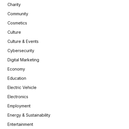
Charity
Community
Cosmetics
Culture
Culture & Events
Cybersecurity
Digital Marketing
Economy
Education
Electric Vehicle
Electronics
Employment
Energy & Sustainability
Entertainment