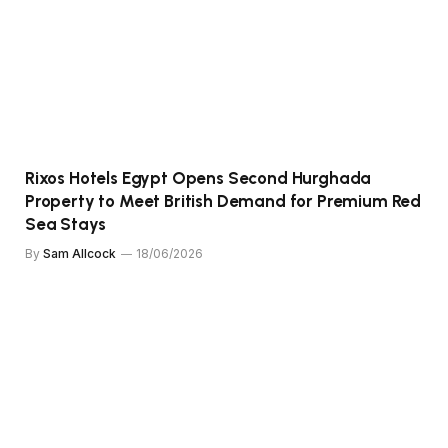
Rixos Hotels Egypt Opens Second Hurghada
Property to Meet British Demand for Premium Red
Sea Stays
By
Sam Allcock
18/06/2026