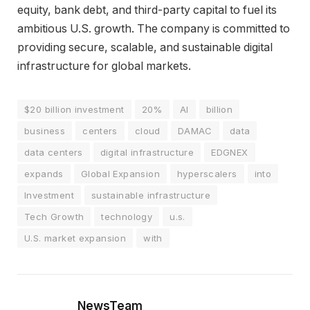
equity, bank debt, and third-party capital to fuel its
ambitious U.S. growth. The company is committed to
providing secure, scalable, and sustainable digital
infrastructure for global markets.
$20 billion investment
20%
AI
billion
business
centers
cloud
DAMAC
data
data centers
digital infrastructure
EDGNEX
expands
Global Expansion
hyperscalers
into
Investment
sustainable infrastructure
Tech Growth
technology
u.s.
U.S. market expansion
with
NewsTeam