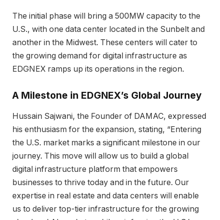
The initial phase will bring a 500MW capacity to the
U.S., with one data center located in the Sunbelt and
another in the Midwest. These centers will cater to
the growing demand for digital infrastructure as
EDGNEX ramps up its operations in the region.
A Milestone in EDGNEX’s Global Journey
Hussain Sajwani, the Founder of DAMAC, expressed
his enthusiasm for the expansion, stating, “Entering
the U.S. market marks a significant milestone in our
journey. This move will allow us to build a global
digital infrastructure platform that empowers
businesses to thrive today and in the future. Our
expertise in real estate and data centers will enable
us to deliver top-tier infrastructure for the growing