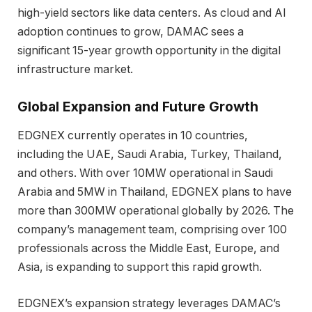
high-yield sectors like data centers. As cloud and AI
adoption continues to grow, DAMAC sees a
significant 15-year growth opportunity in the digital
infrastructure market.
Global Expansion and Future Growth
EDGNEX currently operates in 10 countries,
including the UAE, Saudi Arabia, Turkey, Thailand,
and others. With over 10MW operational in Saudi
Arabia and 5MW in Thailand, EDGNEX plans to have
more than 300MW operational globally by 2026. The
company’s management team, comprising over 100
professionals across the Middle East, Europe, and
Asia, is expanding to support this rapid growth.
EDGNEX’s expansion strategy leverages DAMAC’s