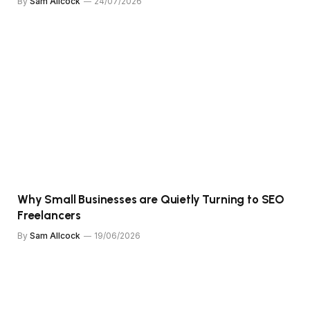
By
Sam Allcock
24/07/2026
Why Small Businesses are Quietly Turning to SEO
Freelancers
By
Sam Allcock
19/06/2026