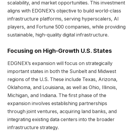
scalability, and market opportunities. This investment
aligns with EDGNEX’s objective to build world-class
infrastructure platforms, serving hyperscalers, AI
players, and Fortune 500 companies, while providing
sustainable, high-quality digital infrastructure.
Focusing on High-Growth U.S. States
EDGNEX’s expansion will focus on strategically
important states in both the Sunbelt and Midwest
regions of the U.S. These include Texas, Arizona,
Oklahoma, and Louisiana, as well as Ohio, Illinois,
Michigan, and Indiana. The first phase of the
expansion involves establishing partnerships
through joint ventures, acquiring land banks, and
integrating existing data centers into the broader
infrastructure strategy.