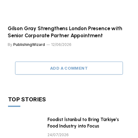
Gilson Gray Strengthens London Presence with
Senior Corporate Partner Appointment
By
PublishingWizard
12/06/2026
ADD A COMMENT
TOP STORIES
Foodist İstanbul to Bring Türkiye’s
Food Industry into Focus
24/07/2026