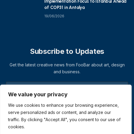
Implementation Focus to Istanbul Ahead
of COP31 in Antalya
19/06/2026
Subscribe to Updates
Get the latest creative news from FooBar about art, design
and business.
We value your privacy
We use cookies to enhance your browsing experience,
serve personalized ads or content, and analyze our
traffic. By clicking "Accept All", you consent to our use of
cookies.
© 2026 ThemeSphere. Designed by
ThemeSphere
.