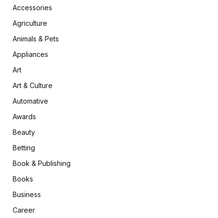
Accessories
Agriculture
Animals & Pets
Appliances
Art
Art & Culture
Automative
Awards
Beauty
Betting
Book & Publishing
Books
Business
Career