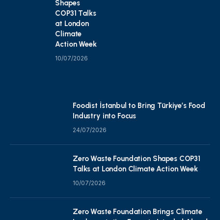
Shapes
COP31 Talks
at London
Climate
Action Week
10/07/2026
Foodist İstanbul to Bring Türkiye’s Food
Industry into Focus
24/07/2026
Zero Waste Foundation Shapes COP31
Talks at London Climate Action Week
10/07/2026
Zero Waste Foundation Brings Climate