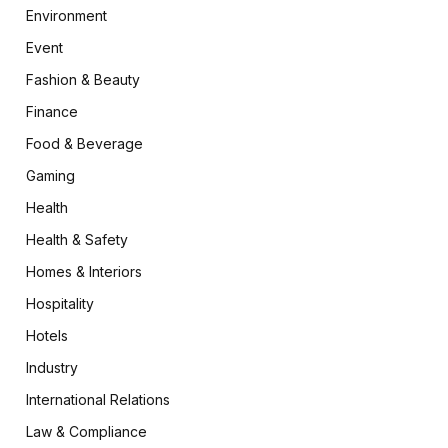
Environment
Event
Fashion & Beauty
Finance
Food & Beverage
Gaming
Health
Health & Safety
Homes & Interiors
Hospitality
Hotels
Industry
International Relations
Law & Compliance