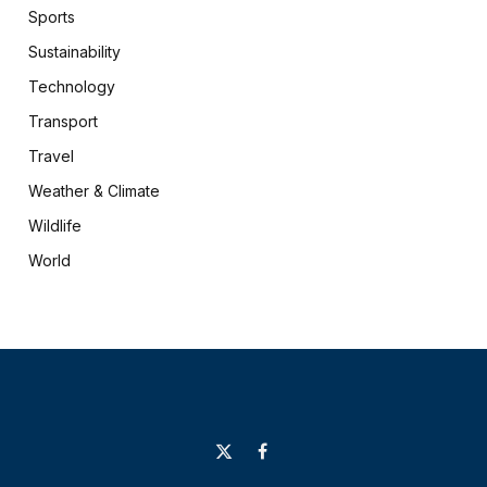
Sports
Sustainability
Technology
Transport
Travel
Weather & Climate
Wildlife
World
X
Facebook
(Twitter)