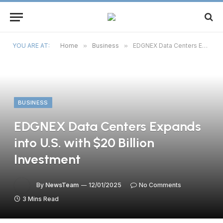
YOU ARE AT:
Home
»
Business
»
EDGNEX Data Centers Expands into U.S. with $20 Billion Investment
BUSINESS
EDGNEX Data Centers Expands
into U.S. with $20 Billion
Investment
By
NewsTeam
12/01/2025
No Comments
3 Mins Read