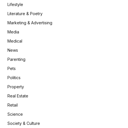
Lifestyle
Literature & Poetry
Marketing & Advertising
Media
Medical
News
Parenting
Pets
Politics
Property
Real Estate
Retail
Science
Society & Culture