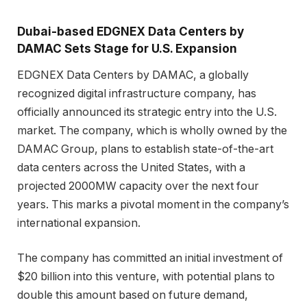
Dubai-based EDGNEX Data Centers by
DAMAC Sets Stage for U.S. Expansion
EDGNEX Data Centers by DAMAC, a globally
recognized digital infrastructure company, has
officially announced its strategic entry into the U.S.
market. The company, which is wholly owned by the
DAMAC Group, plans to establish state-of-the-art
data centers across the United States, with a
projected 2000MW capacity over the next four
years. This marks a pivotal moment in the company’s
international expansion.
The company has committed an initial investment of
$20 billion into this venture, with potential plans to
double this amount based on future demand,