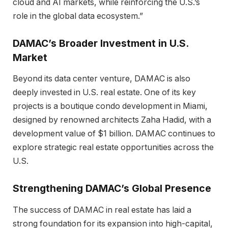
cloud and AI markets, while reinforcing the U.S.’s
role in the global data ecosystem.”
DAMAC’s Broader Investment in U.S.
Market
Beyond its data center venture, DAMAC is also
deeply invested in U.S. real estate. One of its key
projects is a boutique condo development in Miami,
designed by renowned architects Zaha Hadid, with a
development value of $1 billion. DAMAC continues to
explore strategic real estate opportunities across the
U.S.
Strengthening DAMAC’s Global Presence
The success of DAMAC in real estate has laid a
strong foundation for its expansion into high-capital,