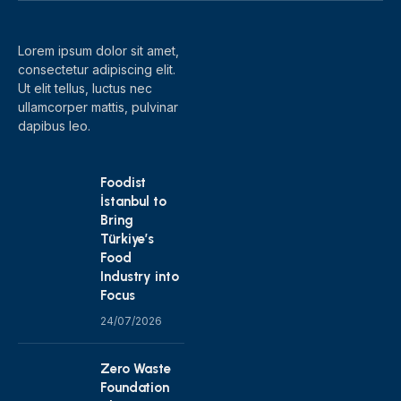
Lorem ipsum dolor sit amet,
consectetur adipiscing elit.
Ut elit tellus, luctus nec
ullamcorper mattis, pulvinar
dapibus leo.
Foodist
İstanbul to
Bring
Türkiye’s
Food
Industry into
Focus
24/07/2026
Zero Waste
Foundation