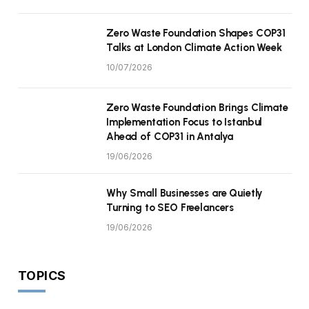
Zero Waste Foundation Shapes COP31
Talks at London Climate Action Week
10/07/2026
Zero Waste Foundation Brings Climate
Implementation Focus to Istanbul
Ahead of COP31 in Antalya
19/06/2026
Why Small Businesses are Quietly
Turning to SEO Freelancers
19/06/2026
TOPICS