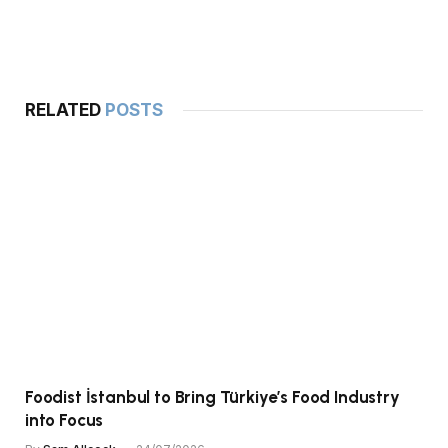
RELATED
POSTS
Foodist İstanbul to Bring Türkiye’s Food Industry
into Focus