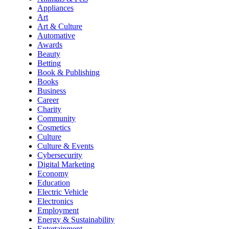
Appliances
Art
Art & Culture
Automative
Awards
Beauty
Betting
Book & Publishing
Books
Business
Career
Charity
Community
Cosmetics
Culture
Culture & Events
Cybersecurity
Digital Marketing
Economy
Education
Electric Vehicle
Electronics
Employment
Energy & Sustainability
Entertainment