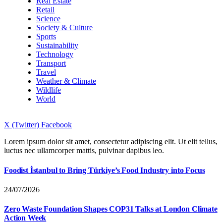
Real Estate
Retail
Science
Society & Culture
Sports
Sustainability
Technology
Transport
Travel
Weather & Climate
Wildlife
World
X (Twitter)
Facebook
Lorem ipsum dolor sit amet, consectetur adipiscing elit. Ut elit tellus,
luctus nec ullamcorper mattis, pulvinar dapibus leo.
Foodist İstanbul to Bring Türkiye’s Food Industry into Focus
24/07/2026
Zero Waste Foundation Shapes COP31 Talks at London Climate
Action Week