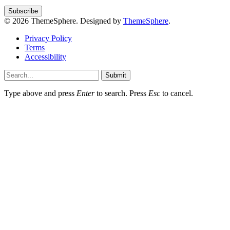
© 2026 ThemeSphere. Designed by
ThemeSphere
.
Privacy Policy
Terms
Accessibility
Submit
Type above and press
Enter
to search. Press
Esc
to cancel.