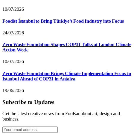
10/07/2026
Foodist İstanbul to Bring Türkiye’s Food Industry into Focus
24/07/2026
Zero Waste Foundation Shapes COP31 Talks at London Climate
Action Week
10/07/2026
Zero Waste Foundation Brings Climate Implementation Focus to
Istanbul Ahead of COP31 in Antalya
19/06/2026
Subscribe to Updates
Get the latest creative news from FooBar about art, design and
business.