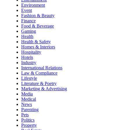
Environment
Event
Fashion & Beauty
Finance
Food & Beverage
Gaming
Health
Health & Safety
Homes & Interiors
Hospitality
Hotels
Industry
International Relations
Law & Compliance
Lifestyle
Literature & Poetry
Marketing & Advertising
Media
Medical
News
Parenting
Pets
Politics
Property