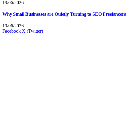
19/06/2026
Why Small Businesses are Quietly Turning to SEO Freelancers
19/06/2026
Facebook
X (Twitter)