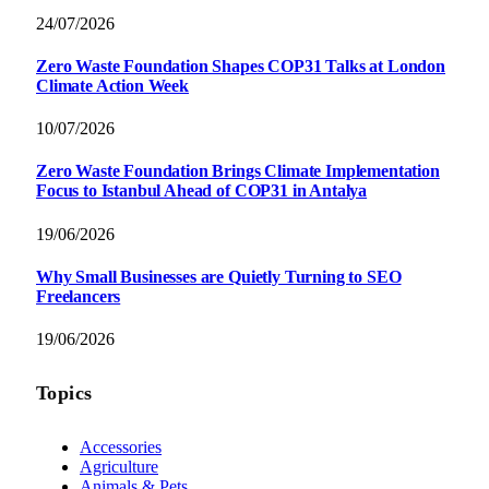
24/07/2026
Zero Waste Foundation Shapes COP31 Talks at London
Climate Action Week
10/07/2026
Zero Waste Foundation Brings Climate Implementation
Focus to Istanbul Ahead of COP31 in Antalya
19/06/2026
Why Small Businesses are Quietly Turning to SEO
Freelancers
19/06/2026
Topics
Accessories
Agriculture
Animals & Pets