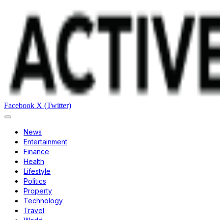
Facebook
X (Twitter)
News
Entertainment
Finance
Health
Lifestyle
Politics
Property
Technology
Travel