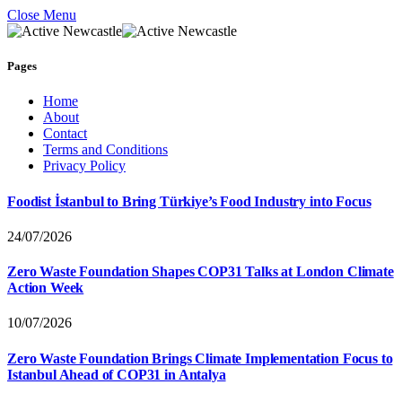
Close Menu
Pages
Home
About
Contact
Terms and Conditions
Privacy Policy
Foodist İstanbul to Bring Türkiye’s Food Industry into Focus
24/07/2026
Zero Waste Foundation Shapes COP31 Talks at London Climate
Action Week
10/07/2026
Zero Waste Foundation Brings Climate Implementation Focus to
Istanbul Ahead of COP31 in Antalya