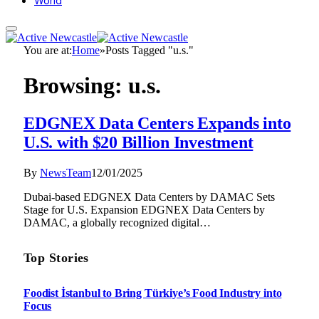
World
You are at:
Home
»
Posts Tagged "u.s."
Browsing:
u.s.
EDGNEX Data Centers Expands into
U.S. with $20 Billion Investment
By
NewsTeam
12/01/2025
Dubai-based EDGNEX Data Centers by DAMAC Sets
Stage for U.S. Expansion EDGNEX Data Centers by
DAMAC, a globally recognized digital…
Top Stories
Foodist İstanbul to Bring Türkiye’s Food Industry into
Focus