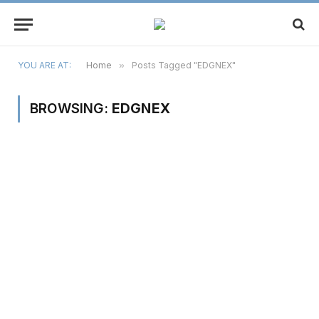
YOU ARE AT:
Home
»
Posts Tagged "EDGNEX"
BROWSING:
EDGNEX