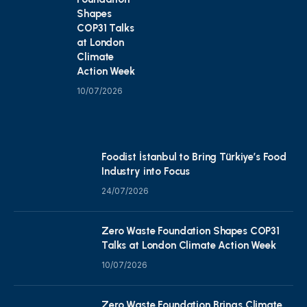
Shapes
COP31 Talks
at London
Climate
Action Week
10/07/2026
Foodist İstanbul to Bring Türkiye’s Food
Industry into Focus
24/07/2026
Zero Waste Foundation Shapes COP31
Talks at London Climate Action Week
10/07/2026
Zero Waste Foundation Brings Climate