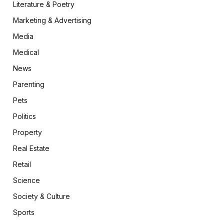
Literature & Poetry
Marketing & Advertising
Media
Medical
News
Parenting
Pets
Politics
Property
Real Estate
Retail
Science
Society & Culture
Sports