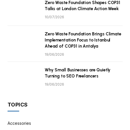
Zero Waste Foundation Shapes COP31
Talks at London Climate Action Week
10/07/2026
Zero Waste Foundation Brings Climate
Implementation Focus to Istanbul
Ahead of COP31 in Antalya
19/06/2026
Why Small Businesses are Quietly
Turning to SEO Freelancers
19/06/2026
TOPICS
Accessories