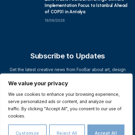
Implementation Focus to Istanbul Ahead
of COP31 in Antalya
19/06/2026
Subscribe to Updates
Get the latest creative news from FooBar about art, design
and business.
We value your privacy
We use cookies to enhance your browsing experience,
serve personalized ads or content, and analyze our
traffic. By clicking "Accept All", you consent to our use of
cookies.
Customize
Reject All
Accept All