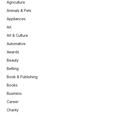
Agriculture
Animals & Pets
Appliances
Art
Art & Culture
Automative
Awards
Beauty
Betting
Book & Publishing
Books
Business
Career
Charity