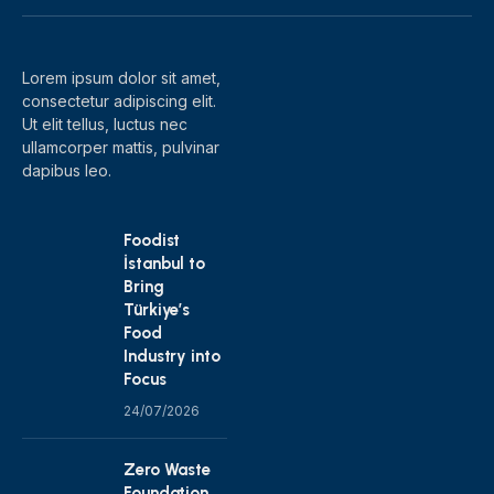
(Twitter)
Lorem ipsum dolor sit amet,
consectetur adipiscing elit.
Ut elit tellus, luctus nec
ullamcorper mattis, pulvinar
dapibus leo.
Foodist
İstanbul to
Bring
Türkiye’s
Food
Industry into
Focus
24/07/2026
Zero Waste
Foundation