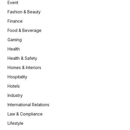
Event
Fashion & Beauty
Finance
Food & Beverage
Gaming
Health
Health & Safety
Homes & Interiors
Hospitality
Hotels
Industry
International Relations
Law & Compliance
Lifestyle