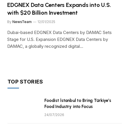
EDGNEX Data Centers Expands into U.S.
with $20 Billion Investment
By
NewsTeam
12/01/2025
Dubai-based EDGNEX Data Centers by DAMAC Sets
Stage for U.S. Expansion EDGNEX Data Centers by
DAMAC, a globally recognized digital…
TOP STORIES
Foodist İstanbul to Bring Türkiye’s
Food Industry into Focus
24/07/2026