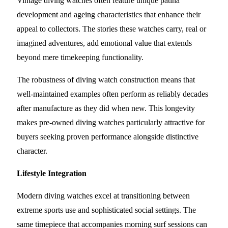
Vintage diving watches often feature unique patina
development and ageing characteristics that enhance their
appeal to collectors. The stories these watches carry, real or
imagined adventures, add emotional value that extends
beyond mere timekeeping functionality.
The robustness of diving watch construction means that
well-maintained examples often perform as reliably decades
after manufacture as they did when new. This longevity
makes pre-owned diving watches particularly attractive for
buyers seeking proven performance alongside distinctive
character.
Lifestyle Integration
Modern diving watches excel at transitioning between
extreme sports use and sophisticated social settings. The
same timepiece that accompanies morning surf sessions can