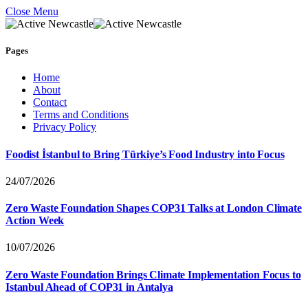
Close Menu
Pages
Home
About
Contact
Terms and Conditions
Privacy Policy
Foodist İstanbul to Bring Türkiye’s Food Industry into Focus
24/07/2026
Zero Waste Foundation Shapes COP31 Talks at London Climate
Action Week
10/07/2026
Zero Waste Foundation Brings Climate Implementation Focus to
Istanbul Ahead of COP31 in Antalya