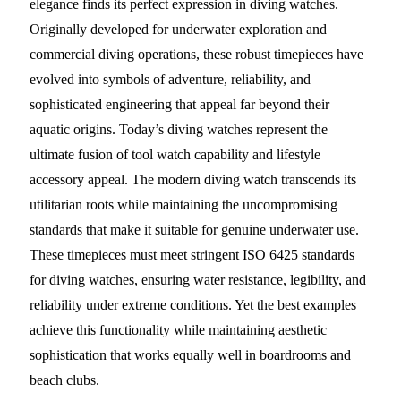
elegance finds its perfect expression in diving watches.
Originally developed for underwater exploration and
commercial diving operations, these robust timepieces have
evolved into symbols of adventure, reliability, and
sophisticated engineering that appeal far beyond their
aquatic origins. Today’s diving watches represent the
ultimate fusion of tool watch capability and lifestyle
accessory appeal. The modern diving watch transcends its
utilitarian roots while maintaining the uncompromising
standards that make it suitable for genuine underwater use.
These timepieces must meet stringent ISO 6425 standards
for diving watches, ensuring water resistance, legibility, and
reliability under extreme conditions. Yet the best examples
achieve this functionality while maintaining aesthetic
sophistication that works equally well in boardrooms and
beach clubs.