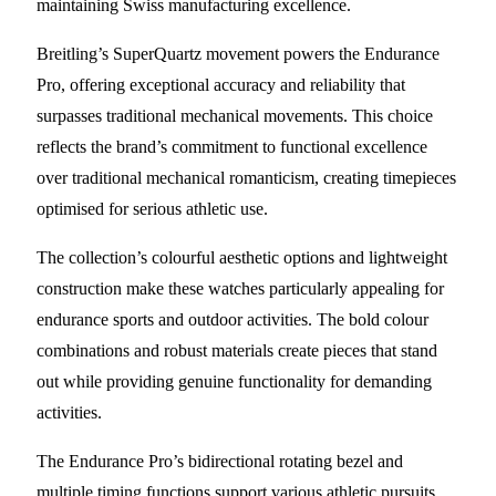
maintaining Swiss manufacturing excellence.
Breitling’s SuperQuartz movement powers the Endurance
Pro, offering exceptional accuracy and reliability that
surpasses traditional mechanical movements. This choice
reflects the brand’s commitment to functional excellence
over traditional mechanical romanticism, creating timepieces
optimised for serious athletic use.
The collection’s colourful aesthetic options and lightweight
construction make these watches particularly appealing for
endurance sports and outdoor activities. The bold colour
combinations and robust materials create pieces that stand
out while providing genuine functionality for demanding
activities.
The Endurance Pro’s bidirectional rotating bezel and
multiple timing functions support various athletic pursuits,