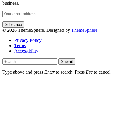
business.
© 2026 ThemeSphere. Designed by
ThemeSphere
.
Privacy Policy
Terms
Accessibility
Submit
Type above and press
Enter
to search. Press
Esc
to cancel.