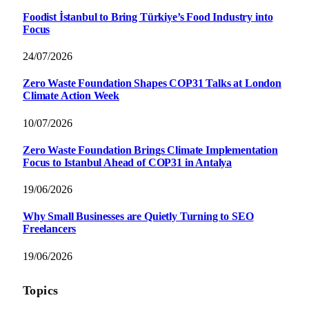
Foodist İstanbul to Bring Türkiye’s Food Industry into
Focus
24/07/2026
Zero Waste Foundation Shapes COP31 Talks at London
Climate Action Week
10/07/2026
Zero Waste Foundation Brings Climate Implementation
Focus to Istanbul Ahead of COP31 in Antalya
19/06/2026
Why Small Businesses are Quietly Turning to SEO
Freelancers
19/06/2026
Topics