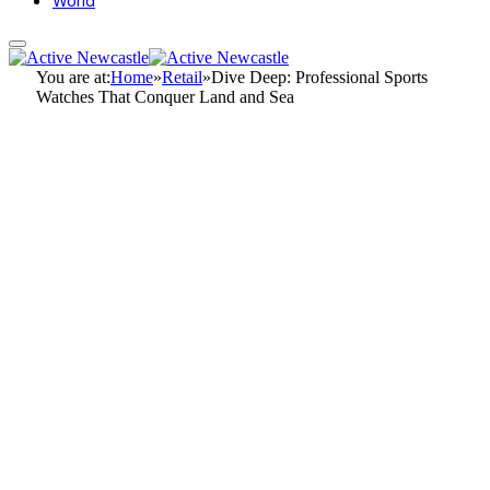
World
You are at:
Home
»
Retail
»
Dive Deep: Professional Sports
Watches That Conquer Land and Sea