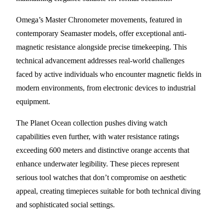
Omega’s Master Chronometer movements, featured in
contemporary Seamaster models, offer exceptional anti-
magnetic resistance alongside precise timekeeping. This
technical advancement addresses real-world challenges
faced by active individuals who encounter magnetic fields in
modern environments, from electronic devices to industrial
equipment.
The Planet Ocean collection pushes diving watch
capabilities even further, with water resistance ratings
exceeding 600 meters and distinctive orange accents that
enhance underwater legibility. These pieces represent
serious tool watches that don’t compromise on aesthetic
appeal, creating timepieces suitable for both technical diving
and sophisticated social settings.