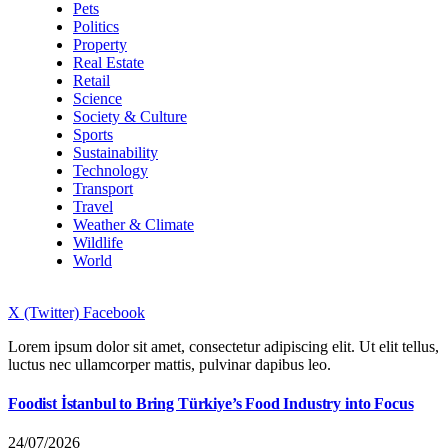
Pets
Politics
Property
Real Estate
Retail
Science
Society & Culture
Sports
Sustainability
Technology
Transport
Travel
Weather & Climate
Wildlife
World
X (Twitter)
Facebook
Lorem ipsum dolor sit amet, consectetur adipiscing elit. Ut elit tellus,
luctus nec ullamcorper mattis, pulvinar dapibus leo.
Foodist İstanbul to Bring Türkiye’s Food Industry into Focus
24/07/2026