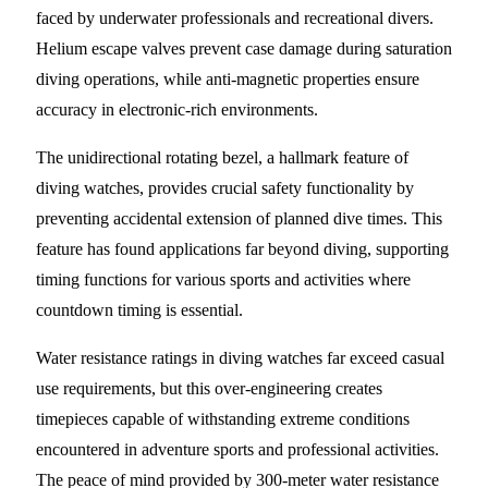
faced by underwater professionals and recreational divers.
Helium escape valves prevent case damage during saturation
diving operations, while anti-magnetic properties ensure
accuracy in electronic-rich environments.
The unidirectional rotating bezel, a hallmark feature of
diving watches, provides crucial safety functionality by
preventing accidental extension of planned dive times. This
feature has found applications far beyond diving, supporting
timing functions for various sports and activities where
countdown timing is essential.
Water resistance ratings in diving watches far exceed casual
use requirements, but this over-engineering creates
timepieces capable of withstanding extreme conditions
encountered in adventure sports and professional activities.
The peace of mind provided by 300-meter water resistance