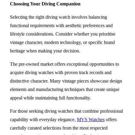
Choosing Your Diving Companion
Selecting the right diving watch involves balancing
functional requirements with aesthetic preferences and
lifestyle considerations. Consider whether you prioritise
vintage character, modern technology, or specific brand
heritage when making your decision.
The pre-owned market offers exceptional opportunities to
acquire diving watches with proven track records and
distinctive character. Many vintage pieces showcase design
elements and manufacturing techniques that create unique
appeal while maintaining full functionality.
For those seeking diving watches that combine professional
capability with everyday elegance,
MVS Watches
offers
carefully curated selections from the most respected