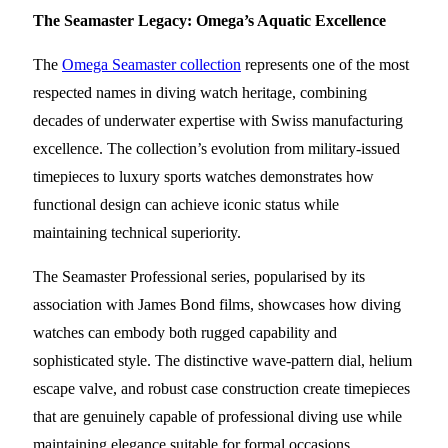
The Seamaster Legacy: Omega’s Aquatic Excellence
The
Omega Seamaster collection
represents one of the most
respected names in diving watch heritage, combining
decades of underwater expertise with Swiss manufacturing
excellence. The collection’s evolution from military-issued
timepieces to luxury sports watches demonstrates how
functional design can achieve iconic status while
maintaining technical superiority.
The Seamaster Professional series, popularised by its
association with James Bond films, showcases how diving
watches can embody both rugged capability and
sophisticated style. The distinctive wave-pattern dial, helium
escape valve, and robust case construction create timepieces
that are genuinely capable of professional diving use while
maintaining elegance suitable for formal occasions.