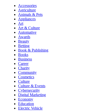
Accessories
Agriculture
Animals & Pets
Appliances
Art
Art & Culture
Automative
Awards
Beauty
Betting
Book & Publishing
Books
Business
Career
Charity
Community
Cosmetics
Culture
Culture & Events
Cybersecurity
Digital Marketing
Economy
Education
Electric Vehicle