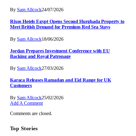
By
Sam Allcock
24/07/2026
Rixos Hotels Egypt Opens Second Hurghada Property to
Meet British Demand for Premium Red Sea Stays
By
Sam Allcock
18/06/2026
Jordan Prepares Investment Conference with EU
Backing and Royal Patronage
By
Sam Allcock
27/03/2026
Karaca Releases Ramadan and Eid Range for UK
Customers
By
Sam Allcock
25/02/2026
Add A Comment
Comments are closed.
Top Stories