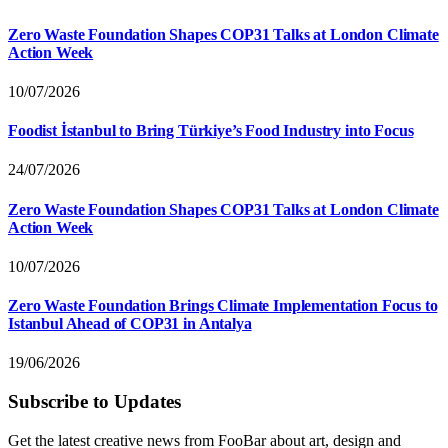
Zero Waste Foundation Shapes COP31 Talks at London Climate
Action Week
10/07/2026
Foodist İstanbul to Bring Türkiye’s Food Industry into Focus
24/07/2026
Zero Waste Foundation Shapes COP31 Talks at London Climate
Action Week
10/07/2026
Zero Waste Foundation Brings Climate Implementation Focus to
Istanbul Ahead of COP31 in Antalya
19/06/2026
Subscribe to Updates
Get the latest creative news from FooBar about art, design and