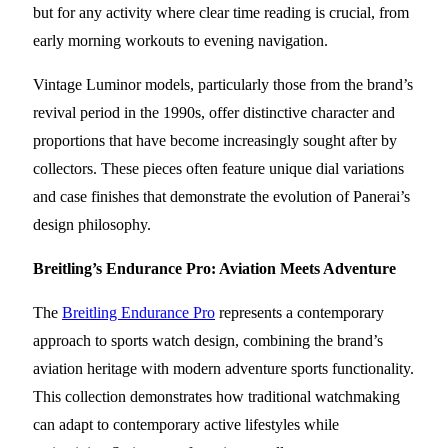
but for any activity where clear time reading is crucial, from
early morning workouts to evening navigation.
Vintage Luminor models, particularly those from the brand’s
revival period in the 1990s, offer distinctive character and
proportions that have become increasingly sought after by
collectors. These pieces often feature unique dial variations
and case finishes that demonstrate the evolution of Panerai’s
design philosophy.
Breitling’s Endurance Pro: Aviation Meets Adventure
The
Breitling Endurance Pro
represents a contemporary
approach to sports watch design, combining the brand’s
aviation heritage with modern adventure sports functionality.
This collection demonstrates how traditional watchmaking
can adapt to contemporary active lifestyles while