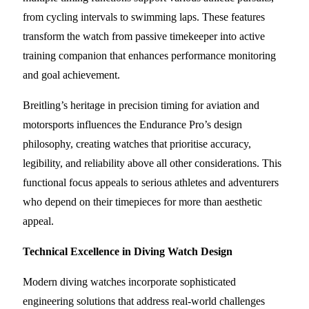
from cycling intervals to swimming laps. These features
transform the watch from passive timekeeper into active
training companion that enhances performance monitoring
and goal achievement.
Breitling’s heritage in precision timing for aviation and
motorsports influences the Endurance Pro’s design
philosophy, creating watches that prioritise accuracy,
legibility, and reliability above all other considerations. This
functional focus appeals to serious athletes and adventurers
who depend on their timepieces for more than aesthetic
appeal.
Technical Excellence in Diving Watch Design
Modern diving watches incorporate sophisticated
engineering solutions that address real-world challenges