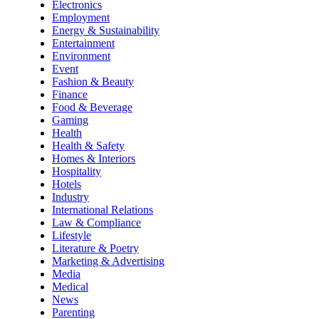
Electronics
Employment
Energy & Sustainability
Entertainment
Environment
Event
Fashion & Beauty
Finance
Food & Beverage
Gaming
Health
Health & Safety
Homes & Interiors
Hospitality
Hotels
Industry
International Relations
Law & Compliance
Lifestyle
Literature & Poetry
Marketing & Advertising
Media
Medical
News
Parenting