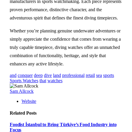
manufacturers in sports watchmaking. Each piece represents
proven performance, distinctive character, and the
adventurous spirit that defines the finest diving timepieces.
Whether you’re planning genuine underwater adventures or
simply appreciate the confidence that comes from wearing a
truly capable timepiece, diving watches offer an unmatched
combination of functionality, heritage, and style that
enhances any active lifestyle.
and
conquer
deep
dive
land
professional
retail
sea
sports
Sports Watches
that
watches
Sam Allcock
Website
Related
Posts
Foodist İstanbul to Bring Türkiye’s Food Industry into
Focus