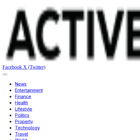
Facebook
X (Twitter)
News
Entertainment
Finance
Health
Lifestyle
Politics
Property
Technology
Travel