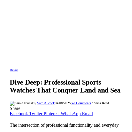
Retail
Dive Deep: Professional Sports
Watches That Conquer Land and Sea
By
Sam Allcock
04/08/2025
No Comments
7 Mins Read
Share
Facebook
Twitter
Pinterest
WhatsApp
Email
The intersection of professional functionality and everyday