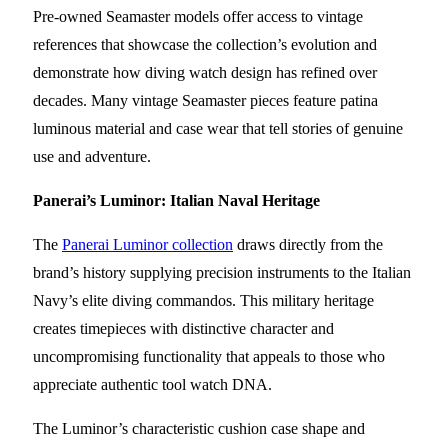
Pre-owned Seamaster models offer access to vintage
references that showcase the collection’s evolution and
demonstrate how diving watch design has refined over
decades. Many vintage Seamaster pieces feature patina
luminous material and case wear that tell stories of genuine
use and adventure.
Panerai’s Luminor: Italian Naval Heritage
The
Panerai Luminor collection
draws directly from the
brand’s history supplying precision instruments to the Italian
Navy’s elite diving commandos. This military heritage
creates timepieces with distinctive character and
uncompromising functionality that appeals to those who
appreciate authentic tool watch DNA.
The Luminor’s characteristic cushion case shape and