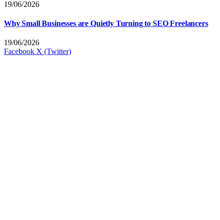
19/06/2026
Why Small Businesses are Quietly Turning to SEO Freelancers
19/06/2026
Facebook
X (Twitter)