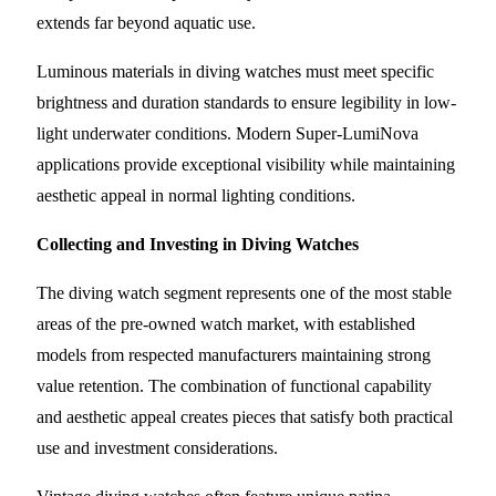
extends far beyond aquatic use.
Luminous materials in diving watches must meet specific
brightness and duration standards to ensure legibility in low-
light underwater conditions. Modern Super-LumiNova
applications provide exceptional visibility while maintaining
aesthetic appeal in normal lighting conditions.
Collecting and Investing in Diving Watches
The diving watch segment represents one of the most stable
areas of the pre-owned watch market, with established
models from respected manufacturers maintaining strong
value retention. The combination of functional capability
and aesthetic appeal creates pieces that satisfy both practical
use and investment considerations.