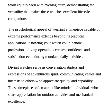
work equally well with evening attire, demonstrating the
versatility that makes these watches excellent lifestyle
companions.
The psychological appeal of wearing a timepiece capable of
extreme performance extends beyond its practical
applications. Knowing your watch could handle
professional diving operations creates confidence and
satisfaction even during mundane daily activities.
Diving watches serve as conversation starters and
expressions of adventurous spirit, communicating values and
interests to others who appreciate quality and capability.
These timepieces often attract like-minded individuals who
share appreciation for outdoor activities and mechanical
excellence.