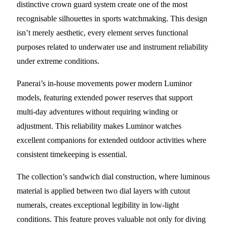
distinctive crown guard system create one of the most
recognisable silhouettes in sports watchmaking. This design
isn’t merely aesthetic, every element serves functional
purposes related to underwater use and instrument reliability
under extreme conditions.
Panerai’s in-house movements power modern Luminor
models, featuring extended power reserves that support
multi-day adventures without requiring winding or
adjustment. This reliability makes Luminor watches
excellent companions for extended outdoor activities where
consistent timekeeping is essential.
The collection’s sandwich dial construction, where luminous
material is applied between two dial layers with cutout
numerals, creates exceptional legibility in low-light
conditions. This feature proves valuable not only for diving