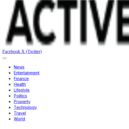
Facebook
X (Twitter)
News
Entertainment
Finance
Health
Lifestyle
Politics
Property
Technology
Travel
World