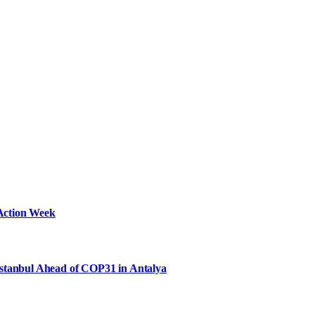
Action Week
Istanbul Ahead of COP31 in Antalya