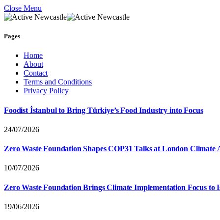
Close Menu
Pages
Home
About
Contact
Terms and Conditions
Privacy Policy
Foodist İstanbul to Bring Türkiye’s Food Industry into Focus
24/07/2026
Zero Waste Foundation Shapes COP31 Talks at London Climate 
10/07/2026
Zero Waste Foundation Brings Climate Implementation Focus to 
19/06/2026