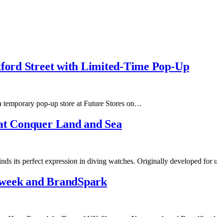
xford Street with Limited-Time Pop-Up
a temporary pop-up store at Future Stores on…
hat Conquer Land and Sea
finds its perfect expression in diving watches. Originally developed fo
sweek and BrandSpark