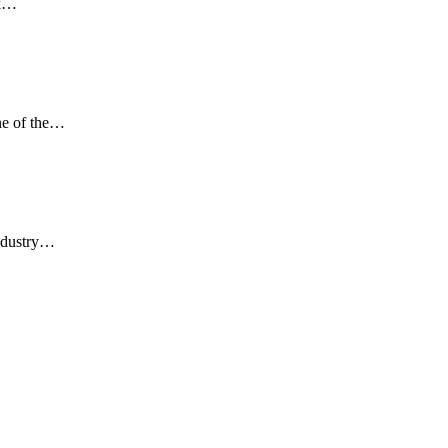
rk…
one of the…
industry…