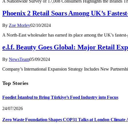
A Nationwide Survey of 17,008 Consumers Highlights the Brands 
Phoenix 2 Retail Soars Among UK’s Fastes
By
Zoe Morley
02/10/2024
A North-East wholesaler has earned its place among the UK’s fastest-
e.l.f. Beauty Goes Global: Major Retail E
By
NewsTeam
05/09/2024
Company’s International Expansion Strategy Includes New Partnerships 
Top Stories
Foodist İstanbul to Bring Türkiye’s Food Industry into Focus
24/07/2026
Zero Waste Foundation Shapes COP31 Talks at London Climate 