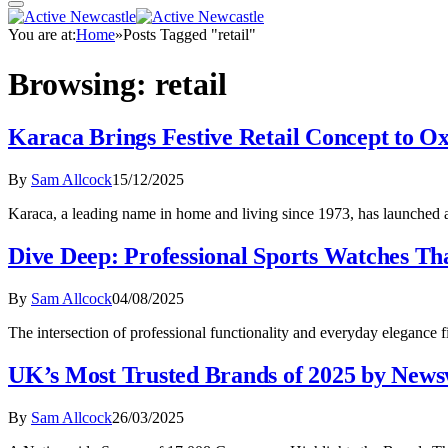
You are at:
Home
»
Posts Tagged "retail"
Browsing:
retail
Karaca Brings Festive Retail Concept to O
By
Sam Allcock
15/12/2025
Karaca, a leading name in home and living since 1973, has launched 
Dive Deep: Professional Sports Watches T
By
Sam Allcock
04/08/2025
The intersection of professional functionality and everyday elegance 
UK’s Most Trusted Brands of 2025 by New
By
Sam Allcock
26/03/2025