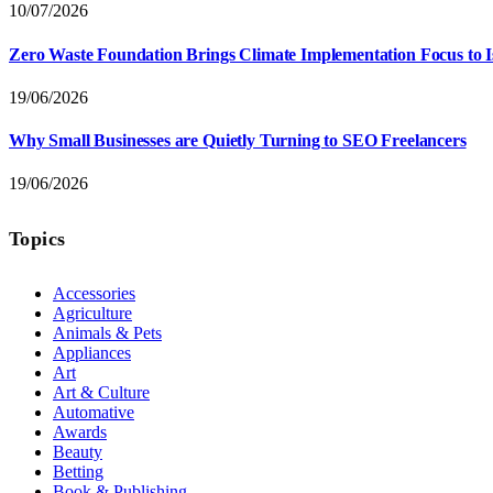
10/07/2026
Zero Waste Foundation Brings Climate Implementation Focus to 
19/06/2026
Why Small Businesses are Quietly Turning to SEO Freelancers
19/06/2026
Topics
Accessories
Agriculture
Animals & Pets
Appliances
Art
Art & Culture
Automative
Awards
Beauty
Betting
Book & Publishing