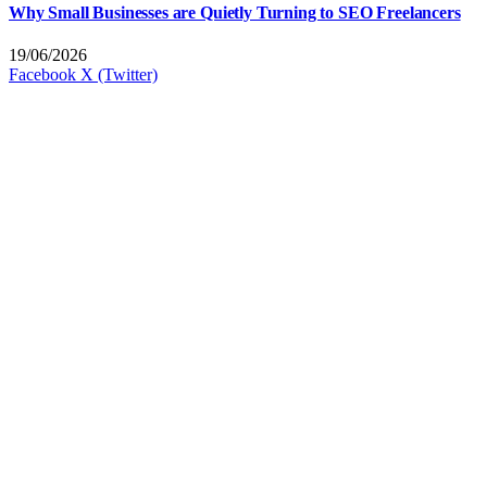
Why Small Businesses are Quietly Turning to SEO Freelancers
19/06/2026
Facebook
X (Twitter)