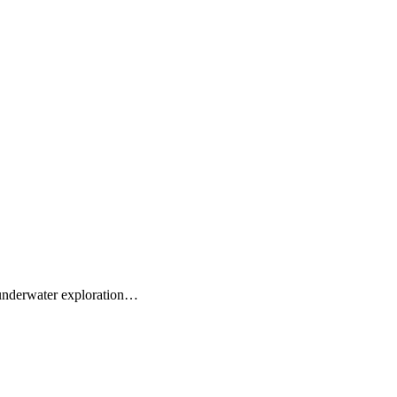
r underwater exploration…