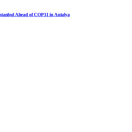
Istanbul Ahead of COP31 in Antalya