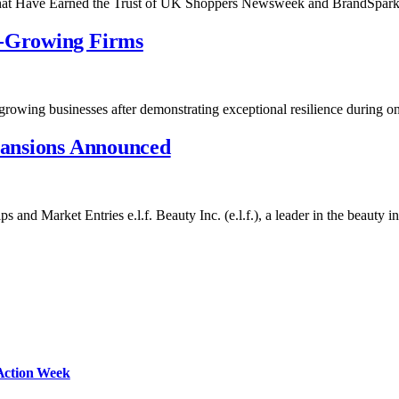
That Have Earned the Trust of UK Shoppers Newsweek and BrandSpa
t-Growing Firms
growing businesses after demonstrating exceptional resilience during 
xpansions Announced
and Market Entries e.l.f. Beauty Inc. (e.l.f.), a leader in the beauty 
Action Week