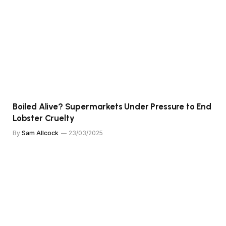
Boiled Alive? Supermarkets Under Pressure to End
Lobster Cruelty
By
Sam Allcock
23/03/2025