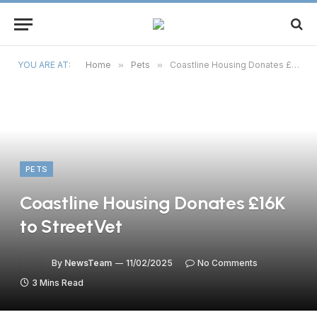
YOU ARE AT:
Home
»
Pets
»
Coastline Housing Donates £16K to StreetVet
PETS
Coastline Housing Donates £16K
to StreetVet
By
NewsTeam
11/02/2025
No Comments
3 Mins Read