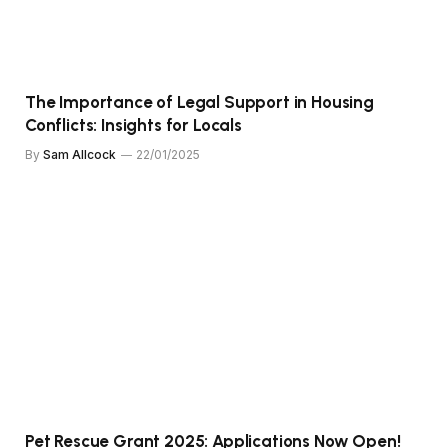
The Importance of Legal Support in Housing
Conflicts: Insights for Locals
By
Sam Allcock
22/01/2025
Pet Rescue Grant 2025: Applications Now Open!