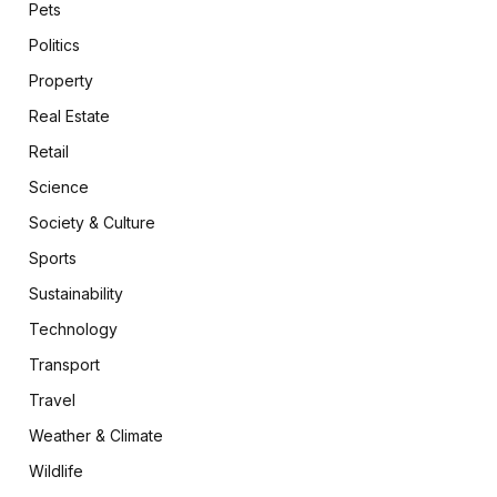
Pets
Politics
Property
Real Estate
Retail
Science
Society & Culture
Sports
Sustainability
Technology
Transport
Travel
Weather & Climate
Wildlife