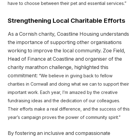
have to choose between their pet and essential services.”
Strengthening Local Charitable Efforts
As a Cornish charity, Coastline Housing understands
the importance of supporting other organisations
working to improve the local community. Zoe Field,
Head of Finance at Coastline and organiser of the
charity marathon challenge, highlighted this
commitment:
“We believe in giving back to fellow
charities in Cornwall and doing what we can to support their
important work. Each year, I’m amazed by the creative
fundraising ideas and the dedication of our colleagues.
Their efforts make a real difference, and the success of this
year’s campaign proves the power of community spirit.”
By fostering an inclusive and compassionate