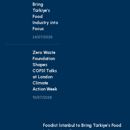
Bring
Türkiye’s
Food
Industry into
Focus
24/07/2026
Zero Waste
Foundation
Shapes
COP31 Talks
at London
Climate
Action Week
10/07/2026
Foodist İstanbul to Bring Türkiye’s Food