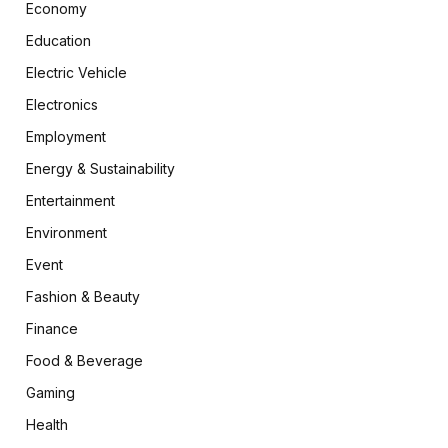
Economy
Education
Electric Vehicle
Electronics
Employment
Energy & Sustainability
Entertainment
Environment
Event
Fashion & Beauty
Finance
Food & Beverage
Gaming
Health