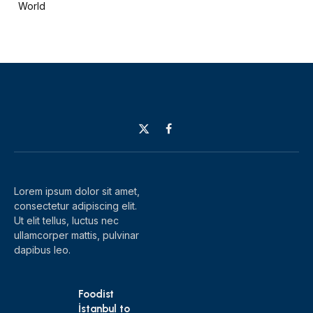
World
X
Facebook
(Twitter)
Lorem ipsum dolor sit amet,
consectetur adipiscing elit.
Ut elit tellus, luctus nec
ullamcorper mattis, pulvinar
dapibus leo.
Foodist
İstanbul to