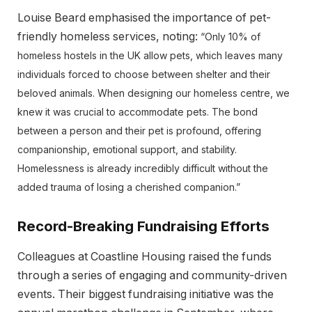
Louise Beard emphasised the importance of pet-
friendly homeless services, noting:
“Only 10% of
homeless hostels in the UK allow pets, which leaves many
individuals forced to choose between shelter and their
beloved animals. When designing our homeless centre, we
knew it was crucial to accommodate pets. The bond
between a person and their pet is profound, offering
companionship, emotional support, and stability.
Homelessness is already incredibly difficult without the
added trauma of losing a cherished companion.”
Record-Breaking Fundraising Efforts
Colleagues at Coastline Housing raised the funds
through a series of engaging and community-driven
events. Their biggest fundraising initiative was the