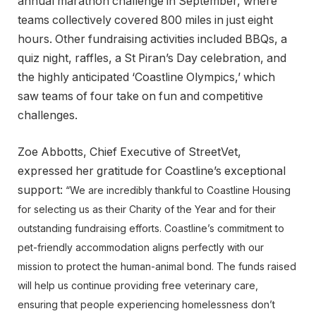
annual marathon challenge in September, where
teams collectively covered 800 miles in just eight
hours. Other fundraising activities included BBQs, a
quiz night, raffles, a St Piran’s Day celebration, and
the highly anticipated ‘Coastline Olympics,’ which
saw teams of four take on fun and competitive
challenges.
Zoe Abbotts, Chief Executive of StreetVet,
expressed her gratitude for Coastline’s exceptional
support:
“We are incredibly thankful to Coastline Housing
for selecting us as their Charity of the Year and for their
outstanding fundraising efforts. Coastline’s commitment to
pet-friendly accommodation aligns perfectly with our
mission to protect the human-animal bond. The funds raised
will help us continue providing free veterinary care,
ensuring that people experiencing homelessness don’t