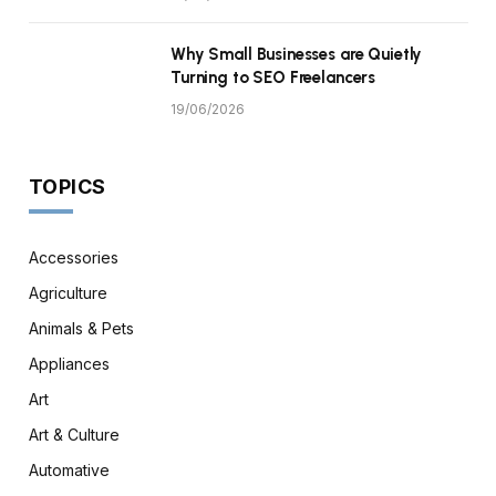
Why Small Businesses are Quietly
Turning to SEO Freelancers
19/06/2026
TOPICS
Accessories
Agriculture
Animals & Pets
Appliances
Art
Art & Culture
Automative