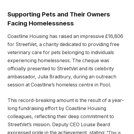
Supporting Pets and Their Owners
Facing Homelessness
Coastline Housing has raised an impressive £16,806
for StreetVet, a charity dedicated to providing free
veterinary care for pets belonging to individuals
experiencing homelessness. The cheque was
officially presented to StreetVet and its celebrity
ambassador, Julia Bradbury, during an outreach
session at Coastline’s homeless centre in Pool.
This record-breaking amount is the result of a year-
long fundraising effort by Coastline Housing
colleagues, reflecting their deep commitment to
StreetVet’s mission. Deputy CEO Louise Beard
expressed pride in the achievement, stating:
“This is