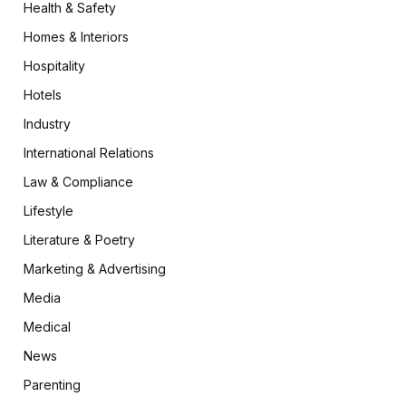
Health & Safety
Homes & Interiors
Hospitality
Hotels
Industry
International Relations
Law & Compliance
Lifestyle
Literature & Poetry
Marketing & Advertising
Media
Medical
News
Parenting