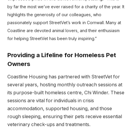
by far the most we’ve ever raised for a charity of the year. It
highlights the generosity of our colleagues, who
passionately support StreetVet’s work in Cornwall. Many at
Coastline are devoted animal lovers, and their enthusiasm
for helping StreetVet has been truly inspiring.”
Providing a Lifeline for Homeless Pet
Owners
Coastline Housing has partnered with StreetVet for
several years, hosting monthly outreach sessions at
its purpose-built homeless centre, Chi Winder. These
sessions are vital for individuals in crisis
accommodation, supported housing, and those
rough sleeping, ensuring their pets receive essential
veterinary check-ups and treatments.