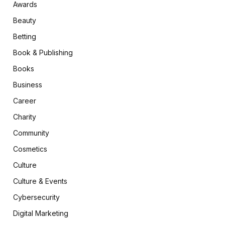
Awards
Beauty
Betting
Book & Publishing
Books
Business
Career
Charity
Community
Cosmetics
Culture
Culture & Events
Cybersecurity
Digital Marketing