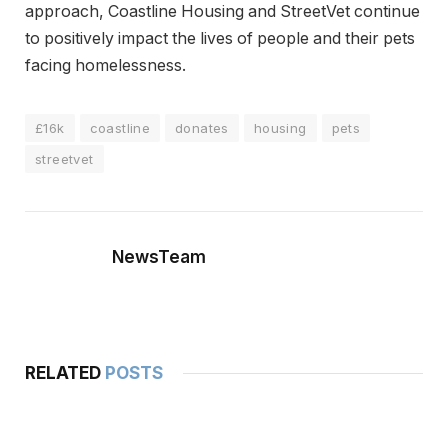
approach, Coastline Housing and StreetVet continue
to positively impact the lives of people and their pets
facing homelessness.
£16k
coastline
donates
housing
pets
streetvet
NewsTeam
RELATED
POSTS