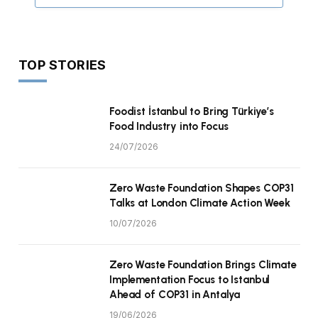
TOP STORIES
Foodist İstanbul to Bring Türkiye’s
Food Industry into Focus
24/07/2026
Zero Waste Foundation Shapes COP31
Talks at London Climate Action Week
10/07/2026
Zero Waste Foundation Brings Climate
Implementation Focus to Istanbul
Ahead of COP31 in Antalya
19/06/2026