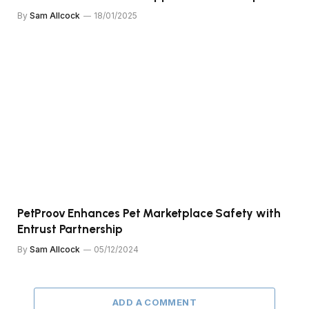
By
Sam Allcock
18/01/2025
PetProov Enhances Pet Marketplace Safety with
Entrust Partnership
By
Sam Allcock
05/12/2024
ADD A COMMENT