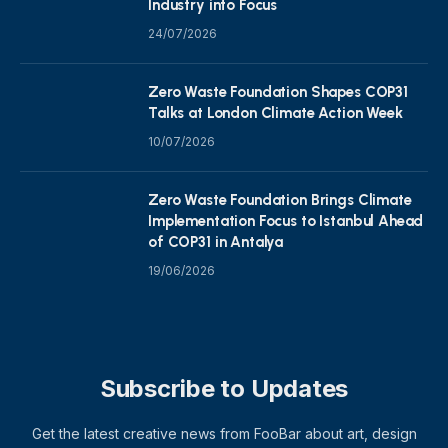
Industry into Focus
24/07/2026
Zero Waste Foundation Shapes COP31
Talks at London Climate Action Week
10/07/2026
Zero Waste Foundation Brings Climate
Implementation Focus to Istanbul Ahead
of COP31 in Antalya
19/06/2026
Subscribe to Updates
Get the latest creative news from FooBar about art, design