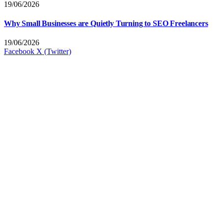
19/06/2026
Why Small Businesses are Quietly Turning to SEO Freelancers
19/06/2026
Facebook
X (Twitter)