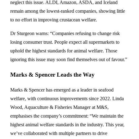
neglect this issue. ALDI, Amazon, ASDA, and Iceland
remain among the lowest-ranked companies, showing little
to no effort in improving crustacean welfare.
Dr Sturgeon warns: “Companies refusing to change risk
losing consumer trust. People expect all supermarkets to
uphold the highest standards for animal welfare. Those
ignoring this issue may soon find themselves out of favour.”
Marks & Spencer Leads the Way
Marks & Spencer has emerged as a leader in seafood
welfare, with continuous improvements since 2022. Linda
Wood, Aquaculture & Fisheries Manager at M&S,
emphasises the company’s commitment: “We maintain the
highest animal welfare standards in the industry. This year,
we’ve collaborated with multiple partners to drive