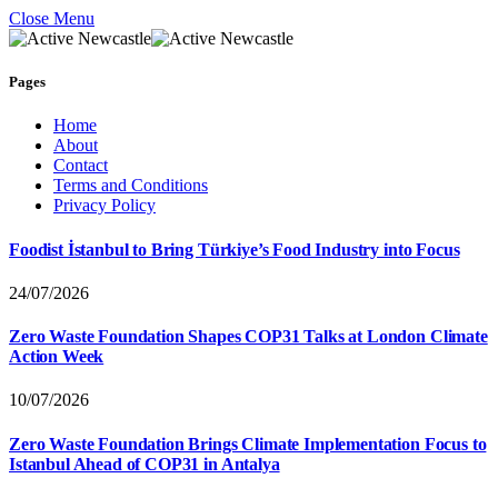
Close Menu
Pages
Home
About
Contact
Terms and Conditions
Privacy Policy
Foodist İstanbul to Bring Türkiye’s Food Industry into Focus
24/07/2026
Zero Waste Foundation Shapes COP31 Talks at London Climate
Action Week
10/07/2026
Zero Waste Foundation Brings Climate Implementation Focus to
Istanbul Ahead of COP31 in Antalya