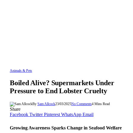
Animals & Pets
Boiled Alive? Supermarkets Under
Pressure to End Lobster Cruelty
By
Sam Allcock
23/03/2025
No Comments
4 Mins Read
Share
Facebook
Twitter
Pinterest
WhatsApp
Email
Growing Awareness Sparks Change in Seafood Welfare