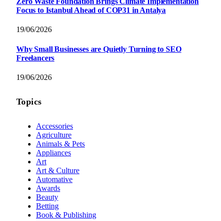
Zero Waste Foundation Brings Climate Implementation
Focus to Istanbul Ahead of COP31 in Antalya
19/06/2026
Why Small Businesses are Quietly Turning to SEO
Freelancers
19/06/2026
Topics
Accessories
Agriculture
Animals & Pets
Appliances
Art
Art & Culture
Automative
Awards
Beauty
Betting
Book & Publishing