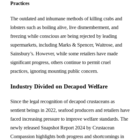
Practices
The outdated and inhumane methods of killing crabs and
lobsters such as boiling alive, live dismemberment, and
freezing while conscious are being rejected by leading
supermarkets, including Marks & Spencer, Waitrose, and
Sainsbury’s. However, while some retailers have made
significant progress, others continue to permit cruel
practices, ignoring mounting public concern.
Industry Divided on Decapod Welfare
Since the legal recognition of decapod crustaceans as
sentient beings in 2022, seafood producers and retailers have
faced increasing pressure to improve welfare standards. The
newly released Snapshot Report 2024 by Crustacean
Compassion highlights both progress and shortcomings in