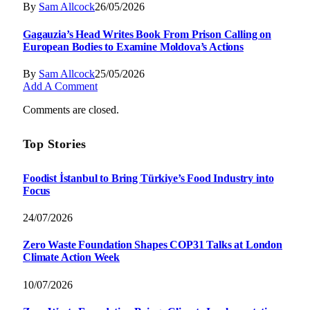
By
Sam Allcock
26/05/2026
Gagauzia’s Head Writes Book From Prison Calling on
European Bodies to Examine Moldova’s Actions
By
Sam Allcock
25/05/2026
Add A Comment
Comments are closed.
Top Stories
Foodist İstanbul to Bring Türkiye’s Food Industry into
Focus
24/07/2026
Zero Waste Foundation Shapes COP31 Talks at London
Climate Action Week
10/07/2026