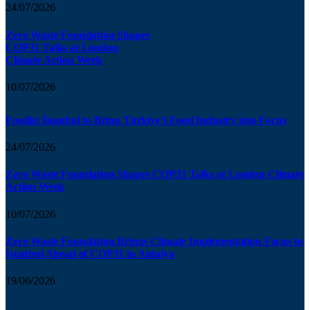
24/07/2026
Zero Waste Foundation Shapes
COP31 Talks at London
Climate Action Week
10/07/2026
Foodist İstanbul to Bring Türkiye’s Food Industry into Focus
24/07/2026
Zero Waste Foundation Shapes COP31 Talks at London Climate
Action Week
10/07/2026
Zero Waste Foundation Brings Climate Implementation Focus to
Istanbul Ahead of COP31 in Antalya
19/06/2026