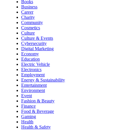
Books
Business
Career
Charity
Community
Cosmetics
Culture
Culture & Events
Cybersecurity
Digital Marketing
Economy
Education
Electric Vehicle
Electronics
Employment
Energy & Sustainability
Entertainment
Environment
Event
Fashion & Beauty
Finance
Food & Beverage
Gaming
Health
Health & Safety