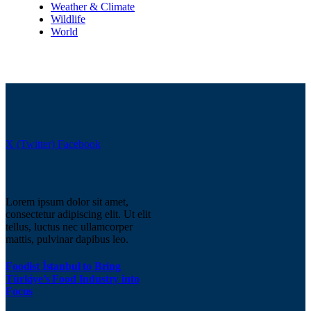
Weather & Climate
Wildlife
World
X (Twitter)
Facebook
Lorem ipsum dolor sit amet,
consectetur adipiscing elit. Ut elit
tellus, luctus nec ullamcorper
mattis, pulvinar dapibus leo.
Foodist İstanbul to Bring
Türkiye’s Food Industry into
Focus