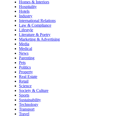
Homes & Interiors
Hospitality
Hotels
Industry
International Relations
Law & Compliance
Lifestyle
Literature & Poetry
Marketing & Advertising
Media
Medical
News
Parenting
Pets
Politics
Property
Real Estate
Retail
Science
Society & Culture
Sports
Sustainability
Technology
Transport
Travel