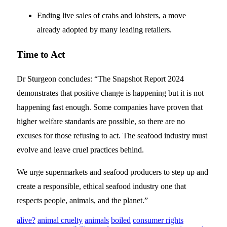
Ending live sales of crabs and lobsters, a move
already adopted by many leading retailers.
Time to Act
Dr Sturgeon concludes: “The Snapshot Report 2024
demonstrates that positive change is happening but it is not
happening fast enough. Some companies have proven that
higher welfare standards are possible, so there are no
excuses for those refusing to act. The seafood industry must
evolve and leave cruel practices behind.
We urge supermarkets and seafood producers to step up and
create a responsible, ethical seafood industry one that
respects people, animals, and the planet.”
alive?
animal cruelty
animals
boiled
consumer rights