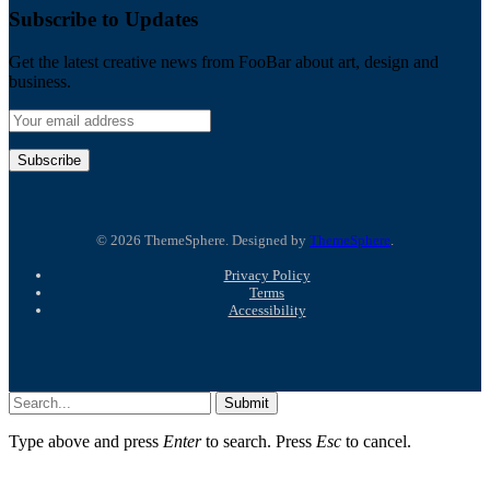
Subscribe to Updates
Get the latest creative news from FooBar about art, design and
business.
© 2026 ThemeSphere. Designed by
ThemeSphere
.
Privacy Policy
Terms
Accessibility
Submit
Type above and press
Enter
to search. Press
Esc
to cancel.