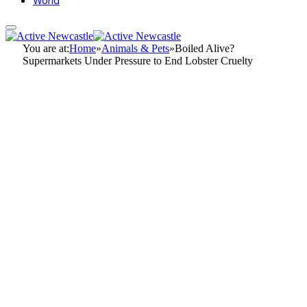
World
You are at:
Home
»
Animals & Pets
»
Boiled Alive?
Supermarkets Under Pressure to End Lobster Cruelty