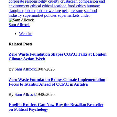
corporate responsibility
cruelty
crustacean compassion
end
environment
ethical
ethical seafood
food ethics
humane
slaughter
lobster
lobster welfare
pets
pressure
seafood
industry
supermarket policies
supermarkets
under
Sam Allcock
Website
Related
Posts
Zero Waste Foundation Shapes COP31 Talks at London
Climate Action Week
By
Sam Allcock
10/07/2026
Zero Waste Foundation Brings Climate Implementation
Focus to Istanbul Ahead of COP31 in Antalya
By
Sam Allcock
19/06/2026
English Readers Can Now Buy the Brazilian Bestseller
on Political Psychology