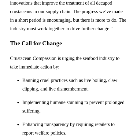
innovations that improve the treatment of all decapod
crustaceans in our supply chain. The progress we’ve made
in a short period is encouraging, but there is more to do. The
industry must work together to drive further change.”
The Call for Change
Crustacean Compassion is urging the seafood industry to
take immediate action by:
Banning cruel practices such as live boiling, claw
clipping, and live dismemberment.
Implementing humane stunning to prevent prolonged
suffering.
Enhancing transparency by requiring retailers to
report welfare policies.