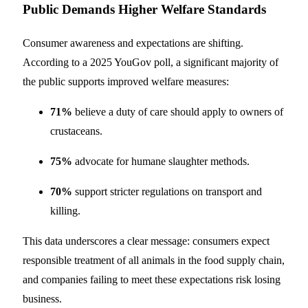
Public Demands Higher Welfare Standards
Consumer awareness and expectations are shifting.
According to a 2025 YouGov poll, a significant majority of
the public supports improved welfare measures:
71%
believe a duty of care should apply to owners of
crustaceans.
75%
advocate for humane slaughter methods.
70%
support stricter regulations on transport and
killing.
This data underscores a clear message: consumers expect
responsible treatment of all animals in the food supply chain,
and companies failing to meet these expectations risk losing
business.