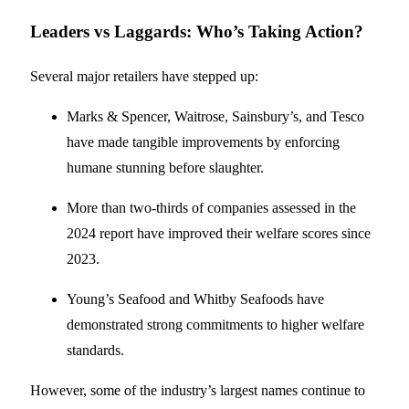
Leaders vs Laggards: Who’s Taking Action?
Several major retailers have stepped up:
Marks & Spencer, Waitrose, Sainsbury’s, and Tesco
have made tangible improvements by enforcing
humane stunning before slaughter.
More than two-thirds of companies assessed in the
2024 report have improved their welfare scores since
2023.
Young’s Seafood and Whitby Seafoods have
demonstrated strong commitments to higher welfare
standards.
However, some of the industry’s largest names continue to