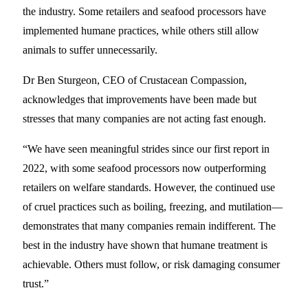
the industry. Some retailers and seafood processors have
implemented humane practices, while others still allow
animals to suffer unnecessarily.
Dr Ben Sturgeon, CEO of Crustacean Compassion,
acknowledges that improvements have been made but
stresses that many companies are not acting fast enough.
“We have seen meaningful strides since our first report in
2022, with some seafood processors now outperforming
retailers on welfare standards. However, the continued use
of cruel practices such as boiling, freezing, and mutilation—
demonstrates that many companies remain indifferent. The
best in the industry have shown that humane treatment is
achievable. Others must follow, or risk damaging consumer
trust.”