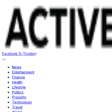
Facebook
X (Twitter)
News
Entertainment
Finance
Health
Lifestyle
Politics
Property
Technology
Travel