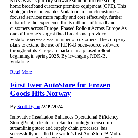
RDK-B as its primary software solution for overseeing
home broadband customer premises equipment (CPE). This
strategic decision enables Vodafone to launch customer-
focused services more rapidly and cost-effectively, further
enhancing the experience for its millions of broadband
customers across Europe. Phased Rollout Across Europe As
one of Europe’s largest fixed broadband providers,
Vodafone serves a vast number of customers. The company
plans to extend the use of RDK-B open-source software
throughout its European markets in a phased rollout
beginning in spring 2025. By leveraging RDK-B,
Vodafone…
Read More
First Ever AutoStore for Frozen
Goods Hits Norway
By
Scott Dylan
22/09/2024
Innovative Installation Enhances Operational Efficiency
StrongPoint, a leader in retail technology focused on
streamlining store and supply chain processes, has
successfully installed the world’s first AutoStore™ Multi-