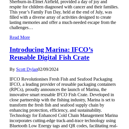
Sherburn-in-Elmet Airfield, provided a day of joy and
respite for children diagnosed with cancer and their families.
This year’s Family Fun Day, held at the end of July, was
filled with a diverse array of activities designed to create
lasting memories and offer a much-needed escape from the
challenges…
Read More
Introducing Marina: IFCO’s
Reusable Digital Fish Crate
By
Scott Dylan
02/09/2024
IFCO Revolutionises Fresh Fish and Seafood Packaging
IFCO, a leading provider of reusable packaging containers
(RPCs), proudly announces the launch of Marina, the
innovative smart reusable IFCO Fish Crate. Developed in
close partnership with the fishing industry, Marina is set to
transform the fresh fish and seafood supply chain by
enhancing protection, efficiency, and sustainability.
Technology for Enhanced Cold Chain Management Marina
incorporates cutting-edge track-and-trace technology using
Bluetooth Low Energy tags and QR codes, facilitating real-