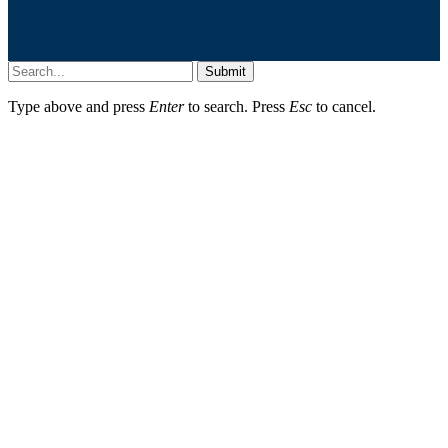
Submit
Type above and press
Enter
to search. Press
Esc
to cancel.