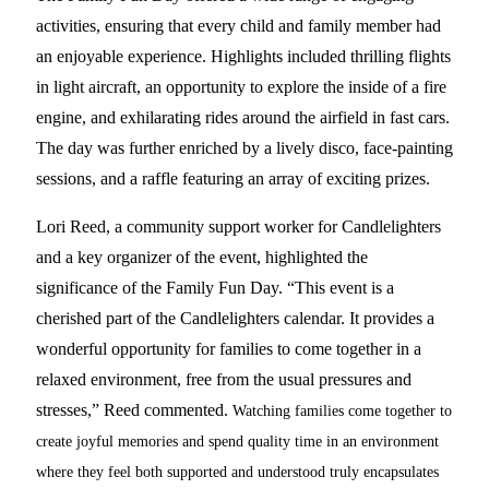
activities, ensuring that every child and family member had
an enjoyable experience. Highlights included thrilling flights
in light aircraft, an opportunity to explore the inside of a fire
engine, and exhilarating rides around the airfield in fast cars.
The day was further enriched by a lively disco, face-painting
sessions, and a raffle featuring an array of exciting prizes.
Lori Reed, a community support worker for Candlelighters
and a key organizer of the event, highlighted the
significance of the Family Fun Day. “This event is a
cherished part of the Candlelighters calendar. It provides a
wonderful opportunity for families to come together in a
relaxed environment, free from the usual pressures and
stresses,” Reed commented.
Watching families come together to
create joyful memories and spend quality time in an environment
where they feel both supported and understood truly encapsulates