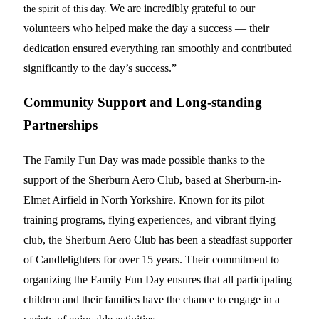
We are incredibly grateful to our
the spirit of this day.
volunteers who helped make the day a success — their
dedication ensured everything ran smoothly and contributed
significantly to the day’s success.”
Community Support and Long-standing
Partnerships
The Family Fun Day was made possible thanks to the
support of the Sherburn Aero Club, based at Sherburn-in-
Elmet Airfield in North Yorkshire. Known for its pilot
training programs, flying experiences, and vibrant flying
club, the Sherburn Aero Club has been a steadfast supporter
of Candlelighters for over 15 years. Their commitment to
organizing the Family Fun Day ensures that all participating
children and their families have the chance to engage in a