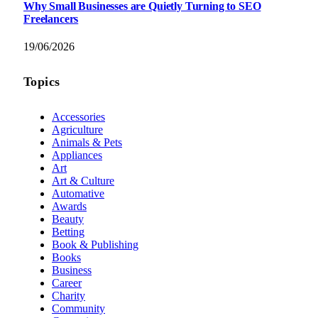
Why Small Businesses are Quietly Turning to SEO
Freelancers
19/06/2026
Topics
Accessories
Agriculture
Animals & Pets
Appliances
Art
Art & Culture
Automative
Awards
Beauty
Betting
Book & Publishing
Books
Business
Career
Charity
Community