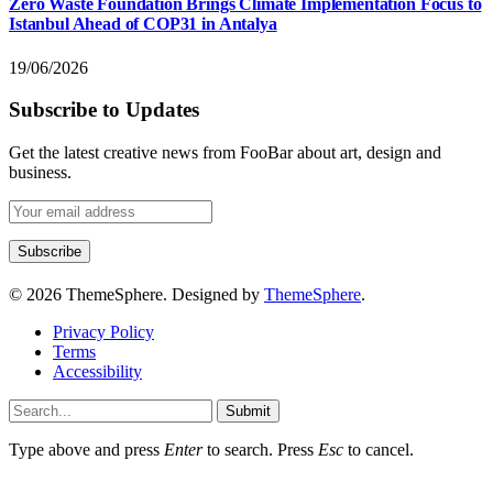
Zero Waste Foundation Brings Climate Implementation Focus to
Istanbul Ahead of COP31 in Antalya
19/06/2026
Subscribe to Updates
Get the latest creative news from FooBar about art, design and
business.
© 2026 ThemeSphere. Designed by
ThemeSphere
.
Privacy Policy
Terms
Accessibility
Submit
Type above and press
Enter
to search. Press
Esc
to cancel.