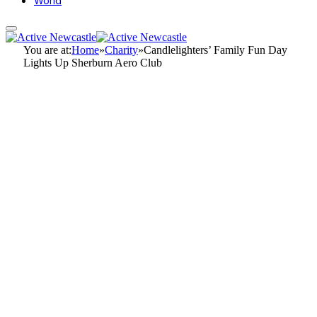
World
You are at:
Home
»
Charity
»
Candlelighters’ Family Fun Day
Lights Up Sherburn Aero Club