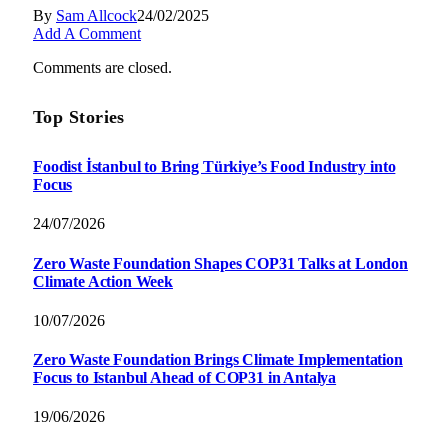
By
Sam Allcock
24/02/2025
Add A Comment
Comments are closed.
Top Stories
Foodist İstanbul to Bring Türkiye’s Food Industry into
Focus
24/07/2026
Zero Waste Foundation Shapes COP31 Talks at London
Climate Action Week
10/07/2026
Zero Waste Foundation Brings Climate Implementation
Focus to Istanbul Ahead of COP31 in Antalya
19/06/2026