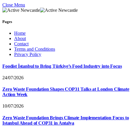
Close Menu
Pages
Home
About
Contact
Terms and Conditions
Privacy Policy
Foodist İstanbul to Bring Türkiye’s Food Industry into Focus
24/07/2026
Zero Waste Foundation Shapes COP31 Talks at London Climate
Action Week
10/07/2026
Zero Waste Foundation Brings Climate Implementation Focus to
Istanbul Ahead of COP31 in Antalya