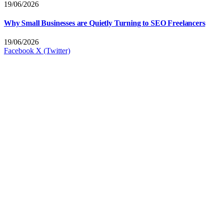
19/06/2026
Why Small Businesses are Quietly Turning to SEO Freelancers
19/06/2026
Facebook
X (Twitter)