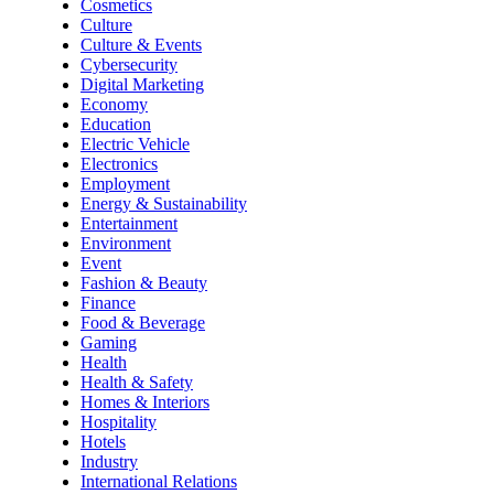
Cosmetics
Culture
Culture & Events
Cybersecurity
Digital Marketing
Economy
Education
Electric Vehicle
Electronics
Employment
Energy & Sustainability
Entertainment
Environment
Event
Fashion & Beauty
Finance
Food & Beverage
Gaming
Health
Health & Safety
Homes & Interiors
Hospitality
Hotels
Industry
International Relations