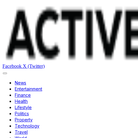
Facebook
X (Twitter)
News
Entertainment
Finance
Health
Lifestyle
Politics
Property
Technology
Travel