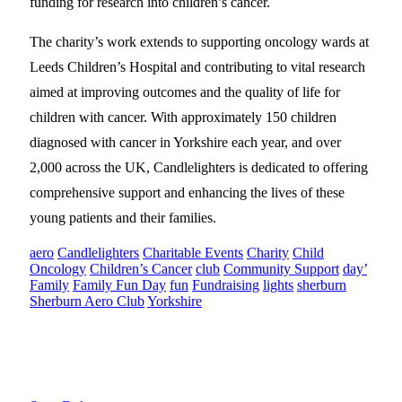
funding for research into children’s cancer.
The charity’s work extends to supporting oncology wards at
Leeds Children’s Hospital and contributing to vital research
aimed at improving outcomes and the quality of life for
children with cancer. With approximately 150 children
diagnosed with cancer in Yorkshire each year, and over
2,000 across the UK, Candlelighters is dedicated to offering
comprehensive support and enhancing the lives of these
young patients and their families.
aero
Candlelighters
Charitable Events
Charity
Child
Oncology
Children’s Cancer
club
Community Support
day’
Family
Family Fun Day
fun
Fundraising
lights
sherburn
Sherburn Aero Club
Yorkshire