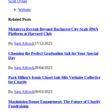
Scott Dylan
Website
Related
Posts
Metaterra Reveals Beyond Bucharest City-Scale RWA
Platform at Harvard Club
By
Sam Allcock
17/12/2025
Choosing the Perfect Graduation Suit for Your Special
Day
By
Sam Allcock
28/04/2025
Paris Hilton’s Iconic Closet Sale Hits Vestiaire Collective
for Charity
By
Sam Allcock
09/03/2025
Maximising Donor Engagement: The Future of Charity
Fundraising