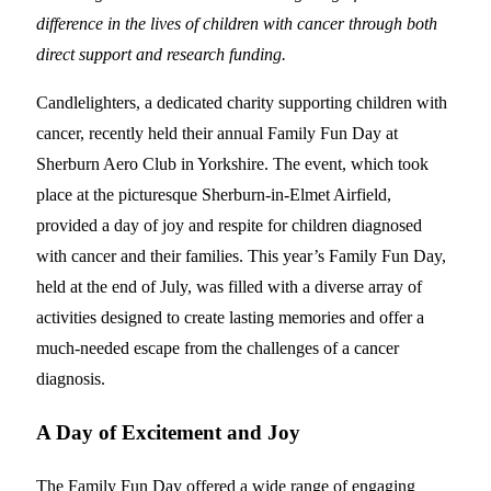
difference in the lives of children with cancer through both
direct support and research funding.
Candlelighters, a dedicated charity supporting children with
cancer, recently held their annual Family Fun Day at
Sherburn Aero Club in Yorkshire. The event, which took
place at the picturesque Sherburn-in-Elmet Airfield,
provided a day of joy and respite for children diagnosed
with cancer and their families. This year’s Family Fun Day,
held at the end of July, was filled with a diverse array of
activities designed to create lasting memories and offer a
much-needed escape from the challenges of a cancer
diagnosis.
A Day of Excitement and Joy
The Family Fun Day offered a wide range of engaging