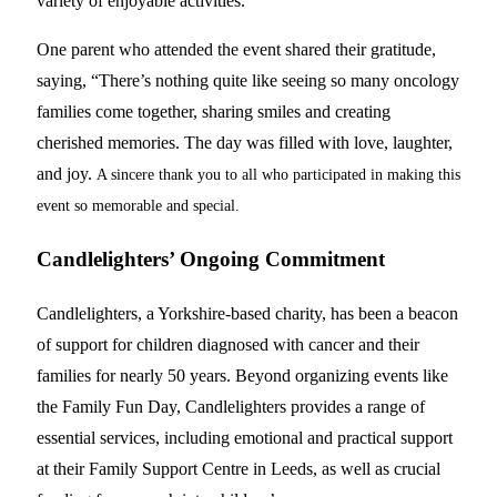
variety of enjoyable activities.
One parent who attended the event shared their gratitude,
saying, “There’s nothing quite like seeing so many oncology
families come together, sharing smiles and creating
cherished memories. The day was filled with love, laughter,
and joy.
A sincere thank you to all who participated in making this
event so memorable and special.
Candlelighters’ Ongoing Commitment
Candlelighters, a Yorkshire-based charity, has been a beacon
of support for children diagnosed with cancer and their
families for nearly 50 years. Beyond organizing events like
the Family Fun Day, Candlelighters provides a range of
essential services, including emotional and practical support
at their Family Support Centre in Leeds, as well as crucial