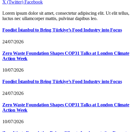
X (Twitter)
Facebook
Lorem ipsum dolor sit amet, consectetur adipiscing elit. Ut elit tellus,
luctus nec ullamcorper mattis, pulvinar dapibus leo.
Foodist İstanbul to Bring Türkiye’s Food Industry into Focus
24/07/2026
Zero Waste Foundation Shapes COP31 Talks at London Climate
Action Week
10/07/2026
Foodist İstanbul to Bring Türkiye’s Food Industry into Focus
24/07/2026
Zero Waste Foundation Shapes COP31 Talks at London Climate
Action Week
10/07/2026