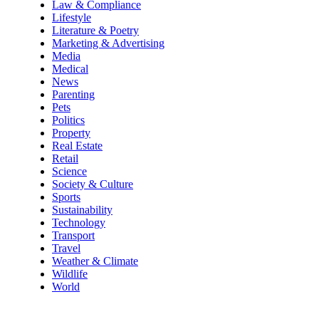
Law & Compliance
Lifestyle
Literature & Poetry
Marketing & Advertising
Media
Medical
News
Parenting
Pets
Politics
Property
Real Estate
Retail
Science
Society & Culture
Sports
Sustainability
Technology
Transport
Travel
Weather & Climate
Wildlife
World