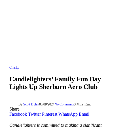
Charity
Candlelighters’ Family Fun Day
Lights Up Sherburn Aero Club
By
Scott Dylan
03/09/2024
No Comments
3 Mins Read
Share
Facebook
Twitter
Pinterest
WhatsApp
Email
Candlelighters is committed to making a significant