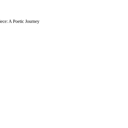
iece: A Poetic Journey