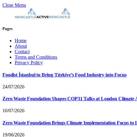
Close Menu
Pages
Home
About
Contact
Terms and Conditions
Privacy Policy
Foodist İstanbul to Bring Türkiye’s Food Industry into Focus
24/07/2026
Zero Waste Foundation Shapes COP31 Talks at London Climate 
10/07/2026
Zero Waste Foundation Brings Climate Implementation Focus to 
19/06/2026