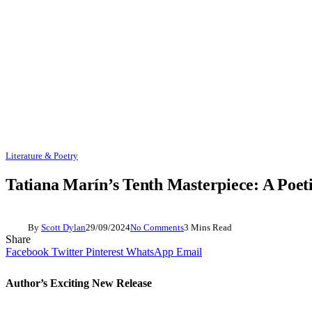
Literature & Poetry
Tatiana Marín’s Tenth Masterpiece: A Poet
By
Scott Dylan
29/09/2024
No Comments
3 Mins Read
Share
Facebook
Twitter
Pinterest
WhatsApp
Email
Author’s Exciting New Release