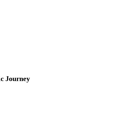
ic Journey