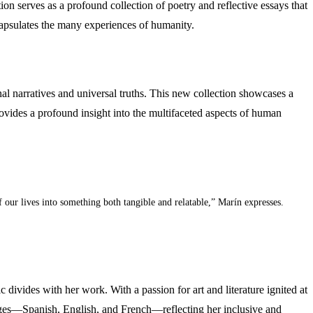
ion serves as a profound collection of poetry and reflective essays that
ncapsulates the many experiences of humanity.
nal narratives and universal truths. This new collection showcases a
ovides a profound insight into the multifaceted aspects of human
f our lives into something both tangible and relatable,” Marín expresses.
c divides with her work. With a passion for art and literature ignited at
guages—Spanish, English, and French—reflecting her inclusive and