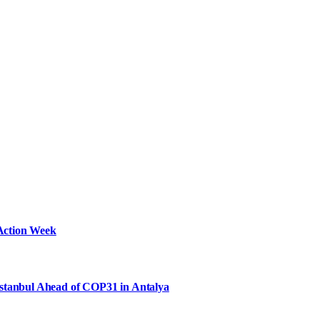
Action Week
Istanbul Ahead of COP31 in Antalya