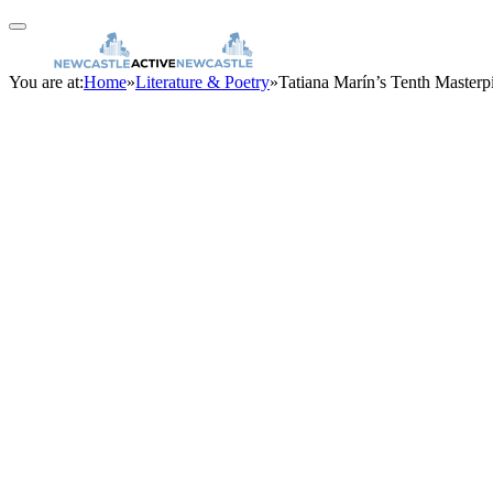
You are at:
Home
»
Literature & Poetry
»
Tatiana Marín’s Tenth Masterp