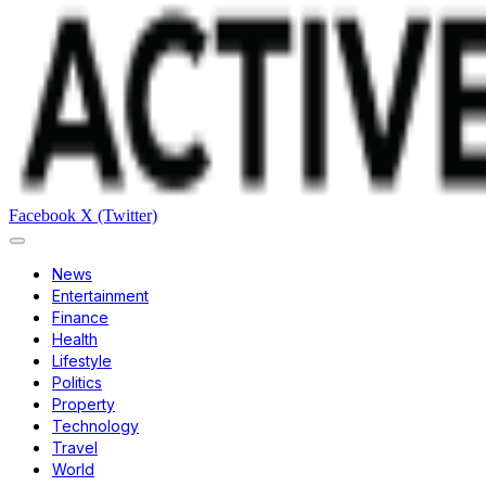
Facebook
X (Twitter)
News
Entertainment
Finance
Health
Lifestyle
Politics
Property
Technology
Travel
World