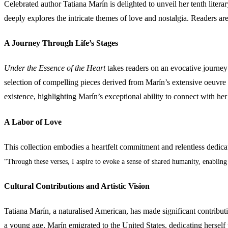
Celebrated author Tatiana Marín is delighted to unveil her tenth litera
deeply explores the intricate themes of love and nostalgia. Readers a
A Journey Through Life’s Stages
Under the Essence of the Heart
takes readers on an evocative journey 
selection of compelling pieces derived from Marín’s extensive oeuvre 
existence, highlighting Marín’s exceptional ability to connect with he
A Labor of Love
This collection embodies a heartfelt commitment and relentless dedica
“Through these verses, I aspire to evoke a sense of shared humanity, enabling
Cultural Contributions and Artistic Vision
Tatiana Marín, a naturalised American, has made significant contribution
a young age, Marín emigrated to the United States, dedicating herself