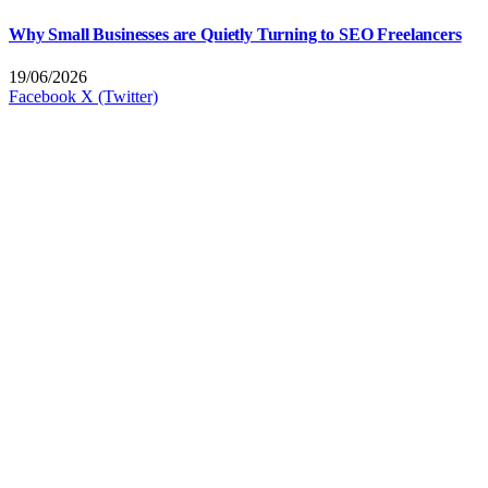
Why Small Businesses are Quietly Turning to SEO Freelancers
19/06/2026
Facebook
X (Twitter)