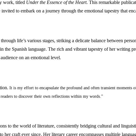
ry work, titled
Under the Essence of the Heart
. This remarkable publicat
re invited to embark on a journey through the emotional tapestry that e
through life’s various stages, striking a delicate balance between perso
in the Spanish language. The rich and vibrant tapestry of her writing pr
r audience on an emotional level.
tion.
It is my effort to encapsulate the profound and often transient moments o
 readers to discover their own reflections within my words.”
s to the world of literature, consistently bridging cultural and linguisti
 to her craft ever since. Her literary career encompasses multiple lan