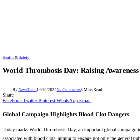
Health & Safety
World Thrombosis Day: Raising Awareness 
By
NewsTeam
14/10/2024
No Comments
3 Mins Read
Share
Facebook
Twitter
Pinterest
WhatsApp
Email
Global Campaign Highlights Blood Clot Dangers
Today marks World Thrombosis Day, an important global campaign ini
associated with blood clots, aiming to engage not only the general pu