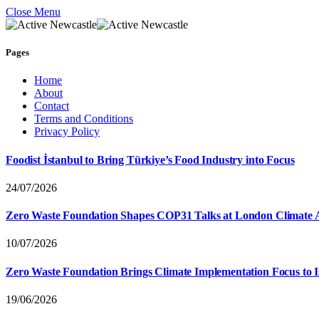
Close Menu
Pages
Home
About
Contact
Terms and Conditions
Privacy Policy
Foodist İstanbul to Bring Türkiye’s Food Industry into Focus
24/07/2026
Zero Waste Foundation Shapes COP31 Talks at London Climate 
10/07/2026
Zero Waste Foundation Brings Climate Implementation Focus to 
19/06/2026