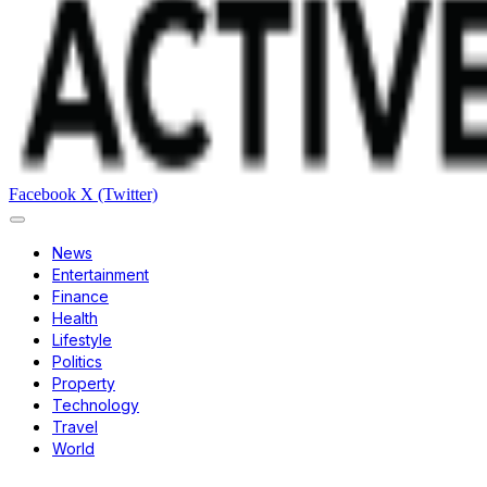
Facebook
X (Twitter)
News
Entertainment
Finance
Health
Lifestyle
Politics
Property
Technology
Travel
World