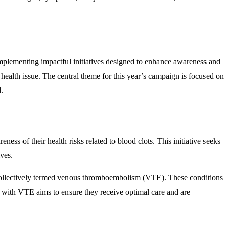
implementing impactful initiatives designed to enhance awareness and
 health issue. The central theme for this year’s campaign is focused on
.
 of their health risks related to blood clots. This initiative seeks
ives.
 collectively termed venous thromboembolism (VTE). These conditions
 with VTE aims to ensure they receive optimal care and are