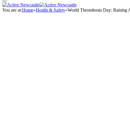
You are at:
Home
»
Health & Safety
»
World Thrombosis Day: Raising A