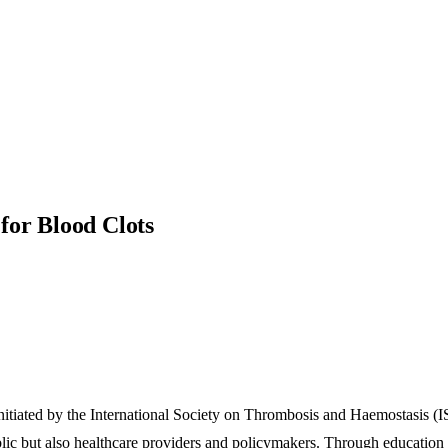
for Blood Clots
tiated by the International Society on Thrombosis and Haemostasis (I
blic but also healthcare providers and policymakers. Through education 