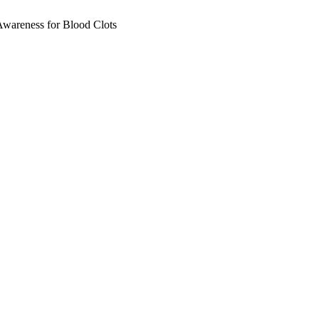
wareness for Blood Clots