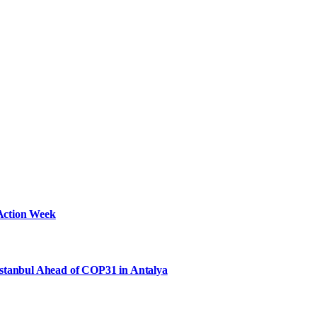
Action Week
Istanbul Ahead of COP31 in Antalya