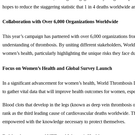
hopes to reduce the staggering statistic that 1 in 4 deaths worldwide a
Collaboration with Over 6,000 Organizations Worldwide
This year’s campaign has partnered with over 6,000 organizations from
understanding of thrombosis. By uniting different stakeholders, World 
women’s health, particularly highlighting the unique risks they face d
Focus on Women’s Health and Global Survey Launch
In a significant advancement for women’s health, World Thrombosis Day
to gather vital data that will improve health outcomes for women, espec
Blood clots that develop in the legs (known as deep vein thrombosis
rank as the third leading cause of cardiovascular deaths worldwide. 
empowered with the knowledge necessary to protect themselves.