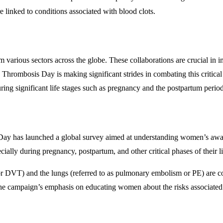
re linked to conditions associated with blood clots.
 various sectors across the globe. These collaborations are crucial in 
Thrombosis Day is making significant strides in combating this critical
uring significant life stages such as pregnancy and the postpartum period
 has launched a global survey aimed at understanding women’s awareness
ially during pregnancy, postpartum, and other critical phases of their l
 or DVT) and the lungs (referred to as pulmonary embolism or PE) are
The campaign’s emphasis on educating women about the risks associated