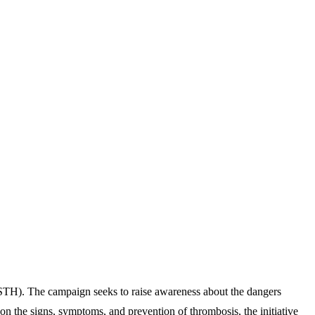
STH). The campaign seeks to raise awareness about the dangers
on the signs, symptoms, and prevention of thrombosis, the initiative