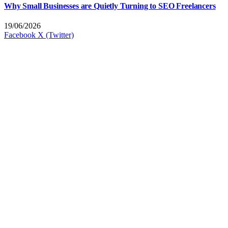
Why Small Businesses are Quietly Turning to SEO Freelancers
19/06/2026
Facebook
X (Twitter)