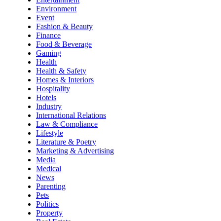
Environment
Event
Fashion & Beauty
Finance
Food & Beverage
Gaming
Health
Health & Safety
Homes & Interiors
Hospitality
Hotels
Industry
International Relations
Law & Compliance
Lifestyle
Literature & Poetry
Marketing & Advertising
Media
Medical
News
Parenting
Pets
Politics
Property