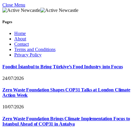
Close Menu
Pages
Home
About
Contact
Terms and Conditions
Privacy Policy
Foodist İstanbul to Bring Türkiye’s Food Industry into Focus
24/07/2026
Zero Waste Foundation Shapes COP31 Talks at London Climate
Action Week
10/07/2026
Zero Waste Foundation Brings Climate Implementation Focus to
Istanbul Ahead of COP31 in Antalya