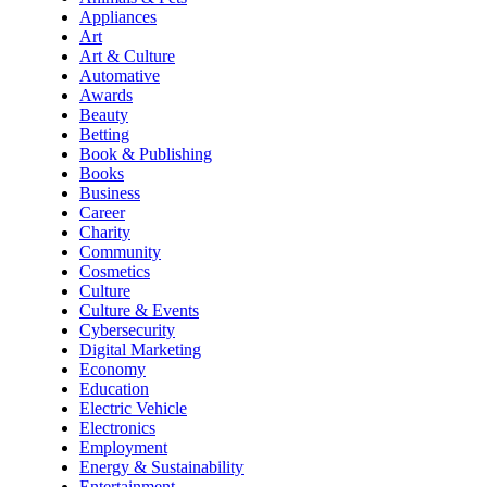
Appliances
Art
Art & Culture
Automative
Awards
Beauty
Betting
Book & Publishing
Books
Business
Career
Charity
Community
Cosmetics
Culture
Culture & Events
Cybersecurity
Digital Marketing
Economy
Education
Electric Vehicle
Electronics
Employment
Energy & Sustainability
Entertainment