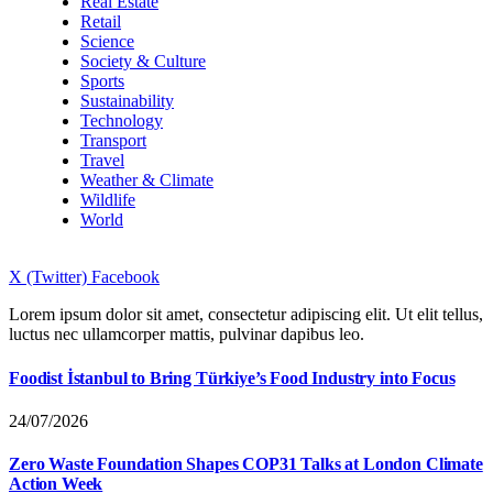
Real Estate
Retail
Science
Society & Culture
Sports
Sustainability
Technology
Transport
Travel
Weather & Climate
Wildlife
World
X (Twitter)
Facebook
Lorem ipsum dolor sit amet, consectetur adipiscing elit. Ut elit tellus,
luctus nec ullamcorper mattis, pulvinar dapibus leo.
Foodist İstanbul to Bring Türkiye’s Food Industry into Focus
24/07/2026
Zero Waste Foundation Shapes COP31 Talks at London Climate
Action Week