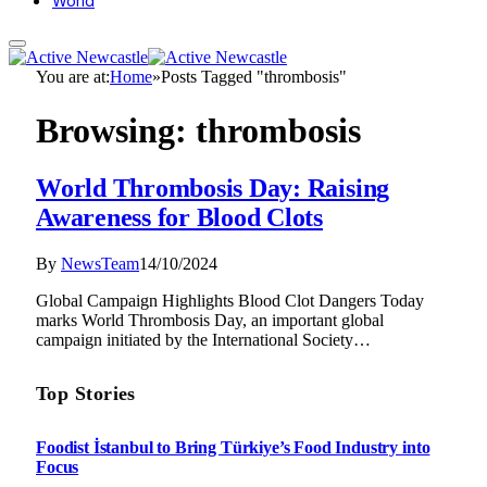
World
You are at:
Home
»
Posts Tagged "thrombosis"
Browsing:
thrombosis
World Thrombosis Day: Raising
Awareness for Blood Clots
By
NewsTeam
14/10/2024
Global Campaign Highlights Blood Clot Dangers Today
marks World Thrombosis Day, an important global
campaign initiated by the International Society…
Top Stories
Foodist İstanbul to Bring Türkiye’s Food Industry into
Focus