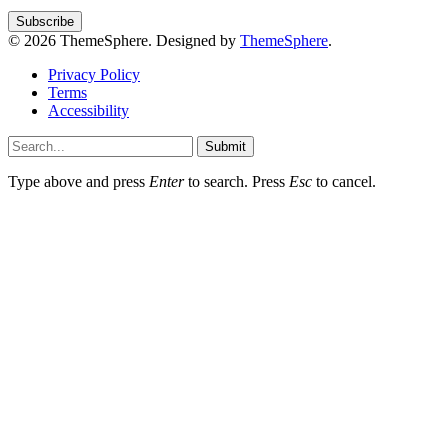
© 2026 ThemeSphere. Designed by
ThemeSphere
.
Privacy Policy
Terms
Accessibility
Submit
Type above and press
Enter
to search. Press
Esc
to cancel.