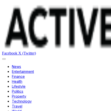
Facebook
X (Twitter)
News
Entertainment
Finance
Health
Lifestyle
Politics
Property
Technology
Travel