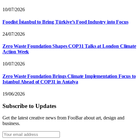
10/07/2026
Foodist İstanbul to Bring Türkiye’s Food Industry into Focus
24/07/2026
Zero Waste Foundation Shapes COP31 Talks at London Climate
Action Week
10/07/2026
Zero Waste Foundation Brings Climate Implementation Focus to
Istanbul Ahead of COP31 in Antalya
19/06/2026
Subscribe to Updates
Get the latest creative news from FooBar about art, design and
business.