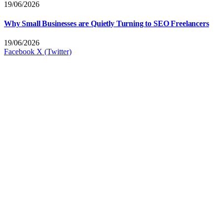
19/06/2026
Why Small Businesses are Quietly Turning to SEO Freelancers
19/06/2026
Facebook
X (Twitter)