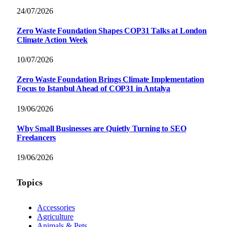
24/07/2026
Zero Waste Foundation Shapes COP31 Talks at London
Climate Action Week
10/07/2026
Zero Waste Foundation Brings Climate Implementation
Focus to Istanbul Ahead of COP31 in Antalya
19/06/2026
Why Small Businesses are Quietly Turning to SEO
Freelancers
19/06/2026
Topics
Accessories
Agriculture
Animals & Pets