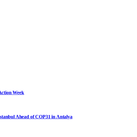
Action Week
Istanbul Ahead of COP31 in Antalya