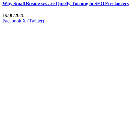
Why Small Businesses are Quietly Turning to SEO Freelancers
19/06/2026
Facebook
X (Twitter)