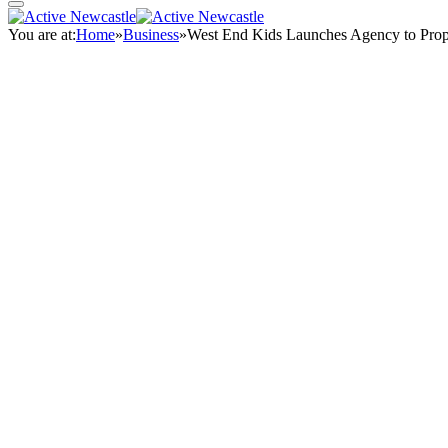
You are at:
Home
»
Business
»
West End Kids Launches Agency to Prop