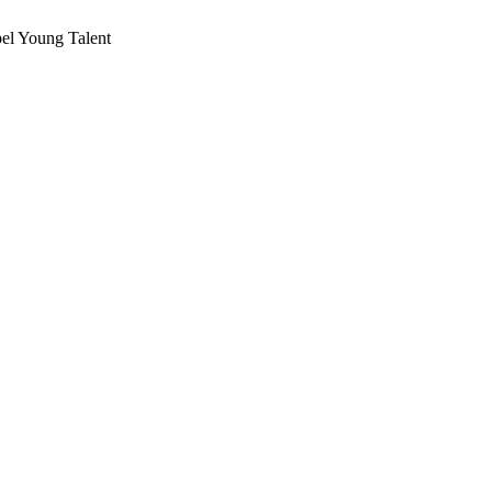
el Young Talent