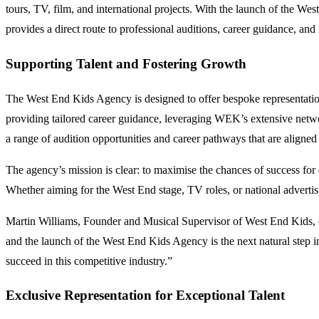
tours, TV, film, and international projects. With the launch of the We
provides a direct route to professional auditions, career guidance, and
Supporting Talent and Fostering Growth
The West End Kids Agency is designed to offer bespoke representation 
providing tailored career guidance, leveraging WEK’s extensive netwo
a range of audition opportunities and career pathways that are aligned 
The agency’s mission is clear: to maximise the chances of success for
Whether aiming for the West End stage, TV roles, or national adverti
Martin Williams, Founder and Musical Supervisor of West End Kids, e
and the launch of the West End Kids Agency is the next natural step i
succeed in this competitive industry.”
Exclusive Representation for Exceptional Talent