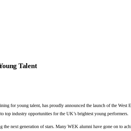
Young Talent
ng for young talent, has proudly announced the launch of the West End
to top industry opportunities for the UK’s brightest young performers.
ring the next generation of stars. Many WEK alumni have gone on to ac