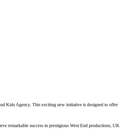
 Kids Agency. This exciting new initiative is designed to offer
hieve remarkable success in prestigious West End productions, UK