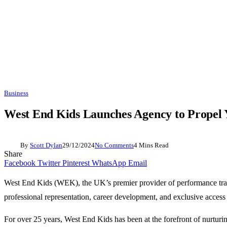
Business
West End Kids Launches Agency to Propel 
By
Scott Dylan
29/12/2024
No Comments
4 Mins Read
Share
Facebook
Twitter
Pinterest
WhatsApp
Email
West End Kids (WEK), the UK’s premier provider of performance traini
professional representation, career development, and exclusive access 
For over 25 years, West End Kids has been at the forefront of nurtu