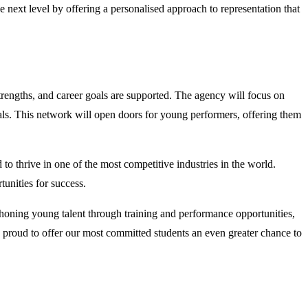
 next level by offering a personalised approach to representation that
trengths, and career goals are supported. The agency will focus on
als. This network will open doors for young performers, offering them
o thrive in one of the most competitive industries in the world.
unities for success.
honing young talent through training and performance opportunities,
y proud to offer our most committed students an even greater chance to