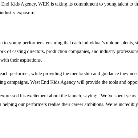
st End Kids Agency, WEK is taking its commitment to young talent to the
 industry exposure.
to young performers, ensuring that each individual’s unique talents, s
rk of casting directors, production companies, and industry profession
with their aspirations.
 each performer, while providing the mentorship and guidance they need t
sing campaigns, West End Kids Agency will provide the tools and opport
xpressed his excitement about the launch, saying: “We’ve spent years 
n helping our performers realise their career ambitions. We’re incredibl