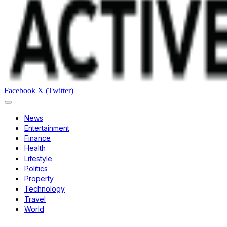
Facebook
X (Twitter)
News
Entertainment
Finance
Health
Lifestyle
Politics
Property
Technology
Travel
World