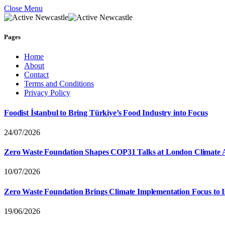
Close Menu
Pages
Home
About
Contact
Terms and Conditions
Privacy Policy
Foodist İstanbul to Bring Türkiye’s Food Industry into Focus
24/07/2026
Zero Waste Foundation Shapes COP31 Talks at London Climate 
10/07/2026
Zero Waste Foundation Brings Climate Implementation Focus to 
19/06/2026