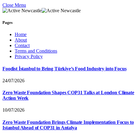
Close Menu
Pages
Home
About
Contact
Terms and Conditions
Privacy Policy
Foodist İstanbul to Bring Türkiye’s Food Industry into Focus
24/07/2026
Zero Waste Foundation Shapes COP31 Talks at London Climate
Action Week
10/07/2026
Zero Waste Foundation Brings Climate Implementation Focus to
Istanbul Ahead of COP31 in Antalya