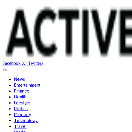
Facebook
X (Twitter)
News
Entertainment
Finance
Health
Lifestyle
Politics
Property
Technology
Travel