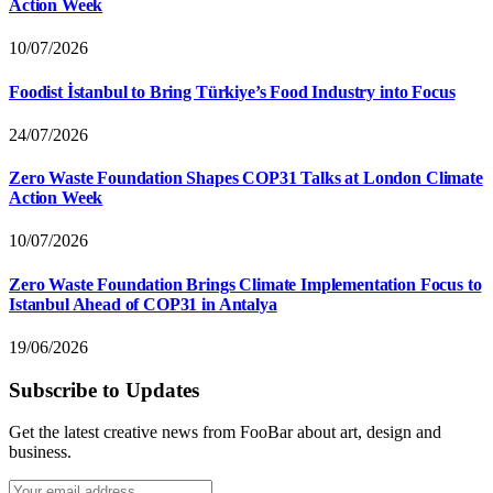
Action Week
10/07/2026
Foodist İstanbul to Bring Türkiye’s Food Industry into Focus
24/07/2026
Zero Waste Foundation Shapes COP31 Talks at London Climate
Action Week
10/07/2026
Zero Waste Foundation Brings Climate Implementation Focus to
Istanbul Ahead of COP31 in Antalya
19/06/2026
Subscribe to Updates
Get the latest creative news from FooBar about art, design and
business.