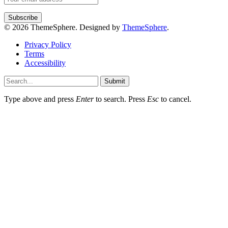
© 2026 ThemeSphere. Designed by
ThemeSphere
.
Privacy Policy
Terms
Accessibility
Submit
Type above and press
Enter
to search. Press
Esc
to cancel.