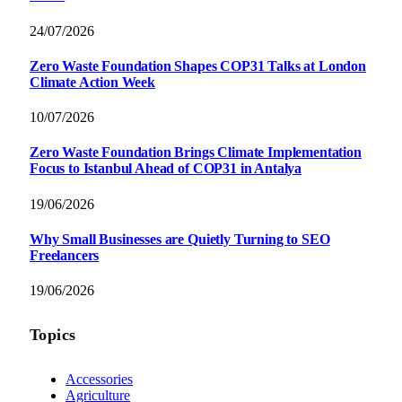
24/07/2026
Zero Waste Foundation Shapes COP31 Talks at London
Climate Action Week
10/07/2026
Zero Waste Foundation Brings Climate Implementation
Focus to Istanbul Ahead of COP31 in Antalya
19/06/2026
Why Small Businesses are Quietly Turning to SEO
Freelancers
19/06/2026
Topics
Accessories
Agriculture