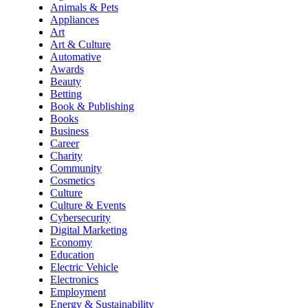
Animals & Pets
Appliances
Art
Art & Culture
Automative
Awards
Beauty
Betting
Book & Publishing
Books
Business
Career
Charity
Community
Cosmetics
Culture
Culture & Events
Cybersecurity
Digital Marketing
Economy
Education
Electric Vehicle
Electronics
Employment
Energy & Sustainability