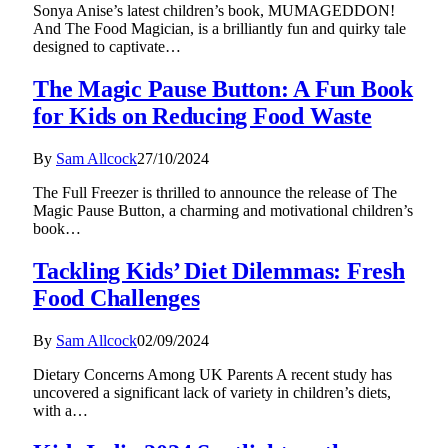
Sonya Anise’s latest children’s book, MUMAGEDDON!
And The Food Magician, is a brilliantly fun and quirky tale
designed to captivate…
The Magic Pause Button: A Fun Book
for Kids on Reducing Food Waste
By
Sam Allcock
27/10/2024
The Full Freezer is thrilled to announce the release of The
Magic Pause Button, a charming and motivational children’s
book…
Tackling Kids’ Diet Dilemmas: Fresh
Food Challenges
By
Sam Allcock
02/09/2024
Dietary Concerns Among UK Parents A recent study has
uncovered a significant lack of variety in children’s diets,
with a…