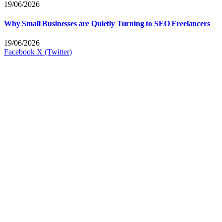
19/06/2026
Why Small Businesses are Quietly Turning to SEO Freelancers
19/06/2026
Facebook
X (Twitter)