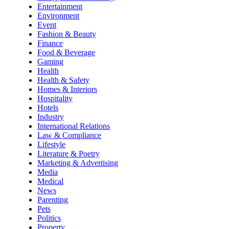
Entertainment
Environment
Event
Fashion & Beauty
Finance
Food & Beverage
Gaming
Health
Health & Safety
Homes & Interiors
Hospitality
Hotels
Industry
International Relations
Law & Compliance
Lifestyle
Literature & Poetry
Marketing & Advertising
Media
Medical
News
Parenting
Pets
Politics
Property