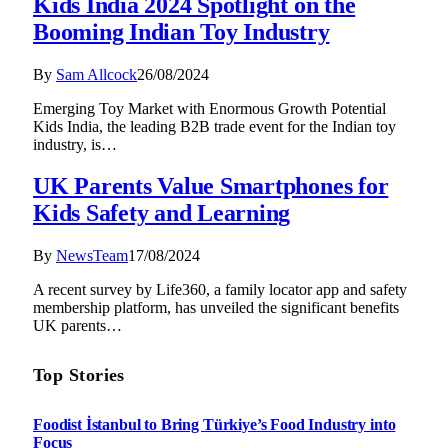
Kids India 2024 Spotlight on the
Booming Indian Toy Industry
By
Sam Allcock
26/08/2024
Emerging Toy Market with Enormous Growth Potential
Kids India, the leading B2B trade event for the Indian toy
industry, is…
UK Parents Value Smartphones for
Kids Safety and Learning
By
NewsTeam
17/08/2024
A recent survey by Life360, a family locator app and safety
membership platform, has unveiled the significant benefits
UK parents…
Top Stories
Foodist İstanbul to Bring Türkiye’s Food Industry into
Focus