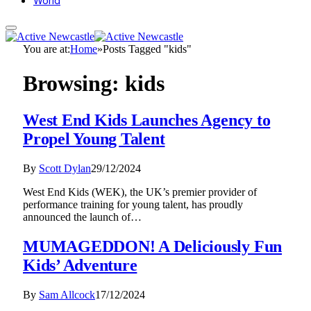
World
You are at:
Home
»
Posts Tagged "kids"
Browsing:
kids
West End Kids Launches Agency to
Propel Young Talent
By
Scott Dylan
29/12/2024
West End Kids (WEK), the UK’s premier provider of
performance training for young talent, has proudly
announced the launch of…
MUMAGEDDON! A Deliciously Fun
Kids’ Adventure
By
Sam Allcock
17/12/2024