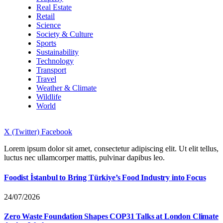
Real Estate
Retail
Science
Society & Culture
Sports
Sustainability
Technology
Transport
Travel
Weather & Climate
Wildlife
World
X (Twitter)
Facebook
Lorem ipsum dolor sit amet, consectetur adipiscing elit. Ut elit tellus,
luctus nec ullamcorper mattis, pulvinar dapibus leo.
Foodist İstanbul to Bring Türkiye’s Food Industry into Focus
24/07/2026
Zero Waste Foundation Shapes COP31 Talks at London Climate