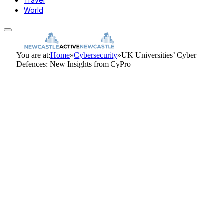
Travel
World
You are at:
Home
»
Cybersecurity
»
UK Universities’ Cyber
Defences: New Insights from CyPro