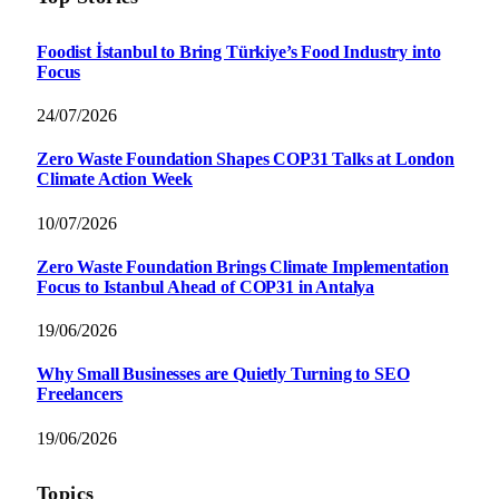
Foodist İstanbul to Bring Türkiye’s Food Industry into
Focus
24/07/2026
Zero Waste Foundation Shapes COP31 Talks at London
Climate Action Week
10/07/2026
Zero Waste Foundation Brings Climate Implementation
Focus to Istanbul Ahead of COP31 in Antalya
19/06/2026
Why Small Businesses are Quietly Turning to SEO
Freelancers
19/06/2026
Topics