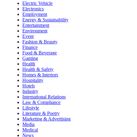
Electric Vehicle
Electronics
Employment
Energy & Sustainability
Entertainment
Environment
Event
Fashion & Beauty
Finance
Food & Beverage
Gaming
Health
Health & Safety
Homes & Interiors
Hospitality
Hotels
Industry
International Relations
Law & Compliance
Lifestyle
Literature & Poetry
Marketing & Advertising
Media
Medical
News