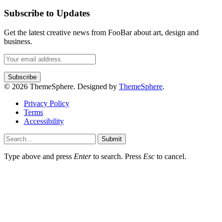
Subscribe to Updates
Get the latest creative news from FooBar about art, design and
business.
© 2026 ThemeSphere. Designed by
ThemeSphere
.
Privacy Policy
Terms
Accessibility
Submit
Type above and press
Enter
to search. Press
Esc
to cancel.