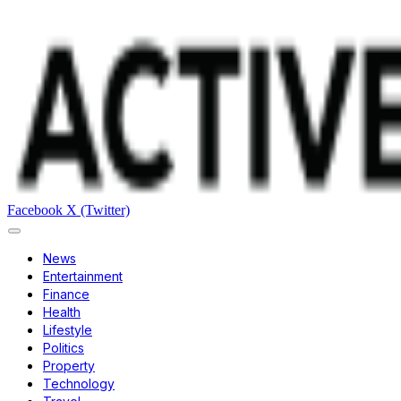
Facebook
X (Twitter)
News
Entertainment
Finance
Health
Lifestyle
Politics
Property
Technology