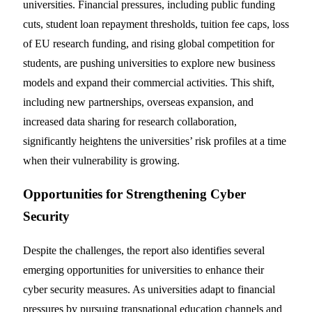
universities. Financial pressures, including public funding
cuts, student loan repayment thresholds, tuition fee caps, loss
of EU research funding, and rising global competition for
students, are pushing universities to explore new business
models and expand their commercial activities. This shift,
including new partnerships, overseas expansion, and
increased data sharing for research collaboration,
significantly heightens the universities’ risk profiles at a time
when their vulnerability is growing.
Opportunities for Strengthening Cyber
Security
Despite the challenges, the report also identifies several
emerging opportunities for universities to enhance their
cyber security measures. As universities adapt to financial
pressures by pursuing transnational education channels and