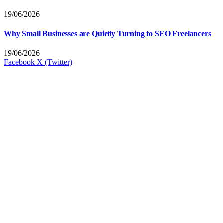
19/06/2026
Why Small Businesses are Quietly Turning to SEO Freelancers
19/06/2026
Facebook
X (Twitter)