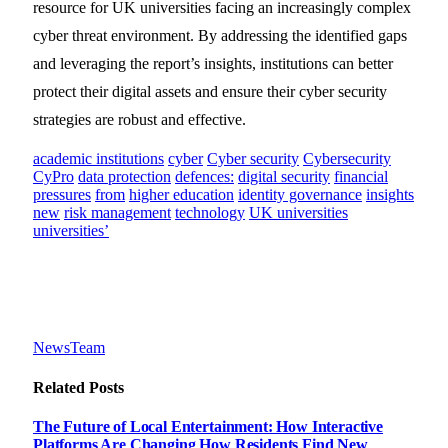
resource for UK universities facing an increasingly complex
cyber threat environment. By addressing the identified gaps
and leveraging the report’s insights, institutions can better
protect their digital assets and ensure their cyber security
strategies are robust and effective.
academic institutions
cyber
Cyber security
Cybersecurity
CyPro
data protection
defences:
digital security
financial
pressures
from
higher education
identity governance
insights
new
risk management
technology
UK universities
universities’
NewsTeam
Related
Posts
The Future of Local Entertainment: How Interactive
Platforms Are Changing How Residents Find New