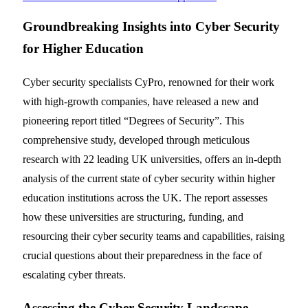
Groundbreaking Insights into Cyber Security
for Higher Education
Cyber security specialists CyPro, renowned for their work
with high-growth companies, have released a new and
pioneering report titled “Degrees of Security”. This
comprehensive study, developed through meticulous
research with 22 leading UK universities, offers an in-depth
analysis of the current state of cyber security within higher
education institutions across the UK. The report assesses
how these universities are structuring, funding, and
resourcing their cyber security teams and capabilities, raising
crucial questions about their preparedness in the face of
escalating cyber threats.
Assessing the Cyber Security Landscape