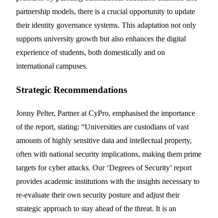
partnership models, there is a crucial opportunity to update
their identity governance systems. This adaptation not only
supports university growth but also enhances the digital
experience of students, both domestically and on
international campuses.
Strategic Recommendations
Jonny Pelter, Partner at CyPro, emphasised the importance
of the report, stating: “Universities are custodians of vast
amounts of highly sensitive data and intellectual property,
often with national security implications, making them prime
targets for cyber attacks. Our ‘Degrees of Security’ report
provides academic institutions with the insights necessary to
re-evaluate their own security posture and adjust their
strategic approach to stay ahead of the threat. It is an