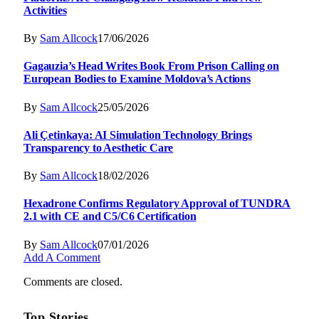
Activities
By
Sam Allcock
17/06/2026
Gagauzia’s Head Writes Book From Prison Calling on
European Bodies to Examine Moldova’s Actions
By
Sam Allcock
25/05/2026
Ali Çetinkaya: AI Simulation Technology Brings
Transparency to Aesthetic Care
By
Sam Allcock
18/02/2026
Hexadrone Confirms Regulatory Approval of TUNDRA
2.1 with CE and C5/C6 Certification
By
Sam Allcock
07/01/2026
Add A Comment
Comments are closed.
Top Stories