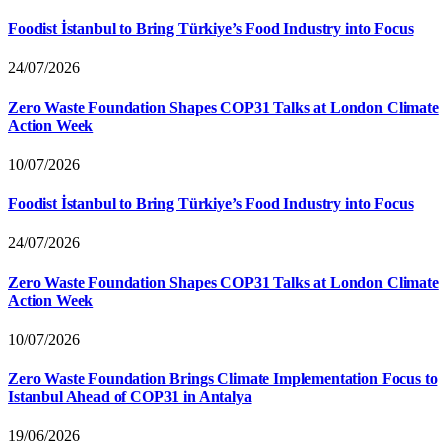
Foodist İstanbul to Bring Türkiye’s Food Industry into Focus
24/07/2026
Zero Waste Foundation Shapes COP31 Talks at London Climate
Action Week
10/07/2026
Foodist İstanbul to Bring Türkiye’s Food Industry into Focus
24/07/2026
Zero Waste Foundation Shapes COP31 Talks at London Climate
Action Week
10/07/2026
Zero Waste Foundation Brings Climate Implementation Focus to
Istanbul Ahead of COP31 in Antalya
19/06/2026