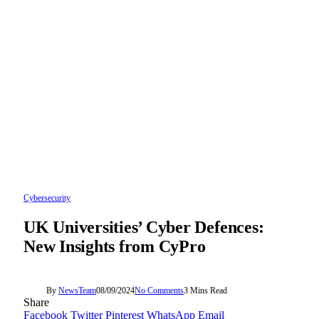
Cybersecurity
UK Universities’ Cyber Defences:
New Insights from CyPro
By
NewsTeam
08/09/2024
No Comments
3 Mins Read
Share
Facebook
Twitter
Pinterest
WhatsApp
Email