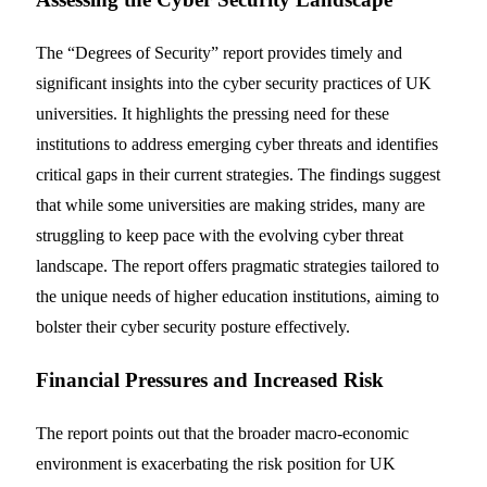
The “Degrees of Security” report provides timely and
significant insights into the cyber security practices of UK
universities. It highlights the pressing need for these
institutions to address emerging cyber threats and identifies
critical gaps in their current strategies. The findings suggest
that while some universities are making strides, many are
struggling to keep pace with the evolving cyber threat
landscape. The report offers pragmatic strategies tailored to
the unique needs of higher education institutions, aiming to
bolster their cyber security posture effectively.
Financial Pressures and Increased Risk
The report points out that the broader macro-economic
environment is exacerbating the risk position for UK