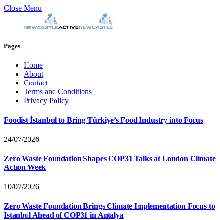
Close Menu
Pages
Home
About
Contact
Terms and Conditions
Privacy Policy
Foodist İstanbul to Bring Türkiye’s Food Industry into Focus
24/07/2026
Zero Waste Foundation Shapes COP31 Talks at London Climate
Action Week
10/07/2026
Zero Waste Foundation Brings Climate Implementation Focus to
Istanbul Ahead of COP31 in Antalya