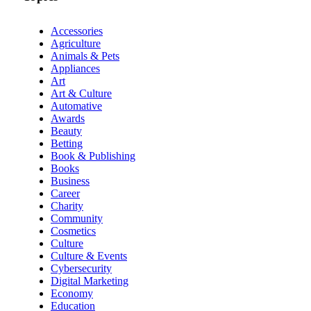
Accessories
Agriculture
Animals & Pets
Appliances
Art
Art & Culture
Automative
Awards
Beauty
Betting
Book & Publishing
Books
Business
Career
Charity
Community
Cosmetics
Culture
Culture & Events
Cybersecurity
Digital Marketing
Economy
Education