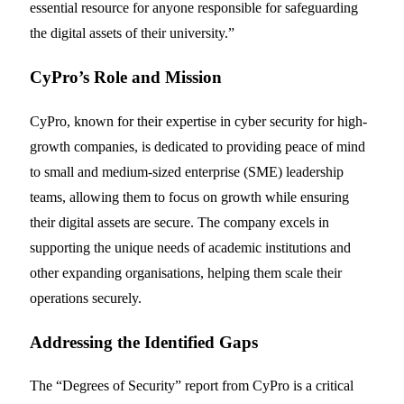
essential resource for anyone responsible for safeguarding
the digital assets of their university.”
CyPro’s Role and Mission
CyPro, known for their expertise in cyber security for high-
growth companies, is dedicated to providing peace of mind
to small and medium-sized enterprise (SME) leadership
teams, allowing them to focus on growth while ensuring
their digital assets are secure. The company excels in
supporting the unique needs of academic institutions and
other expanding organisations, helping them scale their
operations securely.
Addressing the Identified Gaps
The “Degrees of Security” report from CyPro is a critical