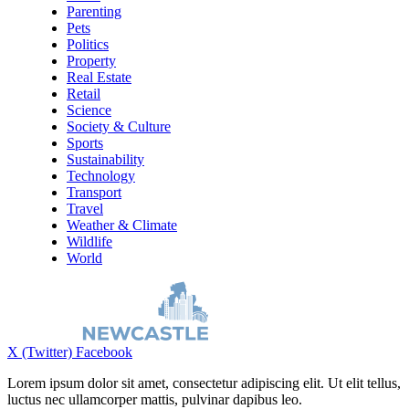
Parenting
Pets
Politics
Property
Real Estate
Retail
Science
Society & Culture
Sports
Sustainability
Technology
Transport
Travel
Weather & Climate
Wildlife
World
X (Twitter)
Facebook
Lorem ipsum dolor sit amet, consectetur adipiscing elit. Ut elit tellus,
luctus nec ullamcorper mattis, pulvinar dapibus leo.