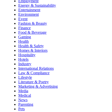
Employment
Energy & Sustainability
Entertainment
Environment
Event
Fashion & Beauty
Finance
Food & Beverage
Gaming
Health
Health & Safety
Homes & Interiors
Hospitality
Hotels
Industry
International Relations
Law & Compliance
Lifestyle
Literature & Poetry
Marketing & Advertising
Media
Medical
News
Parenting
Pets