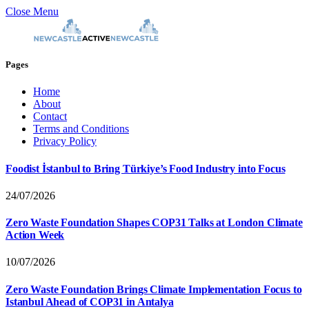
Close Menu
Pages
Home
About
Contact
Terms and Conditions
Privacy Policy
Foodist İstanbul to Bring Türkiye’s Food Industry into Focus
24/07/2026
Zero Waste Foundation Shapes COP31 Talks at London Climate
Action Week
10/07/2026
Zero Waste Foundation Brings Climate Implementation Focus to
Istanbul Ahead of COP31 in Antalya