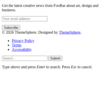
Get the latest creative news from FooBar about art, design and
business.
© 2026 ThemeSphere. Designed by
ThemeSphere
.
Privacy Policy
Terms
Accessibility
Submit
Type above and press
Enter
to search. Press
Esc
to cancel.