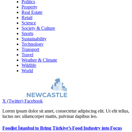
Politics
Property
Real Estate
Retail
Science
Society & Culture
Sports
Sustainability
Technology
Transport
Travel
Weather & Climate
Wildlife
World
X (Twitter)
Facebook
Lorem ipsum dolor sit amet, consectetur adipiscing elit. Ut elit tellus,
luctus nec ullamcorper mattis, pulvinar dapibus leo.
Foodist İstanbul to Bring Türkiye’s Food Industry into Focus