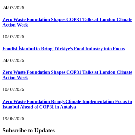
24/07/2026
Zero Waste Foundation Shapes COP31 Talks at London Climate
Action Week
10/07/2026
Foodist İstanbul to Bring Türkiye’s Food Industry into Focus
24/07/2026
Zero Waste Foundation Shapes COP31 Talks at London Climate
Action Week
10/07/2026
Zero Waste Foundation Brings Climate Implementation Focus to
Istanbul Ahead of COP31 in Antalya
19/06/2026
Subscribe to Updates