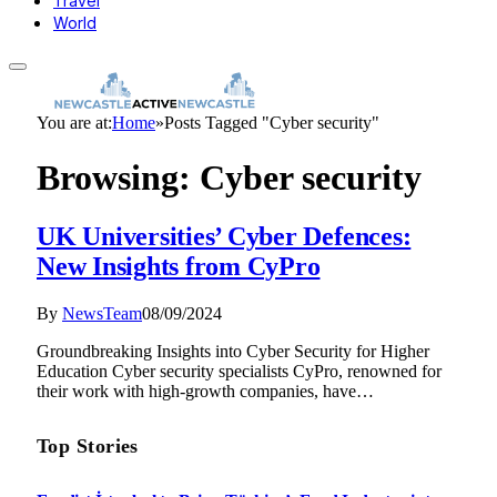
Travel
World
You are at:
Home
»
Posts Tagged "Cyber security"
Browsing:
Cyber security
UK Universities’ Cyber Defences:
New Insights from CyPro
By
NewsTeam
08/09/2024
Groundbreaking Insights into Cyber Security for Higher
Education Cyber security specialists CyPro, renowned for
their work with high-growth companies, have…
Top Stories