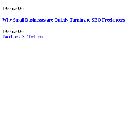
19/06/2026
Why Small Businesses are Quietly Turning to SEO Freelancers
19/06/2026
Facebook
X (Twitter)