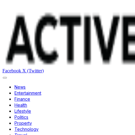
Facebook
X (Twitter)
News
Entertainment
Finance
Health
Lifestyle
Politics
Property
Technology