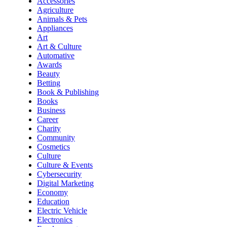
Accessories
Agriculture
Animals & Pets
Appliances
Art
Art & Culture
Automative
Awards
Beauty
Betting
Book & Publishing
Books
Business
Career
Charity
Community
Cosmetics
Culture
Culture & Events
Cybersecurity
Digital Marketing
Economy
Education
Electric Vehicle
Electronics