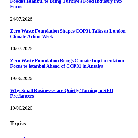
Foodist İstanbul to Bring Türkiye’s Food Industry into
Focus
24/07/2026
Zero Waste Foundation Shapes COP31 Talks at London
Climate Action Week
10/07/2026
Zero Waste Foundation Brings Climate Implementation
Focus to Istanbul Ahead of COP31 in Antalya
19/06/2026
Why Small Businesses are Quietly Turning to SEO
Freelancers
19/06/2026
Topics