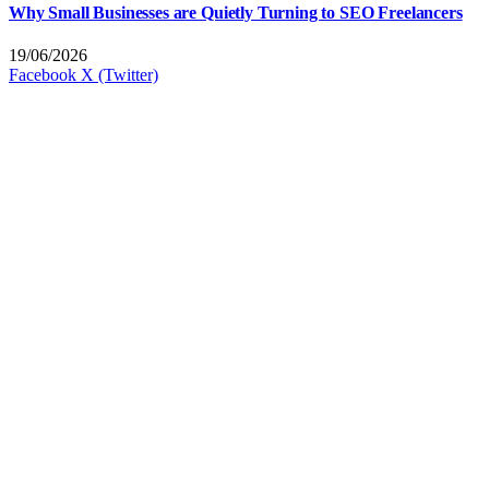
Why Small Businesses are Quietly Turning to SEO Freelancers
19/06/2026
Facebook
X (Twitter)