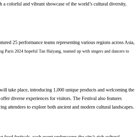
h a colorful and vibrant showcase of the world’s cultural diversity,
eatured 25 performance teams representing various regions across Asia,
ing Paris 2024 hopeful Tan Haiyang, teamed up with singers and dancers to
ts will take place, introducing 1,000 unique products and welcoming the
fer diverse experiences for visitors. The Festival also features
ing attendees to explore both ancient and modern cultural landscapes.
 food festivals, each event underscores the city’s rich cultural