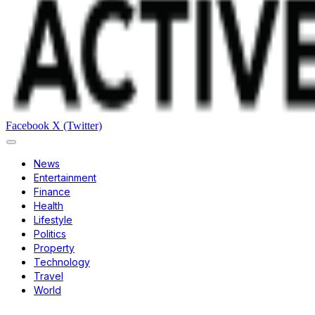
Facebook
X (Twitter)
News
Entertainment
Finance
Health
Lifestyle
Politics
Property
Technology
Travel
World