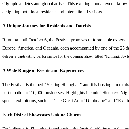
Olympic athletes and global artists. This exciting annual event, known 
delighting both local residents and international visitors.
A Unique Journey for Residents and Tourists
Running until October 6, the Festival promises unforgettable experien
Europe, America, and Oceania, each accompanied by one of the 25 da
deliver a captivating performance for the opening show, titled “Igniting, Joyf
A Wide Range of Events and Experiences
The Festival is themed “Visiting Shanghai,” and it is hosting a remark
participation of 10,000 businesses. Highlights include “Sleepless Nig
special exhibitions, such as “The Great Art of Dunhuang” and “Exhibi
Each District Showcases Unique Charm
Each district in Shanghai is embracing the festival with its own distin