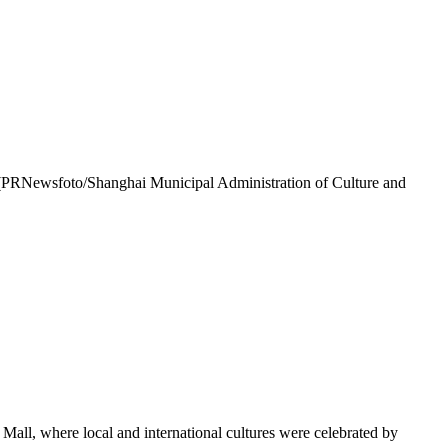
. (PRNewsfoto/Shanghai Municipal Administration of Culture and
all, where local and international cultures were celebrated by