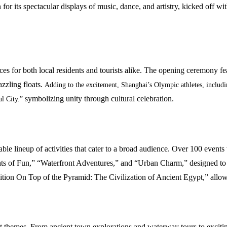
for its spectacular displays of music, dance, and artistry, kicked off wit
ces for both local residents and tourists alike. The opening ceremony f
zzling floats.
Adding to the excitement, Shanghai’s Olympic athletes, includ
symbolizing unity through cultural celebration.
ul City.”
able lineup of activities that cater to a broad audience. Over 100 even
hts of Fun,” “Waterfront Adventures,” and “Urban Charm,” designed to of
tion On Top of the Pyramid: The Civilization of Ancient Egypt,” allow
ct themes. From ancient town explorations and waterway tours to exciting