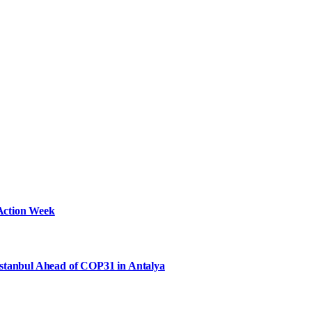
Action Week
Istanbul Ahead of COP31 in Antalya