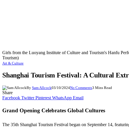
Girls from the Luoyang Institute of Culture and Tourism's Hanfu Pe
Tourism)
Art & Culture
Shanghai Tourism Festival: A Cultural Ext
By
Sam Allcock
03/10/2024
No Comments
3 Mins Read
Share
Facebook
Twitter
Pinterest
WhatsApp
Email
Grand Opening Celebrates Global Cultures
The 35th Shanghai Tourism Festival began on September 14, featuring