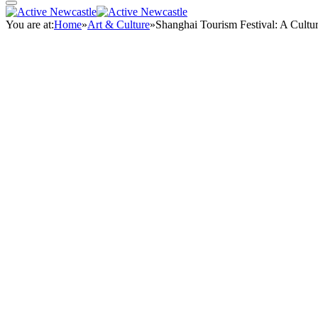
You are at:
Home
»
Art & Culture
»
Shanghai Tourism Festival: A Cultu