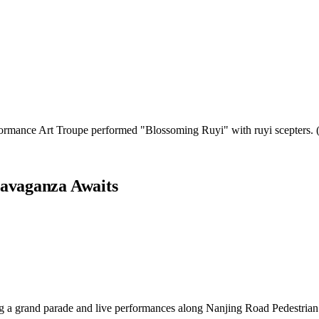
rformance Art Troupe performed "Blossoming Ruyi" with ruyi scepters
ravaganza Awaits
 a grand parade and live performances along Nanjing Road Pedestrian M