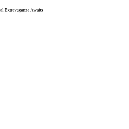
ral Extravaganza Awaits