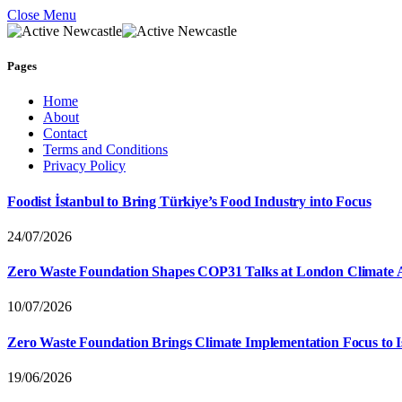
Close Menu
Pages
Home
About
Contact
Terms and Conditions
Privacy Policy
Foodist İstanbul to Bring Türkiye’s Food Industry into Focus
24/07/2026
Zero Waste Foundation Shapes COP31 Talks at London Climate 
10/07/2026
Zero Waste Foundation Brings Climate Implementation Focus to 
19/06/2026