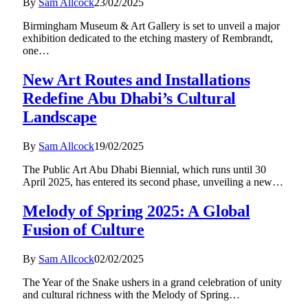
By
Sam Allcock
23/02/2025
Birmingham Museum & Art Gallery is set to unveil a major
exhibition dedicated to the etching mastery of Rembrandt,
one…
New Art Routes and Installations
Redefine Abu Dhabi’s Cultural
Landscape
By
Sam Allcock
19/02/2025
The Public Art Abu Dhabi Biennial, which runs until 30
April 2025, has entered its second phase, unveiling a new…
Melody of Spring 2025: A Global
Fusion of Culture
By
Sam Allcock
02/02/2025
The Year of the Snake ushers in a grand celebration of unity
and cultural richness with the Melody of Spring…