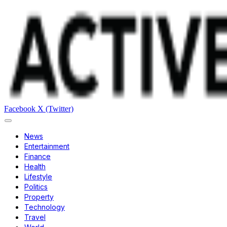
Facebook
X (Twitter)
News
Entertainment
Finance
Health
Lifestyle
Politics
Property
Technology
Travel