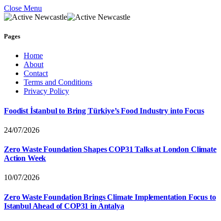
Close Menu
Pages
Home
About
Contact
Terms and Conditions
Privacy Policy
Foodist İstanbul to Bring Türkiye’s Food Industry into Focus
24/07/2026
Zero Waste Foundation Shapes COP31 Talks at London Climate
Action Week
10/07/2026
Zero Waste Foundation Brings Climate Implementation Focus to
Istanbul Ahead of COP31 in Antalya