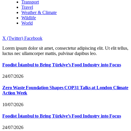
Transport
Travel
Weather & Climate
Wildlife
World
X (Twitter)
Facebook
Lorem ipsum dolor sit amet, consectetur adipiscing elit. Ut elit tellus,
luctus nec ullamcorper mattis, pulvinar dapibus leo.
Foodist İstanbul to Bring Türkiye’s Food Industry into Focus
24/07/2026
Zero Waste Foundation Shapes COP31 Talks at London Climate
Action Week
10/07/2026
Foodist İstanbul to Bring Türkiye’s Food Industry into Focus
24/07/2026