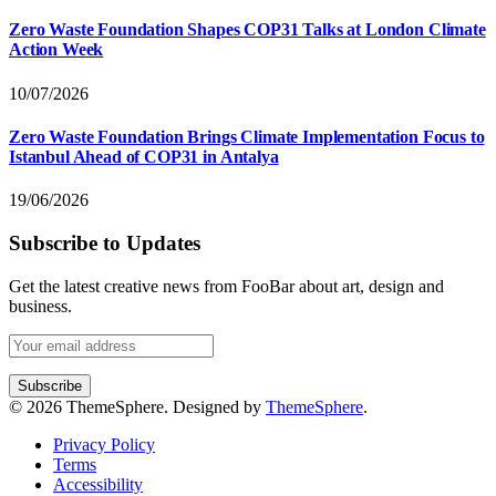
Zero Waste Foundation Shapes COP31 Talks at London Climate
Action Week
10/07/2026
Zero Waste Foundation Brings Climate Implementation Focus to
Istanbul Ahead of COP31 in Antalya
19/06/2026
Subscribe to Updates
Get the latest creative news from FooBar about art, design and
business.
© 2026 ThemeSphere. Designed by
ThemeSphere
.
Privacy Policy
Terms
Accessibility