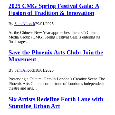
2025 CMG Spring Festival Gala: A
Fusion of Tradition & Innovation
By
Sam Allcock
29/01/2025
As the Chinese New Year approaches, the 2025 China
Media Group (CMG) Spring Festival Gala is entering its
final stages…
Save the Phoenix Arts Club: Join the
Movement
By
Sam Allcock
18/01/2025
Preserving a Cultural Gem in London’s Creative Scene The
Phoenix Arts Club, a cornerstone of London’s independent
theatre and arts…
Six Artists Redefine Forth Lane with
Stunning Urban Art