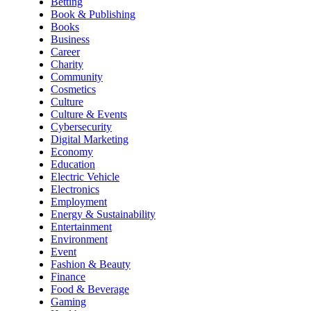
Betting
Book & Publishing
Books
Business
Career
Charity
Community
Cosmetics
Culture
Culture & Events
Cybersecurity
Digital Marketing
Economy
Education
Electric Vehicle
Electronics
Employment
Energy & Sustainability
Entertainment
Environment
Event
Fashion & Beauty
Finance
Food & Beverage
Gaming