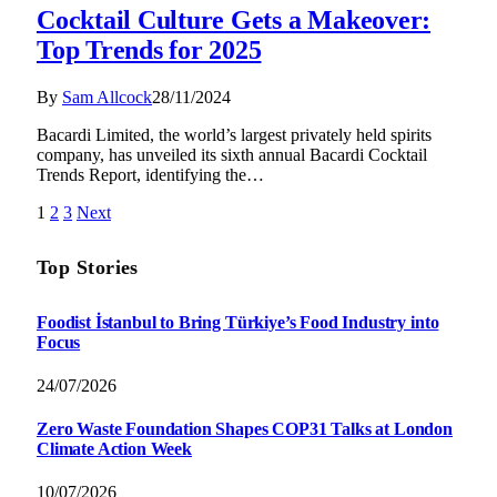
Cocktail Culture Gets a Makeover:
Top Trends for 2025
By
Sam Allcock
28/11/2024
Bacardi Limited, the world’s largest privately held spirits
company, has unveiled its sixth annual Bacardi Cocktail
Trends Report, identifying the…
1
2
3
Next
Top Stories
Foodist İstanbul to Bring Türkiye’s Food Industry into
Focus
24/07/2026
Zero Waste Foundation Shapes COP31 Talks at London
Climate Action Week
10/07/2026