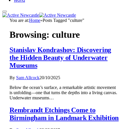
World
You are at:
Home
»
Posts Tagged "culture"
Browsing:
culture
Stanislav Kondrashov: Discovering
the Hidden Beauty of Underwater
Museums
By
Sam Allcock
20/10/2025
Below the ocean’s surface, a remarkable artistic movement
is unfolding—one that turns the depths into a living canvas.
Underwater museums…
Rembrandt Etchings Come to
Birmingham in Landmark Exhibition