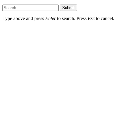
Submit
Type above and press
Enter
to search. Press
Esc
to cancel.