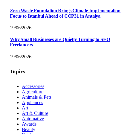
Zero Waste Foundation Brings Climate Implementation
Focus to Istanbul Ahead of COP31 in Antalya
19/06/2026
Why Small Businesses are Quietly Turning to SEO
Freelancers
19/06/2026
Topics
Accessories
Agriculture
Animals & Pets
Appliances
Art
Art & Culture
Automative
Awards
Beauty