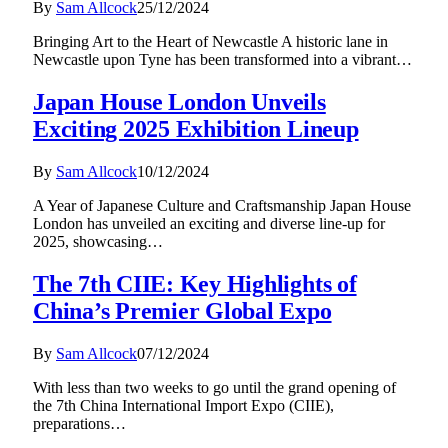
By
Sam Allcock
25/12/2024
Bringing Art to the Heart of Newcastle A historic lane in
Newcastle upon Tyne has been transformed into a vibrant…
Japan House London Unveils
Exciting 2025 Exhibition Lineup
By
Sam Allcock
10/12/2024
A Year of Japanese Culture and Craftsmanship Japan House
London has unveiled an exciting and diverse line-up for
2025, showcasing…
The 7th CIIE: Key Highlights of
China’s Premier Global Expo
By
Sam Allcock
07/12/2024
With less than two weeks to go until the grand opening of
the 7th China International Import Expo (CIIE),
preparations…