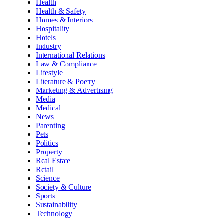
Health
Health & Safety
Homes & Interiors
Hospitality
Hotels
Industry
International Relations
Law & Compliance
Lifestyle
Literature & Poetry
Marketing & Advertising
Media
Medical
News
Parenting
Pets
Politics
Property
Real Estate
Retail
Science
Society & Culture
Sports
Sustainability
Technology