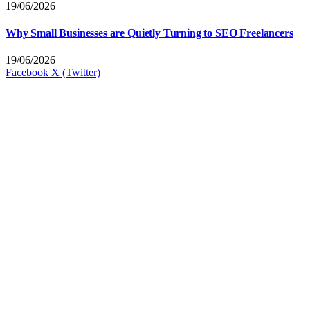
19/06/2026
Why Small Businesses are Quietly Turning to SEO Freelancers
19/06/2026
Facebook
X (Twitter)