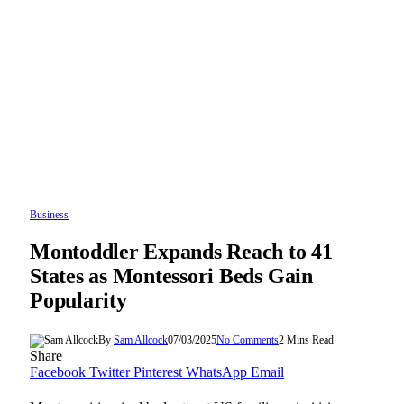
Business
Montoddler Expands Reach to 41
States as Montessori Beds Gain
Popularity
By
Sam Allcock
07/03/2025
No Comments
2 Mins Read
Share
Facebook
Twitter
Pinterest
WhatsApp
Email