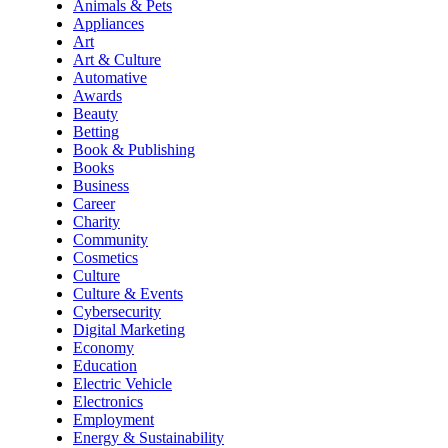
Animals & Pets
Appliances
Art
Art & Culture
Automative
Awards
Beauty
Betting
Book & Publishing
Books
Business
Career
Charity
Community
Cosmetics
Culture
Culture & Events
Cybersecurity
Digital Marketing
Economy
Education
Electric Vehicle
Electronics
Employment
Energy & Sustainability