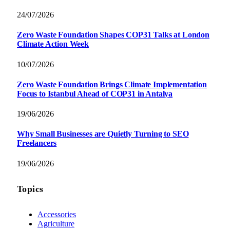
24/07/2026
Zero Waste Foundation Shapes COP31 Talks at London
Climate Action Week
10/07/2026
Zero Waste Foundation Brings Climate Implementation
Focus to Istanbul Ahead of COP31 in Antalya
19/06/2026
Why Small Businesses are Quietly Turning to SEO
Freelancers
19/06/2026
Topics
Accessories
Agriculture