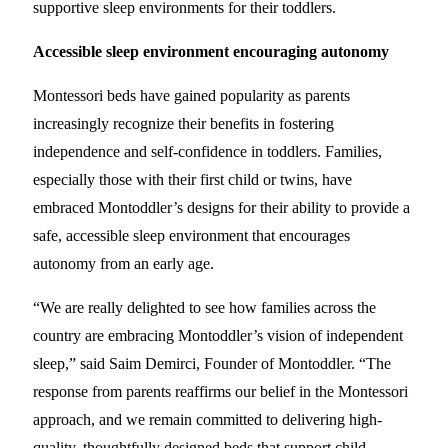
supportive sleep environments for their toddlers.
Accessible sleep environment encouraging autonomy
Montessori beds have gained popularity as parents
increasingly recognize their benefits in fostering
independence and self-confidence in toddlers. Families,
especially those with their first child or twins, have
embraced Montoddler’s designs for their ability to provide a
safe, accessible sleep environment that encourages
autonomy from an early age.
“We are really delighted to see how families across the
country are embracing Montoddler’s vision of independent
sleep,” said Saim Demirci, Founder of Montoddler. “The
response from parents reaffirms our belief in the Montessori
approach, and we remain committed to delivering high-
quality, thoughtfully designed beds that support child