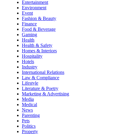
Entertainment
Environment
Event
Fashion & Beauty
Finance
Food & Beverage
Gaming
Health
Health & Safety
Homes & Interiors
Hospitality
Hotels
Industry
International Relations
Law & Compliance
Lifestyle
Literature & Poetry
Marketing & Advertising
Media
Medical
News
Parenting
Pets
Politics
Property