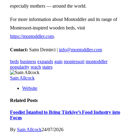
especially mothers — around the world.
For more information about Montoddler and its range of
Montessori-inspired wooden beds, visit
https://montoddler.com
.
Contact:
Saim Demirci |
info@montoddler.com
beds
business
expands
gain
montessori
montoddler
popularity
reach
states
Sam Allcock
Website
Related
Posts
Foodist İstanbul to Bring Türkiye’s Food Industry into
Focus
By
Sam Allcock
24/07/2026