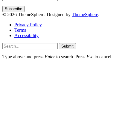
© 2026 ThemeSphere. Designed by
ThemeSphere
.
Privacy Policy
Terms
Accessibility
Submit
Type above and press
Enter
to search. Press
Esc
to cancel.