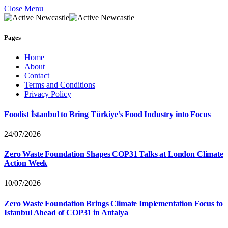
Close Menu
Pages
Home
About
Contact
Terms and Conditions
Privacy Policy
Foodist İstanbul to Bring Türkiye’s Food Industry into Focus
24/07/2026
Zero Waste Foundation Shapes COP31 Talks at London Climate
Action Week
10/07/2026
Zero Waste Foundation Brings Climate Implementation Focus to
Istanbul Ahead of COP31 in Antalya