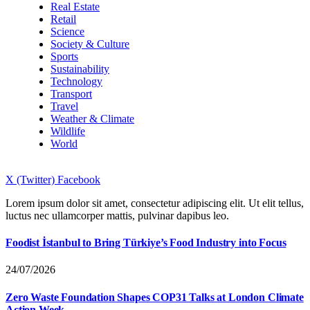
Real Estate
Retail
Science
Society & Culture
Sports
Sustainability
Technology
Transport
Travel
Weather & Climate
Wildlife
World
X (Twitter)
Facebook
Lorem ipsum dolor sit amet, consectetur adipiscing elit. Ut elit tellus,
luctus nec ullamcorper mattis, pulvinar dapibus leo.
Foodist İstanbul to Bring Türkiye’s Food Industry into Focus
24/07/2026
Zero Waste Foundation Shapes COP31 Talks at London Climate
Action Week