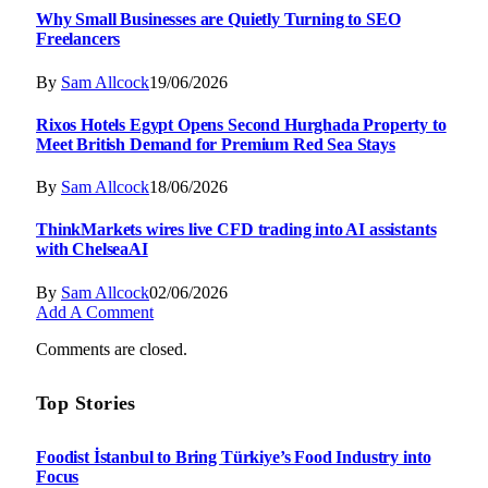
Why Small Businesses are Quietly Turning to SEO
Freelancers
By
Sam Allcock
19/06/2026
Rixos Hotels Egypt Opens Second Hurghada Property to
Meet British Demand for Premium Red Sea Stays
By
Sam Allcock
18/06/2026
ThinkMarkets wires live CFD trading into AI assistants
with ChelseaAI
By
Sam Allcock
02/06/2026
Add A Comment
Comments are closed.
Top Stories
Foodist İstanbul to Bring Türkiye’s Food Industry into
Focus