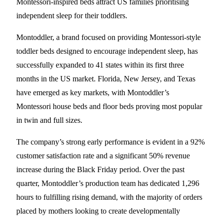
Montessori-inspired beds attract US families prioritising
independent sleep for their toddlers.
Montoddler, a brand focused on providing Montessori-style
toddler beds designed to encourage independent sleep, has
successfully expanded to 41 states within its first three
months in the US market. Florida, New Jersey, and Texas
have emerged as key markets, with Montoddler’s
Montessori house beds and floor beds proving most popular
in twin and full sizes.
The company’s strong early performance is evident in a 92%
customer satisfaction rate and a significant 50% revenue
increase during the Black Friday period. Over the past
quarter, Montoddler’s production team has dedicated 1,296
hours to fulfilling rising demand, with the majority of orders
placed by mothers looking to create developmentally