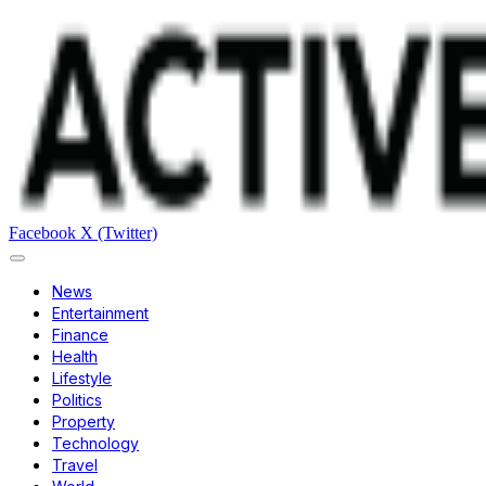
Facebook
X (Twitter)
News
Entertainment
Finance
Health
Lifestyle
Politics
Property
Technology
Travel