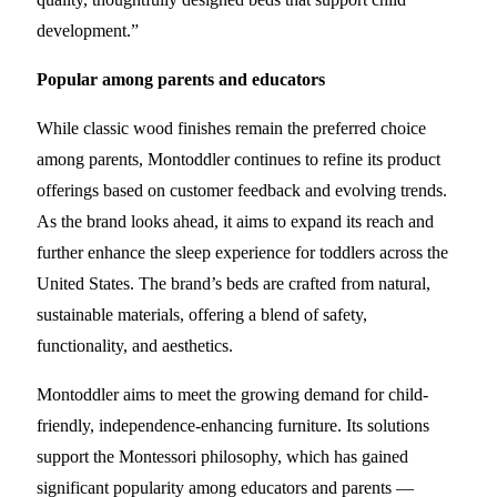
development.”
Popular among parents and educators
While classic wood finishes remain the preferred choice
among parents, Montoddler continues to refine its product
offerings based on customer feedback and evolving trends.
As the brand looks ahead, it aims to expand its reach and
further enhance the sleep experience for toddlers across the
United States. The brand’s beds are crafted from natural,
sustainable materials, offering a blend of safety,
functionality, and aesthetics.
Montoddler aims to meet the growing demand for child-
friendly, independence-enhancing furniture. Its solutions
support the Montessori philosophy, which has gained
significant popularity among educators and parents —