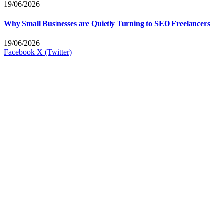
19/06/2026
Why Small Businesses are Quietly Turning to SEO Freelancers
19/06/2026
Facebook
X (Twitter)