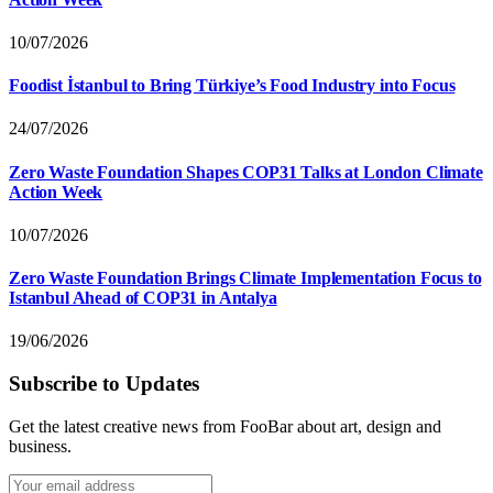
10/07/2026
Foodist İstanbul to Bring Türkiye’s Food Industry into Focus
24/07/2026
Zero Waste Foundation Shapes COP31 Talks at London Climate
Action Week
10/07/2026
Zero Waste Foundation Brings Climate Implementation Focus to
Istanbul Ahead of COP31 in Antalya
19/06/2026
Subscribe to Updates
Get the latest creative news from FooBar about art, design and
business.