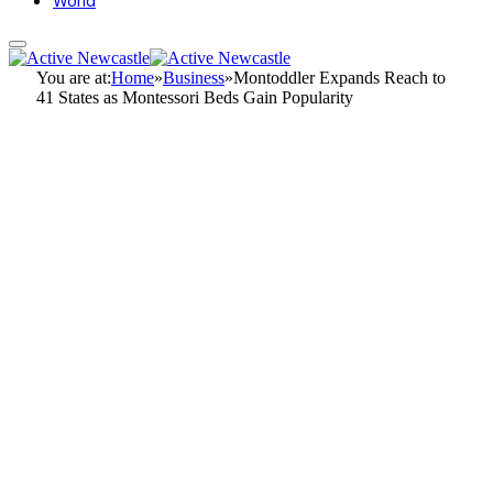
World
You are at:
Home
»
Business
»
Montoddler Expands Reach to
41 States as Montessori Beds Gain Popularity