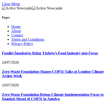
Close Menu
Pages
Home
About
Contact
Terms and Conditions
Privacy Policy
Foodist İstanbul to Bring Türkiye’s Food Industry into Focus
24/07/2026
Zero Waste Foundation Shapes COP31 Talks at London Climate
Action Week
10/07/2026
Zero Waste Foundation Brings Climate Implementation Focus to
Istanbul Ahead of COP31 in Antalya