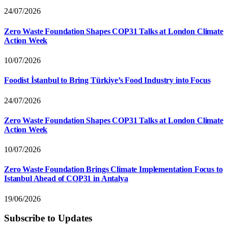
24/07/2026
Zero Waste Foundation Shapes COP31 Talks at London Climate
Action Week
10/07/2026
Foodist İstanbul to Bring Türkiye’s Food Industry into Focus
24/07/2026
Zero Waste Foundation Shapes COP31 Talks at London Climate
Action Week
10/07/2026
Zero Waste Foundation Brings Climate Implementation Focus to
Istanbul Ahead of COP31 in Antalya
19/06/2026
Subscribe to Updates