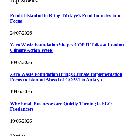
Top Stories
Foodist İstanbul to Bring Türkiye’s Food Industry into
Focus
24/07/2026
Zero Waste Foundation Shapes COP31 Talks at London
Climate Action Week
10/07/2026
Zero Waste Foundation Brings Climate Implementation
Focus to Istanbul Ahead of COP31 in Antalya
19/06/2026
Why Small Businesses are Quietly Turning to SEO
Freelancers
19/06/2026
Topics