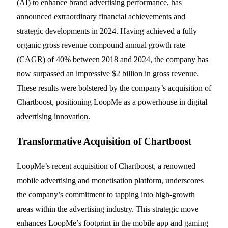
(AI) to enhance brand advertising performance, has
announced extraordinary financial achievements and
strategic developments in 2024. Having achieved a fully
organic gross revenue compound annual growth rate
(CAGR) of 40% between 2018 and 2024, the company has
now surpassed an impressive $2 billion in gross revenue.
These results were bolstered by the company’s acquisition of
Chartboost, positioning LoopMe as a powerhouse in digital
advertising innovation.
Transformative Acquisition of Chartboost
LoopMe’s recent acquisition of Chartboost, a renowned
mobile advertising and monetisation platform, underscores
the company’s commitment to tapping into high-growth
areas within the advertising industry. This strategic move
enhances LoopMe’s footprint in the mobile app and gaming