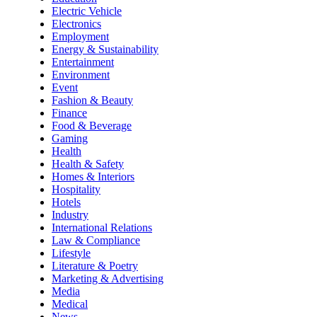
Electric Vehicle
Electronics
Employment
Energy & Sustainability
Entertainment
Environment
Event
Fashion & Beauty
Finance
Food & Beverage
Gaming
Health
Health & Safety
Homes & Interiors
Hospitality
Hotels
Industry
International Relations
Law & Compliance
Lifestyle
Literature & Poetry
Marketing & Advertising
Media
Medical
News