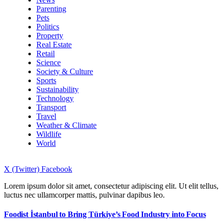
Parenting
Pets
Politics
Property
Real Estate
Retail
Science
Society & Culture
Sports
Sustainability
Technology
Transport
Travel
Weather & Climate
Wildlife
World
X (Twitter)
Facebook
Lorem ipsum dolor sit amet, consectetur adipiscing elit. Ut elit tellus,
luctus nec ullamcorper mattis, pulvinar dapibus leo.
Foodist İstanbul to Bring Türkiye’s Food Industry into Focus