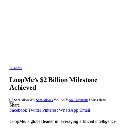
Business
LoopMe’s $2 Billion Milestone
Achieved
By
Sam Allcock
25/01/2025
No Comments
3 Mins Read
Share
Facebook
Twitter
Pinterest
WhatsApp
Email
LoopMe, a global leader in leveraging artificial intelligence