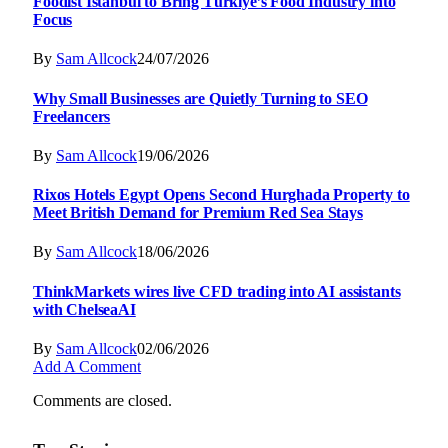
Foodist İstanbul to Bring Türkiye’s Food Industry into
Focus
By
Sam Allcock
24/07/2026
Why Small Businesses are Quietly Turning to SEO
Freelancers
By
Sam Allcock
19/06/2026
Rixos Hotels Egypt Opens Second Hurghada Property to
Meet British Demand for Premium Red Sea Stays
By
Sam Allcock
18/06/2026
ThinkMarkets wires live CFD trading into AI assistants
with ChelseaAI
By
Sam Allcock
02/06/2026
Add A Comment
Comments are closed.