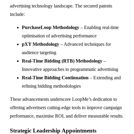
advertising technology landscape. The secured patents
include:
PurchaseLoop Methodology
– Enabling real-time
optimisation of advertising performance
pXY Methodology
– Advanced techniques for
audience targeting
Real-Time Bidding (RTB) Methodology
–
Innovative approaches to programmatic advertising
Real-Time Bidding Continuation
– Extending and
refining bidding methodologies
These advancements underscore LoopMe’s dedication to
offering advertisers cutting-edge tools to improve campaign
performance, maximise ROI, and deliver measurable results.
Strategic Leadership Appointments