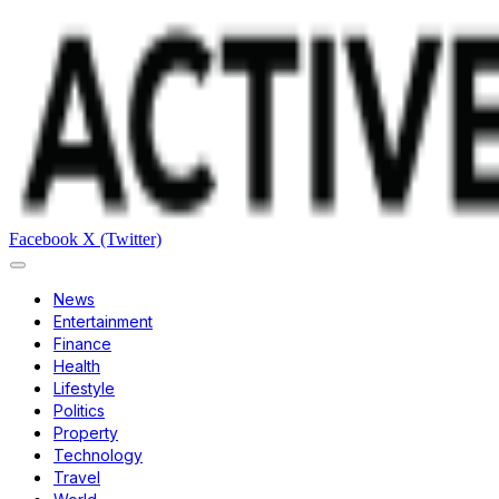
Facebook
X (Twitter)
News
Entertainment
Finance
Health
Lifestyle
Politics
Property
Technology
Travel