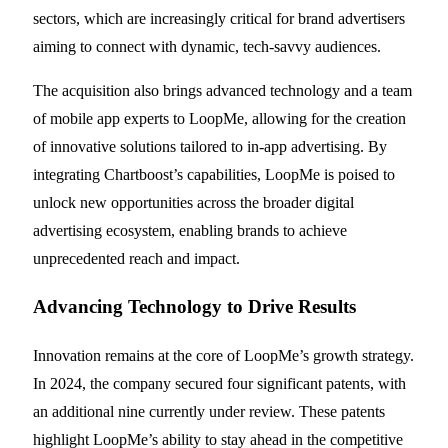
sectors, which are increasingly critical for brand advertisers
aiming to connect with dynamic, tech-savvy audiences.
The acquisition also brings advanced technology and a team
of mobile app experts to LoopMe, allowing for the creation
of innovative solutions tailored to in-app advertising. By
integrating Chartboost’s capabilities, LoopMe is poised to
unlock new opportunities across the broader digital
advertising ecosystem, enabling brands to achieve
unprecedented reach and impact.
Advancing Technology to Drive Results
Innovation remains at the core of LoopMe’s growth strategy.
In 2024, the company secured four significant patents, with
an additional nine currently under review. These patents
highlight LoopMe’s ability to stay ahead in the competitive