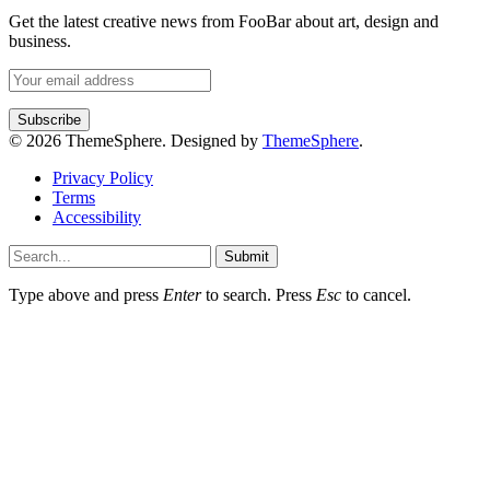
Get the latest creative news from FooBar about art, design and
business.
© 2026 ThemeSphere. Designed by
ThemeSphere
.
Privacy Policy
Terms
Accessibility
Submit
Type above and press
Enter
to search. Press
Esc
to cancel.