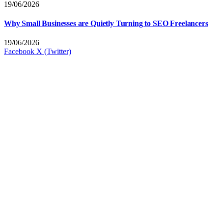
19/06/2026
Why Small Businesses are Quietly Turning to SEO Freelancers
19/06/2026
Facebook
X (Twitter)