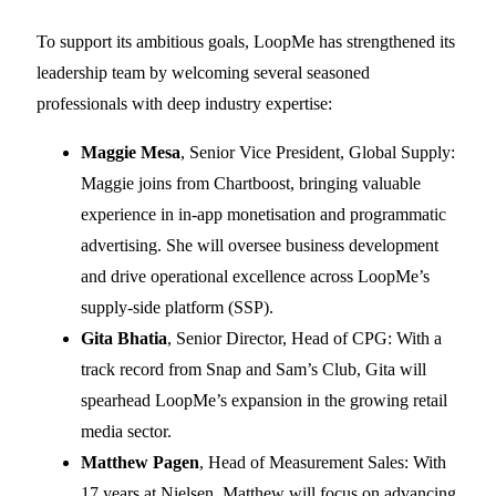
To support its ambitious goals, LoopMe has strengthened its
leadership team by welcoming several seasoned
professionals with deep industry expertise:
Maggie Mesa
, Senior Vice President, Global Supply:
Maggie joins from Chartboost, bringing valuable
experience in in-app monetisation and programmatic
advertising. She will oversee business development
and drive operational excellence across LoopMe’s
supply-side platform (SSP).
Gita Bhatia
, Senior Director, Head of CPG: With a
track record from Snap and Sam’s Club, Gita will
spearhead LoopMe’s expansion in the growing retail
media sector.
Matthew Pagen
, Head of Measurement Sales: With
17 years at Nielsen, Matthew will focus on advancing