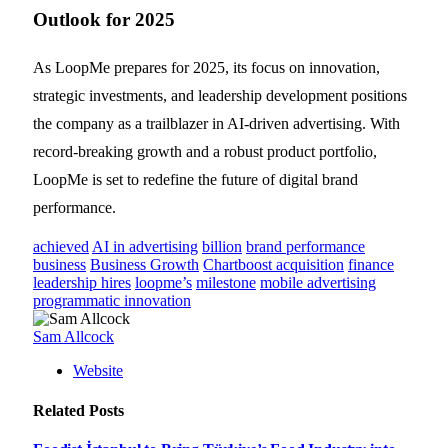
Outlook for 2025
As LoopMe prepares for 2025, its focus on innovation,
strategic investments, and leadership development positions
the company as a trailblazer in AI-driven advertising. With
record-breaking growth and a robust product portfolio,
LoopMe is set to redefine the future of digital brand
performance.
achieved
AI in advertising
billion
brand performance
business
Business Growth
Chartboost acquisition
finance
leadership hires
loopme’s
milestone
mobile advertising
programmatic innovation
Sam Allcock
Website
Related
Posts