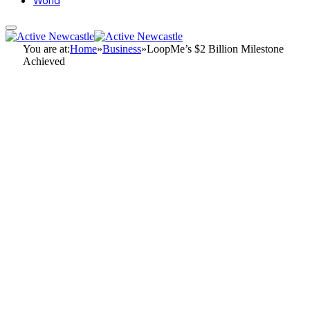
World
You are at:
Home
»
Business
»
LoopMe’s $2 Billion Milestone
Achieved