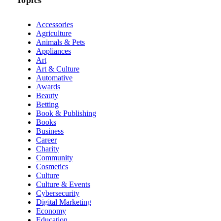
Accessories
Agriculture
Animals & Pets
Appliances
Art
Art & Culture
Automative
Awards
Beauty
Betting
Book & Publishing
Books
Business
Career
Charity
Community
Cosmetics
Culture
Culture & Events
Cybersecurity
Digital Marketing
Economy
Education