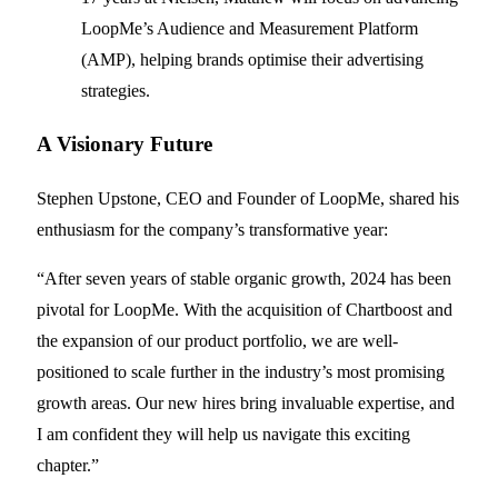
LoopMe’s Audience and Measurement Platform
(AMP), helping brands optimise their advertising
strategies.
A Visionary Future
Stephen Upstone, CEO and Founder of LoopMe, shared his
enthusiasm for the company’s transformative year:
“After seven years of stable organic growth, 2024 has been
pivotal for LoopMe. With the acquisition of Chartboost and
the expansion of our product portfolio, we are well-
positioned to scale further in the industry’s most promising
growth areas. Our new hires bring invaluable expertise, and
I am confident they will help us navigate this exciting
chapter.”