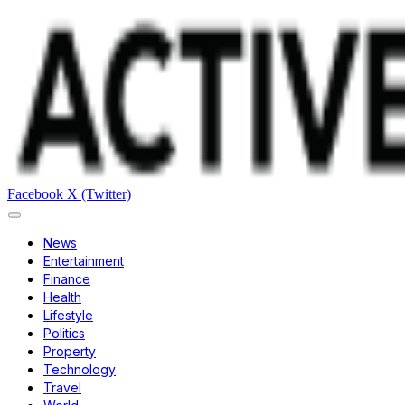
Facebook
X (Twitter)
News
Entertainment
Finance
Health
Lifestyle
Politics
Property
Technology
Travel