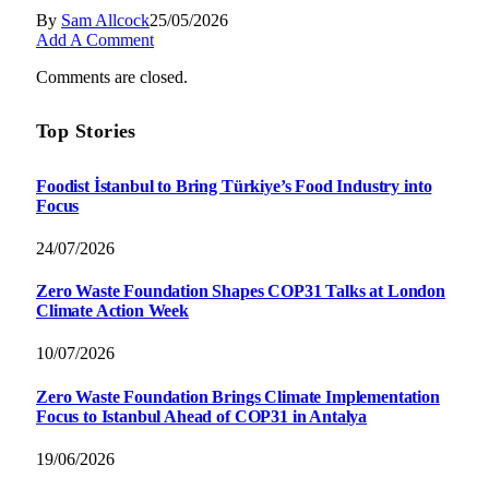
By
Sam Allcock
25/05/2026
Add A Comment
Comments are closed.
Top Stories
Foodist İstanbul to Bring Türkiye’s Food Industry into
Focus
24/07/2026
Zero Waste Foundation Shapes COP31 Talks at London
Climate Action Week
10/07/2026
Zero Waste Foundation Brings Climate Implementation
Focus to Istanbul Ahead of COP31 in Antalya
19/06/2026