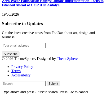
Zero Waste Foundation Brings Climate Implementation Focus to
Istanbul Ahead of COP31 in Antalya
19/06/2026
Subscribe to Updates
Get the latest creative news from FooBar about art, design and
business.
© 2026 ThemeSphere. Designed by
ThemeSphere
.
Privacy Policy
Terms
Accessibility
Submit
Type above and press
Enter
to search. Press
Esc
to cancel.