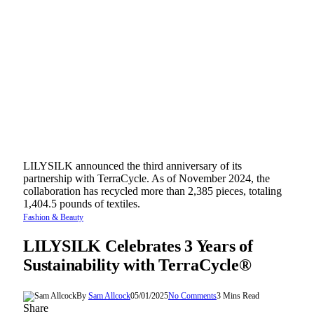
LILYSILK announced the third anniversary of its
partnership with TerraCycle. As of November 2024, the
collaboration has recycled more than 2,385 pieces, totaling
1,404.5 pounds of textiles.
Fashion & Beauty
LILYSILK Celebrates 3 Years of
Sustainability with TerraCycle®
By
Sam Allcock
05/01/2025
No Comments
3 Mins Read
Share