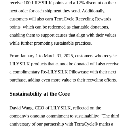
receive 100 LILYSILK points and a 12% discount on their
next order for each shipment they send. Additionally,
customers will also earn TerraCycle Recycling Rewards
points, which can be redeemed as charitable donations,
enabling them to support causes that align with their values
while further promoting sustainable practices.
From January 1 to March 31, 2025, customers who recycle
LILYSILK products that cannot be donated will also receive
a complimentary Re-LILYSILK Pillowcase with their next
purchase, adding even more value to their recycling efforts.
Sustainability at the Core
David Wang, CEO of LILYSILK, reflected on the
company’s ongoing commitment to sustainability: “The third
anniversary of our partnership with TerraCycle® marks a