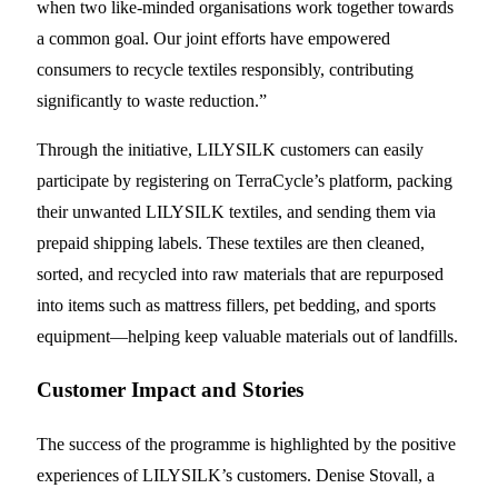
when two like-minded organisations work together towards
a common goal. Our joint efforts have empowered
consumers to recycle textiles responsibly, contributing
significantly to waste reduction.”
Through the initiative, LILYSILK customers can easily
participate by registering on TerraCycle’s platform, packing
their unwanted LILYSILK textiles, and sending them via
prepaid shipping labels. These textiles are then cleaned,
sorted, and recycled into raw materials that are repurposed
into items such as mattress fillers, pet bedding, and sports
equipment—helping keep valuable materials out of landfills.
Customer Impact and Stories
The success of the programme is highlighted by the positive
experiences of LILYSILK’s customers. Denise Stovall, a