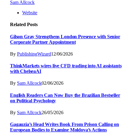
Sam Allcock
Website
Related
Posts
Gilson Gray Strengthens London Presence with Senior
Corporate Partner Appointment
By
PublishingWizard
12/06/2026
ThinkMarkets wires live CFD trading into AI assistants
with ChelseaAI
By
Sam Allcock
02/06/2026
English Readers Can Now Buy the Brazilian Bestseller
on Political Psychology
By
Sam Allcock
26/05/2026
Gagauzia’s Head Writes Book From Prison Calling on
European Bodies to Examine Moldova’s Actions