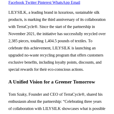
Facebook
Twitter
Pinterest
WhatsApp
Email
LILYSILK, a leading brand in luxurious, sustainable silk
products, is marking the third anniversary of its collaboration
with TerraCycle®. Since the start of the partnership in
November 2021, the initiative has successfully recycled over
2,385 pieces, totalling 1,404.5 pounds of textiles. To
celebrate this achievement, LILYSILK is launching an
upgraded no-waste recycling program that offers customers
exclusive benefits, including loyalty points, discounts, and
special rewards for their eco-conscious actions.
A Unified Vision for a Greener Tomorrow
Tom Szaky, Founder and CEO of TerraCycle®, shared his
enthusiasm about the partnership: “Celebrating three years
of collaboration with LILYSILK showcases what is possible