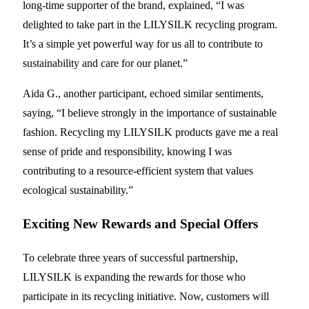
long-time supporter of the brand, explained, “I was
delighted to take part in the LILYSILK recycling program.
It’s a simple yet powerful way for us all to contribute to
sustainability and care for our planet.”
Aida G., another participant, echoed similar sentiments,
saying, “I believe strongly in the importance of sustainable
fashion. Recycling my LILYSILK products gave me a real
sense of pride and responsibility, knowing I was
contributing to a resource-efficient system that values
ecological sustainability.”
Exciting New Rewards and Special Offers
To celebrate three years of successful partnership,
LILYSILK is expanding the rewards for those who
participate in its recycling initiative. Now, customers will