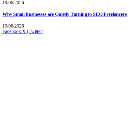
19/06/2026
Why Small Businesses are Quietly Turning to SEO Freelancers
19/06/2026
Facebook
X (Twitter)