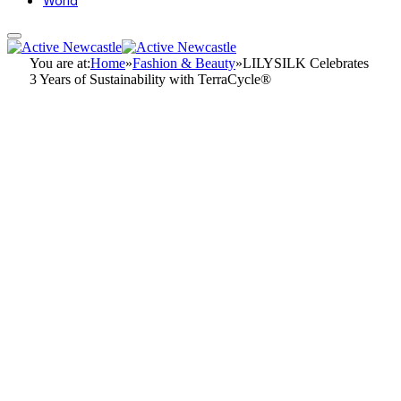
World
You are at:
Home
»
Fashion & Beauty
»
LILYSILK Celebrates
3 Years of Sustainability with TerraCycle®