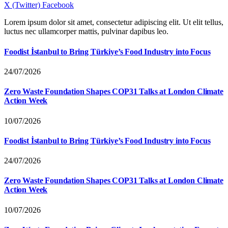
X (Twitter)
Facebook
Lorem ipsum dolor sit amet, consectetur adipiscing elit. Ut elit tellus,
luctus nec ullamcorper mattis, pulvinar dapibus leo.
Foodist İstanbul to Bring Türkiye’s Food Industry into Focus
24/07/2026
Zero Waste Foundation Shapes COP31 Talks at London Climate
Action Week
10/07/2026
Foodist İstanbul to Bring Türkiye’s Food Industry into Focus
24/07/2026
Zero Waste Foundation Shapes COP31 Talks at London Climate
Action Week
10/07/2026