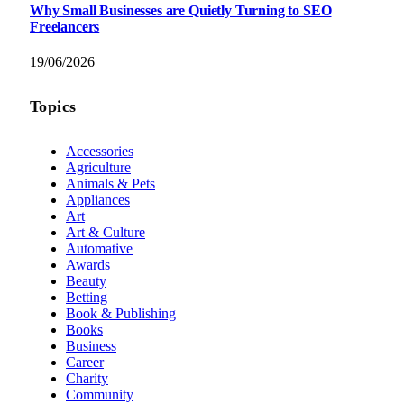
Why Small Businesses are Quietly Turning to SEO
Freelancers
19/06/2026
Topics
Accessories
Agriculture
Animals & Pets
Appliances
Art
Art & Culture
Automative
Awards
Beauty
Betting
Book & Publishing
Books
Business
Career
Charity
Community