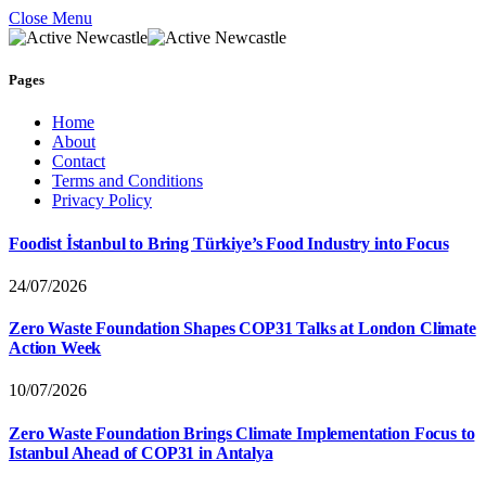
Close Menu
Pages
Home
About
Contact
Terms and Conditions
Privacy Policy
Foodist İstanbul to Bring Türkiye’s Food Industry into Focus
24/07/2026
Zero Waste Foundation Shapes COP31 Talks at London Climate
Action Week
10/07/2026
Zero Waste Foundation Brings Climate Implementation Focus to
Istanbul Ahead of COP31 in Antalya