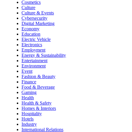
Cosmetics
Culture
Culture & Events
Cybersecurity
Digital Marketing
Economy
Education
Electric Vehicle
Electronics
Employment
Energy & Sustainability
Entertainment
Environment
Event
Fashion & Beauty
Finance
Food & Beverage
Gaming
Health
Health & Safety
Homes & Interiors
Hospitality
Hotels
Industry
International Relations