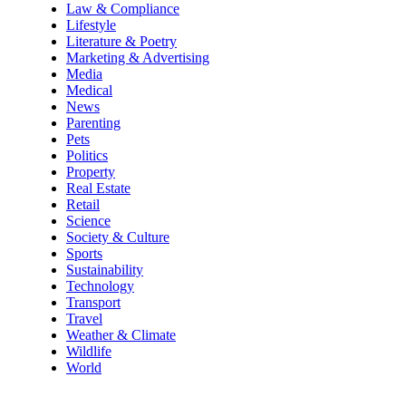
Law & Compliance
Lifestyle
Literature & Poetry
Marketing & Advertising
Media
Medical
News
Parenting
Pets
Politics
Property
Real Estate
Retail
Science
Society & Culture
Sports
Sustainability
Technology
Transport
Travel
Weather & Climate
Wildlife
World