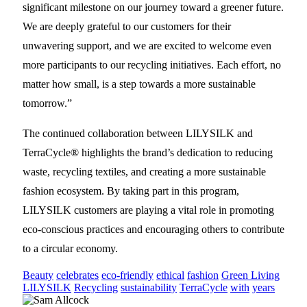
significant milestone on our journey toward a greener future.
We are deeply grateful to our customers for their
unwavering support, and we are excited to welcome even
more participants to our recycling initiatives. Each effort, no
matter how small, is a step towards a more sustainable
tomorrow.”
The continued collaboration between LILYSILK and
TerraCycle® highlights the brand’s dedication to reducing
waste, recycling textiles, and creating a more sustainable
fashion ecosystem. By taking part in this program,
LILYSILK customers are playing a vital role in promoting
eco-conscious practices and encouraging others to contribute
to a circular economy.
Beauty
celebrates
eco-friendly
ethical
fashion
Green Living
LILYSILK
Recycling
sustainability
TerraCycle
with
years