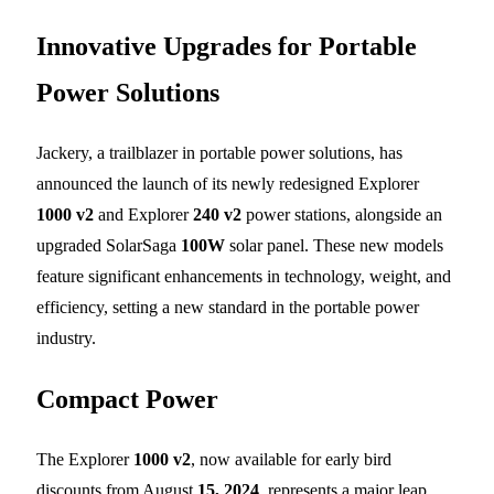
Innovative Upgrades for Portable
Power Solutions
Jackery, a trailblazer in portable power solutions, has
announced the launch of its newly redesigned Explorer
1000 v2
and Explorer
240 v2
power stations, alongside an
upgraded SolarSaga
100W
solar panel. These new models
feature significant enhancements in technology, weight, and
efficiency, setting a new standard in the portable power
industry.
Compact Power
The Explorer
1000 v2
, now available for early bird
discounts from August
15, 2024
, represents a major leap