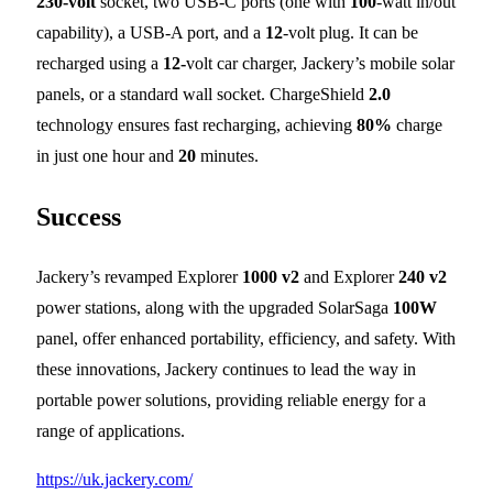
230-volt
socket, two USB-C ports (one with
100
-watt in/out
capability), a USB-A port, and a
12
-volt plug. It can be
recharged using a
12-
volt car charger, Jackery’s mobile solar
panels, or a standard wall socket. ChargeShield
2.0
technology ensures fast recharging, achieving
80%
charge
in just one hour and
20
minutes.
Success
Jackery’s revamped Explorer
1000 v2
and Explorer
240 v2
power stations, along with the upgraded SolarSaga
100W
panel, offer enhanced portability, efficiency, and safety. With
these innovations, Jackery continues to lead the way in
portable power solutions, providing reliable energy for a
range of applications.
https://uk.jackery.com/