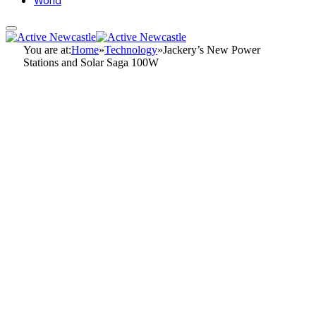
World
You are at:
Home
»
Technology
»
Jackery’s New Power
Stations and Solar Saga 100W