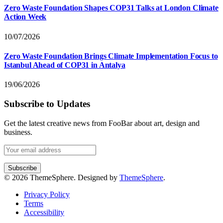
Zero Waste Foundation Shapes COP31 Talks at London Climate
Action Week
10/07/2026
Zero Waste Foundation Brings Climate Implementation Focus to
Istanbul Ahead of COP31 in Antalya
19/06/2026
Subscribe to Updates
Get the latest creative news from FooBar about art, design and
business.
© 2026 ThemeSphere. Designed by
ThemeSphere
.
Privacy Policy
Terms
Accessibility