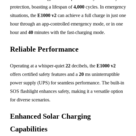
protection, boasting a lifespan of
4,000
cycles. In emergency
situations, the
E1000 v2
can achieve a full charge in just one
hour through an app-controlled emergency mode, or in one
hour and
40
minutes with the fast-charging mode.
Reliable Performance
Operating at a whisper-quiet
22
decibels, the
E1000 v2
offers certified safety features and a
20
ms uninterruptible
power supply (UPS) for seamless performance. The built-in
SOS flashlight enhances safety, making it a versatile option
for diverse scenarios.
Enhanced Solar Charging
Capabilities