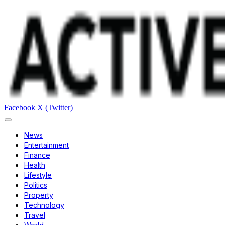
Facebook
X (Twitter)
News
Entertainment
Finance
Health
Lifestyle
Politics
Property
Technology
Travel