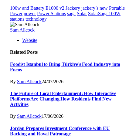
100w
and
Battery
E1000 v2
Jackery
jackery’s
new
Portable
Power
power
Power Stations
saga
Solar
SolarSaga 100W
stations
technology
Sam Allcock
Website
Related
Posts
Foodist İstanbul to Bring Türkiye’s Food Industry into
Focus
By
Sam Allcock
24/07/2026
The Future of Local Entertainment: How Interactive
Platforms Are Changing How Residents Find New
Activities
By
Sam Allcock
17/06/2026
Jordan Prepares Investment Conference with EU
Backing and Royal Patronage