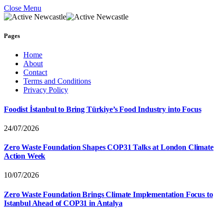
Close Menu
Pages
Home
About
Contact
Terms and Conditions
Privacy Policy
Foodist İstanbul to Bring Türkiye’s Food Industry into Focus
24/07/2026
Zero Waste Foundation Shapes COP31 Talks at London Climate
Action Week
10/07/2026
Zero Waste Foundation Brings Climate Implementation Focus to
Istanbul Ahead of COP31 in Antalya