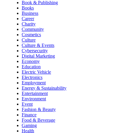
Book & Publishing
Books
Business
Career
Charity
Community
Cosmetics
Culture
Culture & Events
Cybersecurity
Digital Marketing
Economy
Education
Electric Vehicle
Electronics
Employment
Energy & Sustainability
Entertainment
Environment
Event
Fashion & Beauty
Finance
Food & Beverage
Gaming
Health