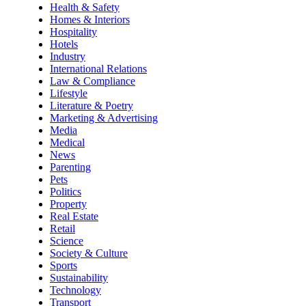
Health & Safety
Homes & Interiors
Hospitality
Hotels
Industry
International Relations
Law & Compliance
Lifestyle
Literature & Poetry
Marketing & Advertising
Media
Medical
News
Parenting
Pets
Politics
Property
Real Estate
Retail
Science
Society & Culture
Sports
Sustainability
Technology
Transport