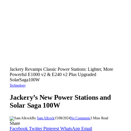
Jackery Revamps Classic Power Stations: Lighter, More
Powerful E1000 v2 & E240 v2 Plus Upgraded
SolarSaga100W
Technology
Jackery’s New Power Stations and
Solar Saga 100W
By
Sam Allcock
15/08/2024
No Comments
3 Mins Read
Share
Facebook
Twitter
Pinterest
WhatsApp
Email