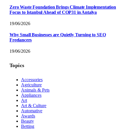
Zero Waste Foundation Brings Climate Implementation
Focus to Istanbul Ahead of COP31 in Antalya
19/06/2026
Why Small Businesses are Quietly Turning to SEO
Freelancers
19/06/2026
Topics
Accessories
Agriculture
Animals & Pets
Appliances
Art
Art & Culture
Automative
Awards
Beauty
Betting