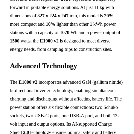
forward in portable energy solutions. At just
11
kg with
dimensions of
327 x 224 x 247
mm, this model is
20%
more compact and
10%
lighter than other
1
kWh power
stations with a capacity of
1070
Wh and a power output of
1500
watts, the
E1000 v2 i
s designed to meet diverse
energy needs, from camping trips to construction sites.
Advanced Technology
The
E1000 v2
incorporates advanced GaN (gallium nitride)
bi-directional inverter technology, enabling simultaneous
charging and discharging without affecting battery life. The
power station offers six flexible connections: two Schuko
sockets, two USB-C ports, one USB-A port, and both
12
-
volt input and output options. Its AI-supported Charge
Shield
2.0
technology ensures optimal safety and battery