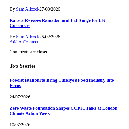
By
Sam Allcock
27/03/2026
Karaca Releases Ramadan and Eid Range for UK
Customers
By
Sam Allcock
25/02/2026
Add A Comment
Comments are closed.
Top Stories
Foodist İstanbul to Bring Türkiye’s Food Industry into
Focus
24/07/2026
Zero Waste Foundation Shapes COP31 Talks at London
Climate Action Week
10/07/2026