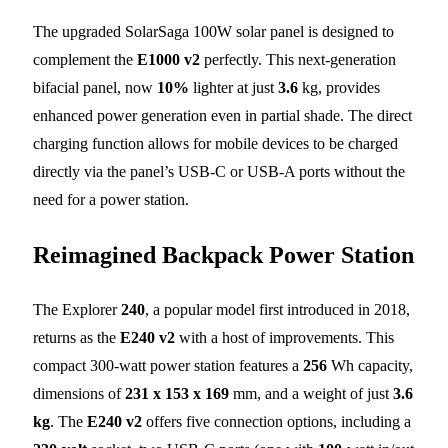
The upgraded SolarSaga 100W solar panel is designed to
complement the
E1000 v2
perfectly. This next-generation
bifacial panel, now
10%
lighter at just
3.6
kg, provides
enhanced power generation even in partial shade. The direct
charging function allows for mobile devices to be charged
directly via the panel’s USB-C or USB-A ports without the
need for a power station.
Reimagined Backpack Power Station
The Explorer
240
, a popular model first introduced in 2018,
returns as the
E240 v2
with a host of improvements. This
compact 300-watt power station features a
256
Wh capacity,
dimensions of
231 x 153 x 169
mm, and a weight of just
3.6
kg
. The
E240 v2
offers five connection options, including a