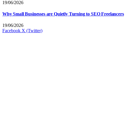
19/06/2026
Why Small Businesses are Quietly Turning to SEO Freelancers
19/06/2026
Facebook
X (Twitter)