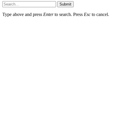
Submit
Type above and press
Enter
to search. Press
Esc
to cancel.