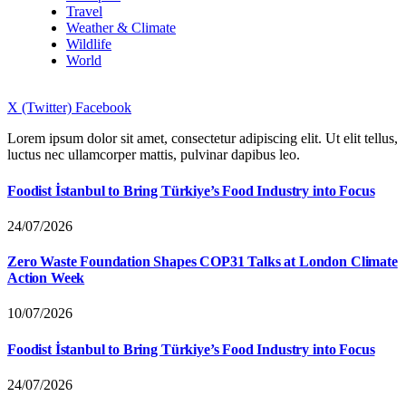
Travel
Weather & Climate
Wildlife
World
X (Twitter)
Facebook
Lorem ipsum dolor sit amet, consectetur adipiscing elit. Ut elit tellus,
luctus nec ullamcorper mattis, pulvinar dapibus leo.
Foodist İstanbul to Bring Türkiye’s Food Industry into Focus
24/07/2026
Zero Waste Foundation Shapes COP31 Talks at London Climate
Action Week
10/07/2026
Foodist İstanbul to Bring Türkiye’s Food Industry into Focus
24/07/2026