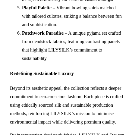
Playful Palette
– Vibrant bowling shirts matched
with tailored culottes, striking a balance between fun
and sophistication.
Patchwork Paradise
– A unique pyjama set crafted
from deadstock fabrics, featuring contrasting panels
that highlight LILYSILK’s commitment to
sustainability.
Redefining Sustainable Luxury
Beyond its aesthetic appeal, the collection reflects a deeper
commitment to eco-conscious fashion. Each piece is crafted
using ethically sourced silk and sustainable production
methods, reinforcing LILYSILK’s mission to minimise
environmental impact while delivering premium quality.