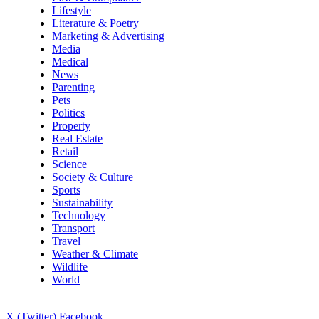
Lifestyle
Literature & Poetry
Marketing & Advertising
Media
Medical
News
Parenting
Pets
Politics
Property
Real Estate
Retail
Science
Society & Culture
Sports
Sustainability
Technology
Transport
Travel
Weather & Climate
Wildlife
World
X (Twitter)
Facebook