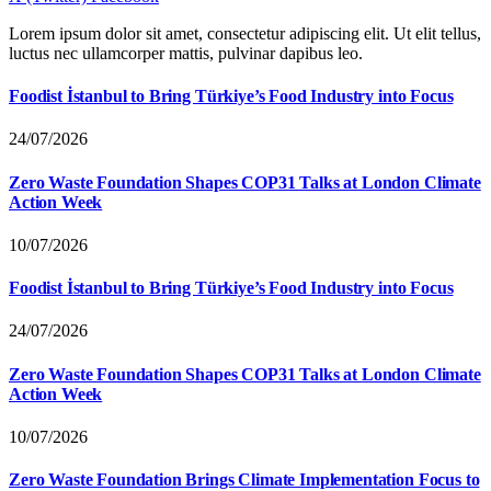
Lorem ipsum dolor sit amet, consectetur adipiscing elit. Ut elit tellus,
luctus nec ullamcorper mattis, pulvinar dapibus leo.
Foodist İstanbul to Bring Türkiye’s Food Industry into Focus
24/07/2026
Zero Waste Foundation Shapes COP31 Talks at London Climate
Action Week
10/07/2026
Foodist İstanbul to Bring Türkiye’s Food Industry into Focus
24/07/2026
Zero Waste Foundation Shapes COP31 Talks at London Climate
Action Week
10/07/2026
Zero Waste Foundation Brings Climate Implementation Focus to