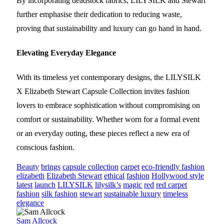
By incorporating deadstock fabrics, LILYSILK and Stewart
further emphasise their dedication to reducing waste,
proving that sustainability and luxury can go hand in hand.
Elevating Everyday Elegance
With its timeless yet contemporary designs, the LILYSILK
X Elizabeth Stewart Capsule Collection invites fashion
lovers to embrace sophistication without compromising on
comfort or sustainability. Whether worn for a formal event
or an everyday outing, these pieces reflect a new era of
conscious fashion.
Beauty
brings
capsule collection
carpet
eco-friendly fashion
elizabeth
Elizabeth Stewart
ethical
fashion
Hollywood style
latest
launch
LILYSILK
lilysilk’s
magic
red
red carpet
fashion
silk fashion
stewart
sustainable luxury
timeless
elegance
Sam Allcock