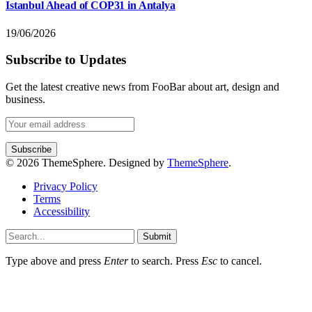
Istanbul Ahead of COP31 in Antalya
19/06/2026
Subscribe to Updates
Get the latest creative news from FooBar about art, design and
business.
© 2026 ThemeSphere. Designed by
ThemeSphere
.
Privacy Policy
Terms
Accessibility
Submit
Type above and press
Enter
to search. Press
Esc
to cancel.