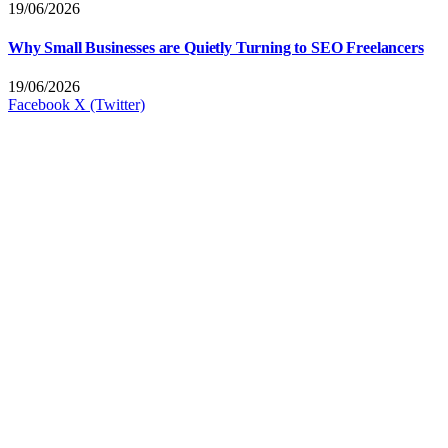
19/06/2026
Why Small Businesses are Quietly Turning to SEO Freelancers
19/06/2026
Facebook
X (Twitter)