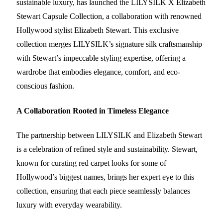
sustainable luxury, has launched the LILYSILK X Elizabeth
Stewart Capsule Collection, a collaboration with renowned
Hollywood stylist Elizabeth Stewart. This exclusive
collection merges LILYSILK’s signature silk craftsmanship
with Stewart’s impeccable styling expertise, offering a
wardrobe that embodies elegance, comfort, and eco-
conscious fashion.
A Collaboration Rooted in Timeless Elegance
The partnership between LILYSILK and Elizabeth Stewart
is a celebration of refined style and sustainability. Stewart,
known for curating red carpet looks for some of
Hollywood’s biggest names, brings her expert eye to this
collection, ensuring that each piece seamlessly balances
luxury with everyday wearability.