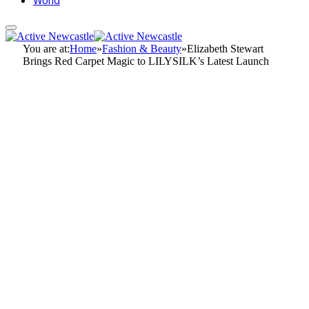
World
You are at:
Home
»
Fashion & Beauty
»
Elizabeth Stewart
Brings Red Carpet Magic to LILYSILK’s Latest Launch