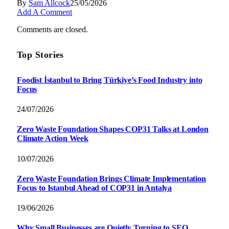
By
Sam Allcock
25/05/2026
Add A Comment
Comments are closed.
Top Stories
Foodist İstanbul to Bring Türkiye’s Food Industry into
Focus
24/07/2026
Zero Waste Foundation Shapes COP31 Talks at London
Climate Action Week
10/07/2026
Zero Waste Foundation Brings Climate Implementation
Focus to Istanbul Ahead of COP31 in Antalya
19/06/2026
Why Small Businesses are Quietly Turning to SEO