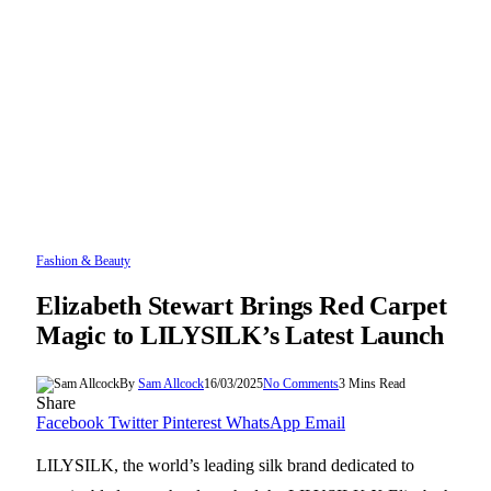
Fashion & Beauty
Elizabeth Stewart Brings Red Carpet
Magic to LILYSILK’s Latest Launch
By
Sam Allcock
16/03/2025
No Comments
3 Mins Read
Share
Facebook
Twitter
Pinterest
WhatsApp
Email
LILYSILK, the world’s leading silk brand dedicated to