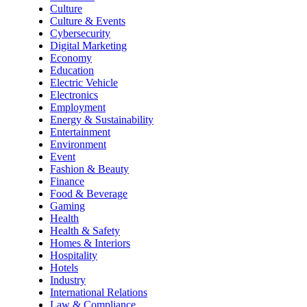
Culture
Culture & Events
Cybersecurity
Digital Marketing
Economy
Education
Electric Vehicle
Electronics
Employment
Energy & Sustainability
Entertainment
Environment
Event
Fashion & Beauty
Finance
Food & Beverage
Gaming
Health
Health & Safety
Homes & Interiors
Hospitality
Hotels
Industry
International Relations
Law & Compliance