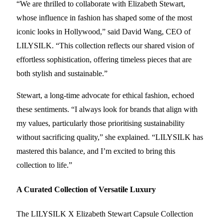
“We are thrilled to collaborate with Elizabeth Stewart,
whose influence in fashion has shaped some of the most
iconic looks in Hollywood,” said David Wang, CEO of
LILYSILK. “This collection reflects our shared vision of
effortless sophistication, offering timeless pieces that are
both stylish and sustainable.”
Stewart, a long-time advocate for ethical fashion, echoed
these sentiments. “I always look for brands that align with
my values, particularly those prioritising sustainability
without sacrificing quality,” she explained. “LILYSILK has
mastered this balance, and I’m excited to bring this
collection to life.”
A Curated Collection of Versatile Luxury
The LILYSILK X Elizabeth Stewart Capsule Collection