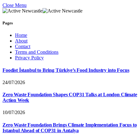
Close Menu
Pages
Home
About
Contact
Terms and Conditions
Privacy Policy
Foodist İstanbul to Bring Türkiye’s Food Industry into Focus
24/07/2026
Zero Waste Foundation Shapes COP31 Talks at London Climate
Action Week
10/07/2026
Zero Waste Foundation Brings Climate Implementation Focus to
Istanbul Ahead of COP31 in Antalya