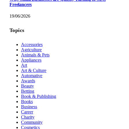
Freelancers
19/06/2026
Topics
Accessories
Agriculture
Animals & Pets
Appliances
Art
Art & Culture
Automative
Awards
Beauty
Betting
Book & Publishing
Books
Business
Career
Charity
Community
Cosmetics