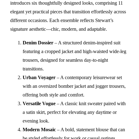
introduces six thoughtfully designed looks, comprising 11
elegant yet practical pieces that transition effortlessly across
different occasions. Each ensemble reflects Stewart’s
signature aesthetic—chic, modern, and adaptable.
Denim Dossier
– A structured denim-inspired suit
featuring a cropped jacket and high-waisted wide-leg
trousers, designed for seamless day-to-night
transitions.
Urban Voyager
– A contemporary leisurewear set
with an oversized bomber jacket and jogger trousers,
offering both style and comfort.
Versatile Vogue
– A classic knit sweater paired with
a satin skirt, perfect for elevating any daytime or
evening look.
Modern Mosaic
– A bold, statement blouse that can
be styled effortlessly for work or casual outings.