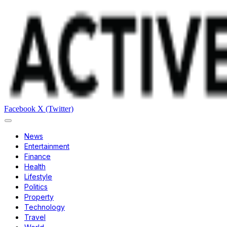
Facebook
X (Twitter)
News
Entertainment
Finance
Health
Lifestyle
Politics
Property
Technology
Travel