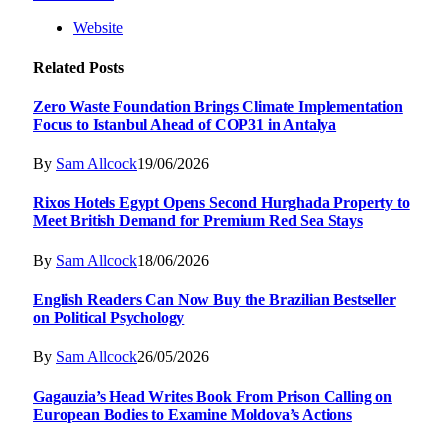
Website
Related
Posts
Zero Waste Foundation Brings Climate Implementation
Focus to Istanbul Ahead of COP31 in Antalya
By
Sam Allcock
19/06/2026
Rixos Hotels Egypt Opens Second Hurghada Property to
Meet British Demand for Premium Red Sea Stays
By
Sam Allcock
18/06/2026
English Readers Can Now Buy the Brazilian Bestseller
on Political Psychology
By
Sam Allcock
26/05/2026
Gagauzia’s Head Writes Book From Prison Calling on
European Bodies to Examine Moldova’s Actions