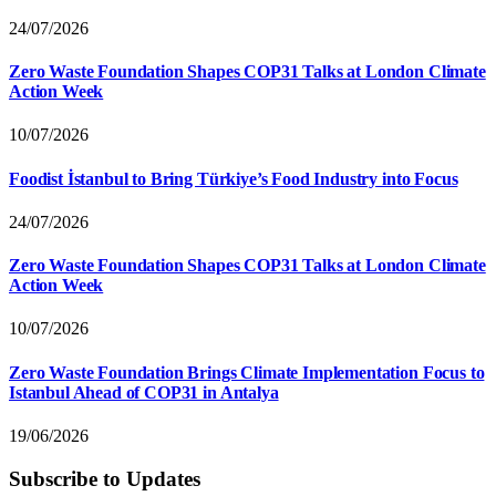
24/07/2026
Zero Waste Foundation Shapes COP31 Talks at London Climate
Action Week
10/07/2026
Foodist İstanbul to Bring Türkiye’s Food Industry into Focus
24/07/2026
Zero Waste Foundation Shapes COP31 Talks at London Climate
Action Week
10/07/2026
Zero Waste Foundation Brings Climate Implementation Focus to
Istanbul Ahead of COP31 in Antalya
19/06/2026
Subscribe to Updates