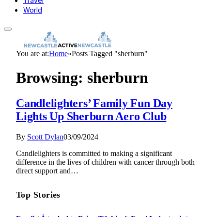
Travel
World
You are at:
Home
»
Posts Tagged "sherburn"
Browsing:
sherburn
Candlelighters’ Family Fun Day
Lights Up Sherburn Aero Club
By
Scott Dylan
03/09/2024
Candlelighters is committed to making a significant
difference in the lives of children with cancer through both
direct support and…
Top Stories