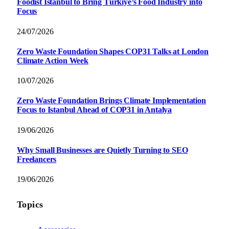
Foodist İstanbul to Bring Türkiye’s Food Industry into
Focus
24/07/2026
Zero Waste Foundation Shapes COP31 Talks at London
Climate Action Week
10/07/2026
Zero Waste Foundation Brings Climate Implementation
Focus to Istanbul Ahead of COP31 in Antalya
19/06/2026
Why Small Businesses are Quietly Turning to SEO
Freelancers
19/06/2026
Topics