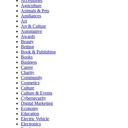
Accessories
Agriculture
Animals & Pets
Appliances
Art
Art & Culture
Automative
Awards
Beauty
Betting
Book & Publishing
Books
Business
Career
Charity
Community
Cosmetics
Culture
Culture & Events
Cybersecurity
Digital Marketing
Economy
Education
Electric Vehicle
Electronics