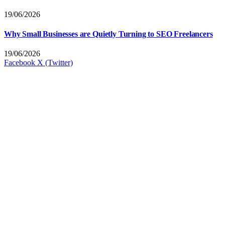
19/06/2026
Why Small Businesses are Quietly Turning to SEO Freelancers
19/06/2026
Facebook
X (Twitter)