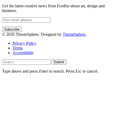
Get the latest creative news from FooBar about art, design and
business.
© 2026 ThemeSphere. Designed by
ThemeSphere
.
Privacy Policy
Terms
Accessibility
Submit
Type above and press
Enter
to search. Press
Esc
to cancel.