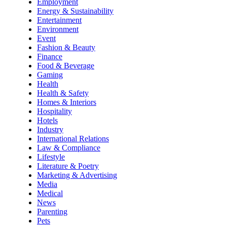
Employment
Energy & Sustainability
Entertainment
Environment
Event
Fashion & Beauty
Finance
Food & Beverage
Gaming
Health
Health & Safety
Homes & Interiors
Hospitality
Hotels
Industry
International Relations
Law & Compliance
Lifestyle
Literature & Poetry
Marketing & Advertising
Media
Medical
News
Parenting
Pets