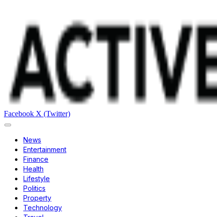
Facebook
X (Twitter)
News
Entertainment
Finance
Health
Lifestyle
Politics
Property
Technology