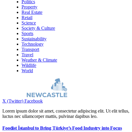
Politics
Property
Real Estate
Retail
Science
Society & Culture
Sports
Sustainability
Technology
Transport
Travel
Weather & Climate
Wildlife
World
X (Twitter)
Facebook
Lorem ipsum dolor sit amet, consectetur adipiscing elit. Ut elit tellus,
luctus nec ullamcorper mattis, pulvinar dapibus leo.
Foodist İstanbul to Bring Türkiye’s Food Industry into Focus