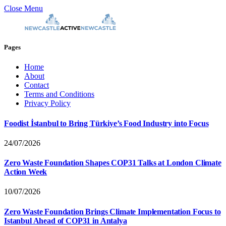
Close Menu
Pages
Home
About
Contact
Terms and Conditions
Privacy Policy
Foodist İstanbul to Bring Türkiye’s Food Industry into Focus
24/07/2026
Zero Waste Foundation Shapes COP31 Talks at London Climate
Action Week
10/07/2026
Zero Waste Foundation Brings Climate Implementation Focus to
Istanbul Ahead of COP31 in Antalya