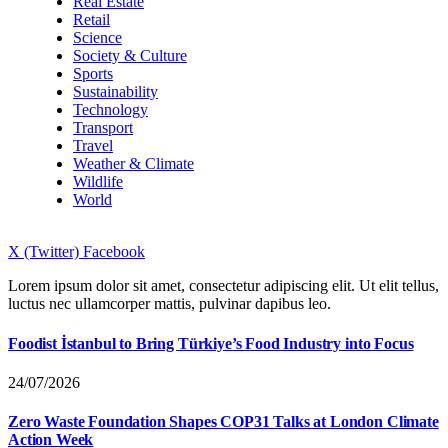
Real Estate
Retail
Science
Society & Culture
Sports
Sustainability
Technology
Transport
Travel
Weather & Climate
Wildlife
World
X (Twitter)
Facebook
Lorem ipsum dolor sit amet, consectetur adipiscing elit. Ut elit tellus,
luctus nec ullamcorper mattis, pulvinar dapibus leo.
Foodist İstanbul to Bring Türkiye’s Food Industry into Focus
24/07/2026
Zero Waste Foundation Shapes COP31 Talks at London Climate
Action Week