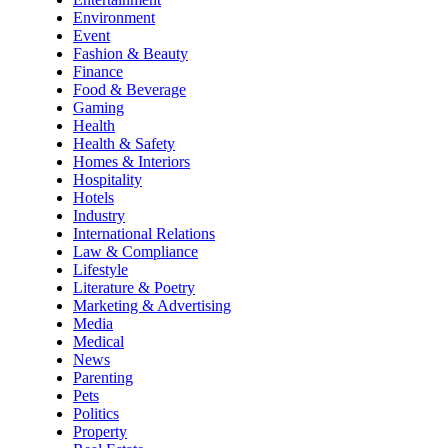
Environment
Event
Fashion & Beauty
Finance
Food & Beverage
Gaming
Health
Health & Safety
Homes & Interiors
Hospitality
Hotels
Industry
International Relations
Law & Compliance
Lifestyle
Literature & Poetry
Marketing & Advertising
Media
Medical
News
Parenting
Pets
Politics
Property