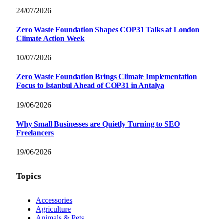
24/07/2026
Zero Waste Foundation Shapes COP31 Talks at London
Climate Action Week
10/07/2026
Zero Waste Foundation Brings Climate Implementation
Focus to Istanbul Ahead of COP31 in Antalya
19/06/2026
Why Small Businesses are Quietly Turning to SEO
Freelancers
19/06/2026
Topics
Accessories
Agriculture
Animals & Pets