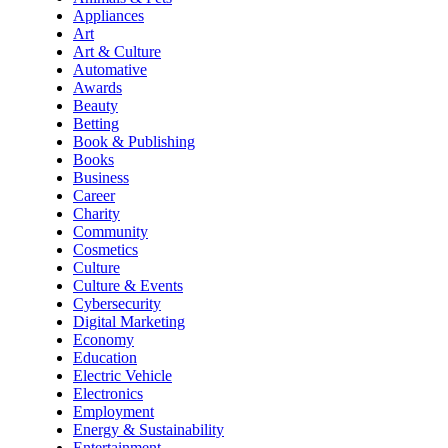
Appliances
Art
Art & Culture
Automative
Awards
Beauty
Betting
Book & Publishing
Books
Business
Career
Charity
Community
Cosmetics
Culture
Culture & Events
Cybersecurity
Digital Marketing
Economy
Education
Electric Vehicle
Electronics
Employment
Energy & Sustainability
Entertainment