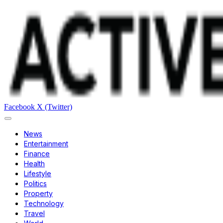
Facebook
X (Twitter)
News
Entertainment
Finance
Health
Lifestyle
Politics
Property
Technology
Travel