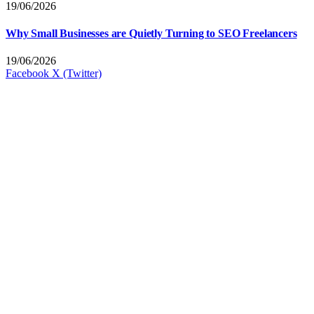
19/06/2026
Why Small Businesses are Quietly Turning to SEO Freelancers
19/06/2026
Facebook
X (Twitter)