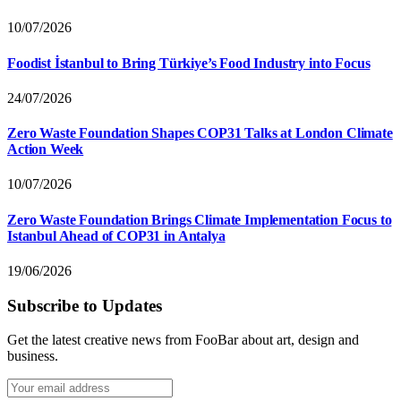
10/07/2026
Foodist İstanbul to Bring Türkiye’s Food Industry into Focus
24/07/2026
Zero Waste Foundation Shapes COP31 Talks at London Climate
Action Week
10/07/2026
Zero Waste Foundation Brings Climate Implementation Focus to
Istanbul Ahead of COP31 in Antalya
19/06/2026
Subscribe to Updates
Get the latest creative news from FooBar about art, design and
business.