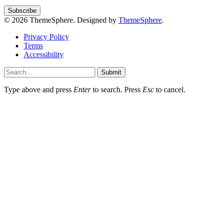
© 2026 ThemeSphere. Designed by
ThemeSphere
.
Privacy Policy
Terms
Accessibility
Submit
Type above and press
Enter
to search. Press
Esc
to cancel.