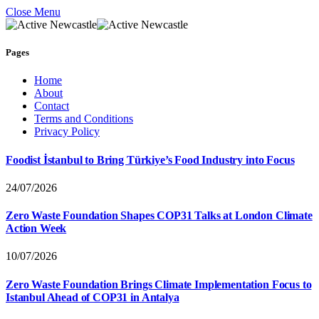
Close Menu
Pages
Home
About
Contact
Terms and Conditions
Privacy Policy
Foodist İstanbul to Bring Türkiye’s Food Industry into Focus
24/07/2026
Zero Waste Foundation Shapes COP31 Talks at London Climate
Action Week
10/07/2026
Zero Waste Foundation Brings Climate Implementation Focus to
Istanbul Ahead of COP31 in Antalya