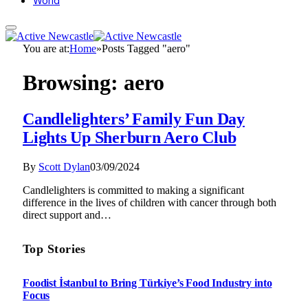
World
You are at:
Home
»
Posts Tagged "aero"
Browsing:
aero
Candlelighters’ Family Fun Day
Lights Up Sherburn Aero Club
By
Scott Dylan
03/09/2024
Candlelighters is committed to making a significant
difference in the lives of children with cancer through both
direct support and…
Top Stories
Foodist İstanbul to Bring Türkiye’s Food Industry into
Focus