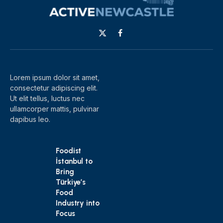
X
Facebook
(Twitter)
Lorem ipsum dolor sit amet,
consectetur adipiscing elit.
Ut elit tellus, luctus nec
ullamcorper mattis, pulvinar
dapibus leo.
Foodist
İstanbul to
Bring
Türkiye’s
Food
Industry into
Focus