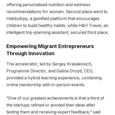
offering personalised nutrition and wellness
recommendations for women. Second place went to
HabbyApp, a gamified platform that encourages
children to build healthy habits, while H&H Travel, an
intelligent trip-planning assistant, secured third place.
Empowering Migrant Entrepreneurs
Through Innovation
The accelerator, led by Sergey Krasakovich,
Programme Director, and Galina Drozd, CEO,
provided a hybrid learning experience, combining
online mentorship with in-person events.
“One of our greatest achievements is that a third of
the startups refined or pivoted their ideas after
testing them and receiving expert feedback,” said