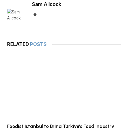
Sam Allcock
Website
RELATED
POSTS
Foodist İstanbul to Bring Türkiye’s Food Industry