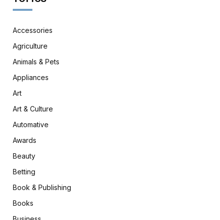
Accessories
Agriculture
Animals & Pets
Appliances
Art
Art & Culture
Automative
Awards
Beauty
Betting
Book & Publishing
Books
Business