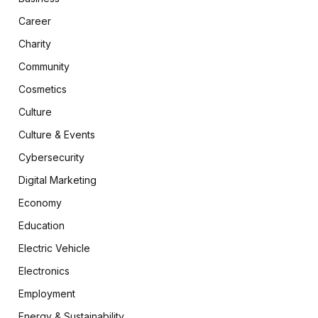
Career
Charity
Community
Cosmetics
Culture
Culture & Events
Cybersecurity
Digital Marketing
Economy
Education
Electric Vehicle
Electronics
Employment
Energy & Sustainability