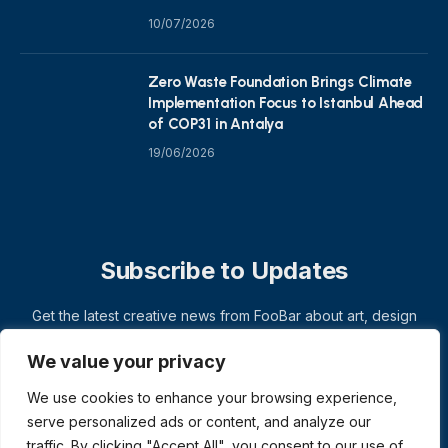
10/07/2026
Zero Waste Foundation Brings Climate
Implementation Focus to Istanbul Ahead
of COP31 in Antalya
19/06/2026
Subscribe to Updates
Get the latest creative news from FooBar about art, design
and business.
We value your privacy
We use cookies to enhance your browsing experience,
serve personalized ads or content, and analyze our
traffic. By clicking "Accept All", you consent to our use of