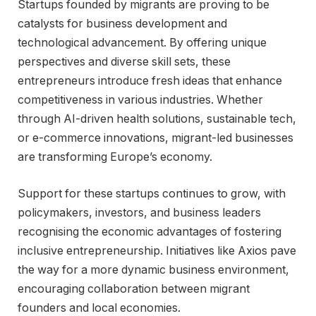
Startups founded by migrants are proving to be
catalysts for business development and
technological advancement. By offering unique
perspectives and diverse skill sets, these
entrepreneurs introduce fresh ideas that enhance
competitiveness in various industries. Whether
through AI-driven health solutions, sustainable tech,
or e-commerce innovations, migrant-led businesses
are transforming Europe’s economy.
Support for these startups continues to grow, with
policymakers, investors, and business leaders
recognising the economic advantages of fostering
inclusive entrepreneurship. Initiatives like Axios pave
the way for a more dynamic business environment,
encouraging collaboration between migrant
founders and local economies.