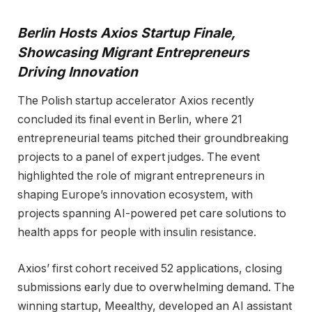
Berlin Hosts Axios Startup Finale,
Showcasing Migrant Entrepreneurs
Driving Innovation
The Polish startup accelerator Axios recently
concluded its final event in Berlin, where 21
entrepreneurial teams pitched their groundbreaking
projects to a panel of expert judges. The event
highlighted the role of migrant entrepreneurs in
shaping Europe’s innovation ecosystem, with
projects spanning AI-powered pet care solutions to
health apps for people with insulin resistance.
Axios’ first cohort received 52 applications, closing
submissions early due to overwhelming demand. The
winning startup, Meealthy, developed an AI assistant