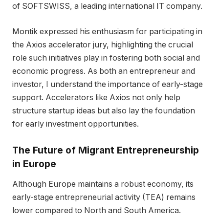
of SOFTSWISS, a leading international IT company.
Montik expressed his enthusiasm for participating in
the Axios accelerator jury, highlighting the crucial
role such initiatives play in fostering both social and
economic progress. As both an entrepreneur and
investor, I understand the importance of early-stage
support. Accelerators like Axios not only help
structure startup ideas but also lay the foundation
for early investment opportunities.
The Future of Migrant Entrepreneurship
in Europe
Although Europe maintains a robust economy, its
early-stage entrepreneurial activity (TEA) remains
lower compared to North and South America.