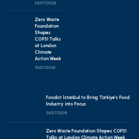
24/07/2026
Zero Waste
Foundation
Shapes
COP31 Talks
at London
Climate
Action Week
10/07/2026
Foodist İstanbul to Bring Türkiye’s Food
Industry into Focus
24/07/2026
Zero Waste Foundation Shapes COP31
Talks at London Climate Action Week