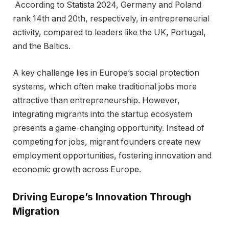
According to Statista 2024, Germany and Poland
rank 14th and 20th, respectively, in entrepreneurial
activity, compared to leaders like the UK, Portugal,
and the Baltics.
A key challenge lies in Europe’s social protection
systems, which often make traditional jobs more
attractive than entrepreneurship. However,
integrating migrants into the startup ecosystem
presents a game-changing opportunity. Instead of
competing for jobs, migrant founders create new
employment opportunities, fostering innovation and
economic growth across Europe.
Driving Europe’s Innovation Through
Migration