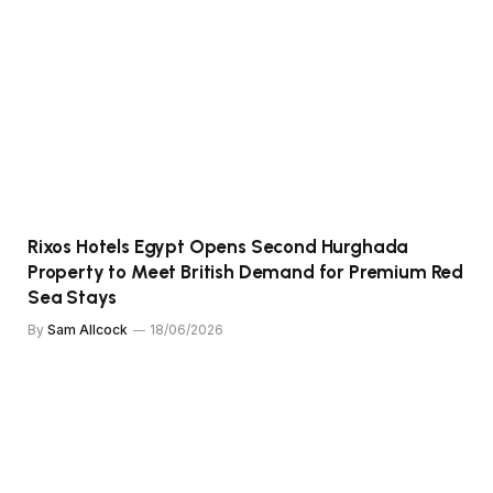
Rixos Hotels Egypt Opens Second Hurghada
Property to Meet British Demand for Premium Red
Sea Stays
By
Sam Allcock
18/06/2026