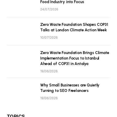
Food Industry into Focus
24/07/2026
Zero Waste Foundation Shapes COP31
Talks at London Climate Action Week
10/07/2026
Zero Waste Foundation Brings Climate
Implementation Focus to Istanbul
Ahead of COP31 in Antalya
19/06/2026
Why Small Businesses are Quietly
Turning to SEO Freelancers
19/06/2026
TOPICS