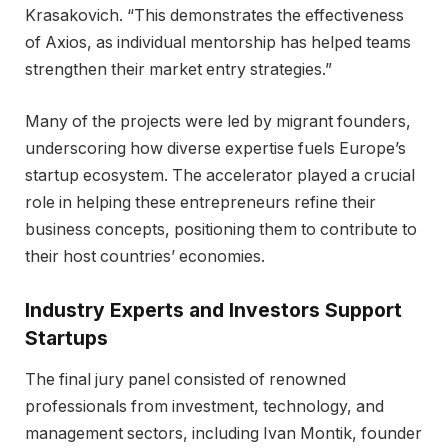
Krasakovich. “This demonstrates the effectiveness
of Axios, as individual mentorship has helped teams
strengthen their market entry strategies.”
Many of the projects were led by migrant founders,
underscoring how diverse expertise fuels Europe’s
startup ecosystem. The accelerator played a crucial
role in helping these entrepreneurs refine their
business concepts, positioning them to contribute to
their host countries’ economies.
Industry Experts and Investors Support
Startups
The final jury panel consisted of renowned
professionals from investment, technology, and
management sectors, including Ivan Montik, founder