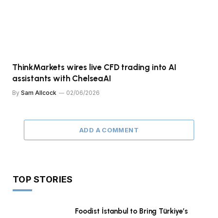
ThinkMarkets wires live CFD trading into AI
assistants with ChelseaAI
By
Sam Allcock
02/06/2026
ADD A COMMENT
TOP STORIES
Foodist İstanbul to Bring Türkiye’s