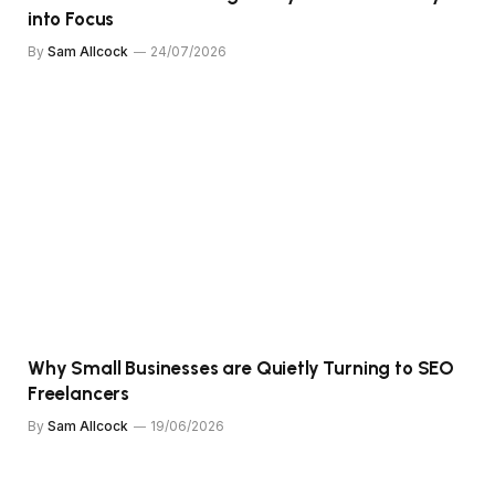
into Focus
By
Sam Allcock
24/07/2026
Why Small Businesses are Quietly Turning to SEO
Freelancers
By
Sam Allcock
19/06/2026