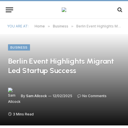
YOU ARE AT:
Home
»
Business
»
Berlin Event Highlights Migrant Led Startup Success
BUSINESS
Berlin Event Highlights Migrant
Led Startup Success
By
Sam Allcock
12/02/2025
No Comments
3 Mins Read