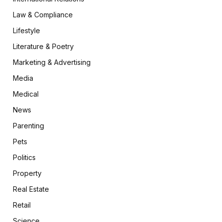
Law & Compliance
Lifestyle
Literature & Poetry
Marketing & Advertising
Media
Medical
News
Parenting
Pets
Politics
Property
Real Estate
Retail
Science