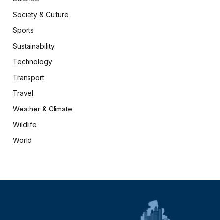
Society & Culture
Sports
Sustainability
Technology
Transport
Travel
Weather & Climate
Wildlife
World