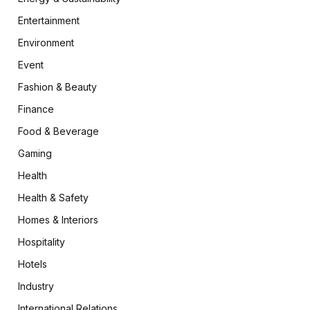
Entertainment
Environment
Event
Fashion & Beauty
Finance
Food & Beverage
Gaming
Health
Health & Safety
Homes & Interiors
Hospitality
Hotels
Industry
International Relations