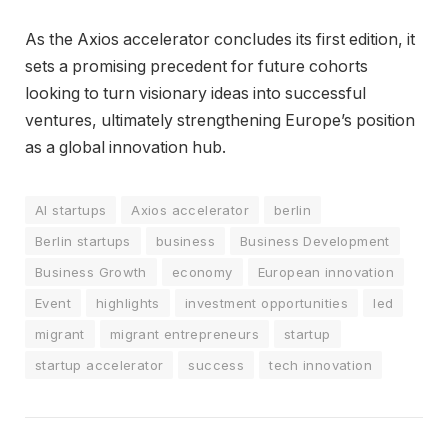
As the Axios accelerator concludes its first edition, it
sets a promising precedent for future cohorts
looking to turn visionary ideas into successful
ventures, ultimately strengthening Europe’s position
as a global innovation hub.
AI startups
Axios accelerator
berlin
Berlin startups
business
Business Development
Business Growth
economy
European innovation
Event
highlights
investment opportunities
led
migrant
migrant entrepreneurs
startup
startup accelerator
success
tech innovation