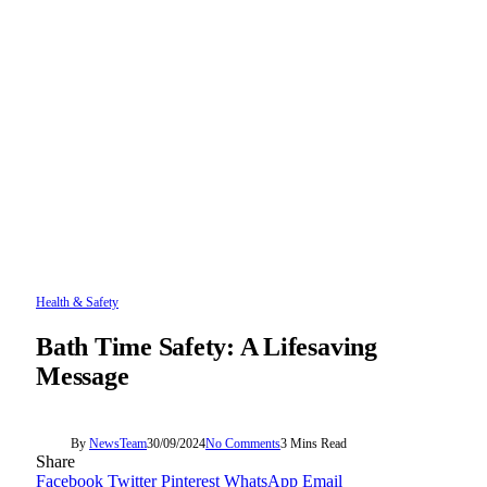
Health & Safety
Bath Time Safety: A Lifesaving
Message
By
NewsTeam
30/09/2024
No Comments
3 Mins Read
Share
Facebook
Twitter
Pinterest
WhatsApp
Email