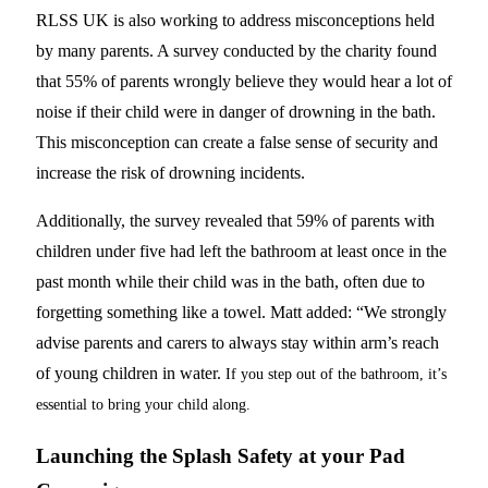
RLSS UK is also working to address misconceptions held
by many parents. A survey conducted by the charity found
that 55% of parents wrongly believe they would hear a lot of
noise if their child were in danger of drowning in the bath.
This misconception can create a false sense of security and
increase the risk of drowning incidents.
Additionally, the survey revealed that 59% of parents with
children under five had left the bathroom at least once in the
past month while their child was in the bath, often due to
forgetting something like a towel. Matt added: “We strongly
advise parents and carers to always stay within arm’s reach
of young children in water.
If you step out of the bathroom, it’s
essential to bring your child along.
Launching the Splash Safety at your Pad