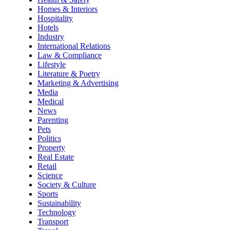
Homes & Interiors
Hospitality
Hotels
Industry
International Relations
Law & Compliance
Lifestyle
Literature & Poetry
Marketing & Advertising
Media
Medical
News
Parenting
Pets
Politics
Property
Real Estate
Retail
Science
Society & Culture
Sports
Sustainability
Technology
Transport