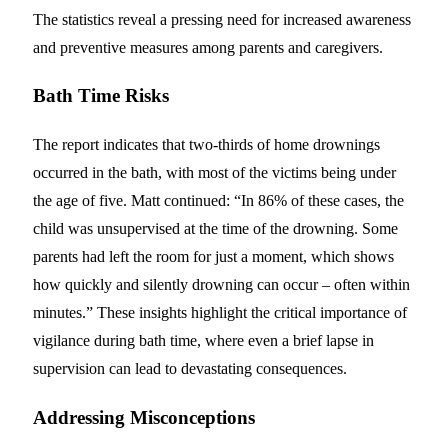
The statistics reveal a pressing need for increased awareness
and preventive measures among parents and caregivers.
Bath Time Risks
The report indicates that two-thirds of home drownings
occurred in the bath, with most of the victims being under
the age of five. Matt continued: “In 86% of these cases, the
child was unsupervised at the time of the drowning. Some
parents had left the room for just a moment, which shows
how quickly and silently drowning can occur – often within
minutes.” These insights highlight the critical importance of
vigilance during bath time, where even a brief lapse in
supervision can lead to devastating consequences.
Addressing Misconceptions