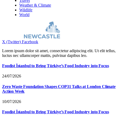
Travel
Weather & Climate
Wildlife
World
X (Twitter)
Facebook
Lorem ipsum dolor sit amet, consectetur adipiscing elit. Ut elit tellus,
luctus nec ullamcorper mattis, pulvinar dapibus leo.
Foodist İstanbul to Bring Türkiye’s Food Industry into Focus
24/07/2026
Zero Waste Foundation Shapes COP31 Talks at London Climate
Action Week
10/07/2026
Foodist İstanbul to Bring Türkiye’s Food Industry into Focus