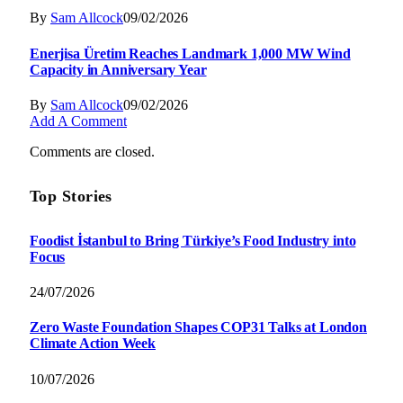
By
Sam Allcock
09/02/2026
Enerjisa Üretim Reaches Landmark 1,000 MW Wind
Capacity in Anniversary Year
By
Sam Allcock
09/02/2026
Add A Comment
Comments are closed.
Top Stories
Foodist İstanbul to Bring Türkiye’s Food Industry into
Focus
24/07/2026
Zero Waste Foundation Shapes COP31 Talks at London
Climate Action Week
10/07/2026