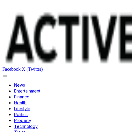
Facebook
X (Twitter)
News
Entertainment
Finance
Health
Lifestyle
Politics
Property
Technology