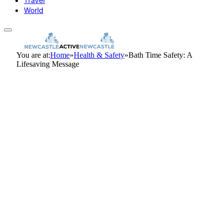
Travel
World
You are at:
Home
»
Health & Safety
»
Bath Time Safety: A
Lifesaving Message