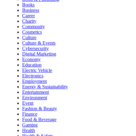
Books
Business
Career
Charity
Community
Cosmetics
Culture
Culture & Events
Cybersecurity
Digital Marketing
Economy
Education
Electric Vehicle
Electronics
Employment
Energy & Sustainability
Entertainment
Environment
Event
Fashion & Beauty
Finance
Food & Beverage
Gaming
Health
Health & Safety