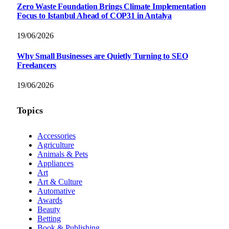
Zero Waste Foundation Brings Climate Implementation
Focus to Istanbul Ahead of COP31 in Antalya
19/06/2026
Why Small Businesses are Quietly Turning to SEO
Freelancers
19/06/2026
Topics
Accessories
Agriculture
Animals & Pets
Appliances
Art
Art & Culture
Automative
Awards
Beauty
Betting
Book & Publishing