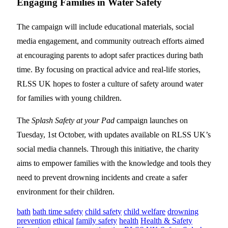
Engaging Families in Water Safety
The campaign will include educational materials, social
media engagement, and community outreach efforts aimed
at encouraging parents to adopt safer practices during bath
time. By focusing on practical advice and real-life stories,
RLSS UK hopes to foster a culture of safety around water
for families with young children.
The
Splash Safety at your Pad
campaign launches on
Tuesday, 1st October, with updates available on RLSS UK’s
social media channels. Through this initiative, the charity
aims to empower families with the knowledge and tools they
need to prevent drowning incidents and create a safer
environment for their children.
bath
bath time safety
child safety
child welfare
drowning
prevention
ethical
family safety
health
Health & Safety