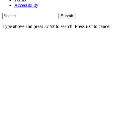
Accessibility
Submit
Type above and press
Enter
to search. Press
Esc
to cancel.