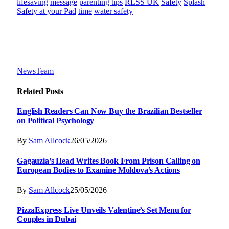
lifesaving
message
parenting tips
RLSS UK
Safety
Splash
Safety at your Pad
time
water safety
NewsTeam
Related
Posts
English Readers Can Now Buy the Brazilian Bestseller
on Political Psychology
By
Sam Allcock
26/05/2026
Gagauzia’s Head Writes Book From Prison Calling on
European Bodies to Examine Moldova’s Actions
By
Sam Allcock
25/05/2026
PizzaExpress Live Unveils Valentine’s Set Menu for
Couples in Dubai