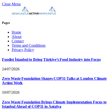
Close Menu
Pages
Home
About
Contact
Terms and Conditions
Privacy Policy
Foodist İstanbul to Bring Türkiye’s Food Industry into Focus
24/07/2026
Zero Waste Foundation Shapes COP31 Talks at London Climate
Action Week
10/07/2026
Zero Waste Foundation Brings Climate Implementation Focus to
Istanbul Ahead of COP31 in Antalya