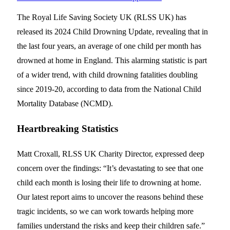
The Royal Life Saving Society UK (RLSS UK) has
released its 2024 Child Drowning Update, revealing that in
the last four years, an average of one child per month has
drowned at home in England. This alarming statistic is part
of a wider trend, with child drowning fatalities doubling
since 2019-20, according to data from the National Child
Mortality Database (NCMD).
Heartbreaking Statistics
Matt Croxall, RLSS UK Charity Director, expressed deep
concern over the findings: “It’s devastating to see that one
child each month is losing their life to drowning at home.
Our latest report aims to uncover the reasons behind these
tragic incidents, so we can work towards helping more
families understand the risks and keep their children safe.”