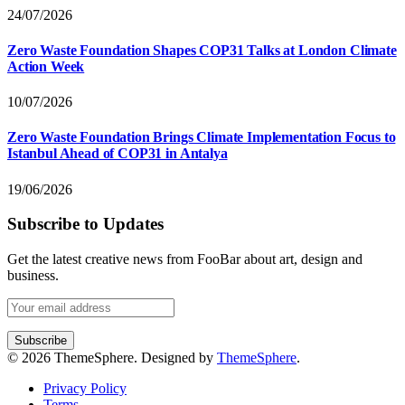
24/07/2026
Zero Waste Foundation Shapes COP31 Talks at London Climate
Action Week
10/07/2026
Zero Waste Foundation Brings Climate Implementation Focus to
Istanbul Ahead of COP31 in Antalya
19/06/2026
Subscribe to Updates
Get the latest creative news from FooBar about art, design and
business.
© 2026 ThemeSphere. Designed by
ThemeSphere
.
Privacy Policy
Terms