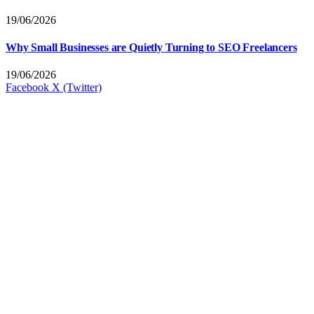
19/06/2026
Why Small Businesses are Quietly Turning to SEO Freelancers
19/06/2026
Facebook
X (Twitter)