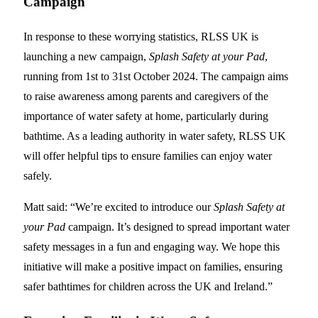
Campaign
In response to these worrying statistics, RLSS UK is
launching a new campaign,
Splash Safety at your Pad
,
running from 1st to 31st October 2024. The campaign aims
to raise awareness among parents and caregivers of the
importance of water safety at home, particularly during
bathtime. As a leading authority in water safety, RLSS UK
will offer helpful tips to ensure families can enjoy water
safely.
Matt said: “We’re excited to introduce our
Splash Safety at
your Pad
campaign. It’s designed to spread important water
safety messages in a fun and engaging way. We hope this
initiative will make a positive impact on families, ensuring
safer bathtimes for children across the UK and Ireland.”