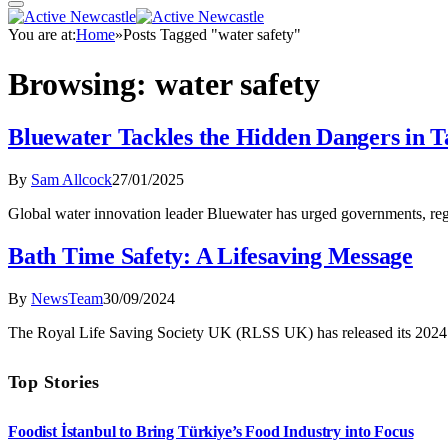
You are at:
Home
»
Posts Tagged "water safety"
Browsing:
water safety
Bluewater Tackles the Hidden Dangers in 
By
Sam Allcock
27/01/2025
Global water innovation leader Bluewater has urged governments, regu
Bath Time Safety: A Lifesaving Message
By
NewsTeam
30/09/2024
The Royal Life Saving Society UK (RLSS UK) has released its 2024 
Top Stories
Foodist İstanbul to Bring Türkiye’s Food Industry into Focus