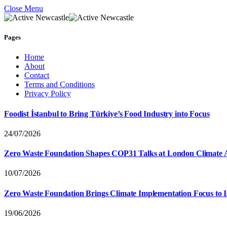
Close Menu
Pages
Home
About
Contact
Terms and Conditions
Privacy Policy
Foodist İstanbul to Bring Türkiye’s Food Industry into Focus
24/07/2026
Zero Waste Foundation Shapes COP31 Talks at London Climate 
10/07/2026
Zero Waste Foundation Brings Climate Implementation Focus to 
19/06/2026