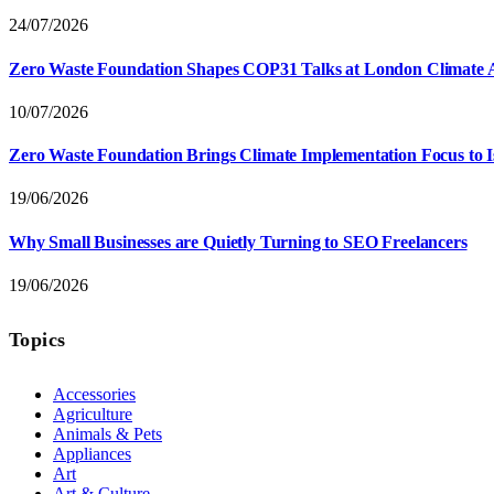
24/07/2026
Zero Waste Foundation Shapes COP31 Talks at London Climate 
10/07/2026
Zero Waste Foundation Brings Climate Implementation Focus to 
19/06/2026
Why Small Businesses are Quietly Turning to SEO Freelancers
19/06/2026
Topics
Accessories
Agriculture
Animals & Pets
Appliances
Art
Art & Culture