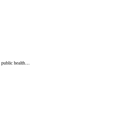
g public health…