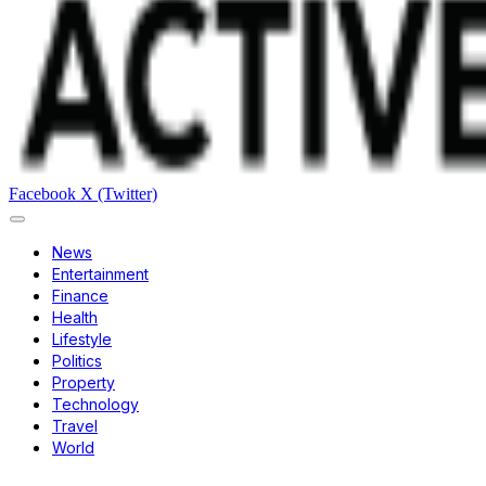
Facebook
X (Twitter)
News
Entertainment
Finance
Health
Lifestyle
Politics
Property
Technology
Travel
World