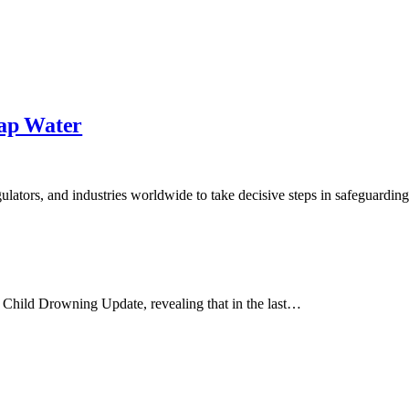
Tap Water
lators, and industries worldwide to take decisive steps in safeguardin
Child Drowning Update, revealing that in the last…