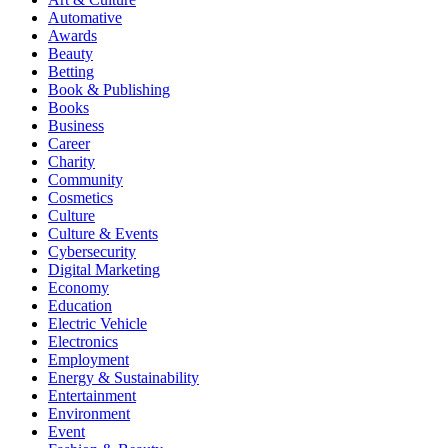
Automative
Awards
Beauty
Betting
Book & Publishing
Books
Business
Career
Charity
Community
Cosmetics
Culture
Culture & Events
Cybersecurity
Digital Marketing
Economy
Education
Electric Vehicle
Electronics
Employment
Energy & Sustainability
Entertainment
Environment
Event