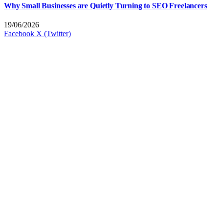
Why Small Businesses are Quietly Turning to SEO Freelancers
19/06/2026
Facebook
X (Twitter)