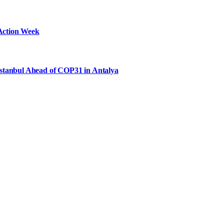
Action Week
Istanbul Ahead of COP31 in Antalya