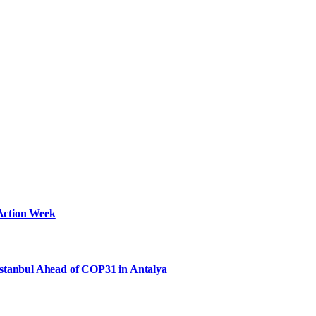
Action Week
Istanbul Ahead of COP31 in Antalya