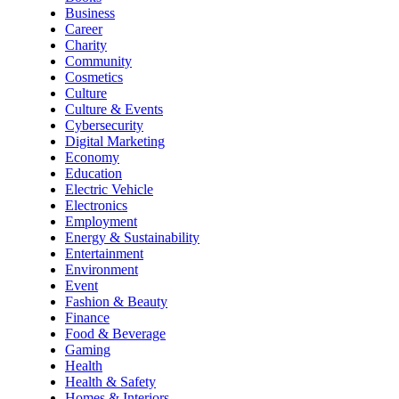
Business
Career
Charity
Community
Cosmetics
Culture
Culture & Events
Cybersecurity
Digital Marketing
Economy
Education
Electric Vehicle
Electronics
Employment
Energy & Sustainability
Entertainment
Environment
Event
Fashion & Beauty
Finance
Food & Beverage
Gaming
Health
Health & Safety
Homes & Interiors