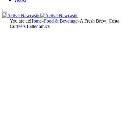
World
You are at:
Home
»
Food & Beverage
»
A Fresh Brew: Costa
Coffee’s Lattenomics