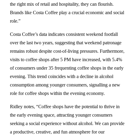
the right mix of retail and hospitality, they can flourish.
Brands like Costa Coffee play a crucial economic and social
role.”
Costa Coffee’s data indicates consistent weekend footfall
over the last two years, suggesting that weekend patronage
remains robust despite cost-of-living pressures. Furthermore,
visits to coffee shops after 5 PM have increased, with 5.4%
of consumers under 35 frequenting coffee shops in the early
evening. This trend coincides with a decline in alcohol
consumption among younger consumers, signalling a new
role for coffee shops within the evening economy.
Ridley notes, “Coffee shops have the potential to thrive in
the early evening space, attracting younger consumers
seeking a social experience without alcohol. We can provide
a productive, creative, and fun atmosphere for our