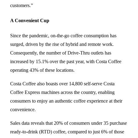
customers.”
A Convenient Cup
Since the pandemic, on-the-go coffee consumption has
surged, driven by the rise of hybrid and remote work.
Consequently, the number of Drive-Thru outlets has
increased by 15.1% over the past year, with Costa Coffee
operating 43% of these locations.
Costa Coffee also boasts over 14,800 self-serve Costa
Coffee Express machines across the country, enabling
consumers to enjoy an authentic coffee experience at their
convenience.
Sales data reveals that 20% of consumers under 35 purchase
ready-to-drink (RTD) coffee, compared to just 6% of those