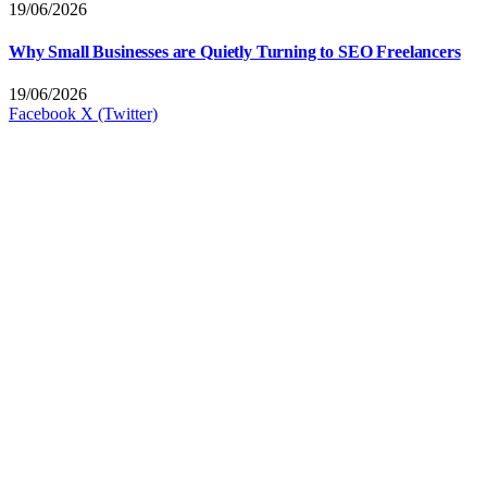
19/06/2026
Why Small Businesses are Quietly Turning to SEO Freelancers
19/06/2026
Facebook
X (Twitter)