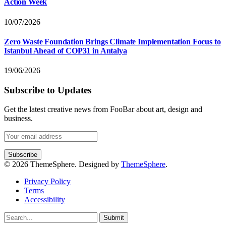
Action Week
10/07/2026
Zero Waste Foundation Brings Climate Implementation Focus to
Istanbul Ahead of COP31 in Antalya
19/06/2026
Subscribe to Updates
Get the latest creative news from FooBar about art, design and
business.
© 2026 ThemeSphere. Designed by
ThemeSphere
.
Privacy Policy
Terms
Accessibility
Submit