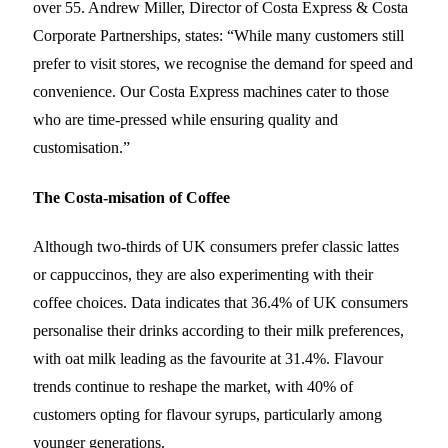
over 55. Andrew Miller, Director of Costa Express & Costa
Corporate Partnerships, states: “While many customers still
prefer to visit stores, we recognise the demand for speed and
convenience. Our Costa Express machines cater to those
who are time-pressed while ensuring quality and
customisation.”
The Costa-misation of Coffee
Although two-thirds of UK consumers prefer classic lattes
or cappuccinos, they are also experimenting with their
coffee choices. Data indicates that 36.4% of UK consumers
personalise their drinks according to their milk preferences,
with oat milk leading as the favourite at 31.4%. Flavour
trends continue to reshape the market, with 40% of
customers opting for flavour syrups, particularly among
younger generations.