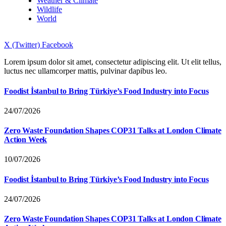
Weather & Climate
Wildlife
World
X (Twitter)
Facebook
Lorem ipsum dolor sit amet, consectetur adipiscing elit. Ut elit tellus,
luctus nec ullamcorper mattis, pulvinar dapibus leo.
Foodist İstanbul to Bring Türkiye’s Food Industry into Focus
24/07/2026
Zero Waste Foundation Shapes COP31 Talks at London Climate
Action Week
10/07/2026
Foodist İstanbul to Bring Türkiye’s Food Industry into Focus
24/07/2026
Zero Waste Foundation Shapes COP31 Talks at London Climate