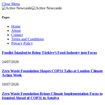
Close Menu
Pages
Home
About
Contact
Terms and Conditions
Privacy Policy
Foodist İstanbul to Bring Türkiye’s Food Industry into Focus
24/07/2026
Zero Waste Foundation Shapes COP31 Talks at London Climate
Action Week
10/07/2026
Zero Waste Foundation Brings Climate Implementation Focus to
Istanbul Ahead of COP31 in Antalya