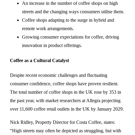
An increase in the number of coffee shops on high
streets and the changing ways consumers utilise them.
Coffee shops adapting to the surge in hybrid and
remote work arrangements.
Growing consumer expectations for coffee, driving
innovation in product offerings.
Coffee as a Cultural Catalyst
Despite recent economic challenges and fluctuating
consumer confidence, coffee shops have proven resilient.
The total number of coffee shops in the UK rose by 353 in
the past year, with market researchers at Allegra projecting
over 11,600 coffee retail outlets in the UK by January 2029.
Nick Ridley, Property Director for Costa Coffee, states:
“High streets may often be depicted as struggling, but with