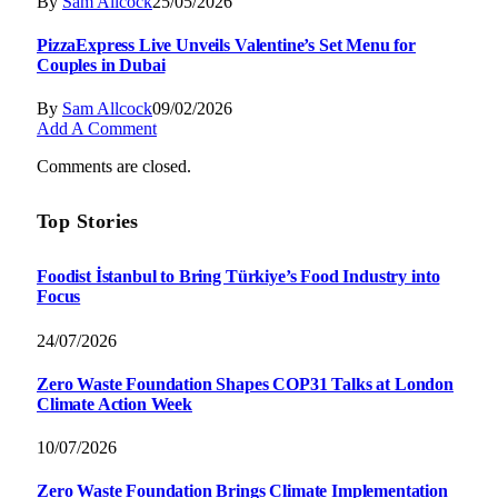
By
Sam Allcock
25/05/2026
PizzaExpress Live Unveils Valentine’s Set Menu for
Couples in Dubai
By
Sam Allcock
09/02/2026
Add A Comment
Comments are closed.
Top Stories
Foodist İstanbul to Bring Türkiye’s Food Industry into
Focus
24/07/2026
Zero Waste Foundation Shapes COP31 Talks at London
Climate Action Week
10/07/2026
Zero Waste Foundation Brings Climate Implementation