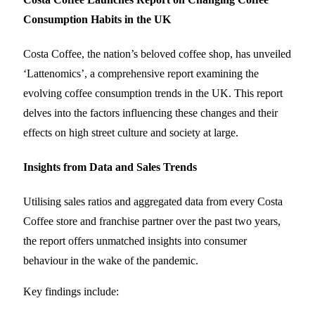
Consumption Habits in the UK
Costa Coffee, the nation’s beloved coffee shop, has unveiled
‘Lattenomics’, a comprehensive report examining the
evolving coffee consumption trends in the UK. This report
delves into the factors influencing these changes and their
effects on high street culture and society at large.
Insights from Data and Sales Trends
Utilising sales ratios and aggregated data from every Costa
Coffee store and franchise partner over the past two years,
the report offers unmatched insights into consumer
behaviour in the wake of the pandemic.
Key findings include: