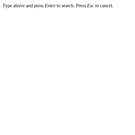
Type above and press
Enter
to search. Press
Esc
to cancel.