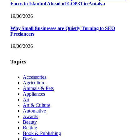
Focus to Istanbul Ahead of COP31 in Antalya
19/06/2026
Why Small Businesses are Quietly Turning to SEO
Freelancers
19/06/2026
Topics
Accessories
Agriculture
Animals & Pets
Appliances
Art
Art & Culture
Automative
Awards
Beauty
Betting
Book & Publishing
Books