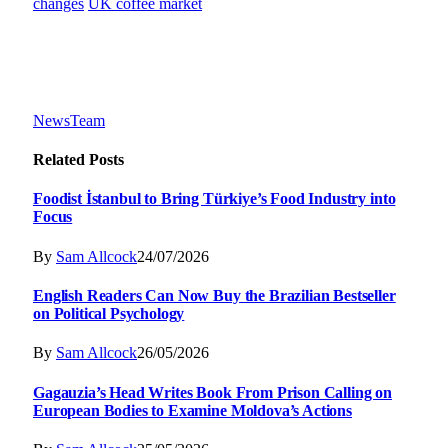
changes
UK coffee market
NewsTeam
Related
Posts
Foodist İstanbul to Bring Türkiye’s Food Industry into
Focus
By
Sam Allcock
24/07/2026
English Readers Can Now Buy the Brazilian Bestseller
on Political Psychology
By
Sam Allcock
26/05/2026
Gagauzia’s Head Writes Book From Prison Calling on
European Bodies to Examine Moldova’s Actions