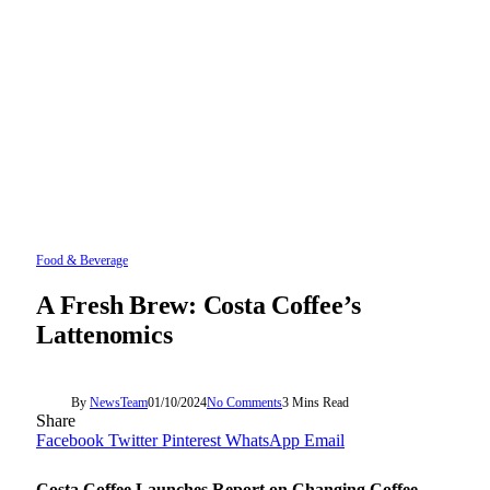
Food & Beverage
A Fresh Brew: Costa Coffee’s
Lattenomics
By
NewsTeam
01/10/2024
No Comments
3 Mins Read
Share
Facebook
Twitter
Pinterest
WhatsApp
Email
Costa Coffee Launches Report on Changing Coffee