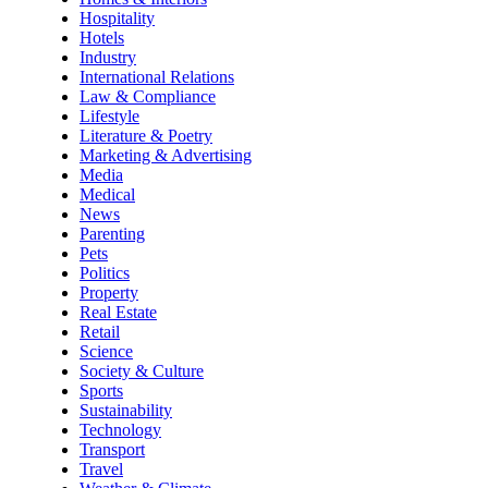
Hospitality
Hotels
Industry
International Relations
Law & Compliance
Lifestyle
Literature & Poetry
Marketing & Advertising
Media
Medical
News
Parenting
Pets
Politics
Property
Real Estate
Retail
Science
Society & Culture
Sports
Sustainability
Technology
Transport
Travel