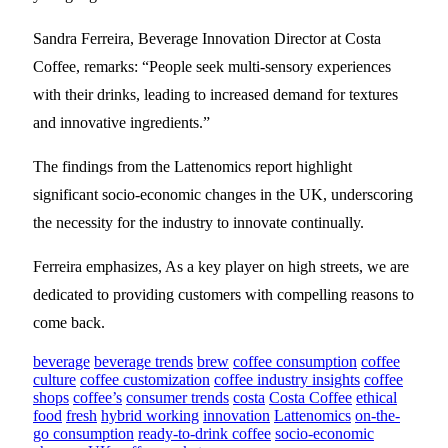
Sandra Ferreira, Beverage Innovation Director at Costa
Coffee, remarks: “People seek multi-sensory experiences
with their drinks, leading to increased demand for textures
and innovative ingredients.”
The findings from the Lattenomics report highlight
significant socio-economic changes in the UK, underscoring
the necessity for the industry to innovate continually.
Ferreira emphasizes, As a key player on high streets, we are
dedicated to providing customers with compelling reasons to
come back.
beverage
beverage trends
brew
coffee consumption
coffee
culture
coffee customization
coffee industry insights
coffee
shops
coffee’s
consumer trends
costa
Costa Coffee
ethical
food
fresh
hybrid working
innovation
Lattenomics
on-the-
go consumption
ready-to-drink coffee
socio-economic