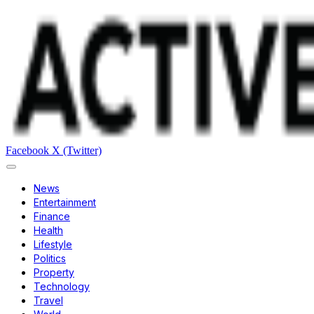
Facebook
X (Twitter)
News
Entertainment
Finance
Health
Lifestyle
Politics
Property
Technology
Travel