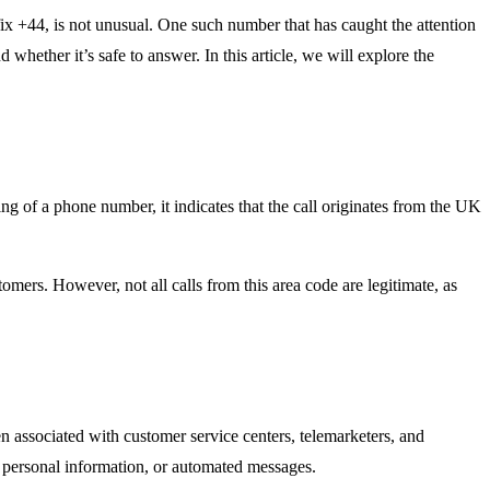
x +44, is not unusual. One such number that has caught the attention
hether it’s safe to answer. In this article, we will explore the
f a phone number, it indicates that the call originates from the UK
ers. However, not all calls from this area code are legitimate, as
 associated with customer service centers, telemarketers, and
r personal information, or automated messages.