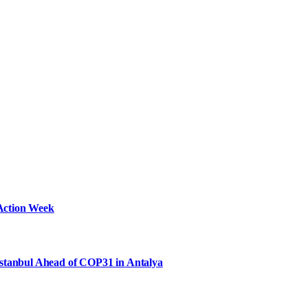
Action Week
Istanbul Ahead of COP31 in Antalya