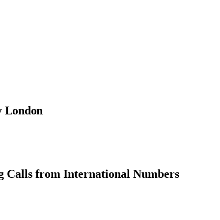
ty London
g Calls from International Numbers