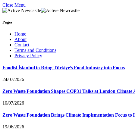
Close Menu
Pages
Home
About
Contact
Terms and Conditions
Privacy Policy
Foodist İstanbul to Bring Türkiye’s Food Industry into Focus
24/07/2026
Zero Waste Foundation Shapes COP31 Talks at London Climate 
10/07/2026
Zero Waste Foundation Brings Climate Implementation Focus to 
19/06/2026