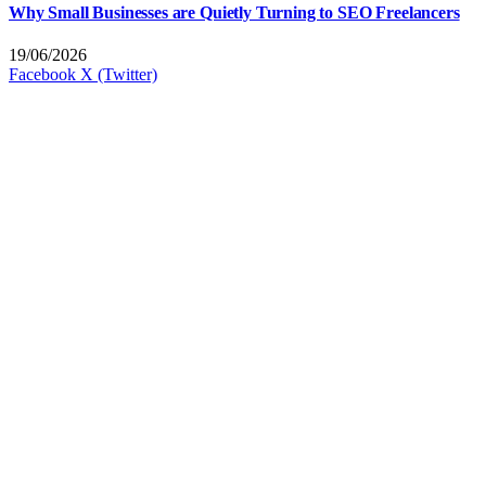
Why Small Businesses are Quietly Turning to SEO Freelancers
19/06/2026
Facebook
X (Twitter)