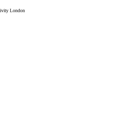
ivity London