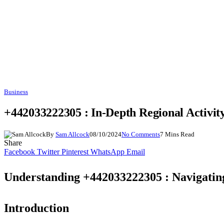
Business
+442033222305 : In-Depth Regional Activi
By
Sam Allcock
08/10/2024
No Comments
7 Mins Read
Share
Facebook
Twitter
Pinterest
WhatsApp
Email
Understanding +442033222305 : Navigatin
Introduction