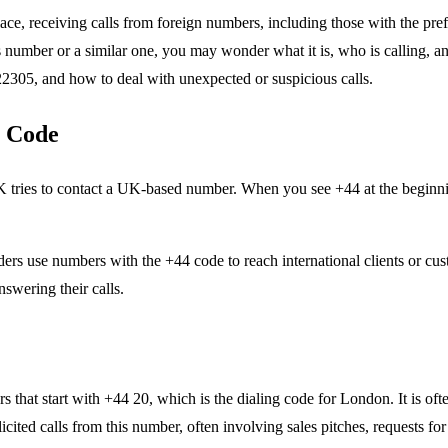
 receiving calls from foreign numbers, including those with the prefi
umber or a similar one, you may wonder what it is, who is calling, and w
22305, and how to deal with unexpected or suspicious calls.
 Code
ies to contact a UK-based number. When you see +44 at the beginning o
use numbers with the +44 code to reach international clients or custom
swering their calls.
t start with +44 20, which is the dialing code for London. It is often
cited calls from this number, often involving sales pitches, requests fo