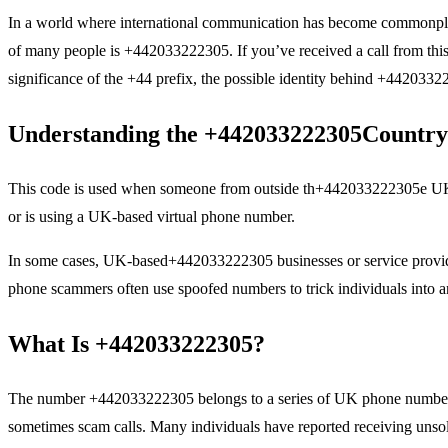
In a world where international communication has become commonplace,
of many people is +442033222305. If you’ve received a call from this n
significance of the +44 prefix, the possible identity behind +4420332
Understanding the
+442033222305
Country
This code is used when someone from outside th+442033222305e UK tr
or is using a UK-based virtual phone number.
In some cases, UK-based+442033222305 businesses or service providers 
phone scammers often use spoofed numbers to trick individuals into an
What Is +442033222305?
The number +442033222305 belongs to a series of UK phone numbers tha
sometimes scam calls. Many individuals have reported receiving unsoli