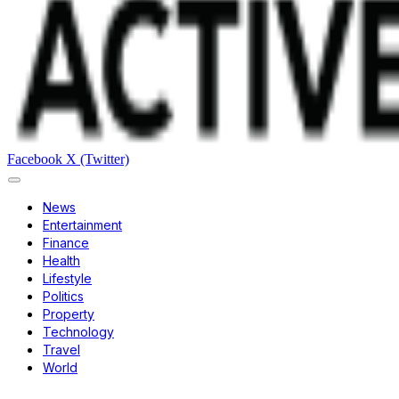
Facebook
X (Twitter)
News
Entertainment
Finance
Health
Lifestyle
Politics
Property
Technology
Travel
World