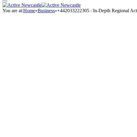
You are at:
Home
»
Business
»
+442033222305 : In-Depth Regional Act