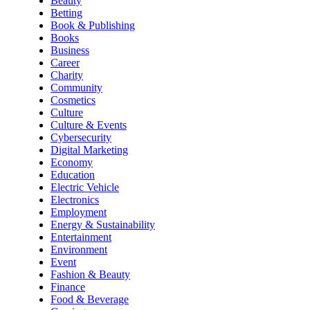
Beauty
Betting
Book & Publishing
Books
Business
Career
Charity
Community
Cosmetics
Culture
Culture & Events
Cybersecurity
Digital Marketing
Economy
Education
Electric Vehicle
Electronics
Employment
Energy & Sustainability
Entertainment
Environment
Event
Fashion & Beauty
Finance
Food & Beverage