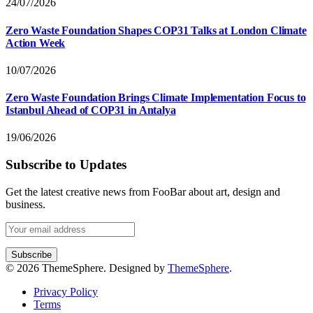
24/07/2026
Zero Waste Foundation Shapes COP31 Talks at London Climate
Action Week
10/07/2026
Zero Waste Foundation Brings Climate Implementation Focus to
Istanbul Ahead of COP31 in Antalya
19/06/2026
Subscribe to Updates
Get the latest creative news from FooBar about art, design and
business.
© 2026 ThemeSphere. Designed by
ThemeSphere
.
Privacy Policy
Terms