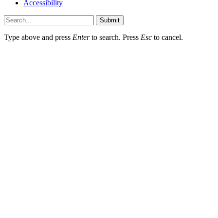
Accessibility
Submit
Type above and press
Enter
to search. Press
Esc
to cancel.