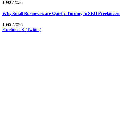
19/06/2026
Why Small Businesses are Quietly Turning to SEO Freelancers
19/06/2026
Facebook
X (Twitter)