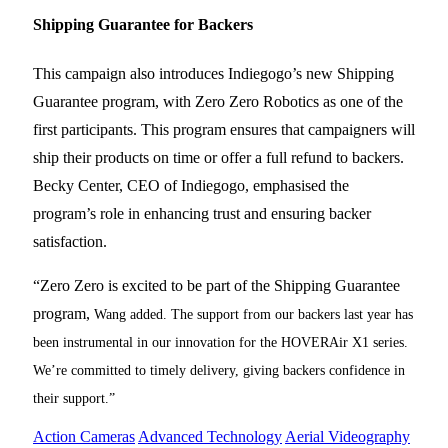
Shipping Guarantee for Backers
This campaign also introduces Indiegogo’s new Shipping
Guarantee program, with Zero Zero Robotics as one of the
first participants. This program ensures that campaigners will
ship their products on time or offer a full refund to backers.
Becky Center, CEO of Indiegogo, emphasised the
program’s role in enhancing trust and ensuring backer
satisfaction.
“Zero Zero is excited to be part of the Shipping Guarantee
program,
Wang added. The support from our backers last year has
been instrumental in our innovation for the HOVERAir X1 series.
We’re committed to timely delivery, giving backers confidence in
their support.”
Action Cameras
Advanced Technology
Aerial Videography