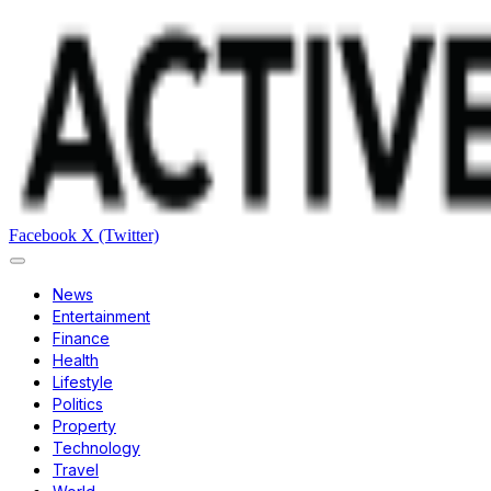
Facebook
X (Twitter)
News
Entertainment
Finance
Health
Lifestyle
Politics
Property
Technology
Travel