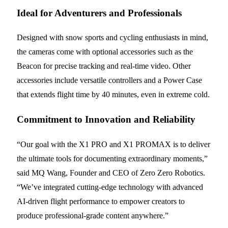
Ideal for Adventurers and Professionals
Designed with snow sports and cycling enthusiasts in mind,
the cameras come with optional accessories such as the
Beacon for precise tracking and real-time video. Other
accessories include versatile controllers and a Power Case
that extends flight time by 40 minutes, even in extreme cold.
Commitment to Innovation and Reliability
“Our goal with the X1 PRO and X1 PROMAX is to deliver
the ultimate tools for documenting extraordinary moments,”
said MQ Wang, Founder and CEO of Zero Zero Robotics.
“We’ve integrated cutting-edge technology with advanced
AI-driven flight performance to empower creators to
produce professional-grade content anywhere.”