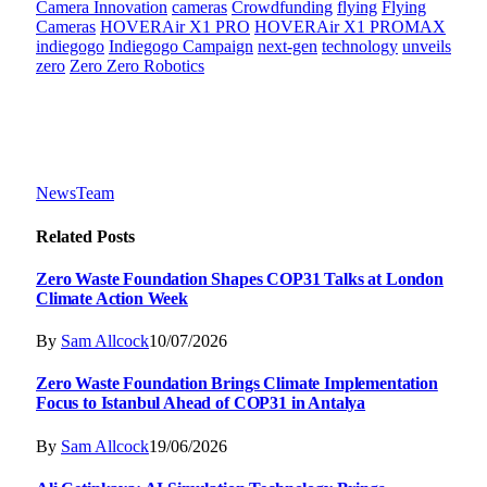
Camera Innovation
cameras
Crowdfunding
flying
Flying
Cameras
HOVERAir X1 PRO
HOVERAir X1 PROMAX
indiegogo
Indiegogo Campaign
next-gen
technology
unveils
zero
Zero Zero Robotics
NewsTeam
Related
Posts
Zero Waste Foundation Shapes COP31 Talks at London
Climate Action Week
By
Sam Allcock
10/07/2026
Zero Waste Foundation Brings Climate Implementation
Focus to Istanbul Ahead of COP31 in Antalya
By
Sam Allcock
19/06/2026