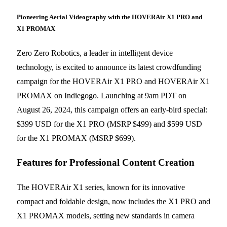
Pioneering Aerial Videography with the HOVERAir X1 PRO and
X1 PROMAX
Zero Zero Robotics, a leader in intelligent device
technology, is excited to announce its latest crowdfunding
campaign for the HOVERAir X1 PRO and HOVERAir X1
PROMAX on Indiegogo. Launching at 9am PDT on
August 26, 2024, this campaign offers an early-bird special:
$399 USD for the X1 PRO (MSRP $499) and $599 USD
for the X1 PROMAX (MSRP $699).
Features for Professional Content Creation
The HOVERAir X1 series, known for its innovative
compact and foldable design, now includes the X1 PRO and
X1 PROMAX models, setting new standards in camera