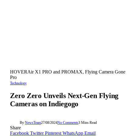
HOVERAir X1 PRO and PROMAX, Flying Camera Gone
Pro
Technology
Zero Zero Unveils Next-Gen Flying
Cameras on Indiegogo
By
NewsTeam
27/08/2024
No Comments
3 Mins Read
Share
Facebook
Twitter
Pinterest
WhatsApp
Email