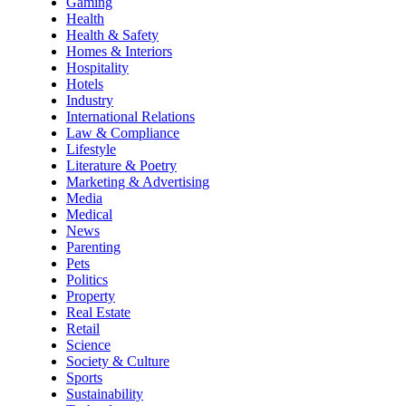
Gaming
Health
Health & Safety
Homes & Interiors
Hospitality
Hotels
Industry
International Relations
Law & Compliance
Lifestyle
Literature & Poetry
Marketing & Advertising
Media
Medical
News
Parenting
Pets
Politics
Property
Real Estate
Retail
Science
Society & Culture
Sports
Sustainability