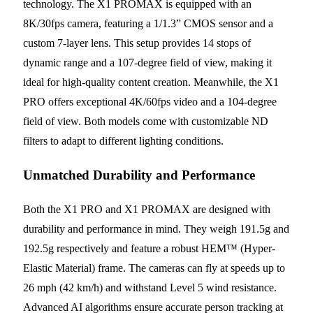
technology. The X1 PROMAX is equipped with an
8K/30fps camera, featuring a 1/1.3” CMOS sensor and a
custom 7-layer lens. This setup provides 14 stops of
dynamic range and a 107-degree field of view, making it
ideal for high-quality content creation. Meanwhile, the X1
PRO offers exceptional 4K/60fps video and a 104-degree
field of view. Both models come with customizable ND
filters to adapt to different lighting conditions.
Unmatched Durability and Performance
Both the X1 PRO and X1 PROMAX are designed with
durability and performance in mind. They weigh 191.5g and
192.5g respectively and feature a robust HEM™ (Hyper-
Elastic Material) frame. The cameras can fly at speeds up to
26 mph (42 km/h) and withstand Level 5 wind resistance.
Advanced AI algorithms ensure accurate person tracking at