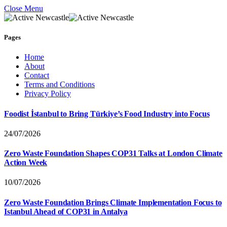
Close Menu
Pages
Home
About
Contact
Terms and Conditions
Privacy Policy
Foodist İstanbul to Bring Türkiye’s Food Industry into Focus
24/07/2026
Zero Waste Foundation Shapes COP31 Talks at London Climate
Action Week
10/07/2026
Zero Waste Foundation Brings Climate Implementation Focus to
Istanbul Ahead of COP31 in Antalya