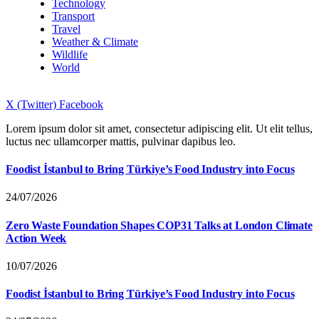
Technology
Transport
Travel
Weather & Climate
Wildlife
World
X (Twitter)
Facebook
Lorem ipsum dolor sit amet, consectetur adipiscing elit. Ut elit tellus,
luctus nec ullamcorper mattis, pulvinar dapibus leo.
Foodist İstanbul to Bring Türkiye’s Food Industry into Focus
24/07/2026
Zero Waste Foundation Shapes COP31 Talks at London Climate
Action Week
10/07/2026
Foodist İstanbul to Bring Türkiye’s Food Industry into Focus