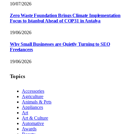
10/07/2026
Zero Waste Foundation Brings Climate Implementation
Focus to Istanbul Ahead of COP31 in Antalya
19/06/2026
Why Small Businesses are Quietly Turning to SEO
Freelancers
19/06/2026
Topics
Accessories
Agriculture
Animals & Pets
Appliances
Art
Art & Culture
Automative
Awards