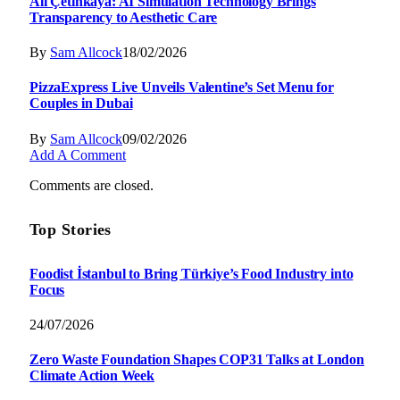
Ali Çetinkaya: AI Simulation Technology Brings
Transparency to Aesthetic Care
By
Sam Allcock
18/02/2026
PizzaExpress Live Unveils Valentine’s Set Menu for
Couples in Dubai
By
Sam Allcock
09/02/2026
Add A Comment
Comments are closed.
Top Stories
Foodist İstanbul to Bring Türkiye’s Food Industry into
Focus
24/07/2026
Zero Waste Foundation Shapes COP31 Talks at London
Climate Action Week