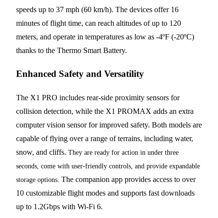
speeds up to 37 mph (60 km/h). The devices offer 16
minutes of flight time, can reach altitudes of up to 120
meters, and operate in temperatures as low as -4ºF (-20ºC)
thanks to the Thermo Smart Battery.
Enhanced Safety and Versatility
The X1 PRO includes rear-side proximity sensors for
collision detection, while the X1 PROMAX adds an extra
computer vision sensor for improved safety. Both models are
capable of flying over a range of terrains, including water,
snow, and cliffs.
They are ready for action in under three
seconds, come with user-friendly controls, and provide expandable
The companion app provides access to over
storage options.
10 customizable flight modes and supports fast downloads
up to 1.2Gbps with Wi-Fi 6.