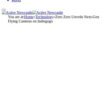
World
You are at:
Home
»
Technology
»
Zero Zero Unveils Next-Gen
Flying Cameras on Indiegogo