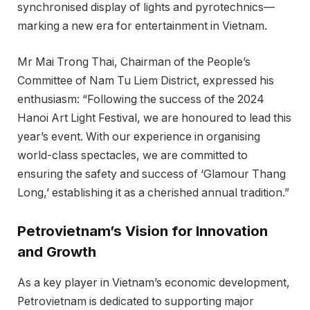
synchronised display of lights and pyrotechnics—
marking a new era for entertainment in Vietnam.
Mr Mai Trong Thai, Chairman of the People’s
Committee of Nam Tu Liem District, expressed his
enthusiasm: “Following the success of the 2024
Hanoi Art Light Festival, we are honoured to lead this
year’s event. With our experience in organising
world-class spectacles, we are committed to
ensuring the safety and success of ‘Glamour Thang
Long,’ establishing it as a cherished annual tradition.”
Petrovietnam’s Vision for Innovation
and Growth
As a key player in Vietnam’s economic development,
Petrovietnam is dedicated to supporting major