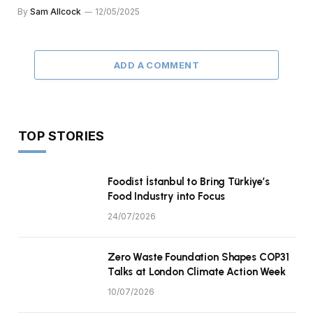
By
Sam Allcock
12/05/2025
ADD A COMMENT
TOP STORIES
Foodist İstanbul to Bring Türkiye’s
Food Industry into Focus
24/07/2026
Zero Waste Foundation Shapes COP31
Talks at London Climate Action Week
10/07/2026