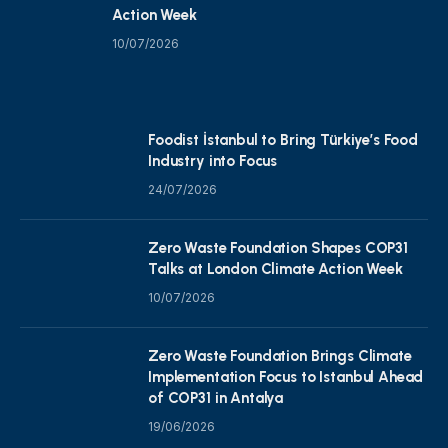
Action Week
10/07/2026
Foodist İstanbul to Bring Türkiye’s Food
Industry into Focus
24/07/2026
Zero Waste Foundation Shapes COP31
Talks at London Climate Action Week
10/07/2026
Zero Waste Foundation Brings Climate
Implementation Focus to Istanbul Ahead
of COP31 in Antalya
19/06/2026