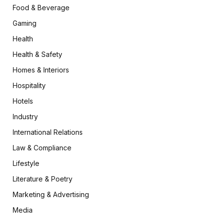
Food & Beverage
Gaming
Health
Health & Safety
Homes & Interiors
Hospitality
Hotels
Industry
International Relations
Law & Compliance
Lifestyle
Literature & Poetry
Marketing & Advertising
Media