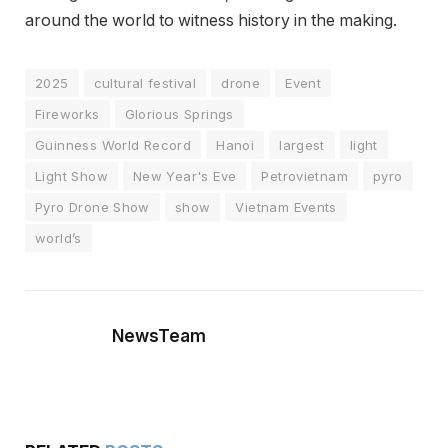
around the world to witness history in the making.
2025
cultural festival
drone
Event
Fireworks
Glorious Springs
Guinness World Record
Hanoi
largest
light
Light Show
New Year's Eve
Petrovietnam
pyro
Pyro Drone Show
show
Vietnam Events
world’s
NewsTeam