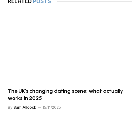
RELATED
POSTS
The UK’s changing dating scene: what actually
works in 2025
By
Sam Allcock
15/11/2025