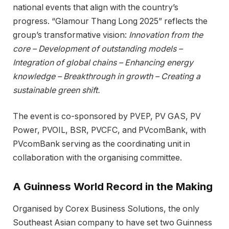
national events that align with the country’s
progress. “Glamour Thang Long 2025” reflects the
group’s transformative vision:
Innovation from the
core – Development of outstanding models –
Integration of global chains – Enhancing energy
knowledge – Breakthrough in growth – Creating a
sustainable green shift.
The event is co-sponsored by PVEP, PV GAS, PV
Power, PVOIL, BSR, PVCFC, and PVcomBank, with
PVcomBank serving as the coordinating unit in
collaboration with the organising committee.
A Guinness World Record in the Making
Organised by Corex Business Solutions, the only
Southeast Asian company to have set two Guinness