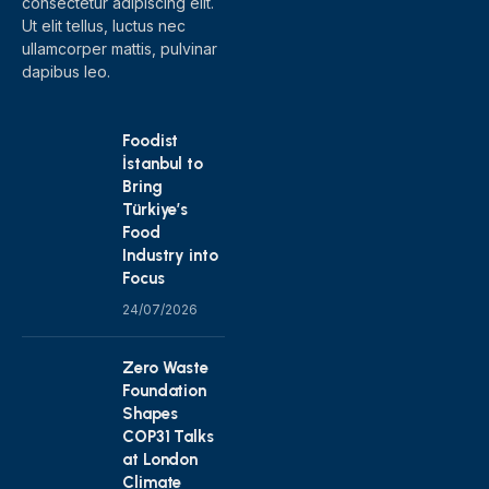
consectetur adipiscing elit.
Ut elit tellus, luctus nec
ullamcorper mattis, pulvinar
dapibus leo.
Foodist
İstanbul to
Bring
Türkiye’s
Food
Industry into
Focus
24/07/2026
Zero Waste
Foundation
Shapes
COP31 Talks
at London
Climate