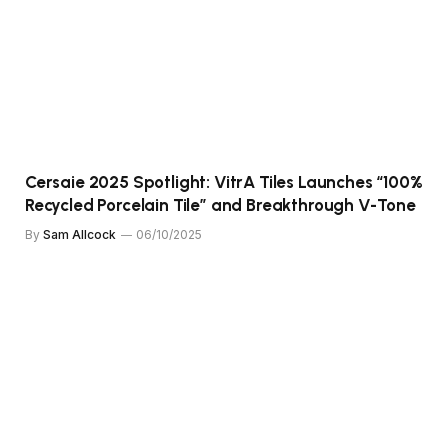
Cersaie 2025 Spotlight: VitrA Tiles Launches “100%
Recycled Porcelain Tile” and Breakthrough V-Tone
By
Sam Allcock
06/10/2025