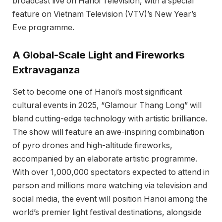
broadcast live on Hanoi Television, with a special
feature on Vietnam Television (VTV)’s New Year’s
Eve programme.
A Global-Scale Light and Fireworks
Extravaganza
Set to become one of Hanoi’s most significant
cultural events in 2025, “Glamour Thang Long” will
blend cutting-edge technology with artistic brilliance.
The show will feature an awe-inspiring combination
of pyro drones and high-altitude fireworks,
accompanied by an elaborate artistic programme.
With over 1,000,000 spectators expected to attend in
person and millions more watching via television and
social media, the event will position Hanoi among the
world’s premier light festival destinations, alongside