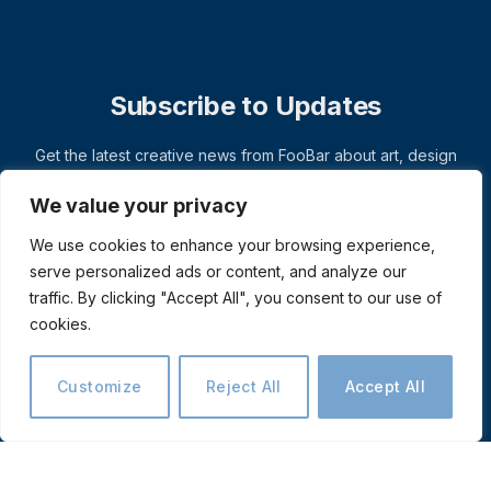
Subscribe to Updates
Get the latest creative news from FooBar about art, design
and business.
We value your privacy
We use cookies to enhance your browsing experience,
serve personalized ads or content, and analyze our
traffic. By clicking "Accept All", you consent to our use of
cookies.
Customize
Reject All
Accept All
© 2026 ThemeSphere. Designed by
ThemeSphere
.
Privacy Policy
Terms
Accessibility