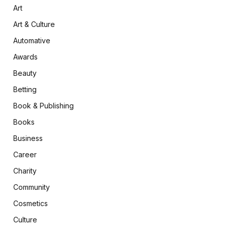
Art
Art & Culture
Automative
Awards
Beauty
Betting
Book & Publishing
Books
Business
Career
Charity
Community
Cosmetics
Culture