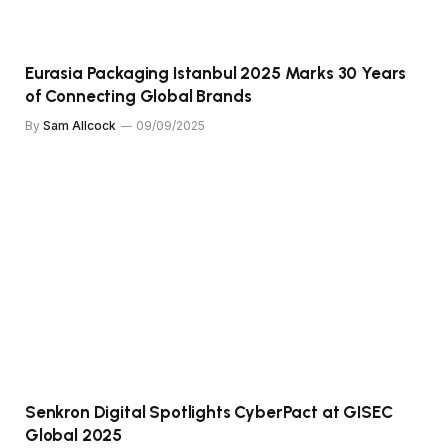
Eurasia Packaging Istanbul 2025 Marks 30 Years
of Connecting Global Brands
By
Sam Allcock
09/09/2025
Senkron Digital Spotlights CyberPact at GISEC
Global 2025