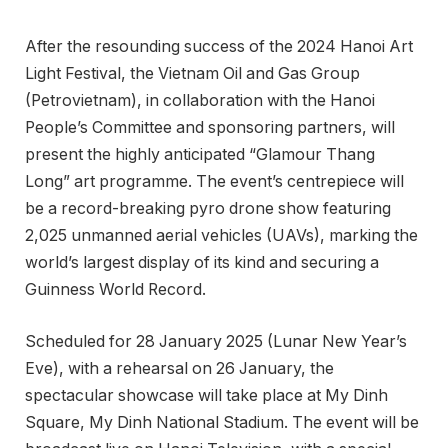
After the resounding success of the 2024 Hanoi Art
Light Festival, the Vietnam Oil and Gas Group
(Petrovietnam), in collaboration with the Hanoi
People’s Committee and sponsoring partners, will
present the highly anticipated “Glamour Thang
Long” art programme. The event’s centrepiece will
be a record-breaking pyro drone show featuring
2,025 unmanned aerial vehicles (UAVs), marking the
world’s largest display of its kind and securing a
Guinness World Record.
Scheduled for 28 January 2025 (Lunar New Year’s
Eve), with a rehearsal on 26 January, the
spectacular showcase will take place at My Dinh
Square, My Dinh National Stadium. The event will be