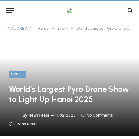
YOU ARE AT:
Home
»
Event
»
World’s Largest Pyro Drone Show to Light Up Hanoi 2025
EVENT
World’s Largest Pyro Drone Show
to Light Up Hanoi 2025
By
NewsTeam
11/02/2025
No Comments
3 Mins Read