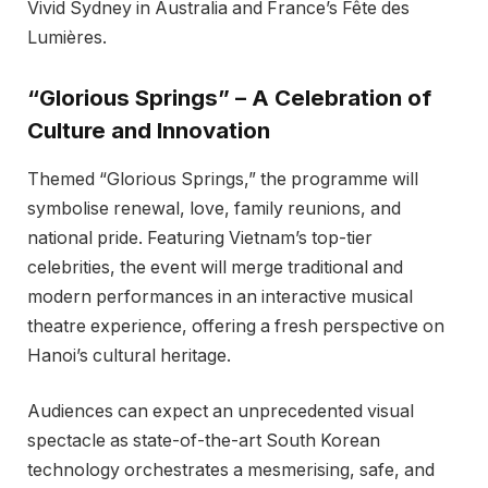
Vivid Sydney in Australia and France’s Fête des
Lumières.
“Glorious Springs” – A Celebration of
Culture and Innovation
Themed “Glorious Springs,” the programme will
symbolise renewal, love, family reunions, and
national pride. Featuring Vietnam’s top-tier
celebrities, the event will merge traditional and
modern performances in an interactive musical
theatre experience, offering a fresh perspective on
Hanoi’s cultural heritage.
Audiences can expect an unprecedented visual
spectacle as state-of-the-art South Korean
technology orchestrates a mesmerising, safe, and