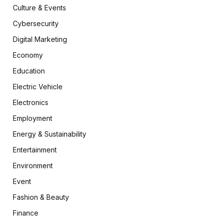
Culture & Events
Cybersecurity
Digital Marketing
Economy
Education
Electric Vehicle
Electronics
Employment
Energy & Sustainability
Entertainment
Environment
Event
Fashion & Beauty
Finance