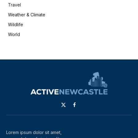
Travel
Weather & Climate
Wildlife
World
X
Facebook
(Twitter)
Lorem ipsum dolor sit amet,