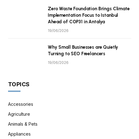
Zero Waste Foundation Brings Climate
Implementation Focus to Istanbul
Ahead of COP31 in Antalya
19/06/2026
Why Small Businesses are Quietly
Turning to SEO Freelancers
19/06/2026
TOPICS
Accessories
Agriculture
Animals & Pets
Appliances