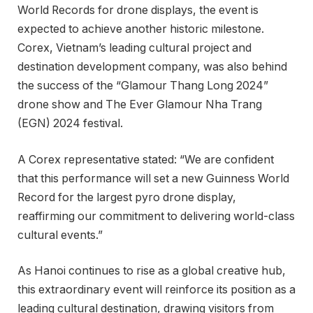
World Records for drone displays, the event is
expected to achieve another historic milestone.
Corex, Vietnam’s leading cultural project and
destination development company, was also behind
the success of the “Glamour Thang Long 2024”
drone show and The Ever Glamour Nha Trang
(EGN) 2024 festival.
A Corex representative stated: “We are confident
that this performance will set a new Guinness World
Record for the largest pyro drone display,
reaffirming our commitment to delivering world-class
cultural events.”
As Hanoi continues to rise as a global creative hub,
this extraordinary event will reinforce its position as a
leading cultural destination, drawing visitors from