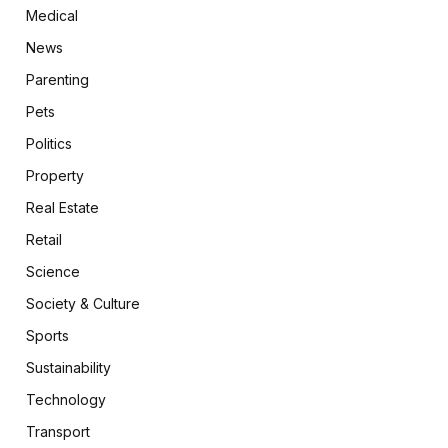
Medical
News
Parenting
Pets
Politics
Property
Real Estate
Retail
Science
Society & Culture
Sports
Sustainability
Technology
Transport