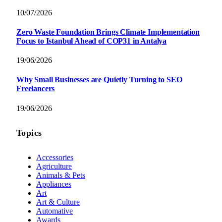
10/07/2026
Zero Waste Foundation Brings Climate Implementation
Focus to Istanbul Ahead of COP31 in Antalya
19/06/2026
Why Small Businesses are Quietly Turning to SEO
Freelancers
19/06/2026
Topics
Accessories
Agriculture
Animals & Pets
Appliances
Art
Art & Culture
Automative
Awards