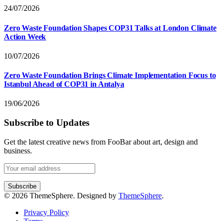
24/07/2026
Zero Waste Foundation Shapes COP31 Talks at London Climate
Action Week
10/07/2026
Zero Waste Foundation Brings Climate Implementation Focus to
Istanbul Ahead of COP31 in Antalya
19/06/2026
Subscribe to Updates
Get the latest creative news from FooBar about art, design and
business.
© 2026 ThemeSphere. Designed by
ThemeSphere
.
Privacy Policy