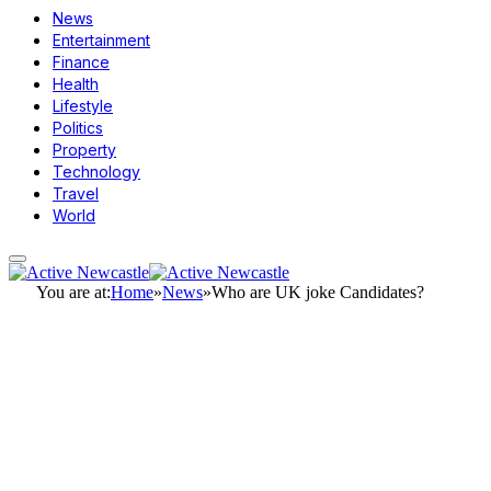
News
Entertainment
Finance
Health
Lifestyle
Politics
Property
Technology
Travel
World
You are at:
Home
»
News
»
Who are UK joke Candidates?