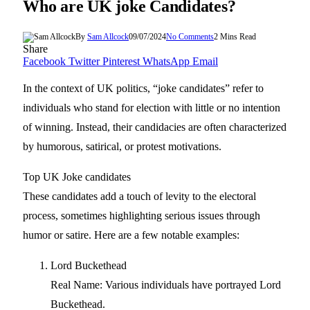
Who are UK joke Candidates?
By
Sam Allcock
09/07/2024
No Comments
2 Mins Read
Share
Facebook
Twitter
Pinterest
WhatsApp
Email
In the context of UK politics, “joke candidates” refer to
individuals who stand for election with little or no intention
of winning. Instead, their candidacies are often characterized
by humorous, satirical, or protest motivations.
Top UK Joke candidates
These candidates add a touch of levity to the electoral
process, sometimes highlighting serious issues through
humor or satire. Here are a few notable examples:
Lord Buckethead
Real Name: Various individuals have portrayed Lord
Buckethead.