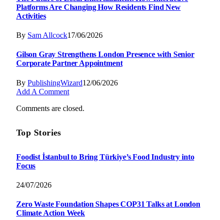
Platforms Are Changing How Residents Find New
Activities
By
Sam Allcock
17/06/2026
Gilson Gray Strengthens London Presence with Senior
Corporate Partner Appointment
By
PublishingWizard
12/06/2026
Add A Comment
Comments are closed.
Top Stories
Foodist İstanbul to Bring Türkiye’s Food Industry into
Focus
24/07/2026
Zero Waste Foundation Shapes COP31 Talks at London
Climate Action Week