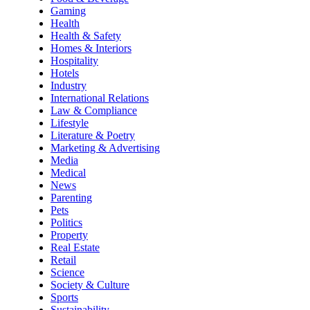
Gaming
Health
Health & Safety
Homes & Interiors
Hospitality
Hotels
Industry
International Relations
Law & Compliance
Lifestyle
Literature & Poetry
Marketing & Advertising
Media
Medical
News
Parenting
Pets
Politics
Property
Real Estate
Retail
Science
Society & Culture
Sports
Sustainability