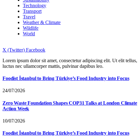
Technology
Transport
Travel
Weather & Climate
Wildlife
World
X (Twitter)
Facebook
Lorem ipsum dolor sit amet, consectetur adipiscing elit. Ut elit tellus,
luctus nec ullamcorper mattis, pulvinar dapibus leo.
Foodist İstanbul to Bring Türkiye’s Food Industry into Focus
24/07/2026
Zero Waste Foundation Shapes COP31 Talks at London Climate
Action Week
10/07/2026
Foodist İstanbul to Bring Türkiye’s Food Industry into Focus