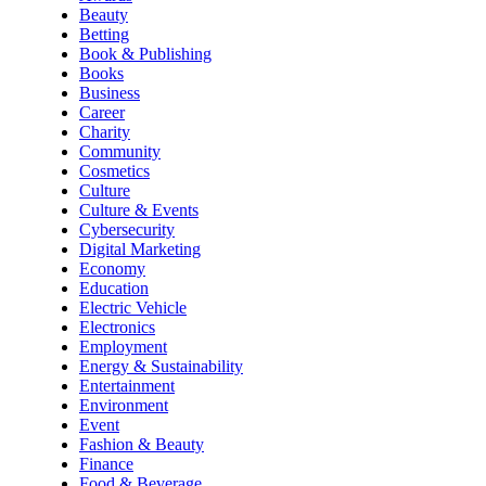
Beauty
Betting
Book & Publishing
Books
Business
Career
Charity
Community
Cosmetics
Culture
Culture & Events
Cybersecurity
Digital Marketing
Economy
Education
Electric Vehicle
Electronics
Employment
Energy & Sustainability
Entertainment
Environment
Event
Fashion & Beauty
Finance
Food & Beverage