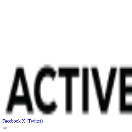
Facebook
X (Twitter)