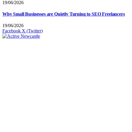
19/06/2026
Why Small Businesses are Quietly Turning to SEO Freelancers
19/06/2026
Facebook
X (Twitter)