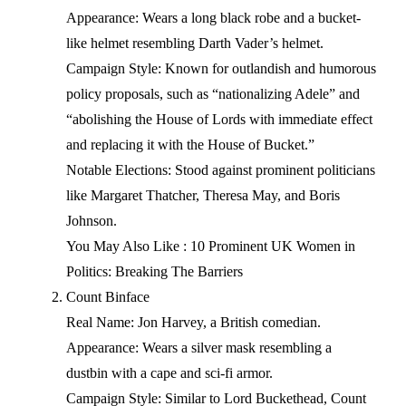
Appearance: Wears a long black robe and a bucket-
like helmet resembling Darth Vader’s helmet.
Campaign Style: Known for outlandish and humorous
policy proposals, such as “nationalizing Adele” and
“abolishing the House of Lords with immediate effect
and replacing it with the House of Bucket.”
Notable Elections: Stood against prominent politicians
like Margaret Thatcher, Theresa May, and Boris
Johnson.
You May Also Like : 10 Prominent UK Women in
Politics: Breaking The Barriers
Count Binface
Real Name: Jon Harvey, a British comedian.
Appearance: Wears a silver mask resembling a
dustbin with a cape and sci-fi armor.
Campaign Style: Similar to Lord Buckethead, Count