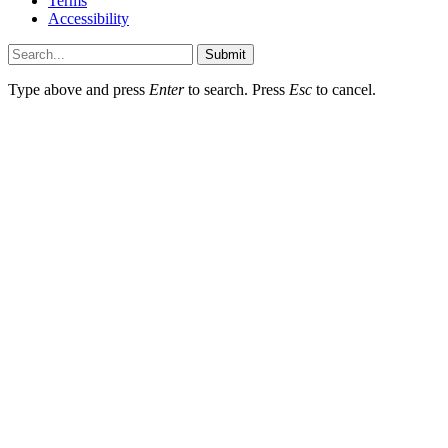
Terms
Accessibility
Submit
Type above and press
Enter
to search. Press
Esc
to cancel.