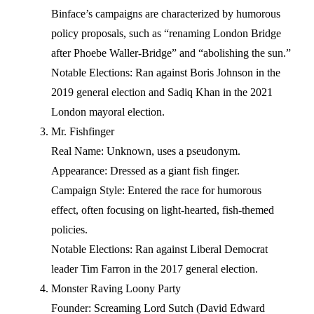
Binface’s campaigns are characterized by humorous
policy proposals, such as “renaming London Bridge
after Phoebe Waller-Bridge” and “abolishing the sun.”
Notable Elections: Ran against Boris Johnson in the
2019 general election and Sadiq Khan in the 2021
London mayoral election.
Mr. Fishfinger
Real Name: Unknown, uses a pseudonym.
Appearance: Dressed as a giant fish finger.
Campaign Style: Entered the race for humorous
effect, often focusing on light-hearted, fish-themed
policies.
Notable Elections: Ran against Liberal Democrat
leader Tim Farron in the 2017 general election.
Monster Raving Loony Party
Founder: Screaming Lord Sutch (David Edward