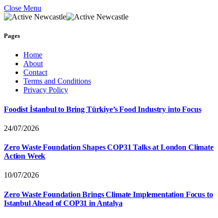
Close Menu
Pages
Home
About
Contact
Terms and Conditions
Privacy Policy
Foodist İstanbul to Bring Türkiye’s Food Industry into Focus
24/07/2026
Zero Waste Foundation Shapes COP31 Talks at London Climate
Action Week
10/07/2026
Zero Waste Foundation Brings Climate Implementation Focus to
Istanbul Ahead of COP31 in Antalya