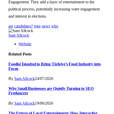
Engagement: They add a layer of entertainment to the
political process, potentially increasing voter engagement
and interest in elections.
are
candidates?
joke
news
who
Sam Allcock
Website
Related
Posts
Foodist İstanbul to Bring Türkiye’s Food Industry into
Focus
By
Sam Allcock
24/07/2026
Why Small Businesses are Quietly Turning to SEO
Freelancers
By
Sam Allcock
19/06/2026
The Future of Local Entertainment: How Interactive