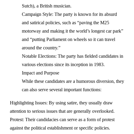
Sutch), a British musician.
Campaign Style: The party is known for its absurd
and satirical policies, such as “paving the M25
motorway and making it the world’s longest car park”
and “putting Parliament on wheels so it can travel
around the country.”
Notable Elections: The party has fielded candidates in
various elections since its inception in 1983.
Impact and Purpose
While these candidates are a humorous diversion, they
can also serve several important functions:
Highlighting Issues: By using satire, they usually draw
attention to serious issues that are generally overlooked.
Protest: Their candidacies can serve as a form of protest
against the political establishment or specific policies.