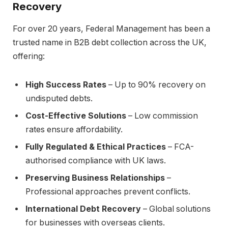
Recovery
For over 20 years, Federal Management has been a
trusted name in B2B debt collection across the UK,
offering:
High Success Rates
– Up to 90% recovery on
undisputed debts.
Cost-Effective Solutions
– Low commission
rates ensure affordability.
Fully Regulated & Ethical Practices
– FCA-
authorised compliance with UK laws.
Preserving Business Relationships
–
Professional approaches prevent conflicts.
International Debt Recovery
– Global solutions
for businesses with overseas clients.