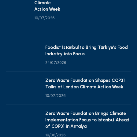
Climate
Action Week
10/07/2026
Foodist İstanbul to Bring Türkiye’s Food
Industry into Focus
24/07/2026
Zero Waste Foundation Shapes COP31
Talks at London Climate Action Week
10/07/2026
Zero Waste Foundation Brings Climate
Implementation Focus to Istanbul Ahead
of COP31 in Antalya
19/06/2026