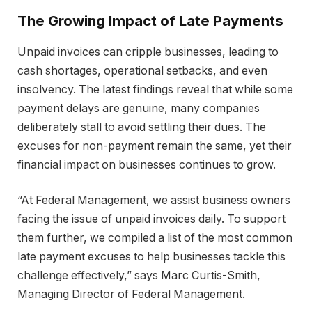
The Growing Impact of Late Payments
Unpaid invoices can cripple businesses, leading to
cash shortages, operational setbacks, and even
insolvency. The latest findings reveal that while some
payment delays are genuine, many companies
deliberately stall to avoid settling their dues. The
excuses for non-payment remain the same, yet their
financial impact on businesses continues to grow.
“At Federal Management, we assist business owners
facing the issue of unpaid invoices daily. To support
them further, we compiled a list of the most common
late payment excuses to help businesses tackle this
challenge effectively,” says Marc Curtis-Smith,
Managing Director of Federal Management.