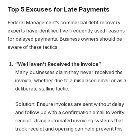
Top 5 Excuses for Late Payments
Federal Management’s commercial debt recovery
experts have identified five frequently used reasons
for delayed payments. Business owners should be
aware of these tactics:
“We Haven’t Received the Invoice”
Many businesses claim they never received the
invoice, whether due to a misplaced email or as a
deliberate stalling tactic.
Solution: Ensure invoices are sent without delay
and follow up with a confirmation email to verify
receipt. Using automated invoicing systems that
track receipt and opening can help prevent this