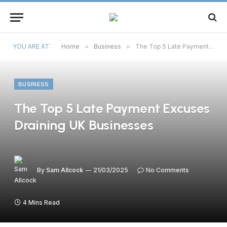
YOU ARE AT:
Home
»
Business
»
The Top 5 Late Payment Excuses Draining UK Businesses
BUSINESS
The Top 5 Late Payment Excuses
Draining UK Businesses
By
Sam Allcock
21/03/2025
No Comments
4 Mins Read