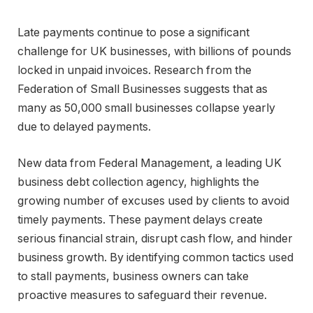
Late payments continue to pose a significant
challenge for UK businesses, with billions of pounds
locked in unpaid invoices. Research from the
Federation of Small Businesses suggests that as
many as 50,000 small businesses collapse yearly
due to delayed payments.
New data from Federal Management, a leading UK
business debt collection agency, highlights the
growing number of excuses used by clients to avoid
timely payments. These payment delays create
serious financial strain, disrupt cash flow, and hinder
business growth. By identifying common tactics used
to stall payments, business owners can take
proactive measures to safeguard their revenue.