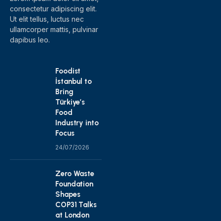
consectetur adipiscing elit.
Ut elit tellus, luctus nec
ullamcorper mattis, pulvinar
dapibus leo.
Foodist
İstanbul to
Bring
Türkiye’s
Food
Industry into
Focus
24/07/2026
Zero Waste
Foundation
Shapes
COP31 Talks
at London