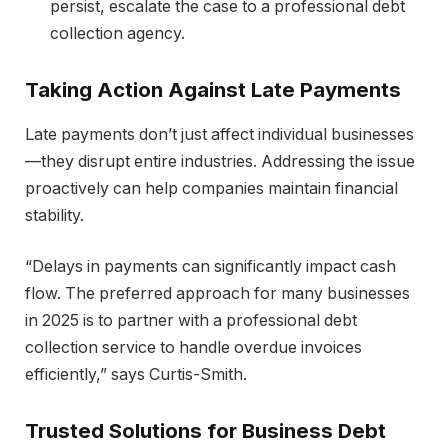
persist, escalate the case to a professional debt
collection agency.
Taking Action Against Late Payments
Late payments don’t just affect individual businesses
—they disrupt entire industries. Addressing the issue
proactively can help companies maintain financial
stability.
“Delays in payments can significantly impact cash
flow. The preferred approach for many businesses
in 2025 is to partner with a professional debt
collection service to handle overdue invoices
efficiently,” says Curtis-Smith.
Trusted Solutions for Business Debt