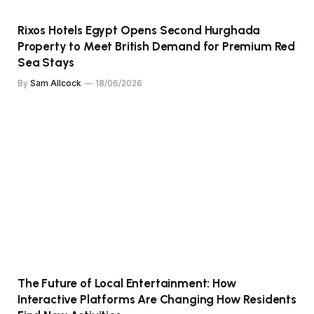
Rixos Hotels Egypt Opens Second Hurghada
Property to Meet British Demand for Premium Red
Sea Stays
By
Sam Allcock
18/06/2026
The Future of Local Entertainment: How
Interactive Platforms Are Changing How Residents