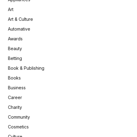
Art
Art & Culture
Automative
Awards
Beauty
Betting
Book & Publishing
Books
Business
Career
Charity
Community
Cosmetics
Culture