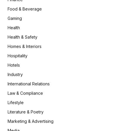
Food & Beverage
Gaming
Health
Health & Safety
Homes & Interiors
Hospitality
Hotels
Industry
International Relations
Law & Compliance
Lifestyle
Literature & Poetry
Marketing & Advertising
Media