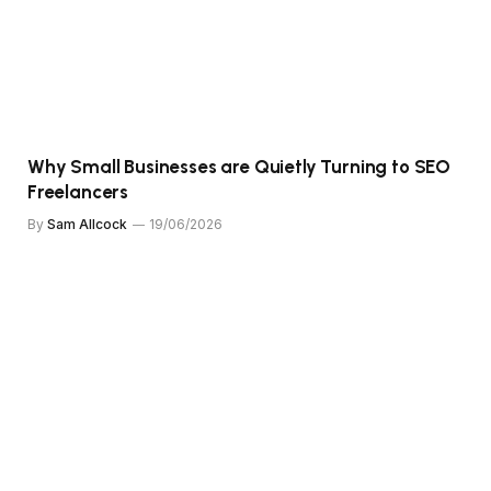
Why Small Businesses are Quietly Turning to SEO
Freelancers
By
Sam Allcock
19/06/2026