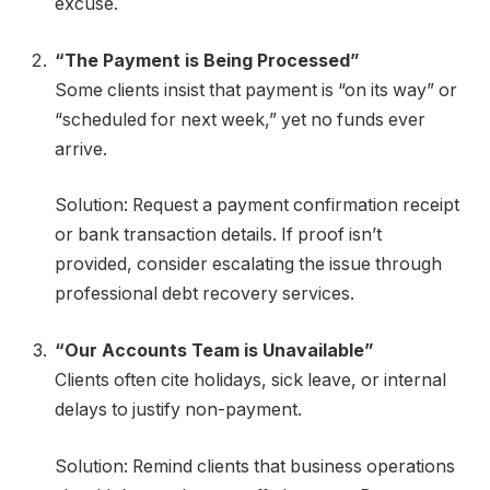
excuse.
“The Payment is Being Processed”
Some clients insist that payment is “on its way” or
“scheduled for next week,” yet no funds ever
arrive.
Solution: Request a payment confirmation receipt
or bank transaction details. If proof isn’t
provided, consider escalating the issue through
professional debt recovery services.
“Our Accounts Team is Unavailable”
Clients often cite holidays, sick leave, or internal
delays to justify non-payment.
Solution: Remind clients that business operations