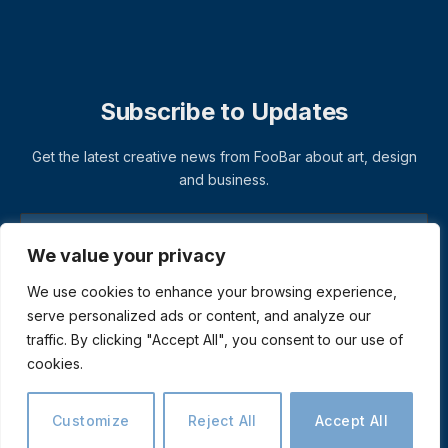
Subscribe to Updates
Get the latest creative news from FooBar about art, design
and business.
We value your privacy
We use cookies to enhance your browsing experience,
serve personalized ads or content, and analyze our
traffic. By clicking "Accept All", you consent to our use of
cookies.
© 2026 ThemeSphere. Designed by
ThemeSphere
.
Privacy Policy
Terms
Accessibility
Customize
Reject All
Accept All