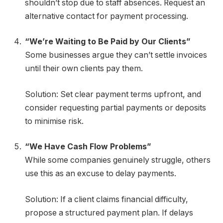
shouldn’t stop due to staff absences. Request an
alternative contact for payment processing.
“We’re Waiting to Be Paid by Our Clients”
Some businesses argue they can’t settle invoices
until their own clients pay them.
Solution: Set clear payment terms upfront, and
consider requesting partial payments or deposits
to minimise risk.
“We Have Cash Flow Problems”
While some companies genuinely struggle, others
use this as an excuse to delay payments.
Solution: If a client claims financial difficulty,
propose a structured payment plan. If delays