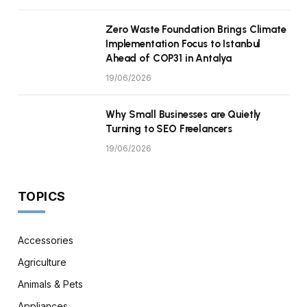
Zero Waste Foundation Brings Climate
Implementation Focus to Istanbul
Ahead of COP31 in Antalya
19/06/2026
Why Small Businesses are Quietly
Turning to SEO Freelancers
19/06/2026
TOPICS
Accessories
Agriculture
Animals & Pets
Appliances