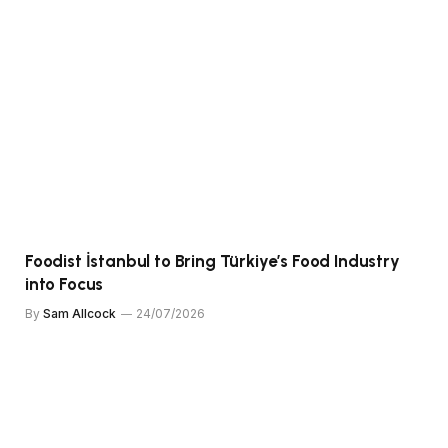
Foodist İstanbul to Bring Türkiye’s Food Industry
into Focus
By
Sam Allcock
24/07/2026