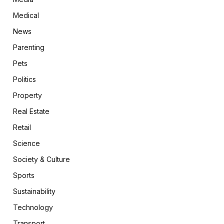
Medical
News
Parenting
Pets
Politics
Property
Real Estate
Retail
Science
Society & Culture
Sports
Sustainability
Technology
Transport