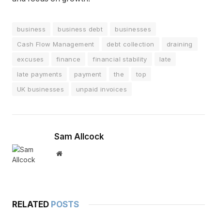
business
business debt
businesses
Cash Flow Management
debt collection
draining
excuses
finance
financial stability
late
late payments
payment
the
top
UK businesses
unpaid invoices
Sam Allcock
Website
RELATED
POSTS