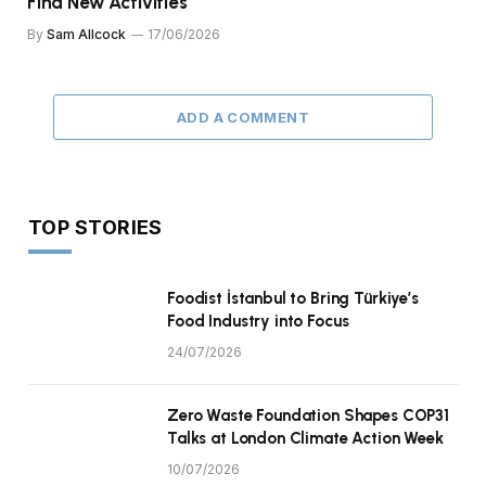
Find New Activities
By
Sam Allcock
17/06/2026
ADD A COMMENT
TOP STORIES
Foodist İstanbul to Bring Türkiye’s
Food Industry into Focus
24/07/2026
Zero Waste Foundation Shapes COP31
Talks at London Climate Action Week
10/07/2026