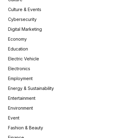
Culture & Events
Cybersecurity
Digital Marketing
Economy
Education
Electric Vehicle
Electronics
Employment
Energy & Sustainability
Entertainment
Environment
Event
Fashion & Beauty
Finance