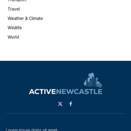
Travel
Weather & Climate
Wildlife
World
X
Facebook
(Twitter)
Lorem ipsum dolor sit amet,