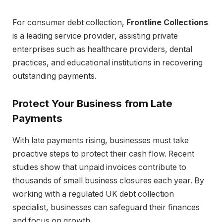
For consumer debt collection,
Frontline Collections
is a leading service provider, assisting private
enterprises such as healthcare providers, dental
practices, and educational institutions in recovering
outstanding payments.
Protect Your Business from Late
Payments
With late payments rising, businesses must take
proactive steps to protect their cash flow. Recent
studies show that unpaid invoices contribute to
thousands of small business closures each year. By
working with a regulated UK debt collection
specialist, businesses can safeguard their finances
and focus on growth.