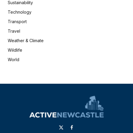
Sustainability
Technology
Transport
Travel
Weather & Climate
Wildlife
World
X
Facebook