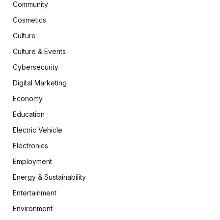
Community
Cosmetics
Culture
Culture & Events
Cybersecurity
Digital Marketing
Economy
Education
Electric Vehicle
Electronics
Employment
Energy & Sustainability
Entertainment
Environment