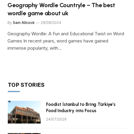
Geography Wordle Countryle – The best
wordle game about uk
By
Sam Allcock
29/08/2024
Geography Wordle: A Fun and Educational Twist on Word
Games In recent years, word games have gained
immense popularity, with…
TOP STORIES
Foodist İstanbul to Bring Türkiye’s
Food Industry into Focus
24/07/2026