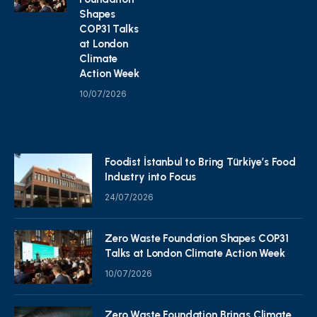
Shapes
COP31 Talks
at London
Climate
Action Week
10/07/2026
Foodist İstanbul to Bring Türkiye’s Food
Industry into Focus
24/07/2026
Zero Waste Foundation Shapes COP31
Talks at London Climate Action Week
10/07/2026
Zero Waste Foundation Brings Climate