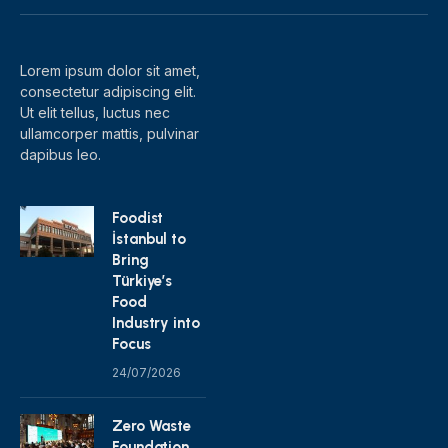
(Twitter)
Lorem ipsum dolor sit amet,
consectetur adipiscing elit.
Ut elit tellus, luctus nec
ullamcorper mattis, pulvinar
dapibus leo.
Foodist
İstanbul to
Bring
Türkiye’s
Food
Industry into
Focus
24/07/2026
Zero Waste
Foundation