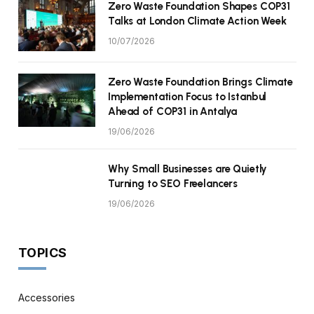
Zero Waste Foundation Shapes COP31
Talks at London Climate Action Week
10/07/2026
Zero Waste Foundation Brings Climate
Implementation Focus to Istanbul
Ahead of COP31 in Antalya
19/06/2026
Why Small Businesses are Quietly
Turning to SEO Freelancers
19/06/2026
TOPICS
Accessories