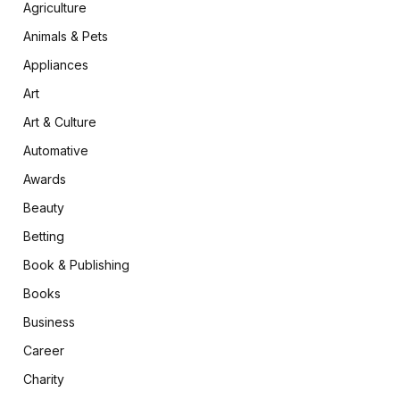
Agriculture
Animals & Pets
Appliances
Art
Art & Culture
Automative
Awards
Beauty
Betting
Book & Publishing
Books
Business
Career
Charity