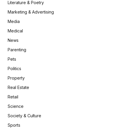
Literature & Poetry
Marketing & Advertising
Media
Medical
News
Parenting
Pets
Politics
Property
Real Estate
Retail
Science
Society & Culture
Sports