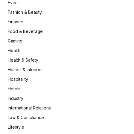
Event
Fashion & Beauty
Finance
Food & Beverage
Gaming
Health
Health & Safety
Homes & Interiors
Hospitality
Hotels
Industry
International Relations
Law & Compliance
Lifestyle