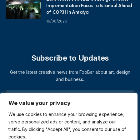
Implementation Focus to Istanbul Ahead
of COP31 in Antalya
19/06/2026
Subscribe to Updates
Get the latest creative news from FooBar about art, design
and business.
We value your privacy
We use cookies to enhance your browsing experience,
serve personalized ads or content, and analyze our
traffic. By clicking "Accept All", you consent to our use of
cookies.