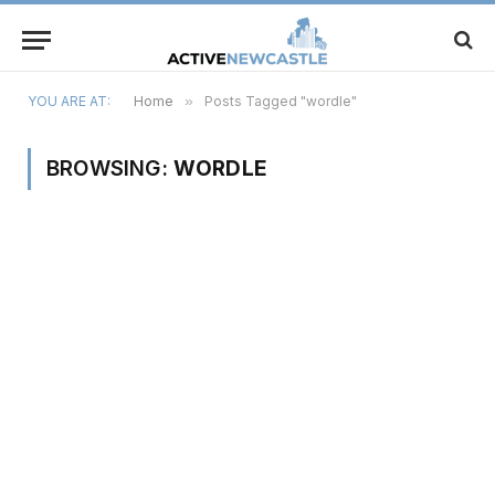
YOU ARE AT:
Home
»
Posts Tagged "wordle"
BROWSING:
WORDLE