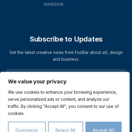
19/06/2026
Subscribe to Updates
Get the latest creative news from FooBar about art, design
and business.
We value your privacy
We use cookies to enhance your browsing experience,
serve personalized ads or content, and analyze our
traffic. By clicking "Accept All", you consent to our use of
cookies.
© 2026 ThemeSphere. Designed by
ThemeSphere
.
Privacy Policy
Terms
Accessibility
Customize
Reject All
Accept All