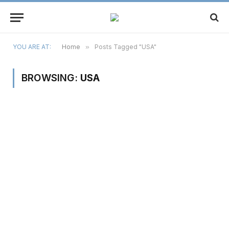
YOU ARE AT:
Home
»
Posts Tagged "USA"
BROWSING:
USA