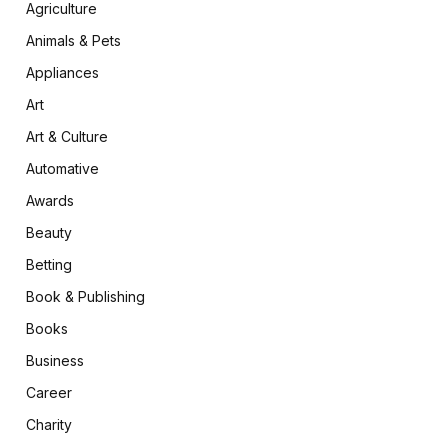
Agriculture
Animals & Pets
Appliances
Art
Art & Culture
Automative
Awards
Beauty
Betting
Book & Publishing
Books
Business
Career
Charity