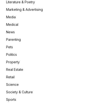
Literature & Poetry
Marketing & Advertising
Media
Medical
News
Parenting
Pets
Politics
Property
Real Estate
Retail
Science
Society & Culture
Sports