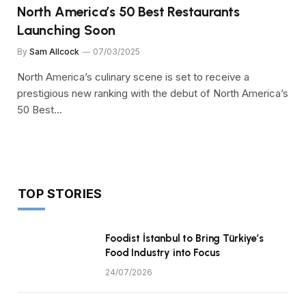
North America’s 50 Best Restaurants
Launching Soon
By
Sam Allcock
07/03/2025
North America’s culinary scene is set to receive a
prestigious new ranking with the debut of North America’s
50 Best…
TOP STORIES
Foodist İstanbul to Bring Türkiye’s
Food Industry into Focus
24/07/2026