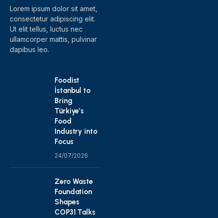
Lorem ipsum dolor sit amet,
consectetur adipiscing elit.
Ut elit tellus, luctus nec
ullamcorper mattis, pulvinar
dapibus leo.
Foodist
İstanbul to
Bring
Türkiye’s
Food
Industry into
Focus
24/07/2026
Zero Waste
Foundation
Shapes
COP31 Talks