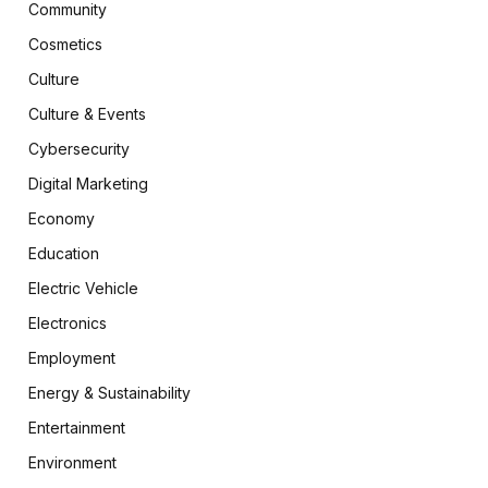
Community
Cosmetics
Culture
Culture & Events
Cybersecurity
Digital Marketing
Economy
Education
Electric Vehicle
Electronics
Employment
Energy & Sustainability
Entertainment
Environment