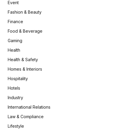
Event
Fashion & Beauty
Finance
Food & Beverage
Gaming
Health
Health & Safety
Homes & Interiors
Hospitality
Hotels
Industry
International Relations
Law & Compliance
Lifestyle