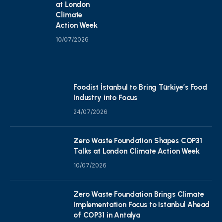
at London
Climate
Action Week
10/07/2026
Foodist İstanbul to Bring Türkiye’s Food
Industry into Focus
24/07/2026
Zero Waste Foundation Shapes COP31
Talks at London Climate Action Week
10/07/2026
Zero Waste Foundation Brings Climate
Implementation Focus to Istanbul Ahead
of COP31 in Antalya