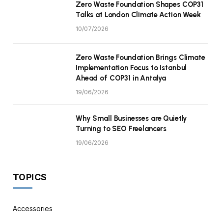
Zero Waste Foundation Shapes COP31
Talks at London Climate Action Week
10/07/2026
Zero Waste Foundation Brings Climate
Implementation Focus to Istanbul
Ahead of COP31 in Antalya
19/06/2026
Why Small Businesses are Quietly
Turning to SEO Freelancers
19/06/2026
TOPICS
Accessories