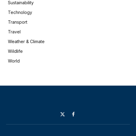
Sustainability
Technology
Transport
Travel
Weather & Climate
Wildlife
World
X
Facebook
(Twitter)