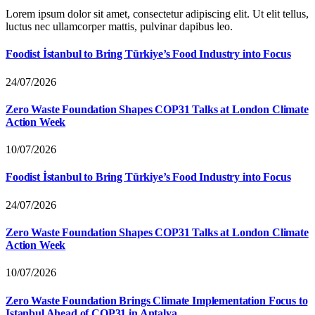
Lorem ipsum dolor sit amet, consectetur adipiscing elit. Ut elit tellus,
luctus nec ullamcorper mattis, pulvinar dapibus leo.
Foodist İstanbul to Bring Türkiye’s Food Industry into Focus
24/07/2026
Zero Waste Foundation Shapes COP31 Talks at London Climate
Action Week
10/07/2026
Foodist İstanbul to Bring Türkiye’s Food Industry into Focus
24/07/2026
Zero Waste Foundation Shapes COP31 Talks at London Climate
Action Week
10/07/2026
Zero Waste Foundation Brings Climate Implementation Focus to
Istanbul Ahead of COP31 in Antalya