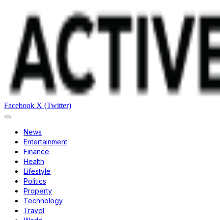
Facebook
X (Twitter)
News
Entertainment
Finance
Health
Lifestyle
Politics
Property
Technology
Travel