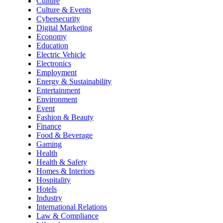
Culture
Culture & Events
Cybersecurity
Digital Marketing
Economy
Education
Electric Vehicle
Electronics
Employment
Energy & Sustainability
Entertainment
Environment
Event
Fashion & Beauty
Finance
Food & Beverage
Gaming
Health
Health & Safety
Homes & Interiors
Hospitality
Hotels
Industry
International Relations
Law & Compliance