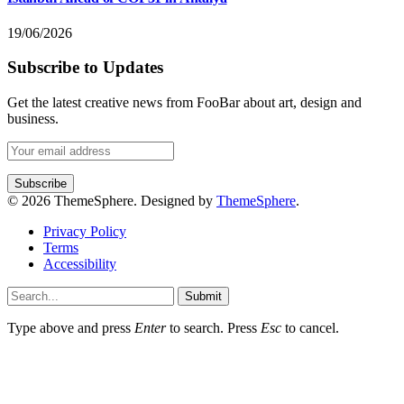
19/06/2026
Subscribe to Updates
Get the latest creative news from FooBar about art, design and
business.
© 2026 ThemeSphere. Designed by
ThemeSphere
.
Privacy Policy
Terms
Accessibility
Submit
Type above and press
Enter
to search. Press
Esc
to cancel.