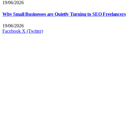
19/06/2026
Why Small Businesses are Quietly Turning to SEO Freelancers
19/06/2026
Facebook
X (Twitter)