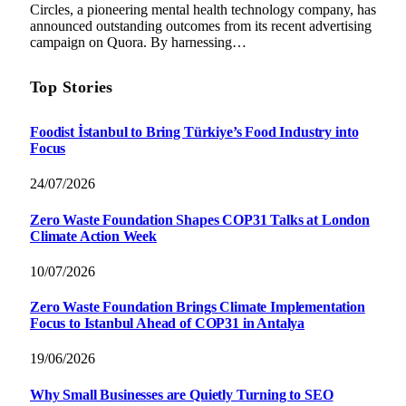
Circles, a pioneering mental health technology company, has
announced outstanding outcomes from its recent advertising
campaign on Quora. By harnessing…
Top Stories
Foodist İstanbul to Bring Türkiye’s Food Industry into
Focus
24/07/2026
Zero Waste Foundation Shapes COP31 Talks at London
Climate Action Week
10/07/2026
Zero Waste Foundation Brings Climate Implementation
Focus to Istanbul Ahead of COP31 in Antalya
19/06/2026
Why Small Businesses are Quietly Turning to SEO