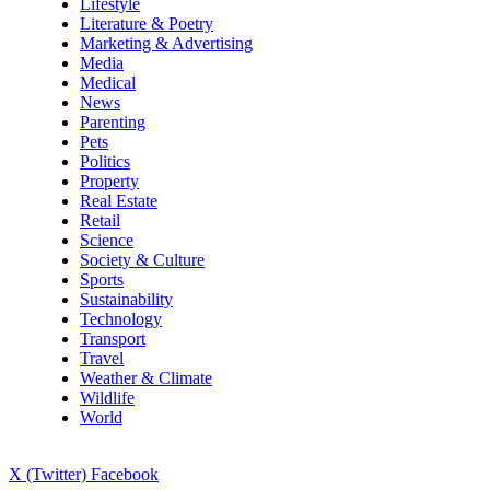
Lifestyle
Literature & Poetry
Marketing & Advertising
Media
Medical
News
Parenting
Pets
Politics
Property
Real Estate
Retail
Science
Society & Culture
Sports
Sustainability
Technology
Transport
Travel
Weather & Climate
Wildlife
World
X (Twitter)
Facebook