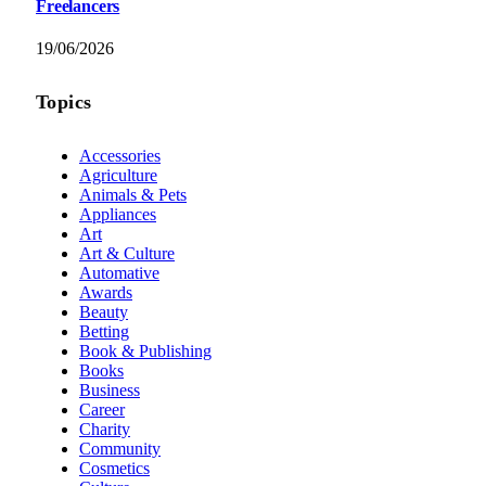
Freelancers
19/06/2026
Topics
Accessories
Agriculture
Animals & Pets
Appliances
Art
Art & Culture
Automative
Awards
Beauty
Betting
Book & Publishing
Books
Business
Career
Charity
Community
Cosmetics