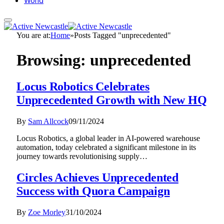
World
You are at:
Home
»
Posts Tagged "unprecedented"
Browsing:
unprecedented
Locus Robotics Celebrates
Unprecedented Growth with New HQ
By
Sam Allcock
09/11/2024
Locus Robotics, a global leader in AI-powered warehouse
automation, today celebrated a significant milestone in its
journey towards revolutionising supply…
Circles Achieves Unprecedented
Success with Quora Campaign
By
Zoe Morley
31/10/2024