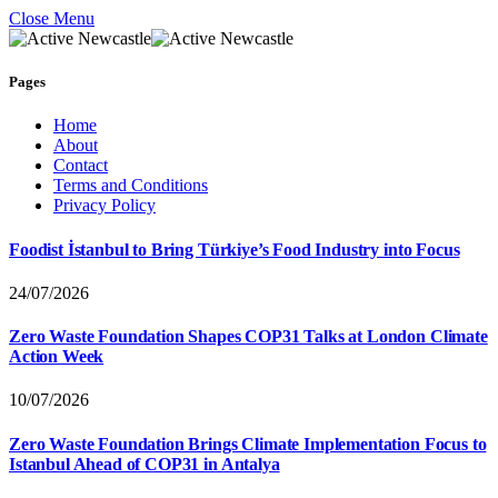
Close Menu
Pages
Home
About
Contact
Terms and Conditions
Privacy Policy
Foodist İstanbul to Bring Türkiye’s Food Industry into Focus
24/07/2026
Zero Waste Foundation Shapes COP31 Talks at London Climate
Action Week
10/07/2026
Zero Waste Foundation Brings Climate Implementation Focus to
Istanbul Ahead of COP31 in Antalya