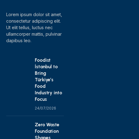
Lorem ipsum dolor sit amet,
consectetur adipiscing elit.
Ut elit tellus, luctus nec
ullamcorper mattis, pulvinar
dapibus leo.
Foodist
İstanbul to
Bring
Türkiye’s
Food
Industry into
Focus
24/07/2026
Zero Waste
Foundation
Shapes