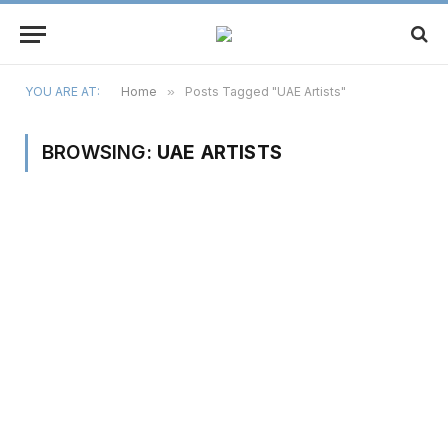
YOU ARE AT:
Home
»
Posts Tagged "UAE Artists"
BROWSING:
UAE ARTISTS