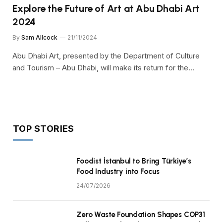
Explore the Future of Art at Abu Dhabi Art
2024
By
Sam Allcock
21/11/2024
Abu Dhabi Art, presented by the Department of Culture
and Tourism – Abu Dhabi, will make its return for the…
TOP STORIES
Foodist İstanbul to Bring Türkiye’s
Food Industry into Focus
24/07/2026
Zero Waste Foundation Shapes COP31