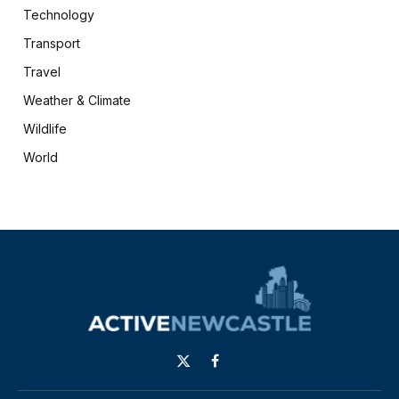
Technology
Transport
Travel
Weather & Climate
Wildlife
World
X
Facebook
(Twitter)