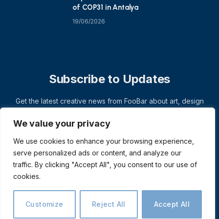
of COP31 in Antalya
19/06/2026
Subscribe to Updates
Get the latest creative news from FooBar about art, design
and business.
We value your privacy
We use cookies to enhance your browsing experience,
serve personalized ads or content, and analyze our
traffic. By clicking "Accept All", you consent to our use of
cookies.
Customize
Reject All
Accept All
© 2026 ThemeSphere. Designed by
ThemeSphere
.