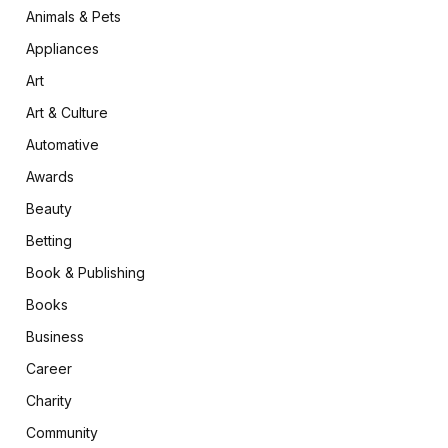
Animals & Pets
Appliances
Art
Art & Culture
Automative
Awards
Beauty
Betting
Book & Publishing
Books
Business
Career
Charity
Community