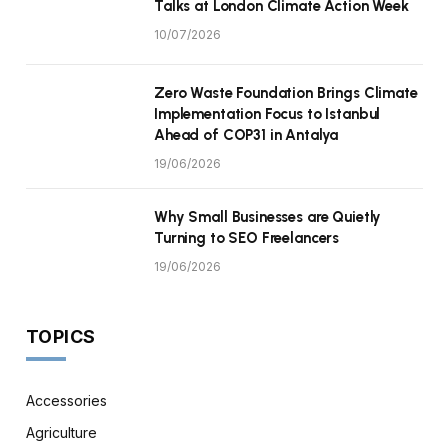
Talks at London Climate Action Week
10/07/2026
Zero Waste Foundation Brings Climate
Implementation Focus to Istanbul
Ahead of COP31 in Antalya
19/06/2026
Why Small Businesses are Quietly
Turning to SEO Freelancers
19/06/2026
TOPICS
Accessories
Agriculture