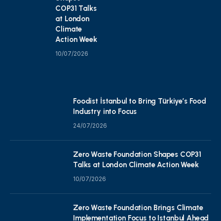
COP31 Talks
at London
Climate
Action Week
10/07/2026
Foodist İstanbul to Bring Türkiye’s Food
Industry into Focus
24/07/2026
Zero Waste Foundation Shapes COP31
Talks at London Climate Action Week
10/07/2026
Zero Waste Foundation Brings Climate
Implementation Focus to Istanbul Ahead