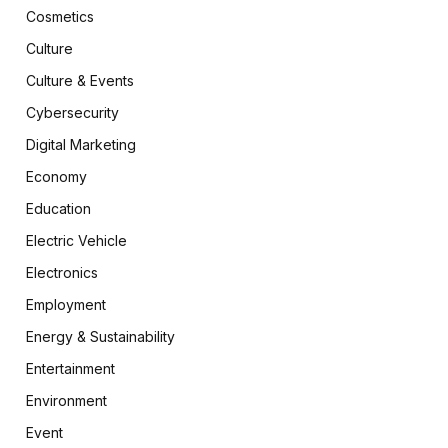
Cosmetics
Culture
Culture & Events
Cybersecurity
Digital Marketing
Economy
Education
Electric Vehicle
Electronics
Employment
Energy & Sustainability
Entertainment
Environment
Event