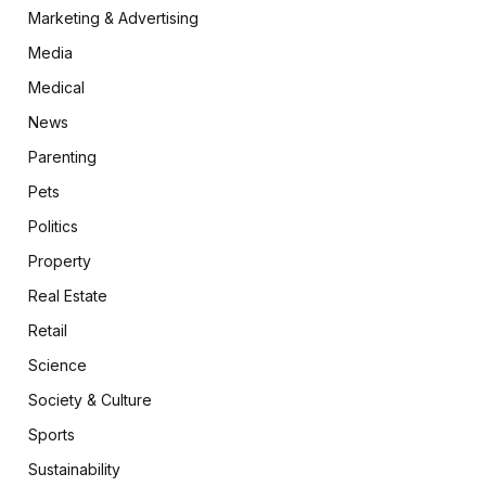
Marketing & Advertising
Media
Medical
News
Parenting
Pets
Politics
Property
Real Estate
Retail
Science
Society & Culture
Sports
Sustainability