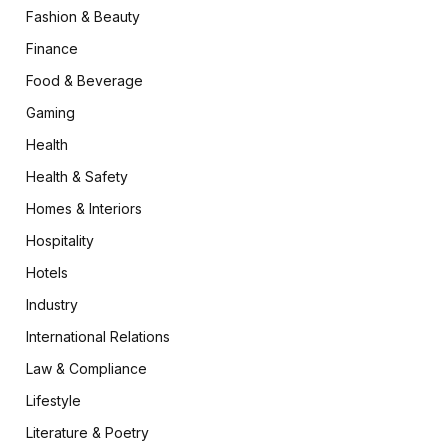
Fashion & Beauty
Finance
Food & Beverage
Gaming
Health
Health & Safety
Homes & Interiors
Hospitality
Hotels
Industry
International Relations
Law & Compliance
Lifestyle
Literature & Poetry