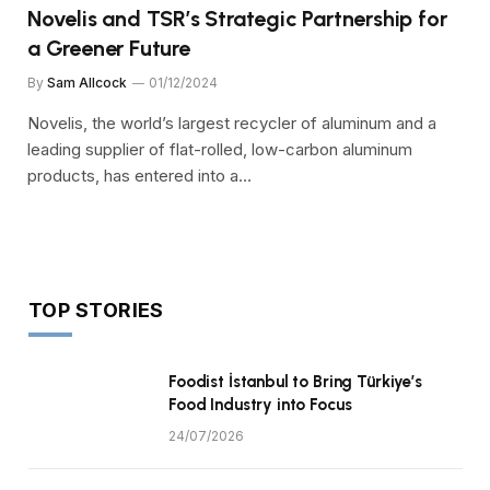
Novelis and TSR’s Strategic Partnership for
a Greener Future
By
Sam Allcock
01/12/2024
Novelis, the world’s largest recycler of aluminum and a
leading supplier of flat-rolled, low-carbon aluminum
products, has entered into a…
TOP STORIES
Foodist İstanbul to Bring Türkiye’s
Food Industry into Focus
24/07/2026