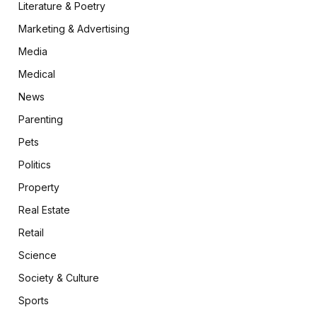
Literature & Poetry
Marketing & Advertising
Media
Medical
News
Parenting
Pets
Politics
Property
Real Estate
Retail
Science
Society & Culture
Sports