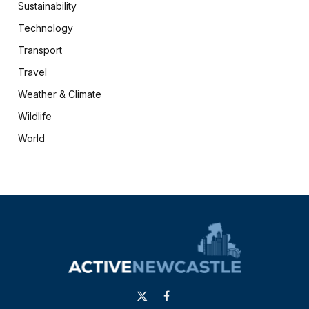
Sustainability
Technology
Transport
Travel
Weather & Climate
Wildlife
World
X
Facebook