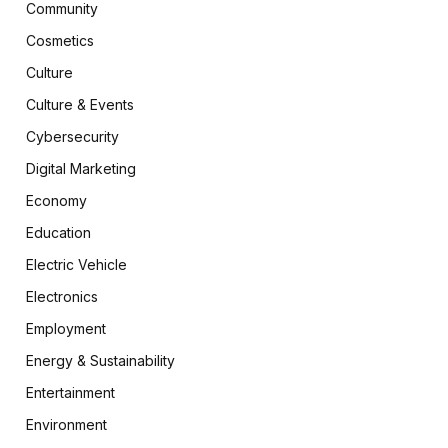
Community
Cosmetics
Culture
Culture & Events
Cybersecurity
Digital Marketing
Economy
Education
Electric Vehicle
Electronics
Employment
Energy & Sustainability
Entertainment
Environment