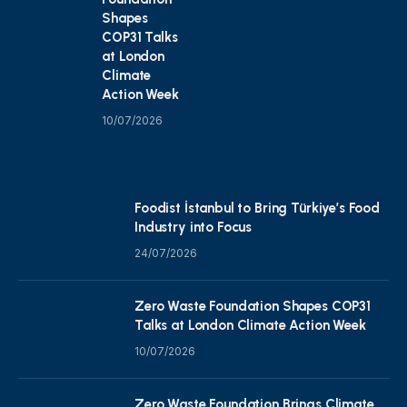
Shapes
COP31 Talks
at London
Climate
Action Week
10/07/2026
Foodist İstanbul to Bring Türkiye’s Food
Industry into Focus
24/07/2026
Zero Waste Foundation Shapes COP31
Talks at London Climate Action Week
10/07/2026
Zero Waste Foundation Brings Climate