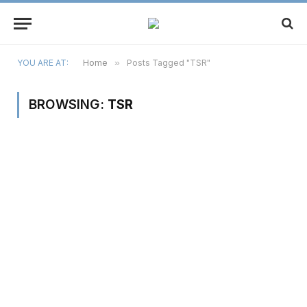
YOU ARE AT:
Home
»
Posts Tagged "TSR"
BROWSING:
TSR