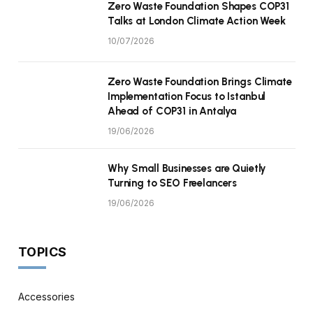
Zero Waste Foundation Shapes COP31
Talks at London Climate Action Week
10/07/2026
Zero Waste Foundation Brings Climate
Implementation Focus to Istanbul
Ahead of COP31 in Antalya
19/06/2026
Why Small Businesses are Quietly
Turning to SEO Freelancers
19/06/2026
TOPICS
Accessories