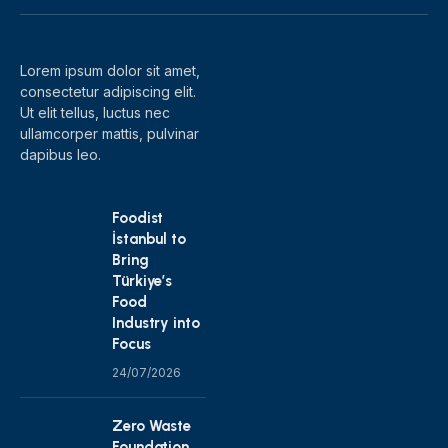
(Twitter)
Lorem ipsum dolor sit amet,
consectetur adipiscing elit.
Ut elit tellus, luctus nec
ullamcorper mattis, pulvinar
dapibus leo.
Foodist
İstanbul to
Bring
Türkiye’s
Food
Industry into
Focus
24/07/2026
Zero Waste
Foundation