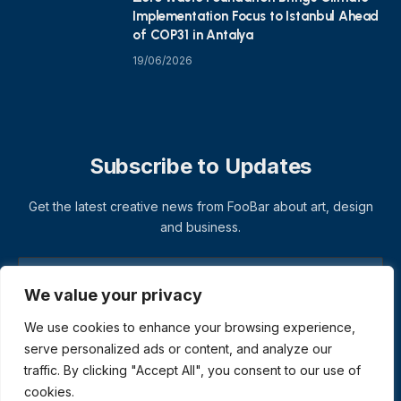
Implementation Focus to Istanbul Ahead
of COP31 in Antalya
19/06/2026
Subscribe to Updates
Get the latest creative news from FooBar about art, design
and business.
We value your privacy
We use cookies to enhance your browsing experience,
serve personalized ads or content, and analyze our
traffic. By clicking "Accept All", you consent to our use of
cookies.