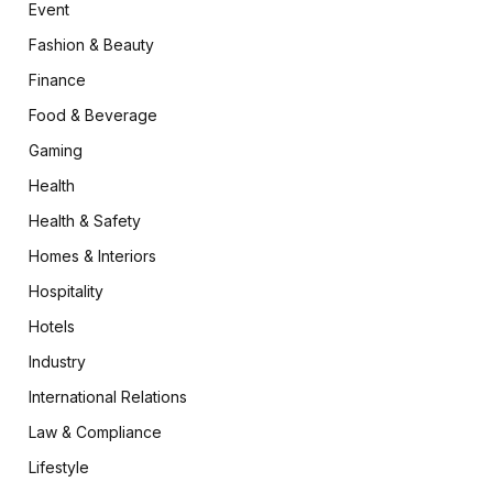
Event
Fashion & Beauty
Finance
Food & Beverage
Gaming
Health
Health & Safety
Homes & Interiors
Hospitality
Hotels
Industry
International Relations
Law & Compliance
Lifestyle