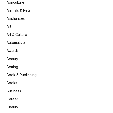
Agriculture
Animals & Pets
Appliances
Art
Art & Culture
Automative
Awards
Beauty
Betting
Book & Publishing
Books
Business
Career
Charity