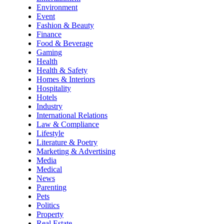
Environment
Event
Fashion & Beauty
Finance
Food & Beverage
Gaming
Health
Health & Safety
Homes & Interiors
Hospitality
Hotels
Industry
International Relations
Law & Compliance
Lifestyle
Literature & Poetry
Marketing & Advertising
Media
Medical
News
Parenting
Pets
Politics
Property
Real Estate