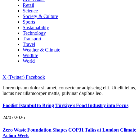
Retail
Science
Society & Culture
Sports
Sustainability
Technology
Transport
Travel
Weather & Climate
Wildlife
World
X (Twitter)
Facebook
Lorem ipsum dolor sit amet, consectetur adipiscing elit. Ut elit tellus,
luctus nec ullamcorper mattis, pulvinar dapibus leo.
Foodist İstanbul to Bring Türkiye’s Food Industry into Focus
24/07/2026
Zero Waste Foundation Shapes COP31 Talks at London Climate
Action Week