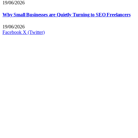
19/06/2026
Why Small Businesses are Quietly Turning to SEO Freelancers
19/06/2026
Facebook
X (Twitter)