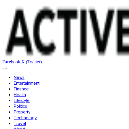
Facebook
X (Twitter)
News
Entertainment
Finance
Health
Lifestyle
Politics
Property
Technology
Travel