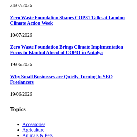
24/07/2026
Zero Waste Foundation Shapes COP31 Talks at London
Climate Action Week
10/07/2026
Zero Waste Foundation Brings Climate Implementation
Focus to Istanbul Ahead of COP31 in Antalya
19/06/2026
Why Small Businesses are Quietly Turning to SEO
Freelancers
19/06/2026
Topics
Accessories
Agriculture
Animals & Pets