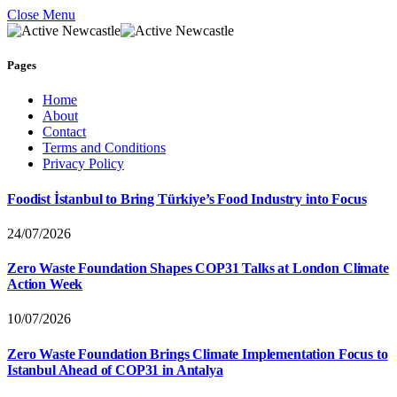
Close Menu
Pages
Home
About
Contact
Terms and Conditions
Privacy Policy
Foodist İstanbul to Bring Türkiye’s Food Industry into Focus
24/07/2026
Zero Waste Foundation Shapes COP31 Talks at London Climate
Action Week
10/07/2026
Zero Waste Foundation Brings Climate Implementation Focus to
Istanbul Ahead of COP31 in Antalya