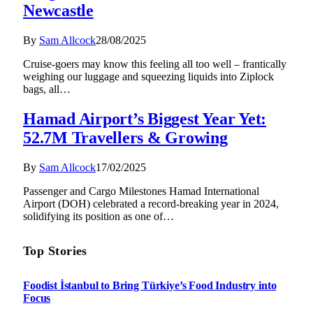
Newcastle
By
Sam Allcock
28/08/2025
Cruise-goers may know this feeling all too well – frantically
weighing our luggage and squeezing liquids into Ziplock
bags, all…
Hamad Airport’s Biggest Year Yet:
52.7M Travellers & Growing
By
Sam Allcock
17/02/2025
Passenger and Cargo Milestones Hamad International
Airport (DOH) celebrated a record-breaking year in 2024,
solidifying its position as one of…
Top Stories
Foodist İstanbul to Bring Türkiye’s Food Industry into
Focus