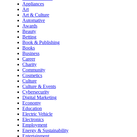
Appliances
Art
Art & Culture
Automative
Awards
Beauty
Betting
Book & Publishing
Books
Business
Career
Charity
Community
Cosmetics
Culture
Culture & Events
Cybersecurity
Digital Marketing
Economy
Education
Electric Vehicle
Electronics
Employment
Energy & Sustainability
Entertainment