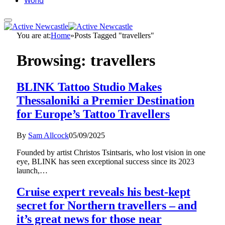
World
You are at:
Home
»
Posts Tagged "travellers"
Browsing:
travellers
BLINK Tattoo Studio Makes
Thessaloniki a Premier Destination
for Europe’s Tattoo Travellers
By
Sam Allcock
05/09/2025
Founded by artist Christos Tsintsaris, who lost vision in one
eye, BLINK has seen exceptional success since its 2023
launch,…
Cruise expert reveals his best-kept
secret for Northern travellers – and
it’s great news for those near