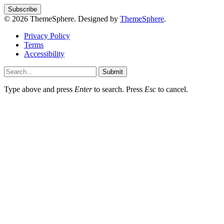
© 2026 ThemeSphere. Designed by
ThemeSphere
.
Privacy Policy
Terms
Accessibility
Submit
Type above and press
Enter
to search. Press
Esc
to cancel.