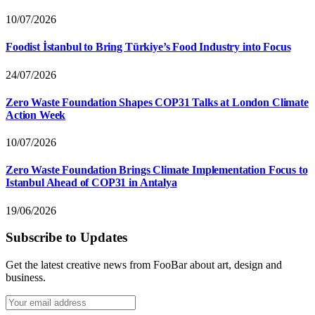
10/07/2026
Foodist İstanbul to Bring Türkiye’s Food Industry into Focus
24/07/2026
Zero Waste Foundation Shapes COP31 Talks at London Climate
Action Week
10/07/2026
Zero Waste Foundation Brings Climate Implementation Focus to
Istanbul Ahead of COP31 in Antalya
19/06/2026
Subscribe to Updates
Get the latest creative news from FooBar about art, design and
business.