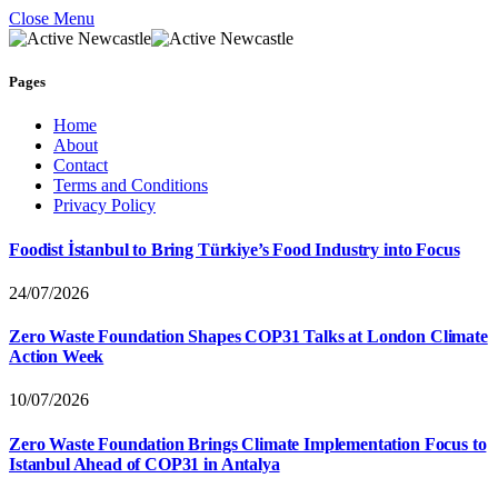
Close Menu
Pages
Home
About
Contact
Terms and Conditions
Privacy Policy
Foodist İstanbul to Bring Türkiye’s Food Industry into Focus
24/07/2026
Zero Waste Foundation Shapes COP31 Talks at London Climate
Action Week
10/07/2026
Zero Waste Foundation Brings Climate Implementation Focus to
Istanbul Ahead of COP31 in Antalya