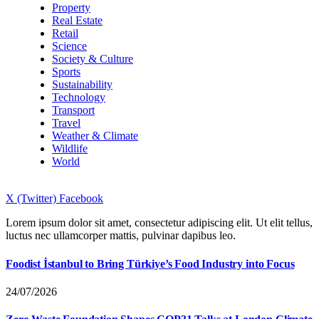
Property
Real Estate
Retail
Science
Society & Culture
Sports
Sustainability
Technology
Transport
Travel
Weather & Climate
Wildlife
World
X (Twitter)
Facebook
Lorem ipsum dolor sit amet, consectetur adipiscing elit. Ut elit tellus,
luctus nec ullamcorper mattis, pulvinar dapibus leo.
Foodist İstanbul to Bring Türkiye’s Food Industry into Focus
24/07/2026