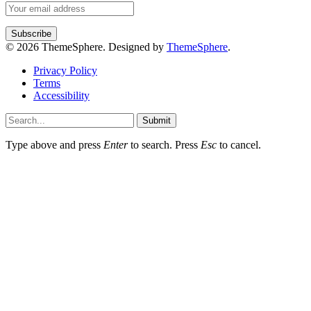
© 2026 ThemeSphere. Designed by
ThemeSphere
.
Privacy Policy
Terms
Accessibility
Submit
Type above and press
Enter
to search. Press
Esc
to cancel.