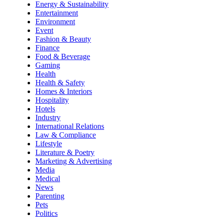
Energy & Sustainability
Entertainment
Environment
Event
Fashion & Beauty
Finance
Food & Beverage
Gaming
Health
Health & Safety
Homes & Interiors
Hospitality
Hotels
Industry
International Relations
Law & Compliance
Lifestyle
Literature & Poetry
Marketing & Advertising
Media
Medical
News
Parenting
Pets
Politics