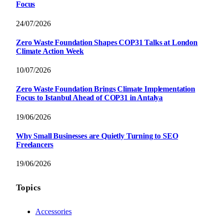
Focus
24/07/2026
Zero Waste Foundation Shapes COP31 Talks at London
Climate Action Week
10/07/2026
Zero Waste Foundation Brings Climate Implementation
Focus to Istanbul Ahead of COP31 in Antalya
19/06/2026
Why Small Businesses are Quietly Turning to SEO
Freelancers
19/06/2026
Topics
Accessories