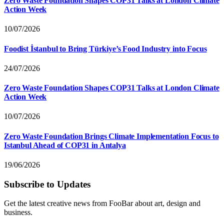
Zero Waste Foundation Shapes COP31 Talks at London Climate
Action Week
10/07/2026
Foodist İstanbul to Bring Türkiye’s Food Industry into Focus
24/07/2026
Zero Waste Foundation Shapes COP31 Talks at London Climate
Action Week
10/07/2026
Zero Waste Foundation Brings Climate Implementation Focus to
Istanbul Ahead of COP31 in Antalya
19/06/2026
Subscribe to Updates
Get the latest creative news from FooBar about art, design and
business.