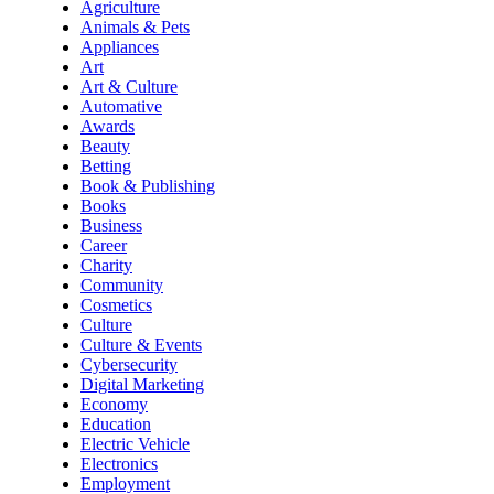
Agriculture
Animals & Pets
Appliances
Art
Art & Culture
Automative
Awards
Beauty
Betting
Book & Publishing
Books
Business
Career
Charity
Community
Cosmetics
Culture
Culture & Events
Cybersecurity
Digital Marketing
Economy
Education
Electric Vehicle
Electronics
Employment