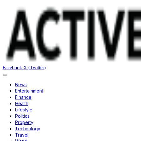
Facebook
X (Twitter)
News
Entertainment
Finance
Health
Lifestyle
Politics
Property
Technology
Travel