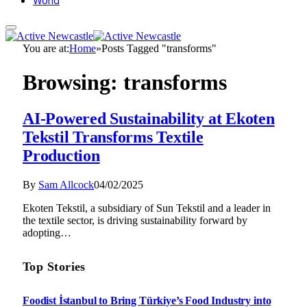
World
You are at:
Home
»
Posts Tagged "transforms"
Browsing:
transforms
AI-Powered Sustainability at Ekoten
Tekstil Transforms Textile
Production
By
Sam Allcock
04/02/2025
Ekoten Tekstil, a subsidiary of Sun Tekstil and a leader in
the textile sector, is driving sustainability forward by
adopting…
Top Stories
Foodist İstanbul to Bring Türkiye’s Food Industry into