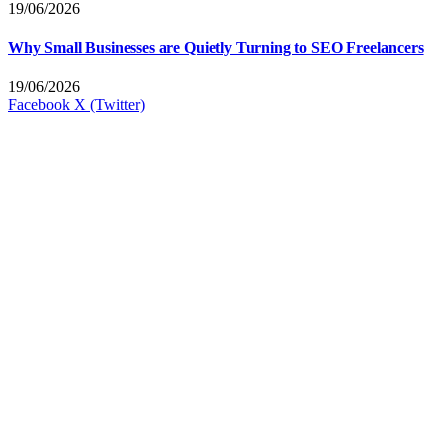
19/06/2026
Why Small Businesses are Quietly Turning to SEO Freelancers
19/06/2026
Facebook
X (Twitter)