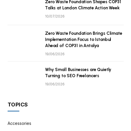
Zero Waste Foundation Shapes COP31
Talks at London Climate Action Week
10/07/2026
Zero Waste Foundation Brings Climate
Implementation Focus to Istanbul
Ahead of COP31 in Antalya
19/06/2026
Why Small Businesses are Quietly
Turning to SEO Freelancers
19/06/2026
TOPICS
Accessories