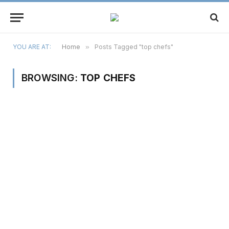
YOU ARE AT:
Home
»
Posts Tagged "top chefs"
BROWSING:
TOP CHEFS