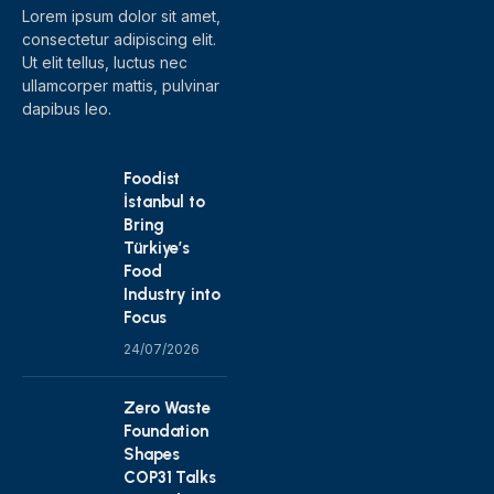
Lorem ipsum dolor sit amet,
consectetur adipiscing elit.
Ut elit tellus, luctus nec
ullamcorper mattis, pulvinar
dapibus leo.
Foodist
İstanbul to
Bring
Türkiye’s
Food
Industry into
Focus
24/07/2026
Zero Waste
Foundation
Shapes
COP31 Talks