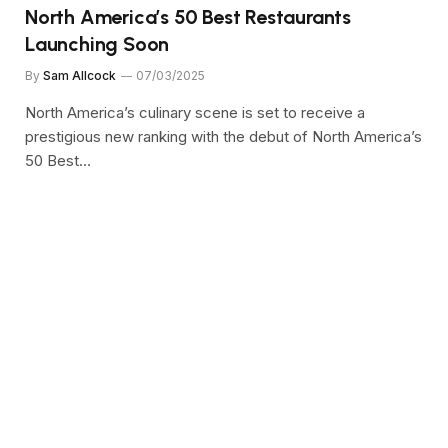
North America’s 50 Best Restaurants
Launching Soon
By
Sam Allcock
07/03/2025
North America’s culinary scene is set to receive a
prestigious new ranking with the debut of North America’s
50 Best…