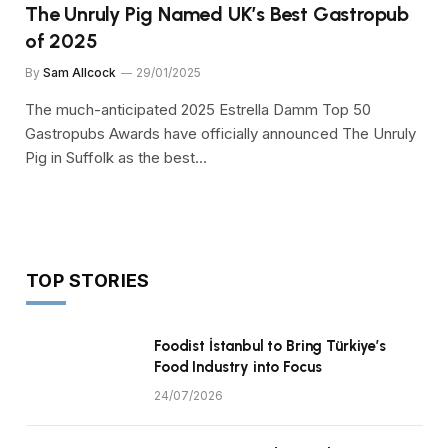
The Unruly Pig Named UK’s Best Gastropub
of 2025
By
Sam Allcock
29/01/2025
The much-anticipated 2025 Estrella Damm Top 50
Gastropubs Awards have officially announced The Unruly
Pig in Suffolk as the best…
TOP STORIES
Foodist İstanbul to Bring Türkiye’s
Food Industry into Focus
24/07/2026