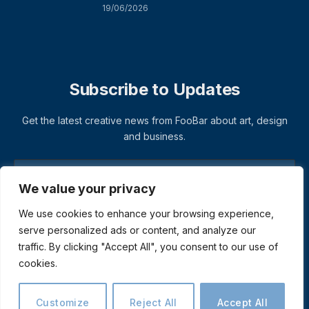
19/06/2026
Subscribe to Updates
Get the latest creative news from FooBar about art, design
and business.
We value your privacy
We use cookies to enhance your browsing experience,
serve personalized ads or content, and analyze our
traffic. By clicking "Accept All", you consent to our use of
cookies.
© 2026 ThemeSphere. Designed by
ThemeSphere
.
Privacy Policy
Terms
Accessibility
Customize
Reject All
Accept All