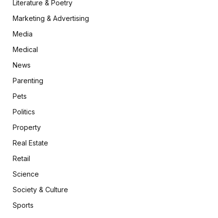
Literature & Poetry
Marketing & Advertising
Media
Medical
News
Parenting
Pets
Politics
Property
Real Estate
Retail
Science
Society & Culture
Sports