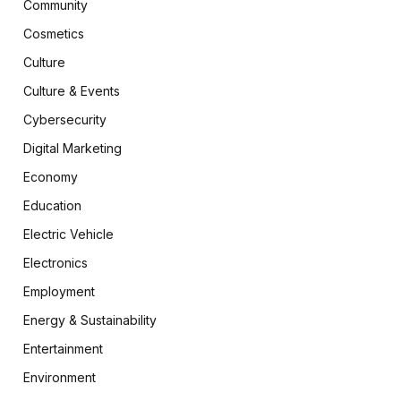
Community
Cosmetics
Culture
Culture & Events
Cybersecurity
Digital Marketing
Economy
Education
Electric Vehicle
Electronics
Employment
Energy & Sustainability
Entertainment
Environment