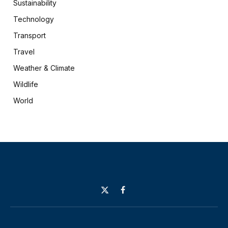
Sustainability
Technology
Transport
Travel
Weather & Climate
Wildlife
World
X
Facebook
(Twitter)