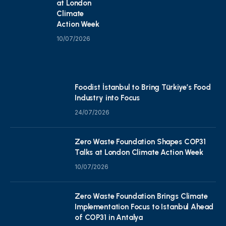
at London
Climate
Action Week
10/07/2026
Foodist İstanbul to Bring Türkiye’s Food
Industry into Focus
24/07/2026
Zero Waste Foundation Shapes COP31
Talks at London Climate Action Week
10/07/2026
Zero Waste Foundation Brings Climate
Implementation Focus to Istanbul Ahead
of COP31 in Antalya