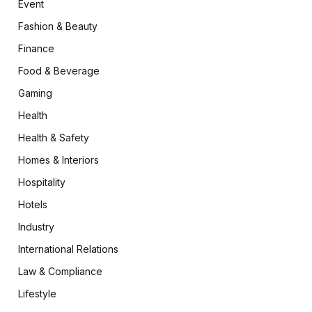
Event
Fashion & Beauty
Finance
Food & Beverage
Gaming
Health
Health & Safety
Homes & Interiors
Hospitality
Hotels
Industry
International Relations
Law & Compliance
Lifestyle