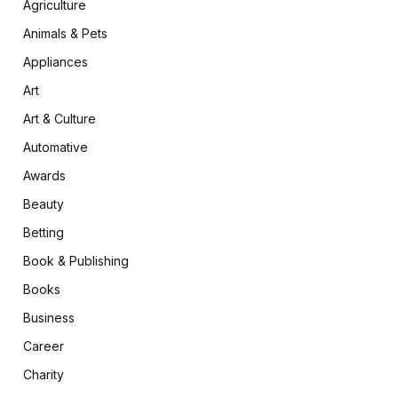
Agriculture
Animals & Pets
Appliances
Art
Art & Culture
Automative
Awards
Beauty
Betting
Book & Publishing
Books
Business
Career
Charity