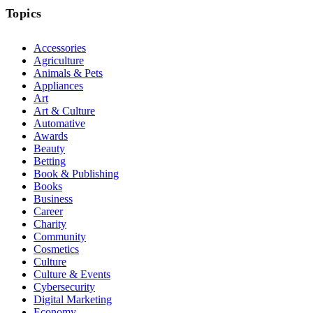
Topics
Accessories
Agriculture
Animals & Pets
Appliances
Art
Art & Culture
Automative
Awards
Beauty
Betting
Book & Publishing
Books
Business
Career
Charity
Community
Cosmetics
Culture
Culture & Events
Cybersecurity
Digital Marketing
Economy