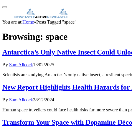
You are at:
Home
»
Posts Tagged "space"
Browsing:
space
Antarctica’s Only Native Insect Could Unlo
By
Sam Allcock
13/02/2025
Scientists are studying Antarctica’s only native insect, a resilient sp
New Report Highlights Health Hazards for
By
Sam Allcock
28/12/2024
Human space travellers could face health risks far more severe than
Transform Your Space with Dopamine Déc