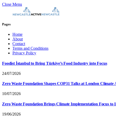
Close Menu
Pages
Home
About
Contact
Terms and Conditions
Privacy Policy
Foodist İstanbul to Bring Türkiye’s Food Industry into Focus
24/07/2026
Zero Waste Foundation Shapes COP31 Talks at London Climate 
10/07/2026
Zero Waste Foundation Brings Climate Implementation Focus to 
19/06/2026