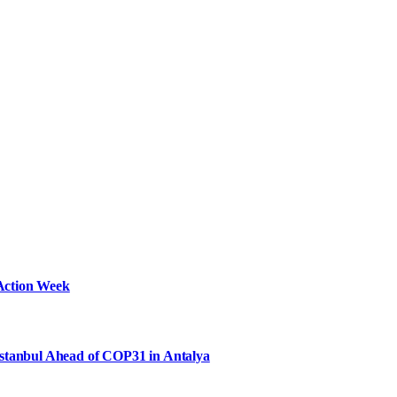
Action Week
Istanbul Ahead of COP31 in Antalya