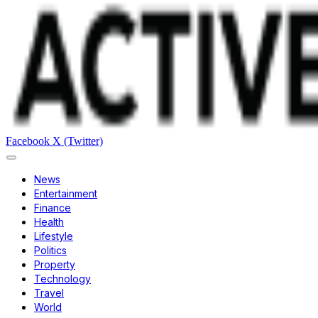
Facebook
X (Twitter)
News
Entertainment
Finance
Health
Lifestyle
Politics
Property
Technology
Travel
World