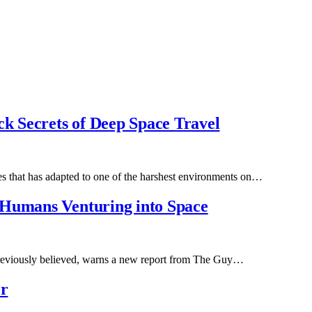
ck Secrets of Deep Space Travel
ecies that has adapted to one of the harshest environments on…
 Humans Venturing into Space
 previously believed, warns a new report from The Guy…
or