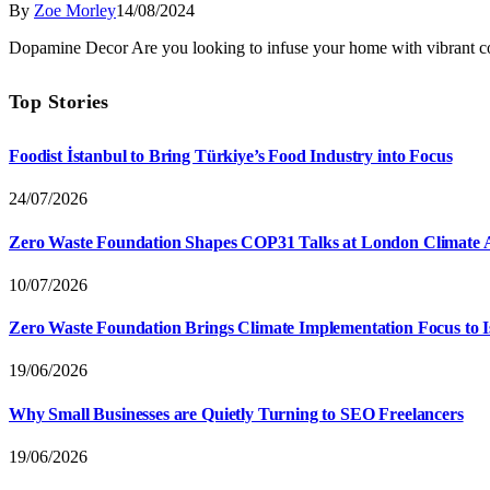
By
Zoe Morley
14/08/2024
Dopamine Decor Are you looking to infuse your home with vibrant c
Top Stories
Foodist İstanbul to Bring Türkiye’s Food Industry into Focus
24/07/2026
Zero Waste Foundation Shapes COP31 Talks at London Climate 
10/07/2026
Zero Waste Foundation Brings Climate Implementation Focus to 
19/06/2026
Why Small Businesses are Quietly Turning to SEO Freelancers
19/06/2026