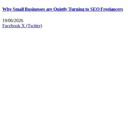
Why Small Businesses are Quietly Turning to SEO Freelancers
19/06/2026
Facebook
X (Twitter)