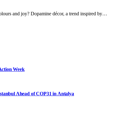
olours and joy? Dopamine décor, a trend inspired by…
Action Week
Istanbul Ahead of COP31 in Antalya