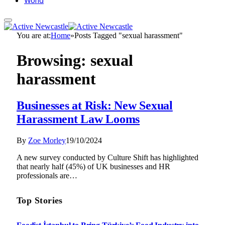
World
You are at:
Home
»
Posts Tagged "sexual harassment"
Browsing:
sexual
harassment
Businesses at Risk: New Sexual
Harassment Law Looms
By
Zoe Morley
19/10/2024
A new survey conducted by Culture Shift has highlighted
that nearly half (45%) of UK businesses and HR
professionals are…
Top Stories