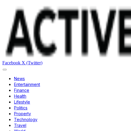
Facebook
X (Twitter)
News
Entertainment
Finance
Health
Lifestyle
Politics
Property
Technology
Travel