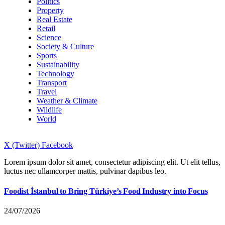
Politics
Property
Real Estate
Retail
Science
Society & Culture
Sports
Sustainability
Technology
Transport
Travel
Weather & Climate
Wildlife
World
X (Twitter)
Facebook
Lorem ipsum dolor sit amet, consectetur adipiscing elit. Ut elit tellus,
luctus nec ullamcorper mattis, pulvinar dapibus leo.
Foodist İstanbul to Bring Türkiye’s Food Industry into Focus
24/07/2026