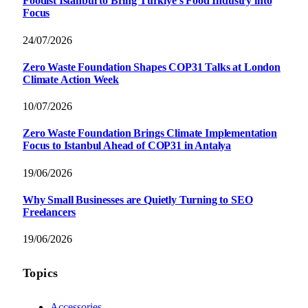
Foodist İstanbul to Bring Türkiye’s Food Industry into
Focus
24/07/2026
Zero Waste Foundation Shapes COP31 Talks at London
Climate Action Week
10/07/2026
Zero Waste Foundation Brings Climate Implementation
Focus to Istanbul Ahead of COP31 in Antalya
19/06/2026
Why Small Businesses are Quietly Turning to SEO
Freelancers
19/06/2026
Topics
Accessories