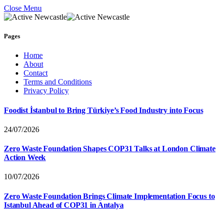
Close Menu
Pages
Home
About
Contact
Terms and Conditions
Privacy Policy
Foodist İstanbul to Bring Türkiye’s Food Industry into Focus
24/07/2026
Zero Waste Foundation Shapes COP31 Talks at London Climate
Action Week
10/07/2026
Zero Waste Foundation Brings Climate Implementation Focus to
Istanbul Ahead of COP31 in Antalya