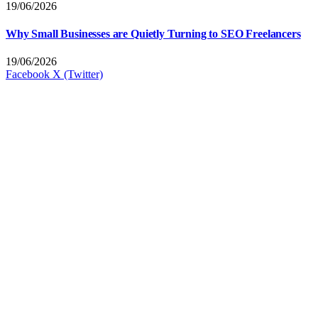
19/06/2026
Why Small Businesses are Quietly Turning to SEO Freelancers
19/06/2026
Facebook
X (Twitter)