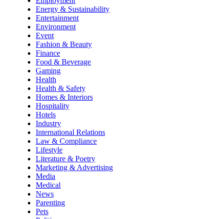
Employment
Energy & Sustainability
Entertainment
Environment
Event
Fashion & Beauty
Finance
Food & Beverage
Gaming
Health
Health & Safety
Homes & Interiors
Hospitality
Hotels
Industry
International Relations
Law & Compliance
Lifestyle
Literature & Poetry
Marketing & Advertising
Media
Medical
News
Parenting
Pets