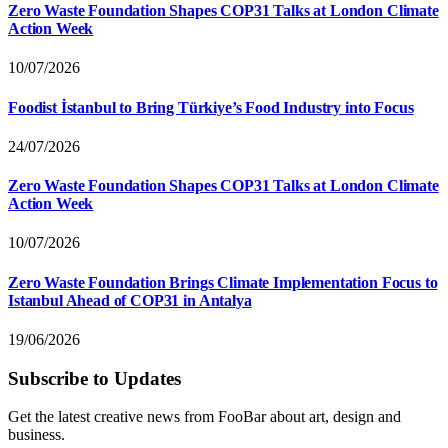
Zero Waste Foundation Shapes COP31 Talks at London Climate
Action Week
10/07/2026
Foodist İstanbul to Bring Türkiye’s Food Industry into Focus
24/07/2026
Zero Waste Foundation Shapes COP31 Talks at London Climate
Action Week
10/07/2026
Zero Waste Foundation Brings Climate Implementation Focus to
Istanbul Ahead of COP31 in Antalya
19/06/2026
Subscribe to Updates
Get the latest creative news from FooBar about art, design and
business.