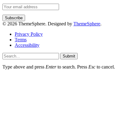
© 2026 ThemeSphere. Designed by
ThemeSphere
.
Privacy Policy
Terms
Accessibility
Submit
Type above and press
Enter
to search. Press
Esc
to cancel.