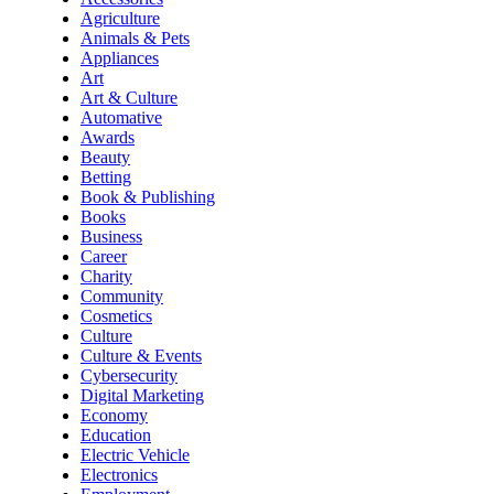
Agriculture
Animals & Pets
Appliances
Art
Art & Culture
Automative
Awards
Beauty
Betting
Book & Publishing
Books
Business
Career
Charity
Community
Cosmetics
Culture
Culture & Events
Cybersecurity
Digital Marketing
Economy
Education
Electric Vehicle
Electronics