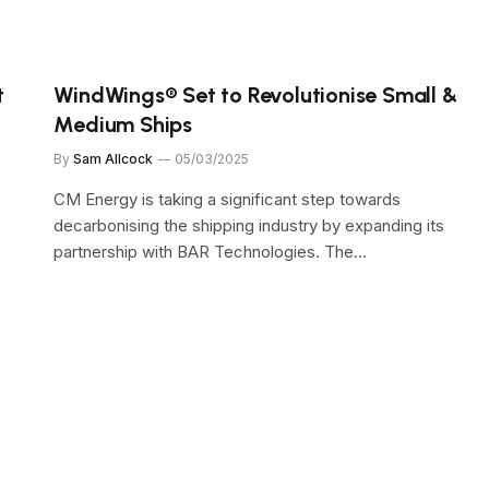
t
WindWings® Set to Revolutionise Small &
Medium Ships
By
Sam Allcock
05/03/2025
CM Energy is taking a significant step towards
decarbonising the shipping industry by expanding its
partnership with BAR Technologies. The…