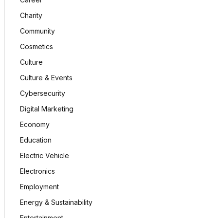
Charity
Community
Cosmetics
Culture
Culture & Events
Cybersecurity
Digital Marketing
Economy
Education
Electric Vehicle
Electronics
Employment
Energy & Sustainability
Entertainment