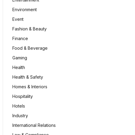
Environment
Event
Fashion & Beauty
Finance
Food & Beverage
Gaming
Health
Health & Safety
Homes & Interiors
Hospitality
Hotels
Industry
International Relations
Law & Compliance