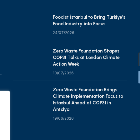
Foodist İstanbul to Bring Türkiye’s
Food Industry into Focus
24/07/2026
Zero Waste Foundation Shapes
COP31 Talks at London Climate
Action Week
10/07/2026
Zero Waste Foundation Brings
Climate Implementation Focus to
Istanbul Ahead of COP31 in
Antalya
19/06/2026