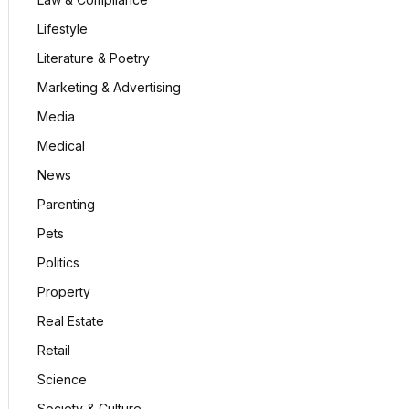
Lifestyle
Literature & Poetry
Marketing & Advertising
Media
Medical
News
Parenting
Pets
Politics
Property
Real Estate
Retail
Science
Society & Culture