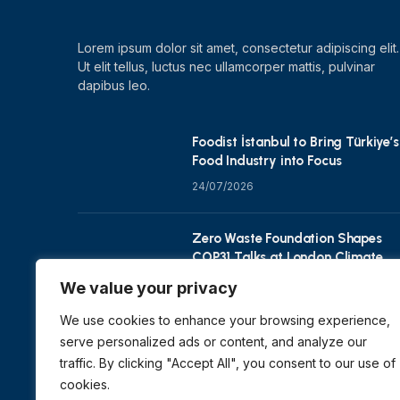
Lorem ipsum dolor sit amet, consectetur adipiscing elit.
Ut elit tellus, luctus nec ullamcorper mattis, pulvinar
dapibus leo.
Foodist İstanbul to Bring Türkiye’s
Food Industry into Focus
24/07/2026
Zero Waste Foundation Shapes
COP31 Talks at London Climate
Action Week
We value your privacy
10/07/2026
We use cookies to enhance your browsing experience,
serve personalized ads or content, and analyze our
traffic. By clicking "Accept All", you consent to our use of
cookies.