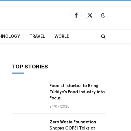
Facebook
X
(Twitter)
HNOLOGY
TRAVEL
WORLD
TOP STORIES
Foodist İstanbul to Bring
Türkiye’s Food Industry into
Focus
24/07/2026
Zero Waste Foundation
Shapes COP31 Talks at