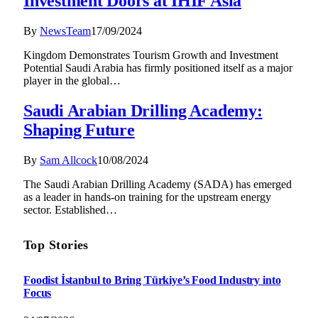
Investment Doors at IHIF Asia
By
NewsTeam
17/09/2024
Kingdom Demonstrates Tourism Growth and Investment
Potential Saudi Arabia has firmly positioned itself as a major
player in the global…
Saudi Arabian Drilling Academy:
Shaping Future
By
Sam Allcock
10/08/2024
The Saudi Arabian Drilling Academy (SADA) has emerged
as a leader in hands-on training for the upstream energy
sector. Established…
Top Stories
Foodist İstanbul to Bring Türkiye’s Food Industry into
Focus