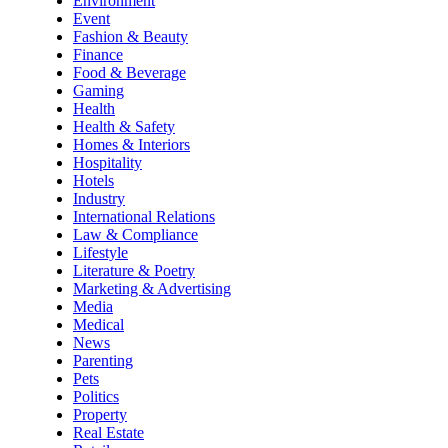
Environment
Event
Fashion & Beauty
Finance
Food & Beverage
Gaming
Health
Health & Safety
Homes & Interiors
Hospitality
Hotels
Industry
International Relations
Law & Compliance
Lifestyle
Literature & Poetry
Marketing & Advertising
Media
Medical
News
Parenting
Pets
Politics
Property
Real Estate