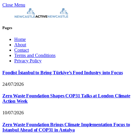
Close Menu
Pages
Home
About
Contact
Terms and Conditions
Privacy Policy
Foodist İstanbul to Bring Türkiye’s Food Industry into Focus
24/07/2026
Zero Waste Foundation Shapes COP31 Talks at London Climate
Action Week
10/07/2026
Zero Waste Foundation Brings Climate Implementation Focus to
Istanbul Ahead of COP31 in Antalya