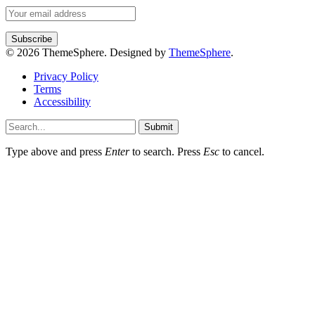
© 2026 ThemeSphere. Designed by
ThemeSphere
.
Privacy Policy
Terms
Accessibility
Submit
Type above and press
Enter
to search. Press
Esc
to cancel.