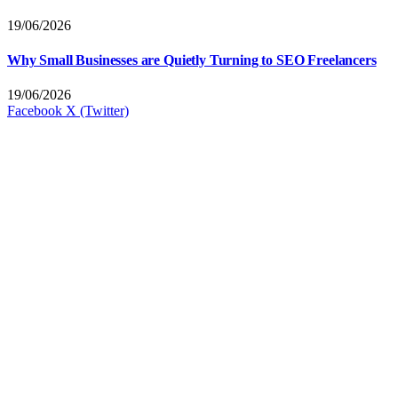
19/06/2026
Why Small Businesses are Quietly Turning to SEO Freelancers
19/06/2026
Facebook
X (Twitter)