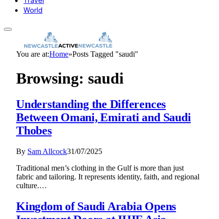
Travel
World
You are at:
Home
»
Posts Tagged "saudi"
Browsing:
saudi
Understanding the Differences
Between Omani, Emirati and Saudi
Thobes
By
Sam Allcock
31/07/2025
Traditional men’s clothing in the Gulf is more than just
fabric and tailoring. It represents identity, faith, and regional
culture.…
Kingdom of Saudi Arabia Opens