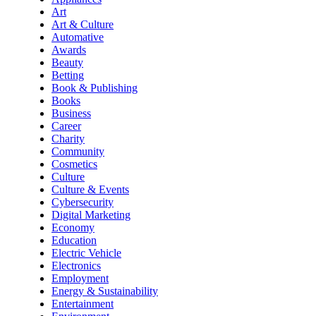
Art
Art & Culture
Automative
Awards
Beauty
Betting
Book & Publishing
Books
Business
Career
Charity
Community
Cosmetics
Culture
Culture & Events
Cybersecurity
Digital Marketing
Economy
Education
Electric Vehicle
Electronics
Employment
Energy & Sustainability
Entertainment