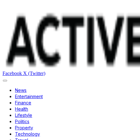
Facebook
X (Twitter)
News
Entertainment
Finance
Health
Lifestyle
Politics
Property
Technology