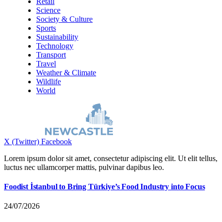
Retail
Science
Society & Culture
Sports
Sustainability
Technology
Transport
Travel
Weather & Climate
Wildlife
World
X (Twitter)
Facebook
Lorem ipsum dolor sit amet, consectetur adipiscing elit. Ut elit tellus,
luctus nec ullamcorper mattis, pulvinar dapibus leo.
Foodist İstanbul to Bring Türkiye’s Food Industry into Focus
24/07/2026