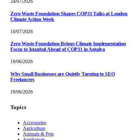
24/07/2026
Zero Waste Foundation Shapes COP31 Talks at London
Climate Action Week
10/07/2026
Zero Waste Foundation Brings Climate Implementation
Focus to Istanbul Ahead of COP31 in Antalya
19/06/2026
Why Small Businesses are Quietly Turning to SEO
Freelancers
19/06/2026
Topics
Accessories
Agriculture
Animals & Pets
Appliances