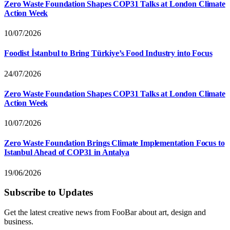
Zero Waste Foundation Shapes COP31 Talks at London Climate
Action Week
10/07/2026
Foodist İstanbul to Bring Türkiye’s Food Industry into Focus
24/07/2026
Zero Waste Foundation Shapes COP31 Talks at London Climate
Action Week
10/07/2026
Zero Waste Foundation Brings Climate Implementation Focus to
Istanbul Ahead of COP31 in Antalya
19/06/2026
Subscribe to Updates
Get the latest creative news from FooBar about art, design and
business.