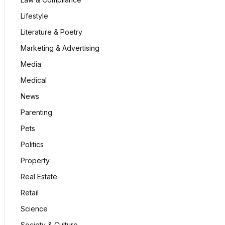
Lifestyle
Literature & Poetry
Marketing & Advertising
Media
Medical
News
Parenting
Pets
Politics
Property
Real Estate
Retail
Science
Society & Culture