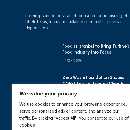
Lorem ipsum dolor sit amet, consectetur adipiscing elit.
Ut elit tellus, luctus nec ullamcorper mattis, pulvinar
dapibus leo.
Foodist İstanbul to Bring Türkiye’s
Food Industry into Focus
24/07/2026
Zero Waste Foundation Shapes
COP31 Talks at London Climate
Action Week
We value your privacy
10/07/2026
We use cookies to enhance your browsing experience,
serve personalized ads or content, and analyze our
traffic. By clicking "Accept All", you consent to our use of
cookies.