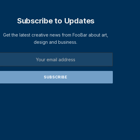
Subscribe to Updates
Get the latest creative news from FooBar about art,
design and business.