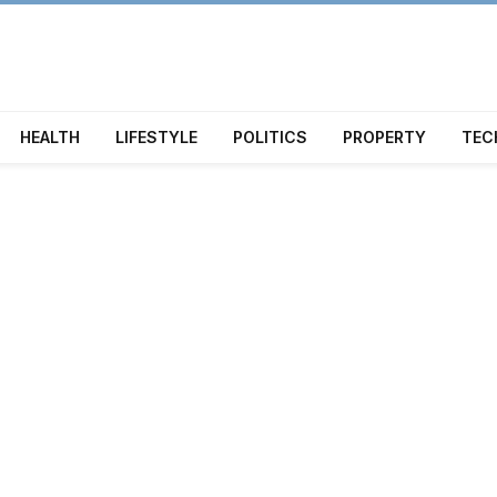
HEALTH
LIFESTYLE
POLITICS
PROPERTY
TEC