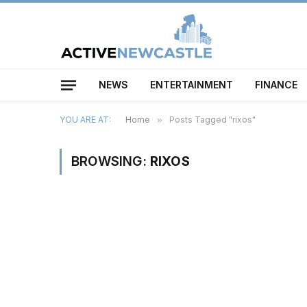
NEWS
ENTERTAINMENT
FINANCE
YOU ARE AT:
Home
»
Posts Tagged "rixos"
BROWSING:
RIXOS