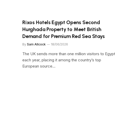
Rixos Hotels Egypt Opens Second
Hurghada Property to Meet British
Demand for Premium Red Sea Stays
By
Sam Allcock
18/06/2026
The UK sends more than one million visitors to Egyp
each year, placing it among the country’s top
European source…