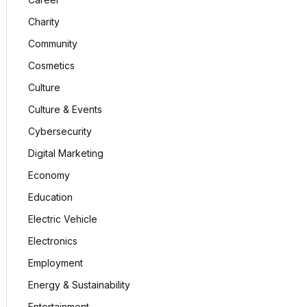
Charity
Community
Cosmetics
Culture
Culture & Events
Cybersecurity
Digital Marketing
Economy
Education
Electric Vehicle
Electronics
Employment
Energy & Sustainability
Entertainment