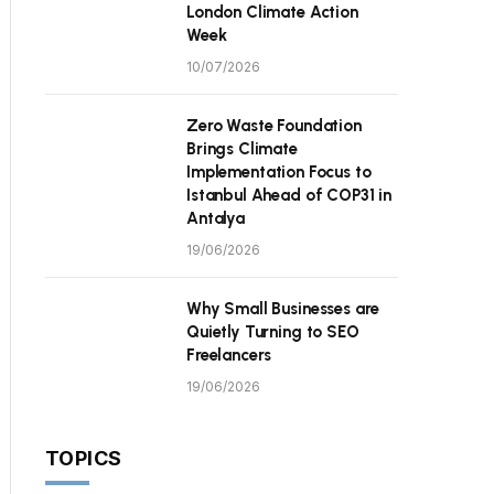
London Climate Action
Week
10/07/2026
Zero Waste Foundation
Brings Climate
Implementation Focus to
Istanbul Ahead of COP31 in
Antalya
19/06/2026
Why Small Businesses are
Quietly Turning to SEO
Freelancers
19/06/2026
TOPICS