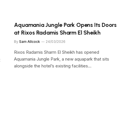
Aquamania Jungle Park Opens Its Doors
at Rixos Radamis Sharm El Sheikh
By
Sam Allcock
24/03/2026
Rixos Radamis Sharm El Sheikh has opened
Aquamania Jungle Park, a new aquapark that sits
t
alongside the hotel’s existing facilities…