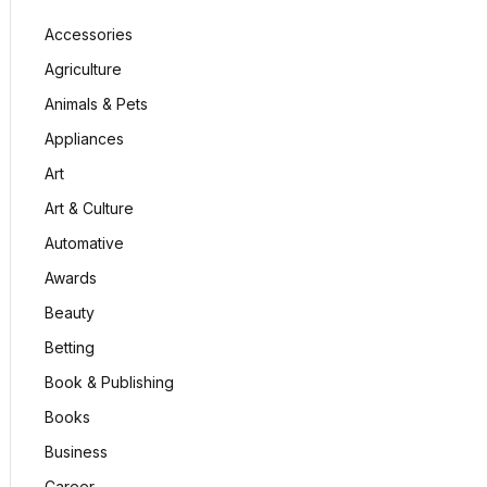
Accessories
Agriculture
Animals & Pets
Appliances
Art
Art & Culture
Automative
Awards
Beauty
Betting
Book & Publishing
Books
Business
Career