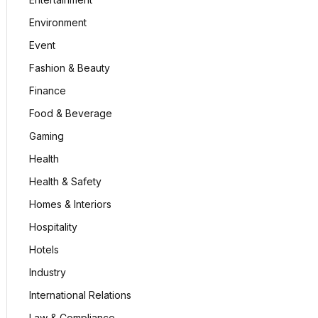
Environment
Event
Fashion & Beauty
Finance
Food & Beverage
Gaming
Health
Health & Safety
Homes & Interiors
Hospitality
Hotels
Industry
International Relations
Law & Compliance