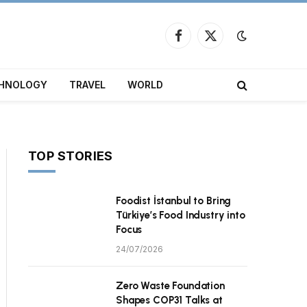
Facebook
X
(Twitter)
HNOLOGY
TRAVEL
WORLD
TOP STORIES
Foodist İstanbul to Bring
Türkiye’s Food Industry into
Focus
24/07/2026
Zero Waste Foundation
Shapes COP31 Talks at