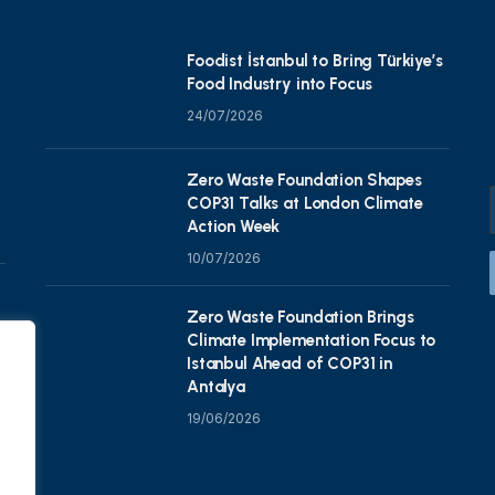
Foodist İstanbul to Bring Türkiye’s
Food Industry into Focus
24/07/2026
Zero Waste Foundation Shapes
COP31 Talks at London Climate
Action Week
10/07/2026
Zero Waste Foundation Brings
Climate Implementation Focus to
Istanbul Ahead of COP31 in
Antalya
19/06/2026