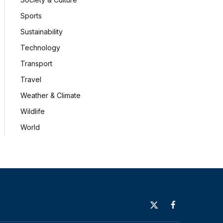
Sports
Sustainability
Technology
Transport
Travel
Weather & Climate
Wildlife
World
X
Facebook
(Twitter)