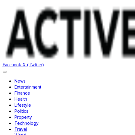
Facebook
X (Twitter)
News
Entertainment
Finance
Health
Lifestyle
Politics
Property
Technology
Travel