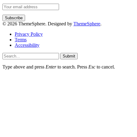
© 2026 ThemeSphere. Designed by
ThemeSphere
.
Privacy Policy
Terms
Accessibility
Submit
Type above and press
Enter
to search. Press
Esc
to cancel.