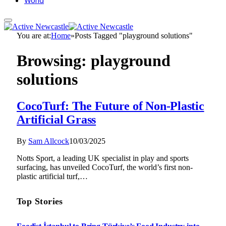
World
You are at:
Home
»
Posts Tagged "playground solutions"
Browsing:
playground
solutions
CocoTurf: The Future of Non-Plastic
Artificial Grass
By
Sam Allcock
10/03/2025
Notts Sport, a leading UK specialist in play and sports
surfacing, has unveiled CocoTurf, the world’s first non-
plastic artificial turf,…
Top Stories