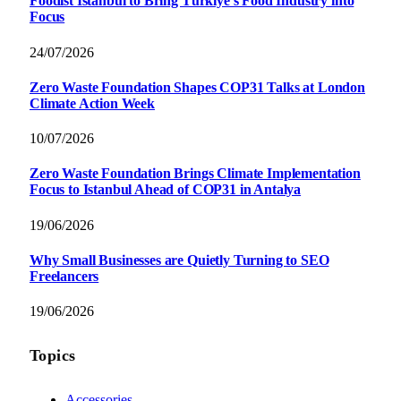
Foodist İstanbul to Bring Türkiye’s Food Industry into
Focus
24/07/2026
Zero Waste Foundation Shapes COP31 Talks at London
Climate Action Week
10/07/2026
Zero Waste Foundation Brings Climate Implementation
Focus to Istanbul Ahead of COP31 in Antalya
19/06/2026
Why Small Businesses are Quietly Turning to SEO
Freelancers
19/06/2026
Topics
Accessories