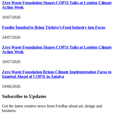
Zero Waste Foundation Shapes COP31 Talks at London Climate
Action Week
10/07/2026
Foodist İstanbul to Bring Türkiye’s Food Industry into Focus
24/07/2026
Zero Waste Foundation Shapes COP31 Talks at London Climate
Action Week
10/07/2026
Zero Waste Foundation Brings Climate Implementation Focus to
Istanbul Ahead of COP31 in Antalya
19/06/2026
Subscribe to Updates
Get the latest creative news from FooBar about art, design and
business.