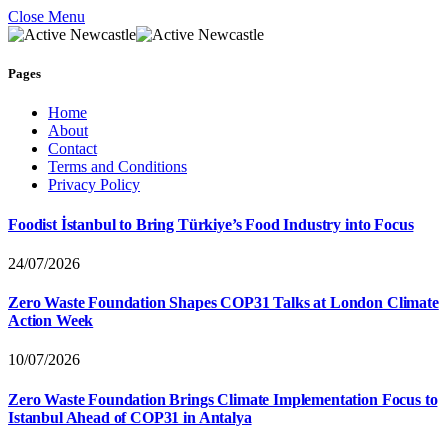
Close Menu
Pages
Home
About
Contact
Terms and Conditions
Privacy Policy
Foodist İstanbul to Bring Türkiye’s Food Industry into Focus
24/07/2026
Zero Waste Foundation Shapes COP31 Talks at London Climate
Action Week
10/07/2026
Zero Waste Foundation Brings Climate Implementation Focus to
Istanbul Ahead of COP31 in Antalya