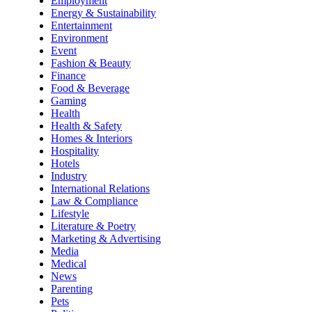
Employment
Energy & Sustainability
Entertainment
Environment
Event
Fashion & Beauty
Finance
Food & Beverage
Gaming
Health
Health & Safety
Homes & Interiors
Hospitality
Hotels
Industry
International Relations
Law & Compliance
Lifestyle
Literature & Poetry
Marketing & Advertising
Media
Medical
News
Parenting
Pets