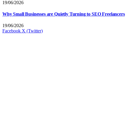
19/06/2026
Why Small Businesses are Quietly Turning to SEO Freelancers
19/06/2026
Facebook
X (Twitter)