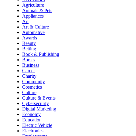
Agriculture
Animals & Pets
Appliances
Art
Art & Culture
Automative
Awards
Beauty
Betting
Book & Publishing
Books
Business
Career
Charity
Community
Cosmetics
Culture
Culture & Events
Cybersecurity
Digital Marketing
Economy
Education
Electric Vehicle
Electronics