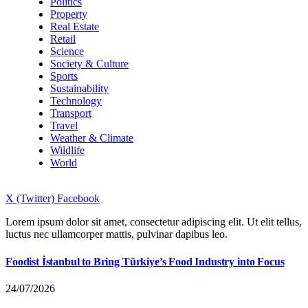
Politics
Property
Real Estate
Retail
Science
Society & Culture
Sports
Sustainability
Technology
Transport
Travel
Weather & Climate
Wildlife
World
X (Twitter)
Facebook
Lorem ipsum dolor sit amet, consectetur adipiscing elit. Ut elit tellus,
luctus nec ullamcorper mattis, pulvinar dapibus leo.
Foodist İstanbul to Bring Türkiye’s Food Industry into Focus
24/07/2026