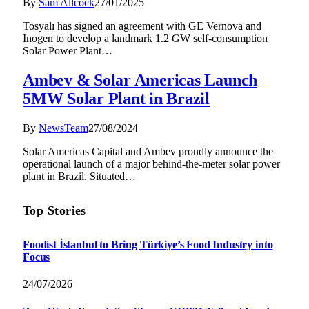
By
Sam Allcock
27/01/2025
Tosyalı has signed an agreement with GE Vernova and
Inogen to develop a landmark 1.2 GW self-consumption
Solar Power Plant…
Ambev & Solar Americas Launch
5MW Solar Plant in Brazil
By
NewsTeam
27/08/2024
Solar Americas Capital and Ambev proudly announce the
operational launch of a major behind-the-meter solar power
plant in Brazil. Situated…
Top Stories
Foodist İstanbul to Bring Türkiye’s Food Industry into
Focus
24/07/2026