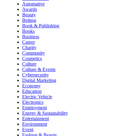
Automative
Awards
Beauty
Betting
Book & Publishing
Books
Business
Career
Charity
Community
Cosmetics
Culture
Culture & Events
Cybersecurity
Digital Marketing
Economy
Education
Electric Vehicle
Electronics
Employment
Energy & Sustainability
Entertainment
Environment
Event
Fashion & Beauty