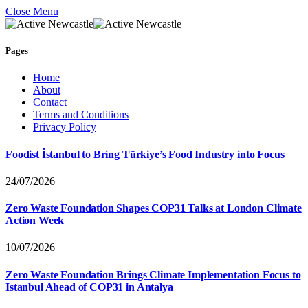
Close Menu
Pages
Home
About
Contact
Terms and Conditions
Privacy Policy
Foodist İstanbul to Bring Türkiye’s Food Industry into Focus
24/07/2026
Zero Waste Foundation Shapes COP31 Talks at London Climate
Action Week
10/07/2026
Zero Waste Foundation Brings Climate Implementation Focus to
Istanbul Ahead of COP31 in Antalya