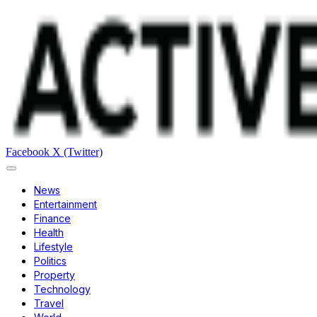
Facebook
X (Twitter)
News
Entertainment
Finance
Health
Lifestyle
Politics
Property
Technology
Travel