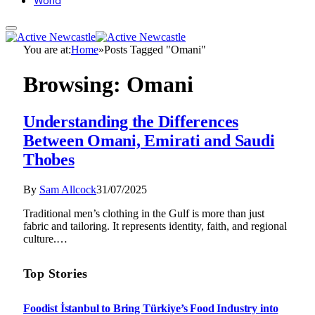
World
You are at:
Home
»
Posts Tagged "Omani"
Browsing:
Omani
Understanding the Differences
Between Omani, Emirati and Saudi
Thobes
By
Sam Allcock
31/07/2025
Traditional men’s clothing in the Gulf is more than just
fabric and tailoring. It represents identity, faith, and regional
culture.…
Top Stories
Foodist İstanbul to Bring Türkiye’s Food Industry into