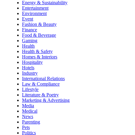
Energy & Sustainability
Entertainment
Environment
Event
Fashion & Beauty
Finance
Food & Beverage
Gaming
Health
Health & Safety
Homes & Interiors
Hospitality
Hotels
Industry
International Relations
Law & Compliance
Lifestyle
Literature & Poetry
Marketing & Advertising
Media
Medical
News
Parenting
Pets
Politics