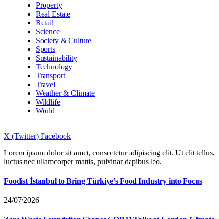
Property
Real Estate
Retail
Science
Society & Culture
Sports
Sustainability
Technology
Transport
Travel
Weather & Climate
Wildlife
World
X (Twitter)
Facebook
Lorem ipsum dolor sit amet, consectetur adipiscing elit. Ut elit tellus,
luctus nec ullamcorper mattis, pulvinar dapibus leo.
Foodist İstanbul to Bring Türkiye’s Food Industry into Focus
24/07/2026