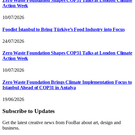
Zero Waste Foundation Shapes COP31 Talks at London Climate
Action Week
10/07/2026
Foodist İstanbul to Bring Türkiye’s Food Industry into Focus
24/07/2026
Zero Waste Foundation Shapes COP31 Talks at London Climate
Action Week
10/07/2026
Zero Waste Foundation Brings Climate Implementation Focus to
Istanbul Ahead of COP31 in Antalya
19/06/2026
Subscribe to Updates
Get the latest creative news from FooBar about art, design and
business.