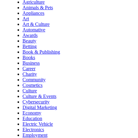
Agriculture
Animals & Pets
Appliances
Art
Art & Culture
Automative
Awards
Beauty
Betting
Book & Publishing
Books
Business
Career
Charity
Community
Cosmetics
Culture
Culture & Events
Cybersecurity
Digital Marketing
Economy
Education
Electric Vehicle
Electronics
Employment