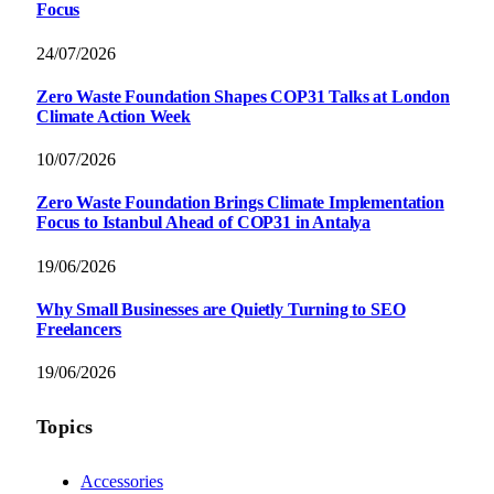
Focus
24/07/2026
Zero Waste Foundation Shapes COP31 Talks at London
Climate Action Week
10/07/2026
Zero Waste Foundation Brings Climate Implementation
Focus to Istanbul Ahead of COP31 in Antalya
19/06/2026
Why Small Businesses are Quietly Turning to SEO
Freelancers
19/06/2026
Topics
Accessories