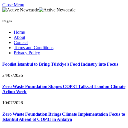
Close Menu
Pages
Home
About
Contact
Terms and Conditions
Privacy Policy
Foodist İstanbul to Bring Türkiye’s Food Industry into Focus
24/07/2026
Zero Waste Foundation Shapes COP31 Talks at London Climate
Action Week
10/07/2026
Zero Waste Foundation Brings Climate Implementation Focus to
Istanbul Ahead of COP31 in Antalya