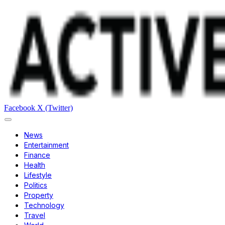
Facebook
X (Twitter)
News
Entertainment
Finance
Health
Lifestyle
Politics
Property
Technology
Travel