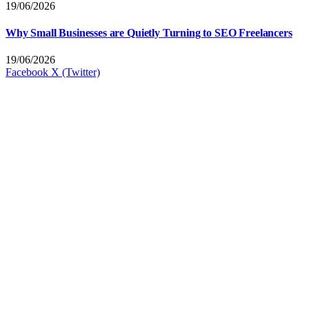
19/06/2026
Why Small Businesses are Quietly Turning to SEO Freelancers
19/06/2026
Facebook
X (Twitter)