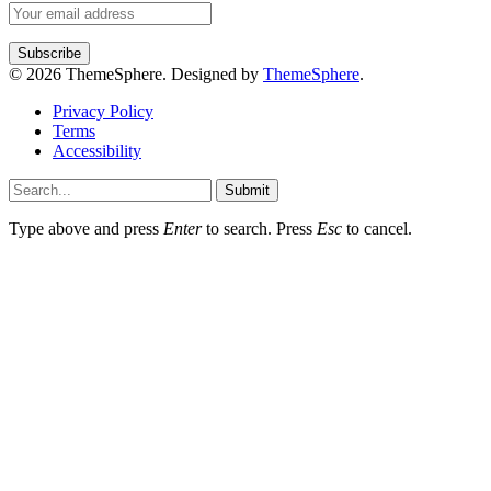
© 2026 ThemeSphere. Designed by
ThemeSphere
.
Privacy Policy
Terms
Accessibility
Submit
Type above and press
Enter
to search. Press
Esc
to cancel.